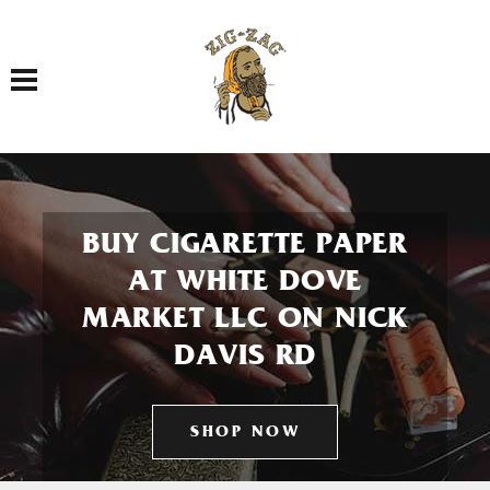
Toggle navigation
BUY CIGARETTE PAPER
AT WHITE DOVE
MARKET LLC ON NICK
DAVIS RD
SHOP NOW