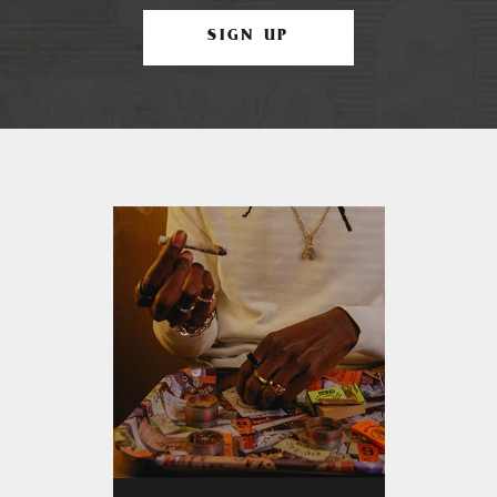
SIGN UP