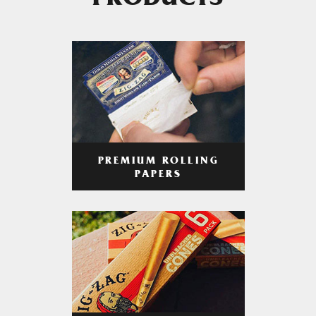
PRODUCTS
PREMIUM ROLLING
PAPERS