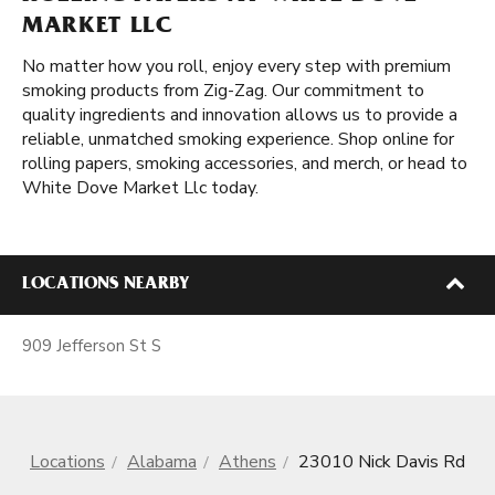
MARKET LLC
No matter how you roll, enjoy every step with premium
smoking products from Zig-Zag. Our commitment to
quality ingredients and innovation allows us to provide a
reliable, unmatched smoking experience. Shop online for
rolling papers, smoking accessories, and merch, or head to
White Dove Market Llc today.
LOCATIONS NEARBY
909 Jefferson St S
Locations
Alabama
Athens
23010 Nick Davis Rd