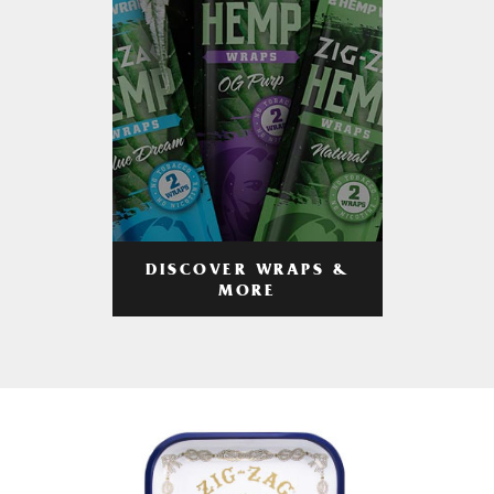
DISCOVER WRAPS &
MORE