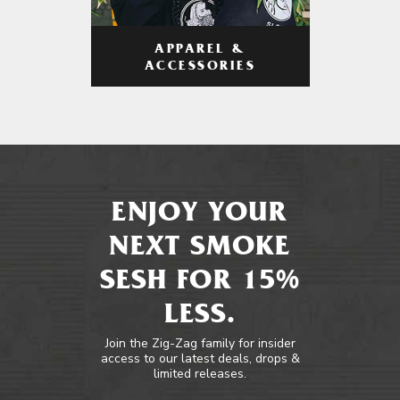
APPAREL &
ACCESSORIES
ENJOY YOUR
NEXT SMOKE
SESH FOR 15%
LESS.
Join the Zig-Zag family for insider
access to our latest deals, drops &
limited releases.