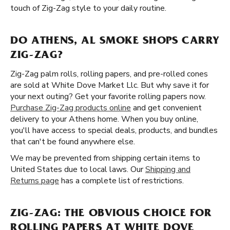
touch of Zig-Zag style to your daily routine.
DO ATHENS, AL SMOKE SHOPS CARRY
ZIG-ZAG?
Zig-Zag palm rolls, rolling papers, and pre-rolled cones
are sold at White Dove Market Llc. But why save it for
your next outing? Get your favorite rolling papers now.
Purchase Zig-Zag products online
and get convenient
delivery to your Athens home. When you buy online,
you'll have access to special deals, products, and bundles
that can't be found anywhere else.
We may be prevented from shipping certain items to
United States due to local laws. Our
Shipping and
Returns page
has a complete list of restrictions.
ZIG-ZAG: THE OBVIOUS CHOICE FOR
ROLLING PAPERS AT WHITE DOVE