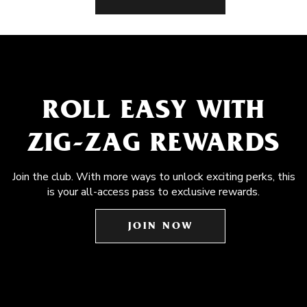
ROLL EASY WITH
ZIG-ZAG REWARDS
Join the club. With more ways to unlock exciting perks, this
is your all-access pass to exclusive rewards.
JOIN NOW