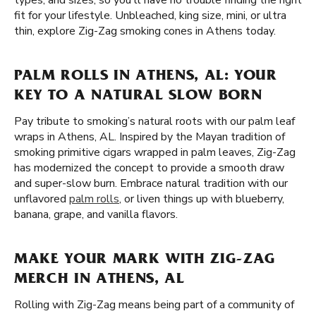
types, and sizes, so you'll have no trouble finding the right
fit for your lifestyle. Unbleached, king size, mini, or ultra
thin, explore Zig-Zag smoking cones in Athens today.
PALM ROLLS IN ATHENS, AL: YOUR
KEY TO A NATURAL SLOW BORN
Pay tribute to smoking’s natural roots with our palm leaf
wraps in Athens, AL. Inspired by the Mayan tradition of
smoking primitive cigars wrapped in palm leaves, Zig-Zag
has modernized the concept to provide a smooth draw
and super-slow burn. Embrace natural tradition with our
unflavored
palm rolls
, or liven things up with blueberry,
banana, grape, and vanilla flavors.
MAKE YOUR MARK WITH ZIG-ZAG
MERCH IN ATHENS, AL
Rolling with Zig-Zag means being part of a community of