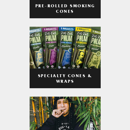
PRE-ROLLED SMOKING
CONES
SPECIALTY CONES &
WRAPS