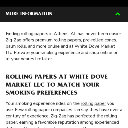
MORE INFORMATION
Finding rolling papers in Athens, AL has never been easier.
Zig-Zag offers premium rolling papers, pre-rolled cones,
palm rolls, and more online and at White Dove Market
Llc. Elevate your smoking experience and shop online or
at your nearest retailer.
ROLLING PAPERS AT WHITE DOVE
MARKET LLC TO MATCH YOUR
SMOKING PREFERENCES
Your smoking experience rides on the
rolling paper
you
use. Few rolling paper companies can say they have over a
century of experience. Zig-Zag has perfected the rolling
paper, earning a favorable reputation among experienced