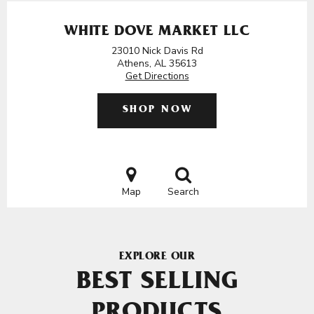
WHITE DOVE MARKET LLC
23010 Nick Davis Rd
Athens, AL 35613
Get Directions
SHOP NOW
Map
Search
EXPLORE OUR
BEST SELLING