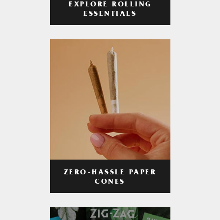
EXPLORE ROLLING
ESSENTIALS
ZERO-HASSLE PAPER
CONES