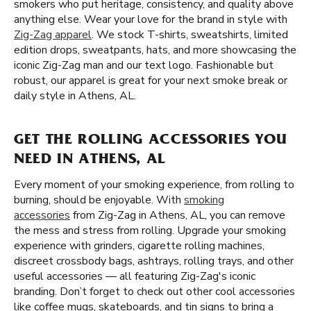
smokers who put heritage, consistency, and quality above
anything else. Wear your love for the brand in style with
Zig-Zag apparel
. We stock T-shirts, sweatshirts, limited
edition drops, sweatpants, hats, and more showcasing the
iconic Zig-Zag man and our text logo. Fashionable but
robust, our apparel is great for your next smoke break or
daily style in Athens, AL.
GET THE ROLLING ACCESSORIES YOU
NEED IN ATHENS, AL
Every moment of your smoking experience, from rolling to
burning, should be enjoyable. With
smoking
accessories
from Zig-Zag in Athens, AL, you can remove
the mess and stress from rolling. Upgrade your smoking
experience with grinders, cigarette rolling machines,
discreet crossbody bags, ashtrays, rolling trays, and other
useful accessories — all featuring Zig-Zag's iconic
branding. Don’t forget to check out other cool accessories
like coffee mugs, skateboards, and tin signs to bring a