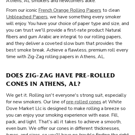
Athens, AL smokers and newcomers alike.
From our iconic
French Orange Rolling Papers
to clean
Unbleached Papers
, we have something every smoker
will enjoy. You have your choice of paper type and size, and
you can trust we'll provide a first-rate product Natural
fibers and gum Arabic are integral to our rolling papers,
and they deliver a coveted slow burn that provides the
best smoke break. Achieve a flawless, premium roll every
time with Zig-Zag rolling papers in Athens, AL.
DOES ZIG-ZAG HAVE PRE-ROLLED
CONES IN ATHENS, AL?
We get it. Rolling isn't everyone's strong suit, especially
for new smokers. Our line of
pre-rolled cones
at White
Dove Market Llc is designed to make rolling a breeze so
you can enjoy your smoking experience with ease. Fill,
pack, and light. That's all it takes to achieve a smooth,
even burn. We offer our cones in different thicknesses,