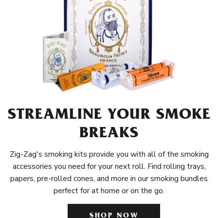
STREAMLINE YOUR SMOKE
BREAKS
Zig-Zag's smoking kits provide you with all of the smoking
accessories you need for your next roll. Find rolling trays,
papers, pre-rolled cones, and more in our smoking bundles
perfect for at home or on the go.
SHOP NOW