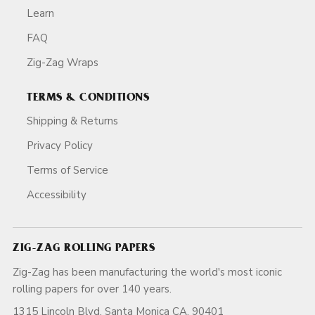
Learn
FAQ
Zig-Zag Wraps
TERMS & CONDITIONS
Shipping & Returns
Privacy Policy
Terms of Service
Accessibility
ZIG-ZAG ROLLING PAPERS
Zig-Zag has been manufacturing the world's most iconic
rolling papers for over 140 years.
1315 Lincoln Blvd, Santa Monica CA, 90401