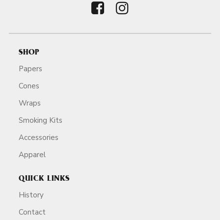
SHOP
Papers
Cones
Wraps
Smoking Kits
Accessories
Apparel
QUICK LINKS
History
Contact