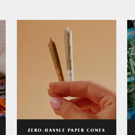
ZERO-HASSLE PAPER CONES