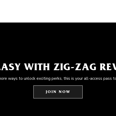
EASY WITH ZIG-ZAG R
more ways to unlock exciting perks, this is your all-access pass t
JOIN NOW