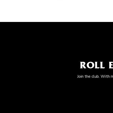
ROLL 
Join the club. With 