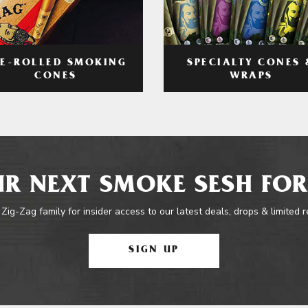
RE-ROLLED SMOKING
SPECIALTY CONES 
CONES
WRAPS
R NEXT SMOKE SESH FOR
 Zig-Zag family for insider access to our latest deals, drops & limited 
SIGN UP