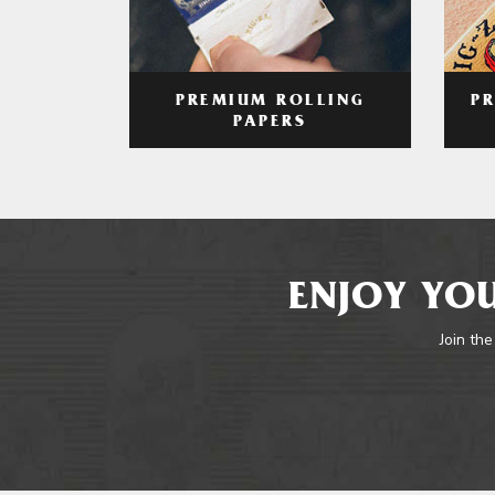
PREMIUM ROLLING
P
PAPERS
ENJOY YOU
Join the