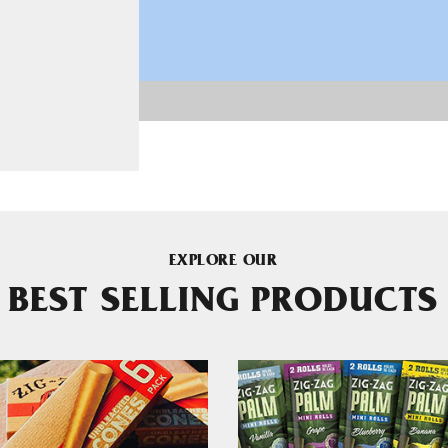
EXPLORE OUR
BEST SELLING PRODUCTS