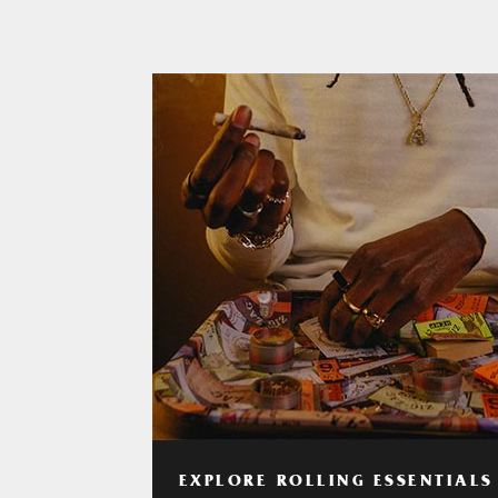
EXPLORE ROLLING ESSENTIALS