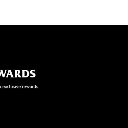
EWARDS
o exclusive rewards.