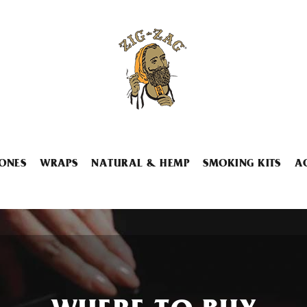
ONES
WRAPS
NATURAL & HEMP
SMOKING KITS
A