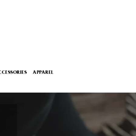
CCESSORIES
APPAREL