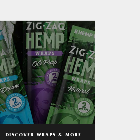
DISCOVER WRAPS & MORE