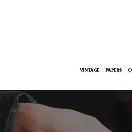
VINTAGE
PAPERS
C