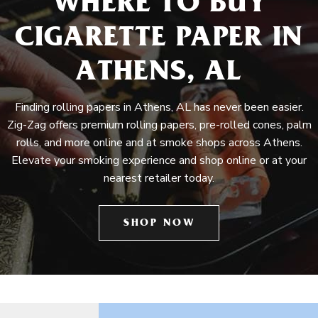
WHERE TO BUY
CIGARETTE PAPER IN
ATHENS, AL
Finding rolling papers in Athens, AL has never been easier.
Zig-Zag offers premium rolling papers, pre-rolled cones, palm
rolls, and more online and at smoke shops across Athens.
Elevate your smoking experience and shop online or at your
nearest retailer today.
SHOP NOW