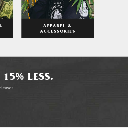
APPAREL &
&
ACCESSORIES
 15% LESS.
releases.