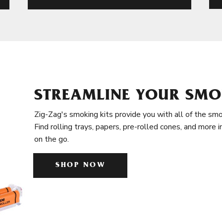
STREAMLINE YOUR SMO
Zig-Zag's smoking kits provide you with all of the smo
Find rolling trays, papers, pre-rolled cones, and more 
on the go.
SHOP NOW