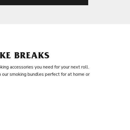
KE BREAKS
king accessories you need for your next roll.
in our smoking bundles perfect for at home or