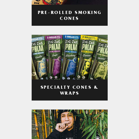
PRE-ROLLED SMOKING
CONES
SPECIALTY CONES &
WRAPS