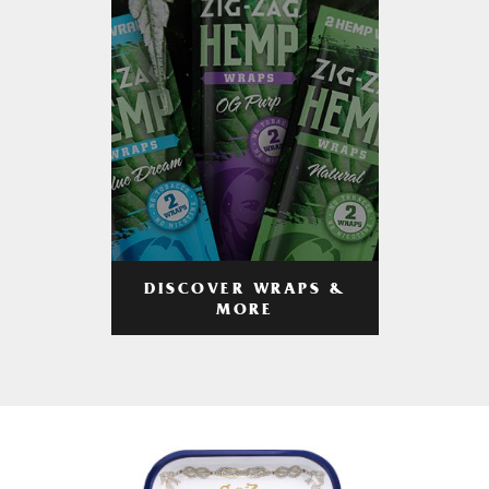
DISCOVER WRAPS &
MORE