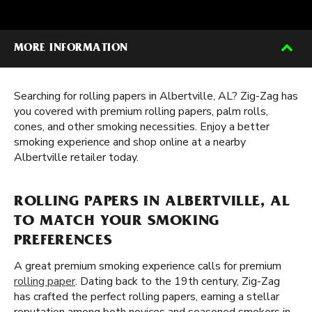
MORE INFORMATION
Searching for rolling papers in Albertville, AL? Zig-Zag has
you covered with premium rolling papers, palm rolls,
cones, and other smoking necessities. Enjoy a better
smoking experience and shop online at a nearby
Albertville retailer today.
ROLLING PAPERS IN ALBERTVILLE, AL
TO MATCH YOUR SMOKING
PREFERENCES
A great premium smoking experience calls for premium
rolling paper
. Dating back to the 19th century, Zig-Zag
has crafted the perfect rolling papers, earning a stellar