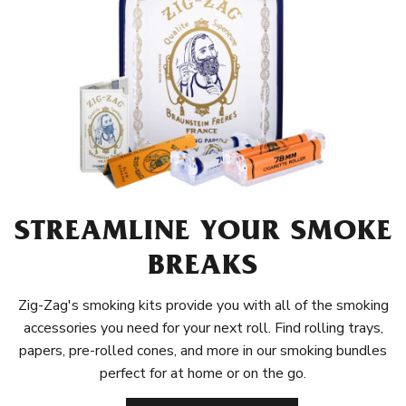
STREAMLINE YOUR SMOKE
BREAKS
Zig-Zag's smoking kits provide you with all of the smoking
accessories you need for your next roll. Find rolling trays,
papers, pre-rolled cones, and more in our smoking bundles
perfect for at home or on the go.