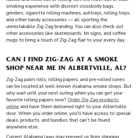
smoking experience with discreet crossbody bags,
grinders, cigarette rolling machines, ashtrays, rolling trays,
and other handy accessories — all sporting the
unmistakable Zig-Zag branding. You can also check out
other accessories like skateboards, tin signs, and coffee
mugs to bring a touch of Zig-Zag flair to your every day.
CAN I FIND ZIG-ZAG AT A SMOKE
SHOP NEAR ME IN ALBERTVILLE, AL?
Zig-Zag palm rolls, rolling papers, and pre-rolled cones
can be located at well-known Alabama smoke shops. But
why wait until your next outing when you can get your
favorite rolling papers now?
Order Zig-Zag products
online
and have them delivered right to your Albertville
door. When you order online, you'll have access to special
deals, products, and bundles that can't be found
anywhere else.
Current Alabama laws may prevent us from shipping