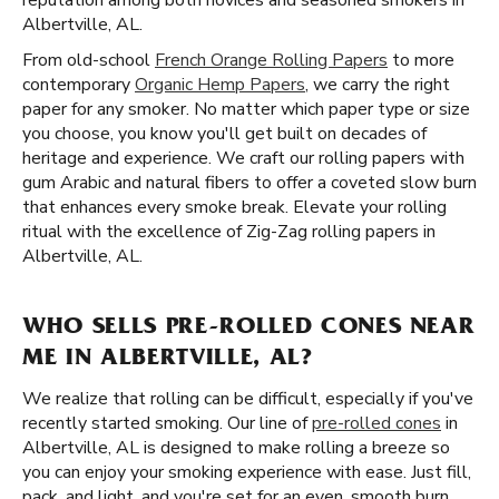
reputation among both novices and seasoned smokers in
Albertville, AL.
From old-school
French Orange Rolling Papers
to more
contemporary
Organic Hemp Papers
, we carry the right
paper for any smoker. No matter which paper type or size
you choose, you know you'll get built on decades of
heritage and experience. We craft our rolling papers with
gum Arabic and natural fibers to offer a coveted slow burn
that enhances every smoke break. Elevate your rolling
ritual with the excellence of Zig-Zag rolling papers in
Albertville, AL.
WHO SELLS PRE-ROLLED CONES NEAR
ME IN ALBERTVILLE, AL?
We realize that rolling can be difficult, especially if you've
recently started smoking. Our line of
pre-rolled cones
in
Albertville, AL is designed to make rolling a breeze so
you can enjoy your smoking experience with ease. Just fill,
pack, and light, and you're set for an even, smooth burn.