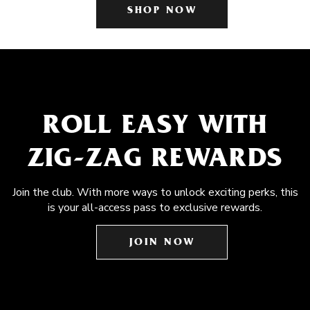
SHOP NOW
ROLL EASY WITH
ZIG-ZAG REWARDS
Join the club. With more ways to unlock exciting perks, this
is your all-access pass to exclusive rewards.
JOIN NOW