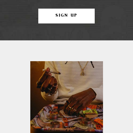
SIGN UP