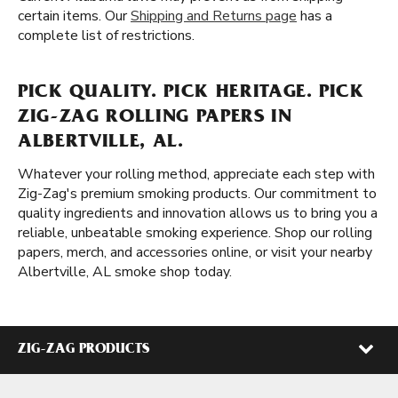
certain items. Our
Shipping and Returns page
has a
complete list of restrictions.
PICK QUALITY. PICK HERITAGE. PICK
ZIG-ZAG ROLLING PAPERS IN
ALBERTVILLE, AL.
Whatever your rolling method, appreciate each step with
Zig-Zag's premium smoking products. Our commitment to
quality ingredients and innovation allows us to bring you a
reliable, unbeatable smoking experience. Shop our rolling
papers, merch, and accessories online, or visit your nearby
Albertville, AL smoke shop today.
ZIG-ZAG PRODUCTS