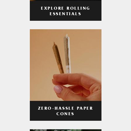
EXPLORE ROLLING
ESSENTIALS
ZERO-HASSLE PAPER
CONES