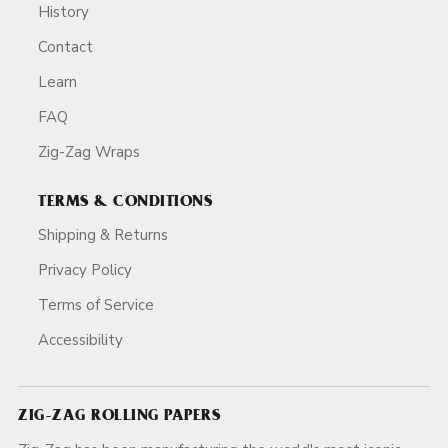
History
Contact
Learn
FAQ
Zig-Zag Wraps
TERMS & CONDITIONS
Shipping & Returns
Privacy Policy
Terms of Service
Accessibility
ZIG-ZAG ROLLING PAPERS