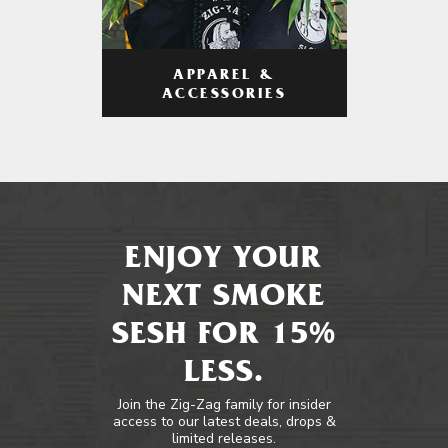
APPAREL &
ACCESSORIES
ENJOY YOUR
NEXT SMOKE
SESH FOR 15%
LESS.
Join the Zig-Zag family for insider
access to our latest deals, drops &
limited releases.