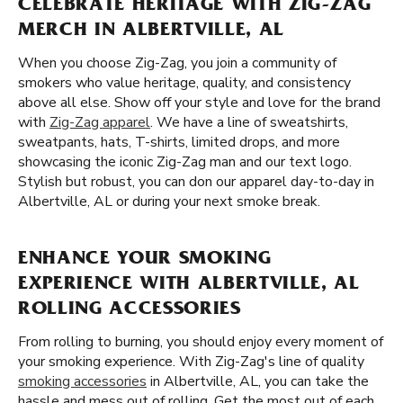
CELEBRATE HERITAGE WITH ZIG-ZAG
MERCH IN ALBERTVILLE, AL
When you choose Zig-Zag, you join a community of
smokers who value heritage, quality, and consistency
above all else. Show off your style and love for the brand
with
Zig-Zag apparel
. We have a line of sweatshirts,
sweatpants, hats, T-shirts, limited drops, and more
showcasing the iconic Zig-Zag man and our text logo.
Stylish but robust, you can don our apparel day-to-day in
Albertville, AL or during your next smoke break.
ENHANCE YOUR SMOKING
EXPERIENCE WITH ALBERTVILLE, AL
ROLLING ACCESSORIES
From rolling to burning, you should enjoy every moment of
your smoking experience. With Zig-Zag's line of quality
smoking accessories
in Albertville, AL, you can take the
hassle and mess out of rolling. Get the most out of each