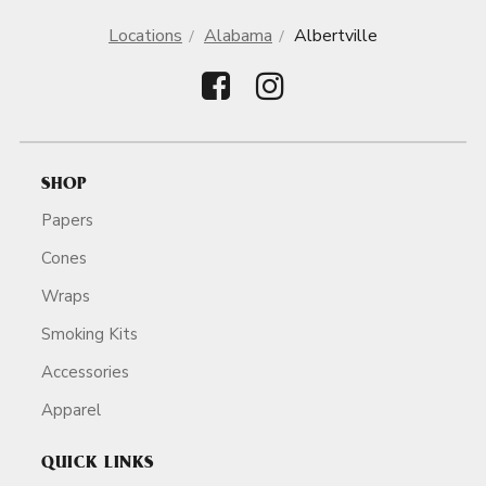
Locations
Alabama
Albertville
SHOP
Papers
Cones
Wraps
Smoking Kits
Accessories
Apparel
QUICK LINKS