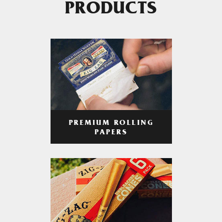
PRODUCTS
PREMIUM ROLLING
PAPERS