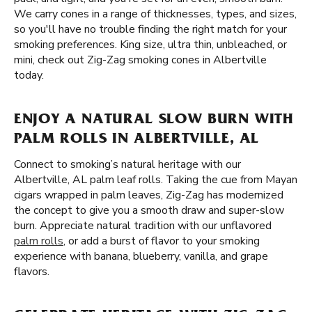
We carry cones in a range of thicknesses, types, and sizes,
so you'll have no trouble finding the right match for your
smoking preferences. King size, ultra thin, unbleached, or
mini, check out Zig-Zag smoking cones in Albertville
today.
ENJOY A NATURAL SLOW BURN WITH
PALM ROLLS IN ALBERTVILLE, AL
Connect to smoking’s natural heritage with our
Albertville, AL palm leaf rolls. Taking the cue from Mayan
cigars wrapped in palm leaves, Zig-Zag has modernized
the concept to give you a smooth draw and super-slow
burn. Appreciate natural tradition with our unflavored
palm rolls
, or add a burst of flavor to your smoking
experience with banana, blueberry, vanilla, and grape
flavors.