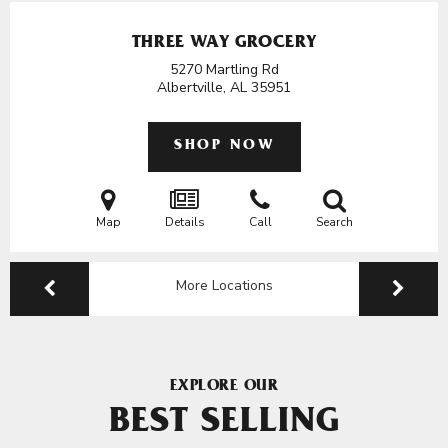
THREE WAY GROCERY
5270 Martling Rd
Albertville, AL
35951
SHOP NOW
Map
Details
Call
Search
More Locations
EXPLORE OUR
BEST SELLING