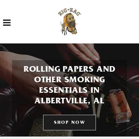
Toggle navigation
ROLLING PAPERS AND
OTHER SMOKING
ESSENTIALS IN
ALBERTVILLE, AL
SHOP NOW