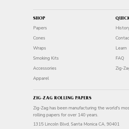
SHOP
QUIC
Papers
Histor
Cones
Conta
Wraps
Learn
Smoking Kits
FAQ
Accessories
Zig-Z
Apparel
ZIG-ZAG ROLLING PAPERS
Zig-Zag has been manufacturing the world's mos
rolling papers for over 140 ye
1315 Lincoln Blvd, Santa Monica CA, 90401