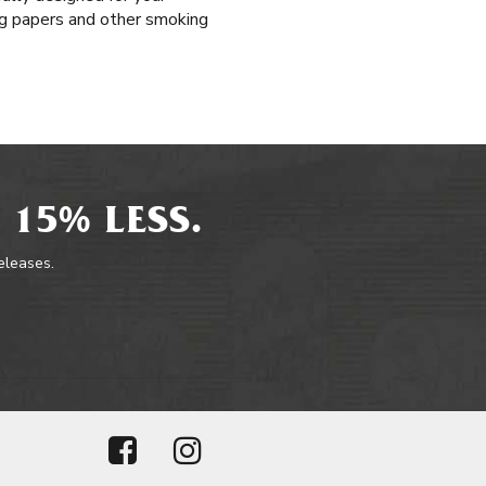
ing papers and other smoking
 15% LESS.
releases.