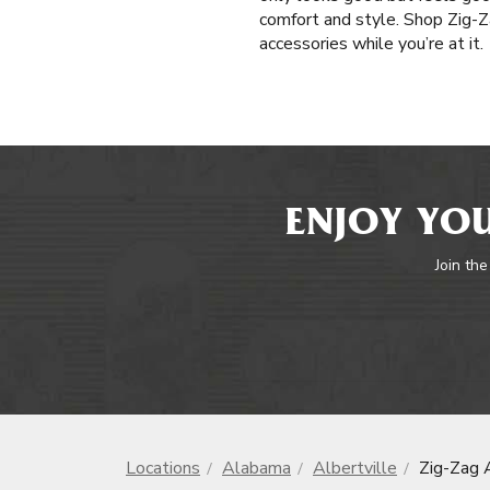
comfort and style. Shop Zig-Za
accessories while you’re at it.
ENJOY YOU
Join the
Locations
Alabama
Albertville
Zig-Zag 