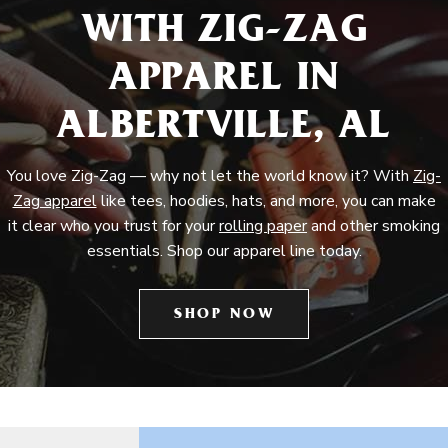
WITH ZIG-ZAG
APPAREL IN
ALBERTVILLE, AL
You love Zig-Zag — why not let the world know it? With
Zig-
Zag apparel
like tees, hoodies, hats, and more, you can make
it clear who you trust for your
rolling paper
and other smoking
essentials. Shop our apparel line today.
SHOP NOW