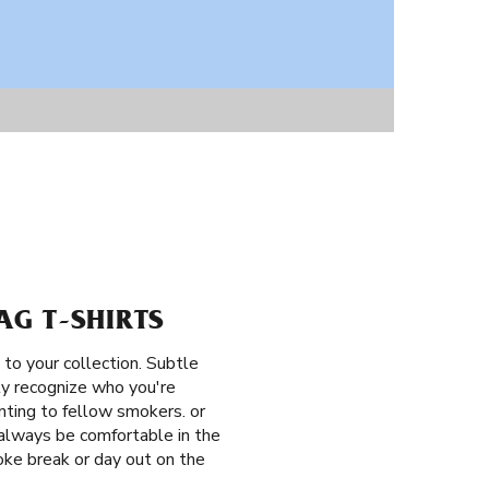
AG T-SHIRTS
 to your collection. Subtle
tly recognize who you're
nting to fellow smokers. or
 always be comfortable in the
moke break or day out on the