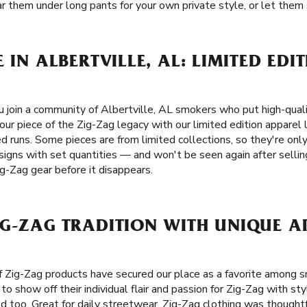
r them under long pants for your own private style, or let them s
 IN ALBERTVILLE, AL: LIMITED EDI
join a community of Albertville, AL smokers who put high-qualit
your piece of the Zig-Zag legacy with our limited edition appare
d runs. Some pieces are from limited collections, so they're only
signs with set quantities — and won't be seen again after sellin
ig-Zag gear before it disappears.
G-ZAG TRADITION WITH UNIQUE A
L
f Zig-Zag products have secured our place as a favorite among 
o show off their individual flair and passion for Zig-Zag with st
d too. Great for daily streetwear, Zig-Zag clothing was thoughtf