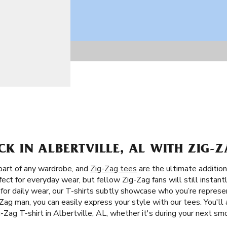
CK IN ALBERTVILLE, AL WITH ZIG-Z
 part of any wardrobe, and
Zig-Zag tees
are the ultimate addition
ect for everyday wear, but fellow Zig-Zag fans will still instan
 for daily wear, our T-shirts subtly showcase who you’re represe
Zag man, you can easily express your style with our tees. You'll
ig-Zag T-shirt in Albertville, AL, whether it's during your next s