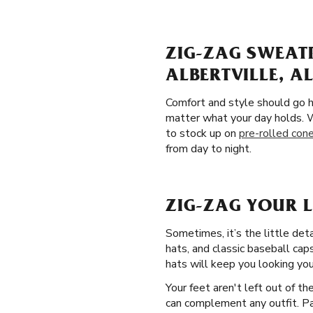
ZIG-ZAG SWEAT
ALBERTVILLE, A
Comfort and style should go h
matter what your day holds. W
to stock up on
pre-rolled con
from day to night.
ZIG-ZAG YOUR L
Sometimes, it’s the little det
hats, and classic baseball caps
hats will keep you looking you
Your feet aren't left out of t
can complement any outfit. Pam