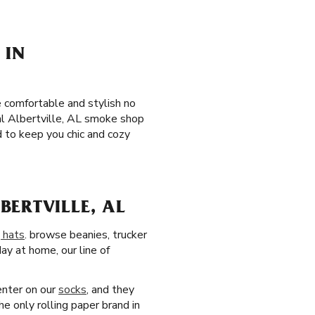
 IN
 comfortable and stylish no
al Albertville, AL smoke shop
 to keep you chic and cozy
ERTVILLE, AL
 hats
. browse beanies, trucker
day at home, our line of
center on our
socks
, and they
e only rolling paper brand in