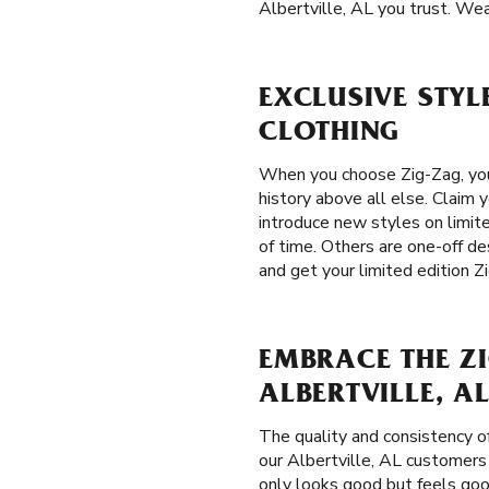
Albertville, AL you trust. Wea
EXCLUSIVE STYLE
CLOTHING
When you choose Zig-Zag, you 
history above all else. Claim 
introduce new styles on limite
of time. Others are one-off de
and get your limited edition Z
EMBRACE THE ZI
ALBERTVILLE, A
The quality and consistency o
our Albertville, AL customers t
only looks good but feels goo