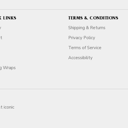
K LINKS
TERMS & CONDITIONS
y
Shipping & Returns
ct
Privacy Policy
Terms of Service
Accessibility
ag Wraps
t iconic
ars.