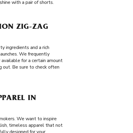
hine with a pair of shorts.
TION ZIG-ZAG
y ingredients and a rich
l launches. We frequently
 available for a certain amount
g out. Be sure to check often
PPAREL IN
smokers. We want to inspire
ylish, timeless apparel that not
ully designed for your