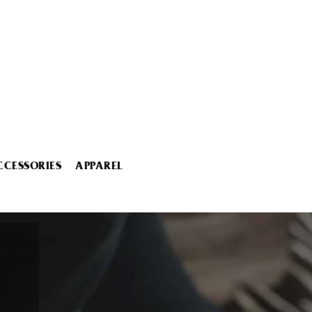
CCESSORIES
APPAREL