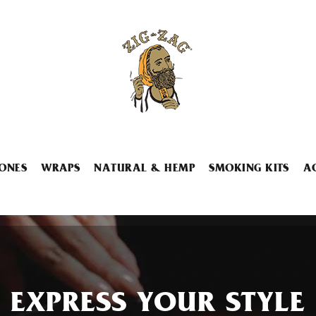
ONES
WRAPS
NATURAL & HEMP
SMOKING KITS
A
EXPRESS YOUR STYLE