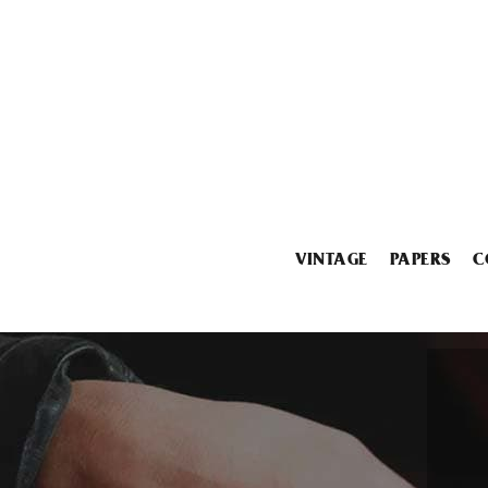
VINTAGE
PAPERS
C