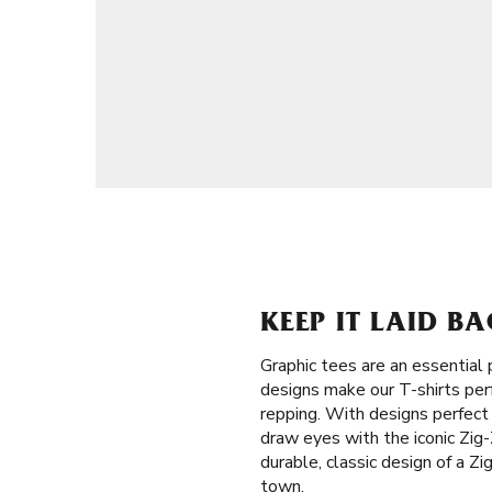
KEEP IT LAID BA
Graphic tees are an essential
designs make our T-shirts perf
repping. With designs perfect
draw eyes with the iconic Zig-
durable, classic design of a Z
town.