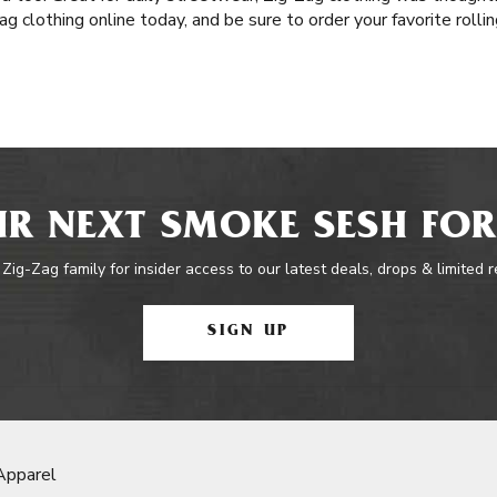
g clothing online today, and be sure to order your favorite roll
R NEXT SMOKE SESH FOR
 Zig-Zag family for insider access to our latest deals, drops & limited 
SIGN UP
Apparel