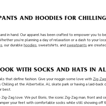
PANTS AND HOODIES FOR CHILLING
L
and in hand. Our apparel has been crafted to empower you to be
hether you’re planning a day of relaxation or a dash to your loc
es
, our durable
hoodies
, sweatshirts, and
sweatpants
are created
OOK WITH SOCKS AND HATS IN ALB
ails that define fashion. Give your noggin some love with
Zig-Zag
 Chilling at the Albertville, AL skate park or having a laid-back 
r best.
he Zig-Zag love. We put Boris, the iconic Zig-Zag man, front and 
per your feet with comfortable socks while still showing off th