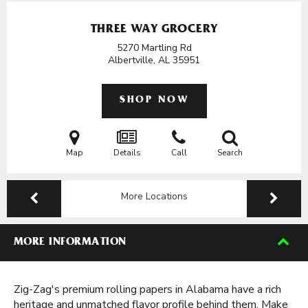
THREE WAY GROCERY
5270 Martling Rd
Albertville, AL
35951
SHOP NOW
Map
Details
Call
Search
More Locations
MORE INFORMATION
Zig-Zag's premium rolling papers in Alabama have a rich
heritage and unmatched flavor profile behind them. Make