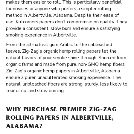
makes them easier to roll. This is particularly beneficial
for novices or anyone who prefers a simpler rolling
method in Albertville, Alabama. Despite their ease of
use, Kutcorners papers don’t compromise on quality. They
provide a consistent, slow burn and ensure a satisfying
smoking experience in Albertville.
From the all-natural gum Arabic to the unbleached
leaves,
Zig-Zag's organic hemp rolling papers
let the
natural flavors of your smoke shine through. Sourced from
organic farms and made from pure, non-GMO hemp fibers,
Zig-Zag's organic hemp papers in Albertville, Alabama
ensure a purer, unadulterated smoking experience. The
natural, unbleached fibers are strong, sturdy, less likely to
tear or rip, and slow burning.
WHY PURCHASE PREMIER ZIG-ZAG
ROLLING PAPERS IN ALBERTVILLE,
ALABAMA?