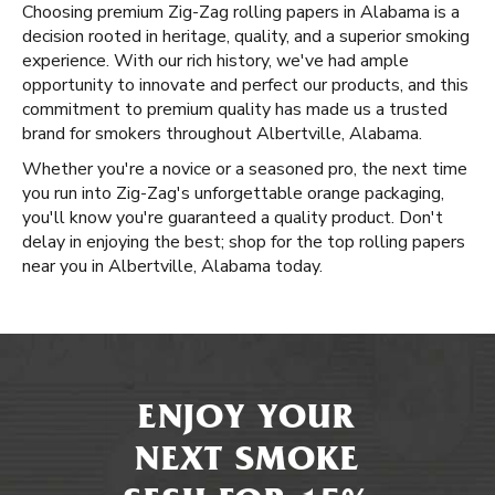
Choosing premium Zig-Zag rolling papers in Alabama is a
decision rooted in heritage, quality, and a superior smoking
experience. With our rich history, we've had ample
opportunity to innovate and perfect our products, and this
commitment to premium quality has made us a trusted
brand for smokers throughout Albertville, Alabama.
Whether you're a novice or a seasoned pro, the next time
you run into Zig-Zag's unforgettable orange packaging,
you'll know you're guaranteed a quality product. Don't
delay in enjoying the best; shop for the top rolling papers
near you in Albertville, Alabama today.
ENJOY YOUR
NEXT SMOKE