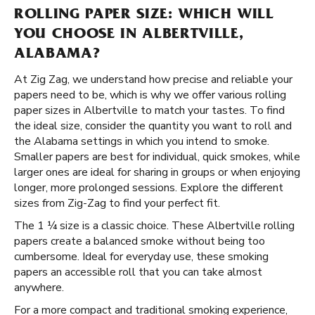
ROLLING PAPER SIZE: WHICH WILL
YOU CHOOSE IN ALBERTVILLE,
ALABAMA?
At Zig Zag, we understand how precise and reliable your
papers need to be, which is why we offer various rolling
paper sizes in Albertville to match your tastes. To find
the ideal size, consider the quantity you want to roll and
the Alabama settings in which you intend to smoke.
Smaller papers are best for individual, quick smokes, while
larger ones are ideal for sharing in groups or when enjoying
longer, more prolonged sessions. Explore the different
sizes from Zig-Zag to find your perfect fit.
The 1 ¼ size is a classic choice. These Albertville rolling
papers create a balanced smoke without being too
cumbersome. Ideal for everyday use, these smoking
papers an accessible roll that you can take almost
anywhere.
For a more compact and traditional smoking experience,