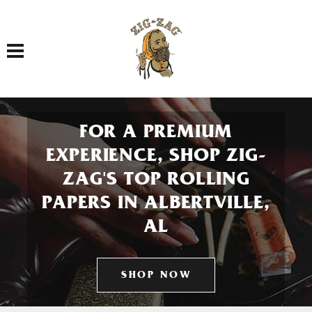
Toggle navigation
FOR A PREMIUM
EXPERIENCE, SHOP ZIG-
ZAG'S TOP ROLLING
PAPERS IN ALBERTVILLE,
AL
SHOP NOW