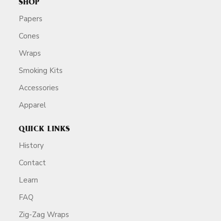
SHOP
Papers
Cones
Wraps
Smoking Kits
Accessories
Apparel
QUICK LINKS
History
Contact
Learn
FAQ
Zig-Zag Wraps