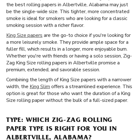
the best rolling papers in Albertville, Alabama may just
be the single-wide size. This tighter, more concentrated
smoke is ideal for smokers who are looking for a classic
smoking session with a richer flavor.
King Size papers
are the go-to choice if you're looking for
a more leisurely smoke. They provide ample space for a
fuller fill, which results in a longer, more enjoyable burn.
Whether you're with friends or having a solo session, Zig-
Zag King Size rolling papers in Albertville promise a
premium, extended, and savorable session.
Combining the length of King Size papers with a narrower
width, the
King Slim
offers a streamlined experience. This
option is great for those who want the duration of a King
Size rolling paper without the bulk of a full-sized paper.
TYPE: WHICH ZIG-ZAG ROLLING
PAPER TYPE IS RIGHT FOR YOU IN
ALBERTVILLE, ALABAMA?