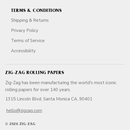
TERMS & CONDITIONS
Shipping & Returns
Privacy Policy
Terms of Service
Accessibility
ZIG-ZAG ROLLING PAPERS
Zig-Zag has been manufacturing the world's most iconic
rolling papers for over 140 years.
1315 Lincoln Blvd, Santa Monica CA, 90401
hello@zigzag.com
© 2026 ZIG-ZAG