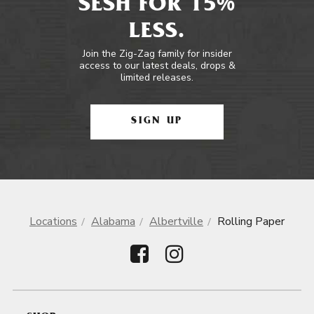
SESH FOR 15%
LESS.
Join the Zig-Zag family for insider
access to our latest deals, drops &
limited releases.
SIGN UP
Locations
Alabama
Albertville
Rolling Paper