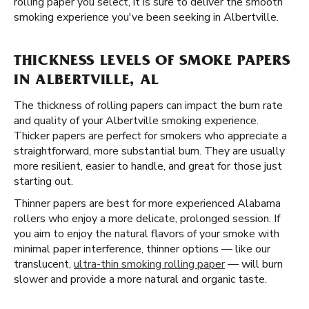
rolling paper you select, it is sure to deliver the smooth
smoking experience you've been seeking in Albertville.
THICKNESS LEVELS OF SMOKE PAPERS
IN ALBERTVILLE, AL
The thickness of rolling papers can impact the burn rate
and quality of your Albertville smoking experience.
Thicker papers are perfect for smokers who appreciate a
straightforward, more substantial burn. They are usually
more resilient, easier to handle, and great for those just
starting out.
Thinner papers are best for more experienced Alabama
rollers who enjoy a more delicate, prolonged session. If
you aim to enjoy the natural flavors of your smoke with
minimal paper interference, thinner options — like our
translucent,
ultra-thin smoking rolling paper
— will burn
slower and provide a more natural and organic taste.