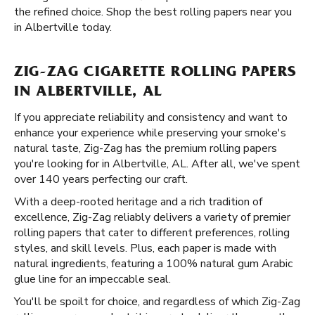
the refined choice. Shop the best rolling papers near you
in Albertville today.
ZIG-ZAG CIGARETTE ROLLING PAPERS
IN ALBERTVILLE, AL
If you appreciate reliability and consistency and want to
enhance your experience while preserving your smoke's
natural taste, Zig-Zag has the premium rolling papers
you're looking for in Albertville, AL. After all, we've spent
over 140 years perfecting our craft.
With a deep-rooted heritage and a rich tradition of
excellence, Zig-Zag reliably delivers a variety of premier
rolling papers that cater to different preferences, rolling
styles, and skill levels. Plus, each paper is made with
natural ingredients, featuring a 100% natural gum Arabic
glue line for an impeccable seal.
You'll be spoilt for choice, and regardless of which Zig-Zag