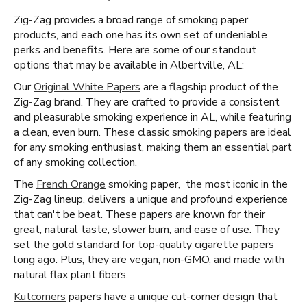
Zig-Zag provides a broad range of smoking paper
products, and each one has its own set of undeniable
perks and benefits. Here are some of our standout
options that may be available in Albertville, AL:
Our
Original White Papers
are a flagship product of the
Zig-Zag brand. They are crafted to provide a consistent
and pleasurable smoking experience in AL, while featuring
a clean, even burn. These classic smoking papers are ideal
for any smoking enthusiast, making them an essential part
of any smoking collection.
The
French Orange
smoking paper, the most iconic in the
Zig-Zag lineup, delivers a unique and profound experience
that can't be beat. These papers are known for their
great, natural taste, slower burn, and ease of use. They
set the gold standard for top-quality cigarette papers
long ago. Plus, they are vegan, non-GMO, and made with
natural flax plant fibers.
Kutcorners
papers have a unique cut-corner design that