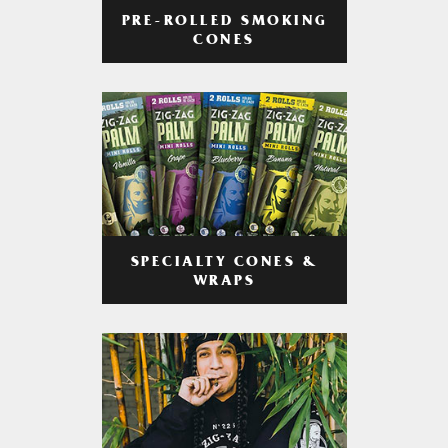
PRE-ROLLED SMOKING
CONES
SPECIALTY CONES &
WRAPS