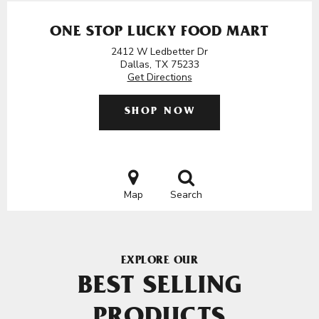
ONE STOP LUCKY FOOD MART
2412 W Ledbetter Dr
Dallas, TX 75233
Get Directions
SHOP NOW
Map
Search
EXPLORE OUR
BEST SELLING