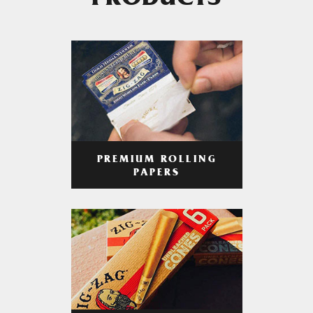
PRODUCTS
PREMIUM ROLLING
PAPERS