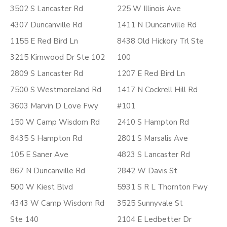
3502 S Lancaster Rd
225 W Illinois Ave
4307 Duncanville Rd
1411 N Duncanville Rd
1155 E Red Bird Ln
8438 Old Hickory Trl Ste
3215 Kirnwood Dr Ste 102
100
2809 S Lancaster Rd
1207 E Red Bird Ln
7500 S Westmoreland Rd
1417 N Cockrell Hill Rd
3603 Marvin D Love Fwy
#101
150 W Camp Wisdom Rd
2410 S Hampton Rd
8435 S Hampton Rd
2801 S Marsalis Ave
105 E Saner Ave
4823 S Lancaster Rd
867 N Duncanville Rd
2842 W Davis St
500 W Kiest Blvd
5931 S R L Thornton Fwy
4343 W Camp Wisdom Rd
3525 Sunnyvale St
Ste 140
2104 E Ledbetter Dr