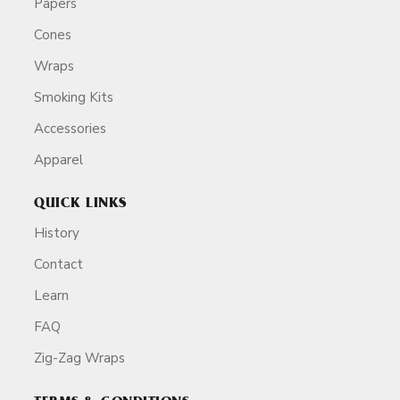
Papers
Cones
Wraps
Smoking Kits
Accessories
Apparel
QUICK LINKS
History
Contact
Learn
FAQ
Zig-Zag Wraps