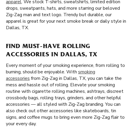
apparel
. We stock T-shirts, sweatshirts, limited edition
drops, sweatpants, hats, and more starring our beloved
Zig-Zag man and text logo. Trendy but durable, our
apparel is great for your next smoke break or daily style in
Dallas, TX.
FIND MUST-HAVE ROLLING
ACCESSORIES IN DALLAS, TX
Every moment of your smoking experience, from rolling to
burning, should be enjoyable. With
smoking
accessories
from Zig-Zag in Dallas, TX, you can take the
mess and hassle out of rolling. Elevate your smoking
routine with cigarette rolling machines, ashtrays, discreet
crossbody bags, rolling trays, grinders, and other helpful
accessories — all styled with Zig-Zag branding. You can
also check out other accessories like skateboards, tin
signs, and coffee mugs to bring even more Zig-Zag flair to
your every day.