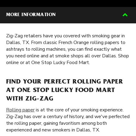
MORE INFORMATION
Zig-Zag retailers have you covered with smoking gear in
Dallas, TX. From classic French Orange rolling papers to
ashtrays to rolling machines, you can find exactly what
you need online and at smoke shops all over Dallas. Shop
online or at One Stop Lucky Food Mart.
FIND YOUR PERFECT ROLLING PAPER
AT ONE STOP LUCKY FOOD MART
WITH ZIG-ZAG
Rolling paper
is at the core of your smoking experience.
Zig-Zag has over a century of history, and we've perfected
the rolling paper, gaining favoritism among both
experienced and new smokers in Dallas, TX.