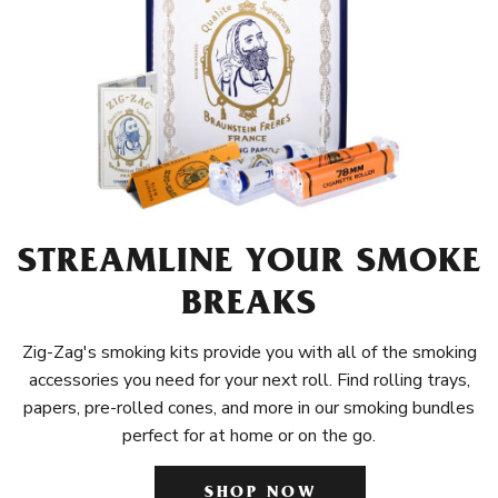
STREAMLINE YOUR SMOKE
BREAKS
Zig-Zag's smoking kits provide you with all of the smoking
accessories you need for your next roll. Find rolling trays,
papers, pre-rolled cones, and more in our smoking bundles
perfect for at home or on the go.
SHOP NOW