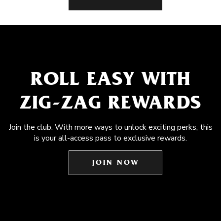
ROLL EASY WITH
ZIG-ZAG REWARDS
Join the club. With more ways to unlock exciting perks, this
is your all-access pass to exclusive rewards.
JOIN NOW