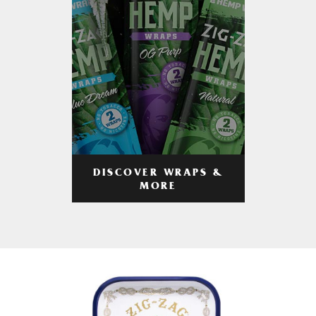
DISCOVER WRAPS &
MORE