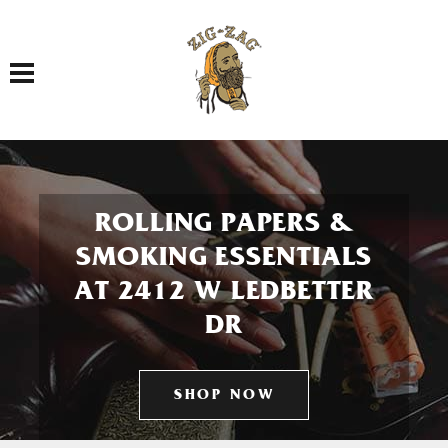
Toggle navigation
ROLLING PAPERS &
SMOKING ESSENTIALS
AT 2412 W LEDBETTER
DR
SHOP NOW