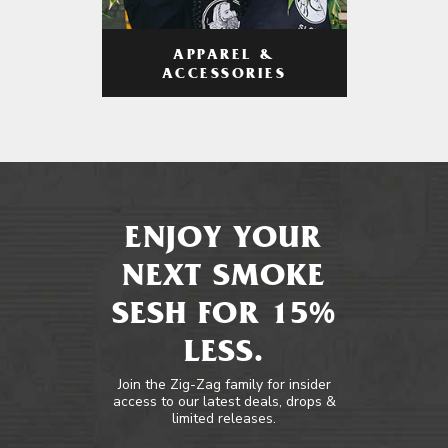
APPAREL &
ACCESSORIES
ENJOY YOUR
NEXT SMOKE
SESH FOR 15%
LESS.
Join the Zig-Zag family for insider
access to our latest deals, drops &
limited releases.