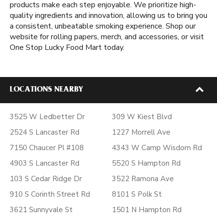
products make each step enjoyable. We prioritize high-
quality ingredients and innovation, allowing us to bring you
a consistent, unbeatable smoking experience. Shop our
website for rolling papers, merch, and accessories, or visit
One Stop Lucky Food Mart today.
LOCATIONS NEARBY
3525 W Ledbetter Dr
309 W Kiest Blvd
2524 S Lancaster Rd
1227 Morrell Ave
7150 Chaucer Pl #108
4343 W Camp Wisdom Rd
4903 S Lancaster Rd
5520 S Hampton Rd
103 S Cedar Ridge Dr
3522 Ramona Ave
910 S Corinth Street Rd
8101 S Polk St
3621 Sunnyvale St
1501 N Hampton Rd