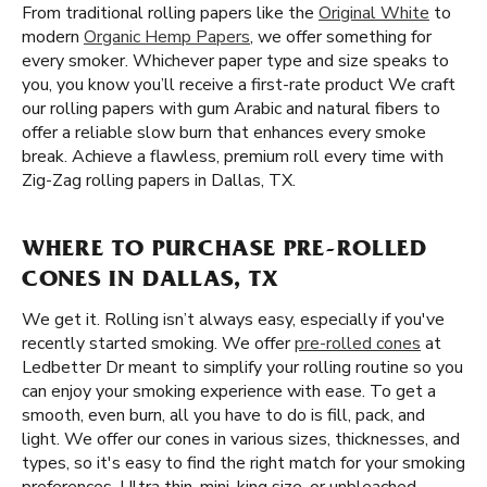
From traditional rolling papers like the
Original White
to
modern
Organic Hemp Papers
, we offer something for
every smoker. Whichever paper type and size speaks to
you, you know you’ll receive a first-rate product We craft
our rolling papers with gum Arabic and natural fibers to
offer a reliable slow burn that enhances every smoke
break. Achieve a flawless, premium roll every time with
Zig-Zag rolling papers in Dallas, TX.
WHERE TO PURCHASE PRE-ROLLED
CONES IN DALLAS, TX
We get it. Rolling isn’t always easy, especially if you've
recently started smoking. We offer
pre-rolled cones
at
Ledbetter Dr meant to simplify your rolling routine so you
can enjoy your smoking experience with ease. To get a
smooth, even burn, all you have to do is fill, pack, and
light. We offer our cones in various sizes, thicknesses, and
types, so it's easy to find the right match for your smoking