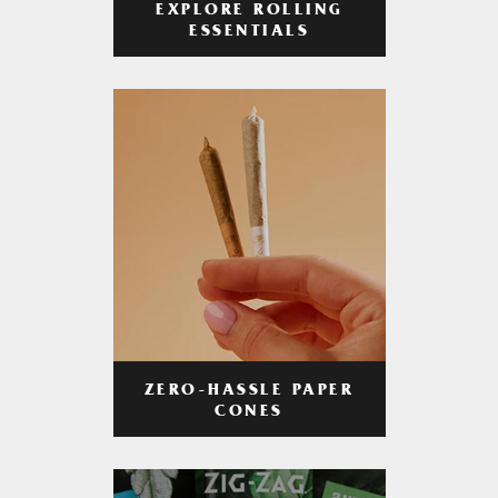
EXPLORE ROLLING
ESSENTIALS
ZERO-HASSLE PAPER
CONES