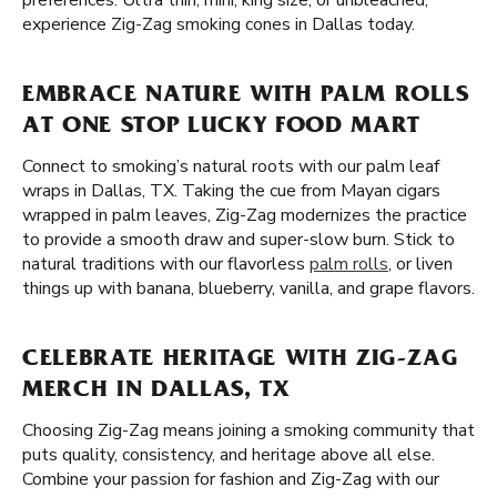
preferences. Ultra thin, mini, king size, or unbleached,
experience Zig-Zag smoking cones in Dallas today.
EMBRACE NATURE WITH PALM ROLLS
AT ONE STOP LUCKY FOOD MART
Connect to smoking’s natural roots with our palm leaf
wraps in Dallas, TX. Taking the cue from Mayan cigars
wrapped in palm leaves, Zig-Zag modernizes the practice
to provide a smooth draw and super-slow burn. Stick to
natural traditions with our flavorless
palm rolls
, or liven
things up with banana, blueberry, vanilla, and grape flavors.
CELEBRATE HERITAGE WITH ZIG-ZAG
MERCH IN DALLAS, TX
Choosing Zig-Zag means joining a smoking community that
puts quality, consistency, and heritage above all else.
Combine your passion for fashion and Zig-Zag with our