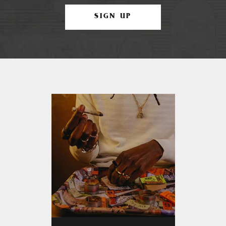
SIGN UP