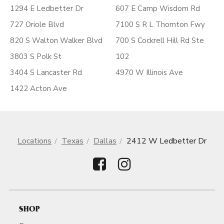
1294 E Ledbetter Dr
607 E Camp Wisdom Rd
727 Oriole Blvd
7100 S R L Thornton Fwy
820 S Walton Walker Blvd
700 S Cockrell Hill Rd Ste
3803 S Polk St
102
3404 S Lancaster Rd
4970 W Illinois Ave
1422 Acton Ave
Locations
Texas
Dallas
2412 W Ledbetter Dr
SHOP