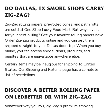
DO DALLAS, TX SMOKE SHOPS CARRY
ZIG-ZAG?
Zig-Zag rolling papers, pre-rolled cones, and palm rolls
are sold at One Stop Lucky Food Mart. But why save it
for your next outing? Get your favorite rolling papers now.
Order Zig-Zag products online
and you can get them
shipped straight to your Dallas doorstep. When you buy
online, you can access special deals, products, and
bundles that are unavailable anywhere else.
Certain items may be ineligible for shipping to United
States. Our
Shipping and Returns page
has a complete
list of restrictions.
DISCOVER A BETTER ROLLING PAPER
ON LEDBETTER DR WITH ZIG-ZAG
Whatever way you roll, Zig-Zag’s premium smoking