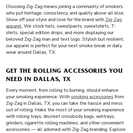
Choosing Zig-Zag means joining a community of smokers
who put heritage, consistency, and quality above all else.
Show off your style and love for the brand with
Zig-Zag
apparel
. We stock hats, sweatpants, sweatshirts, T-
shirts, special edition drops, and more displaying our
beloved Zig-Zag man and text logo. Stylish but resilient,
our apparel is perfect for your next smoke break or daily
wear around Dallas, TX.
GET THE ROLLING ACCESSORIES YOU
NEED IN DALLAS, TX
Every moment, from rolling to burning, should enhance
your smoking experience. With
smoking accessories
from
Zig-Zag in Dallas, TX, you can take the hassle and mess
out of rolling. Make the most of your smoking experience
with rolling trays, discreet crossbody bags, ashtrays,
grinders, cigarette rolling machines, and other convenient
accessories — all adorned with Zig-Zag branding. Explore