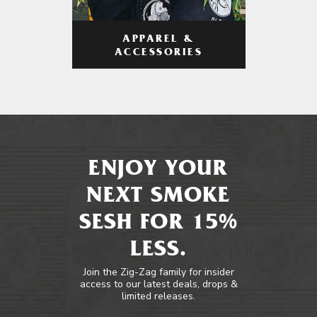
APPAREL &
ACCESSORIES
ENJOY YOUR
NEXT SMOKE
SESH FOR 15%
LESS.
Join the Zig-Zag family for insider
access to our latest deals, drops &
limited releases.