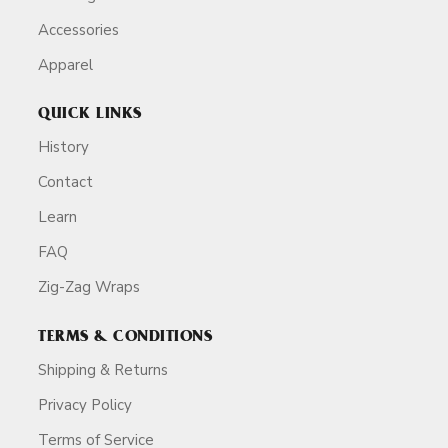
Accessories
Apparel
QUICK LINKS
History
Contact
Learn
FAQ
Zig-Zag Wraps
TERMS & CONDITIONS
Shipping & Returns
Privacy Policy
Terms of Service