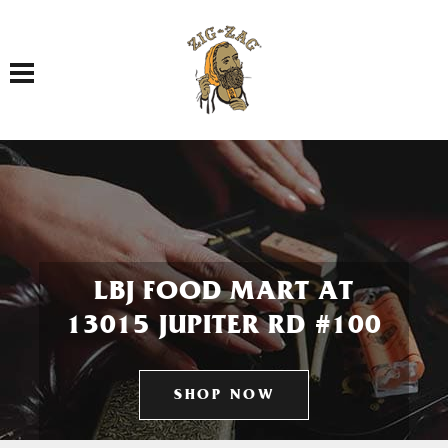
Toggle navigation
LBJ FOOD MART AT
13015 JUPITER RD #100
SHOP NOW