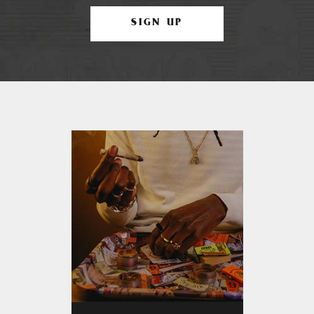
SIGN UP