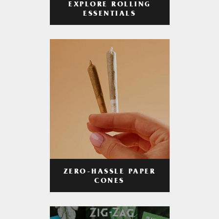
EXPLORE ROLLING
ESSENTIALS
ZERO-HASSLE PAPER
CONES