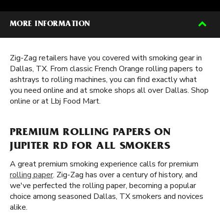
MORE INFORMATION
Zig-Zag retailers have you covered with smoking gear in
Dallas, TX. From classic French Orange rolling papers to
ashtrays to rolling machines, you can find exactly what
you need online and at smoke shops all over Dallas. Shop
online or at Lbj Food Mart.
PREMIUM ROLLING PAPERS ON
JUPITER RD FOR ALL SMOKERS
A great premium smoking experience calls for premium
rolling paper
. Zig-Zag has over a century of history, and
we've perfected the rolling paper, becoming a popular
choice among seasoned Dallas, TX smokers and novices
alike.