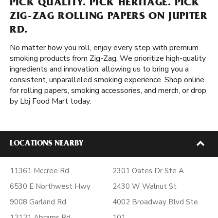
PICK QUALITY. PICK HERITAGE. PICK
ZIG-ZAG ROLLING PAPERS ON JUPITER
RD.
No matter how you roll, enjoy every step with premium
smoking products from Zig-Zag. We prioritize high-quality
ingredients and innovation, allowing us to bring you a
consistent, unparalleled smoking experience. Shop online
for rolling papers, smoking accessories, and merch, or drop
by Lbj Food Mart today.
LOCATIONS NEARBY
11361 Mccree Rd
2301 Oates Dr Ste A
6530 E Northwest Hwy
2430 W Walnut St
9008 Garland Rd
4002 Broadway Blvd Ste
12121 Abrams Rd
101