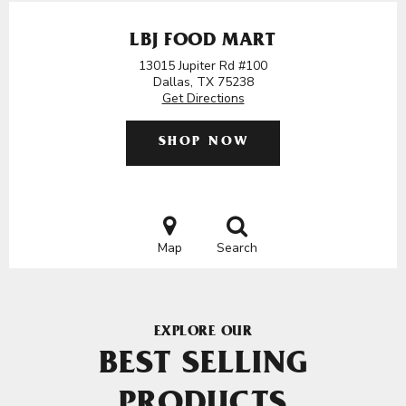
LBJ FOOD MART
13015 Jupiter Rd #100
Dallas, TX 75238
Get Directions
SHOP NOW
Map
Search
EXPLORE OUR
BEST SELLING