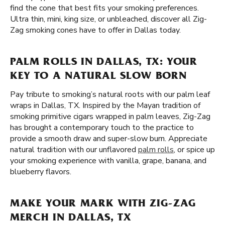
find the cone that best fits your smoking preferences.
Ultra thin, mini, king size, or unbleached, discover all Zig-
Zag smoking cones have to offer in Dallas today.
PALM ROLLS IN DALLAS, TX: YOUR
KEY TO A NATURAL SLOW BORN
Pay tribute to smoking’s natural roots with our palm leaf
wraps in Dallas, TX. Inspired by the Mayan tradition of
smoking primitive cigars wrapped in palm leaves, Zig-Zag
has brought a contemporary touch to the practice to
provide a smooth draw and super-slow burn. Appreciate
natural tradition with our unflavored
palm rolls
, or spice up
your smoking experience with vanilla, grape, banana, and
blueberry flavors.
MAKE YOUR MARK WITH ZIG-ZAG
MERCH IN DALLAS, TX