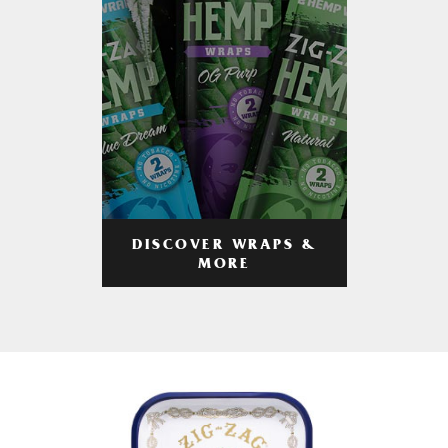
DISCOVER WRAPS &
MORE