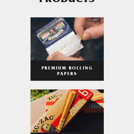
PRODUCTS
PREMIUM ROLLING
PAPERS