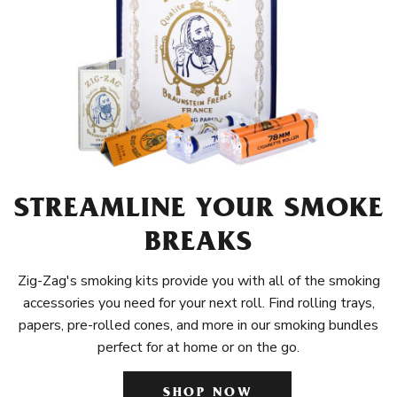
STREAMLINE YOUR SMOKE
BREAKS
Zig-Zag's smoking kits provide you with all of the smoking
accessories you need for your next roll. Find rolling trays,
papers, pre-rolled cones, and more in our smoking bundles
perfect for at home or on the go.
SHOP NOW