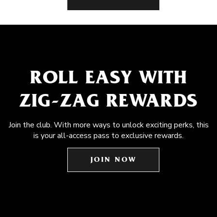
ROLL EASY WITH
ZIG-ZAG REWARDS
Join the club. With more ways to unlock exciting perks, this
is your all-access pass to exclusive rewards.
JOIN NOW