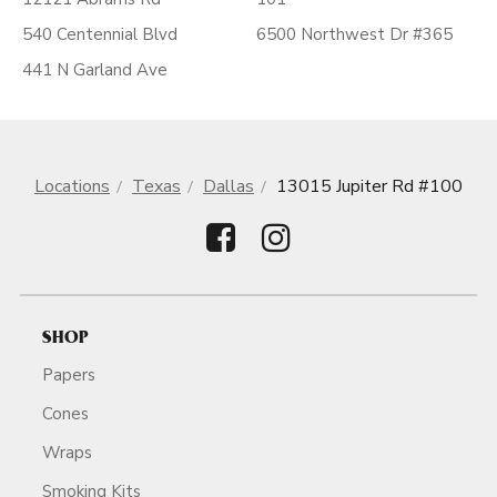
540 Centennial Blvd
6500 Northwest Dr #365
441 N Garland Ave
Locations
Texas
Dallas
13015 Jupiter Rd #100
SHOP
Papers
Cones
Wraps
Smoking Kits