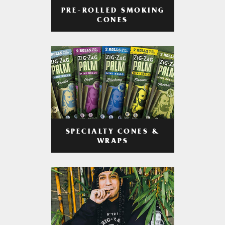
PRE-ROLLED SMOKING
CONES
SPECIALTY CONES &
WRAPS