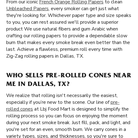
From our iconic
French Orange Rolling Papers
to clean
Unbleached Papers
, every smoker can get just what
they're looking for. Whichever paper type and size speaks
to you, you can rest assured we'll provide a superior
product We use natural fibers and gum Arabic when
crafting our rolling papers to provide a dependable slow
burn that makes every smoke break even better than the
last. Achieve a flawless, premium roll every time with
Zig-Zag rolling papers in Dallas, TX.
WHO SELLS PRE-ROLLED CONES NEAR
ME IN DALLAS, TX?
We realize that rolling isn't necessarily the easiest,
especially if you’re new to the scene. Our line of
pre-
rolled cones
at Lbj Food Mart is designed to simplify the
rolling process so you can focus on enjoying the moment
during your next smoke break. Just fill, pack, and light, and
you're set for an even, smooth burn. We carry cones in a
variety types, sizes, and thicknesses, so you're sure to