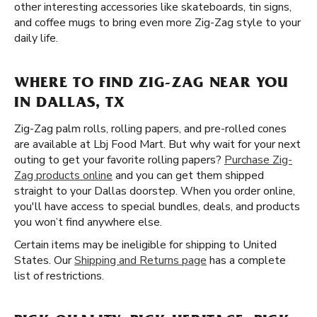
other interesting accessories like skateboards, tin signs,
and coffee mugs to bring even more Zig-Zag style to your
daily life.
WHERE TO FIND ZIG-ZAG NEAR YOU
IN DALLAS, TX
Zig-Zag palm rolls, rolling papers, and pre-rolled cones
are available at Lbj Food Mart. But why wait for your next
outing to get your favorite rolling papers?
Purchase Zig-
Zag products online
and you can get them shipped
straight to your Dallas doorstep. When you order online,
you'll have access to special bundles, deals, and products
you won’t find anywhere else.
Certain items may be ineligible for shipping to United
States. Our
Shipping and Returns page
has a complete
list of restrictions.