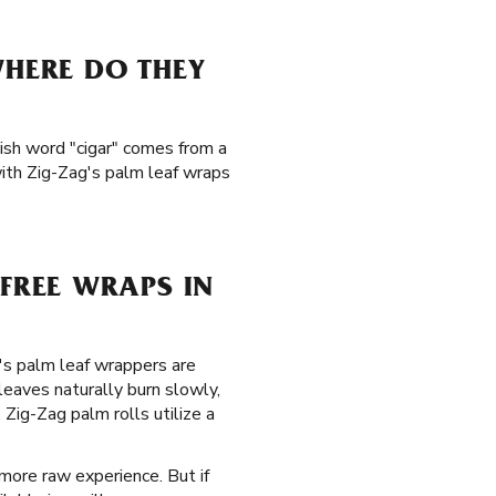
WHERE DO THEY
ish word "cigar" comes from a
with Zig-Zag's palm leaf wraps
FREE WRAPS IN
g's palm leaf wrappers are
eaves naturally burn slowly,
Zig-Zag palm rolls utilize a
 more raw experience. But if