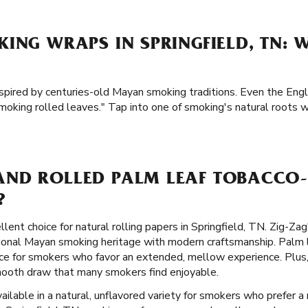
ING WRAPS IN SPRINGFIELD, TN: 
nspired by centuries-old Mayan smoking traditions. Even the Engl
moking rolled leaves." Tap into one of smoking's natural roots 
ND ROLLED PALM LEAF TOBACCO-
?
llent choice for natural rolling papers in Springfield, TN. Zig-Za
tional Mayan smoking heritage with modern craftsmanship. Palm l
ce for smokers who favor an extended, mellow experience. Plus, 
smooth draw that many smokers find enjoyable.
ailable in a natural, unflavored variety for smokers who prefer a