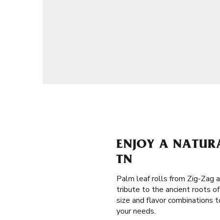
ENJOY A NATURA
TN
Palm leaf rolls from Zig-Zag a
tribute to the ancient roots 
size and flavor combinations t
your needs.