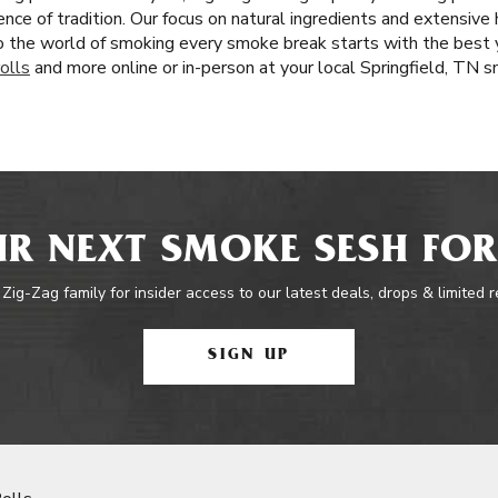
nce of tradition. Our focus on natural ingredients and extensive 
 the world of smoking every smoke break starts with the best 
olls
and more online or in-person at your local Springfield, TN 
R NEXT SMOKE SESH FOR
 Zig-Zag family for insider access to our latest deals, drops & limited 
SIGN UP