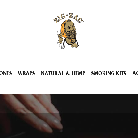
ONES
WRAPS
NATURAL & HEMP
SMOKING KITS
A