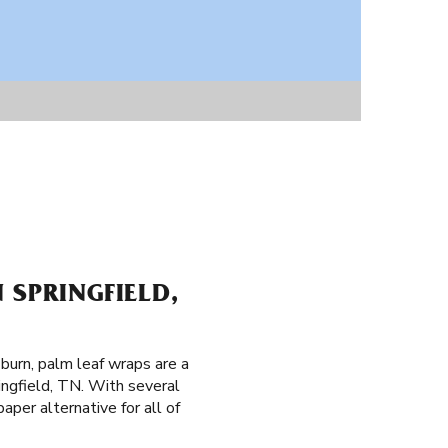
 SPRINGFIELD,
 burn, palm leaf wraps are a
ingfield, TN. With several
per alternative for all of