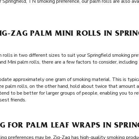
 Springfield, TN smoking preference, our palm rolls are also avail
ZIG-ZAG PALM MINI ROLLS IN SPRIN
rolls in two different sizes to suit your Springfield smoking pr
d Mini palm rolls, there are a few factors to consider, includin
date approximately one gram of smoking material. This is typical
ze palm rolls, on the other hand, hold about twice that amount
 tend to be better for larger groups of people, enabling you to re
est friends.
G FOR PALM LEAF WRAPS IN SPRING
ng preferences may be, Zig-Zag has high-quality smoking prod