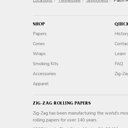
Locations
Tennessee
Springfield
Palm R
SHOP
QUIC
Papers
Histor
Cones
Conta
Wraps
Learn
Smoking Kits
FAQ
Accessories
Zig-Z
Apparel
ZIG-ZAG ROLLING PAPERS
Zig-Zag has been manufacturing the world's mos
rolling papers for over 140 ye