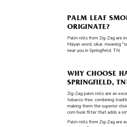
PALM LEAF SMOK
ORIGINATE?
Palm rolls from Zig-Zag are i
Mayan word, sikar, meaning "s
near you in Springfield, TN.
WHY CHOOSE HA
SPRINGFIELD, TN
Zig-Zag palm rolls are an exce
tobacco-free, combining tradi
making them the superior choi
corn husk filter that adds a 
Palm rolls from Zig-Zag are av