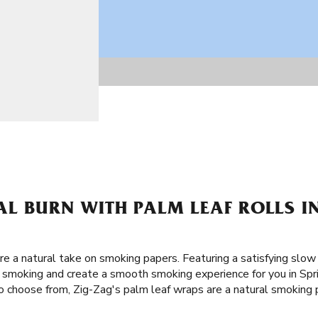
L BURN WITH PALM LEAF ROLLS IN
re a natural take on smoking papers. Featuring a satisfying slow
of smoking and create a smooth smoking experience for you in Spr
o choose from, Zig-Zag's palm leaf wraps are a natural smoking pa