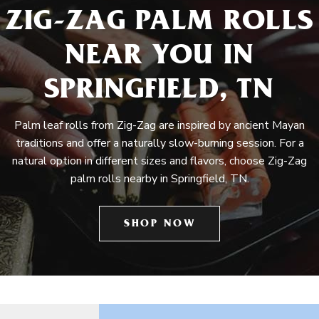
ZIG-ZAG PALM ROLLS
NEAR YOU IN
SPRINGFIELD, TN
Palm leaf rolls from Zig-Zag are inspired by ancient Mayan
traditions and offer a naturally slow-burning session. For a
natural option in different sizes and flavors, choose Zig-Zag
palm rolls nearby in Springfield, TN.
SHOP NOW