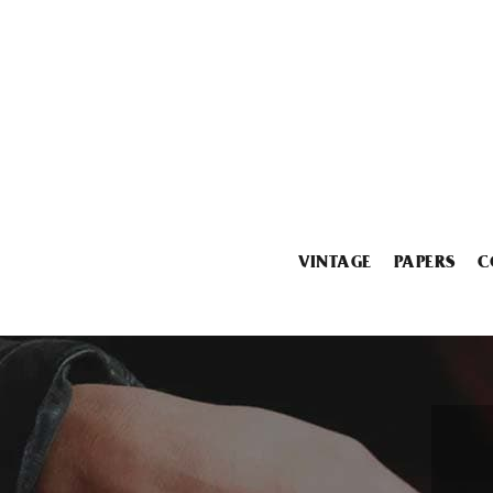
VINTAGE
PAPERS
C