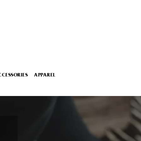
CCESSORIES
APPAREL