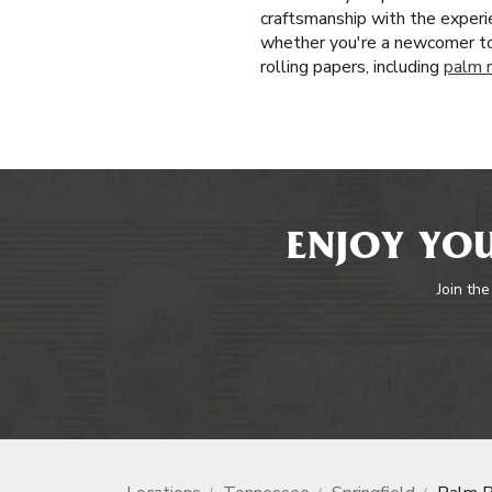
craftsmanship with the experie
whether you're a newcomer to
rolling papers, including
palm r
ENJOY YOU
Join the