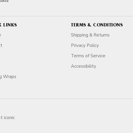
olls
K LINKS
TERMS & CONDITIONS
y
Shipping & Returns
ct
Privacy Policy
Terms of Service
Accessibility
ag Wraps
t iconic
ars.