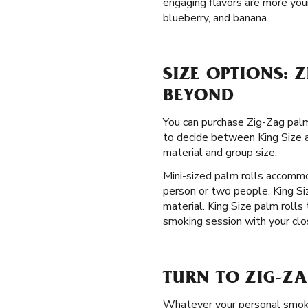
engaging flavors are more your
blueberry, and banana.
SIZE OPTIONS: 
BEYOND
You can purchase Zig-Zag palm 
to decide between King Size an
material and group size.
Mini-sized palm rolls accommo
person or two people. King Si
material. King Size palm rolls
smoking session with your clos
TURN TO ZIG-ZA
Whatever your personal smoki