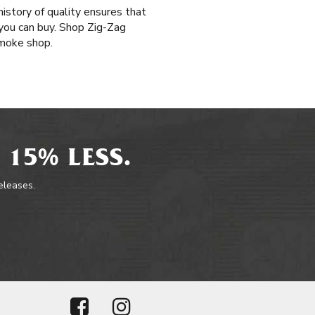
history of quality ensures that
you can buy. Shop Zig-Zag
smoke shop.
 15% LESS.
releases.