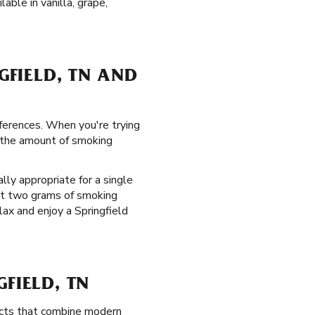
able in vanilla, grape,
GFIELD, TN AND
eferences. When you're trying
g the amount of smoking
ly appropriate for a single
 at two grams of smoking
lax and enjoy a Springfield
FIELD, TN
ucts that combine modern