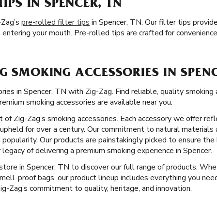
TIPS IN SPENCER, TN
-Zag’s
pre-rolled filter tips
in Spencer, TN. Our filter tips provi
entering your mouth. Pre-rolled tips are crafted for convenienc
G SMOKING ACCESSORIES IN SPENC
ies in Spencer, TN with Zig-Zag. Find reliable, quality smoking 
remium smoking accessories are available near you.
ct of Zig-Zag’s smoking accessories. Each accessory we offer ref
pheld for over a century. Our commitment to natural materials 
 popularity. Our products are painstakingly picked to ensure the
 legacy of delivering a premium smoking experience in Spencer.
l store in Spencer, TN to discover our full range of products. Whe
smell-proof bags, our product lineup includes everything you ne
 Zig-Zag’s commitment to quality, heritage, and innovation.