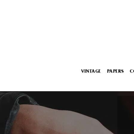
VINTAGE
PAPERS
C