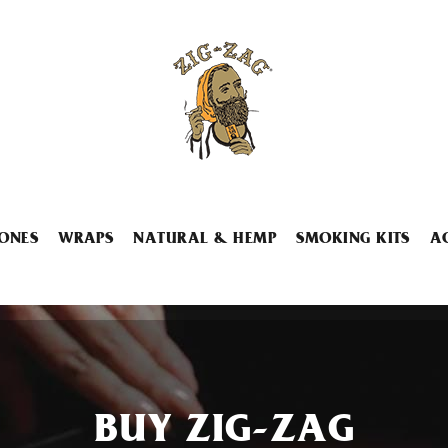
ONES
WRAPS
NATURAL & HEMP
SMOKING KITS
A
BUY ZIG-ZAG