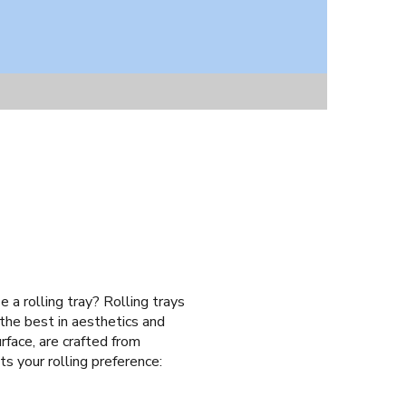
e a rolling tray? Rolling trays
 the best in aesthetics and
rface, are crafted from
ts your rolling preference: