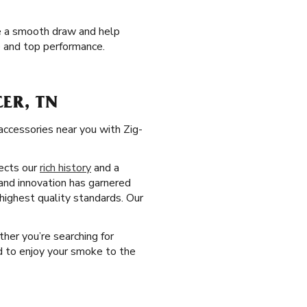
de a smooth draw and help
e and top performance.
ER, TN
accessories near you with Zig-
lects our
rich history
and a
and innovation has garnered
 highest quality standards. Our
ther you’re searching for
ed to enjoy your smoke to the