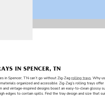
RAYS IN SPENCER, TN
tes in Spencer, TN can’t go without Zig-Zag
rolling trays
. Why us
materials organized and accessible. Zig-Zag’s rolling trays offer
ern and vintage-inspired designs boast an easy-to-clean glossy su
high edges to contain spills. Find the tray design and size that sui