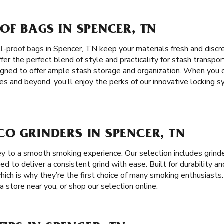
OF BAGS IN SPENCER, TN
l-proof bags
in Spencer, TN keep your materials fresh and discr
fer the perfect blend of style and practicality for stash transpor
igned to offer ample stash storage and organization. When you
es and beyond, you’ll enjoy the perks of our innovative locking 
O GRINDERS IN SPENCER, TN
key to a smooth smoking experience. Our selection includes grind
ned to deliver a consistent grind with ease. Built for durability and
which is why they’re the first choice of many smoking enthusiasts
a store near you, or shop our selection online.