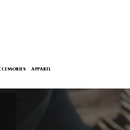
CCESSORIES
APPAREL