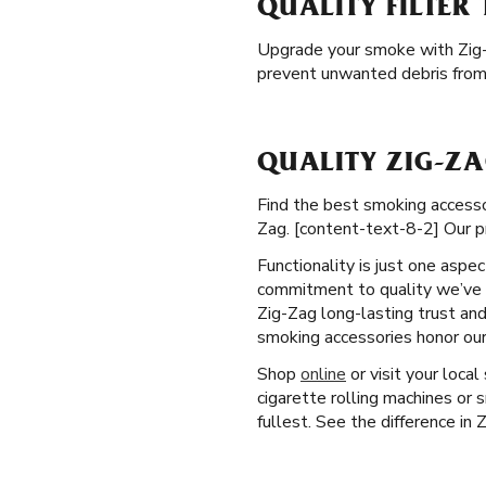
QUALITY FILTER 
Upgrade your smoke with Zig
prevent unwanted debris from 
QUALITY ZIG-ZA
Find the best smoking accessor
Zag. [content-text-8-2] Our p
Functionality is just one aspe
commitment to quality we’ve u
Zig-Zag long-lasting trust and
smoking accessories honor our
Shop
online
or visit your loca
cigarette rolling machines or 
fullest. See the difference in