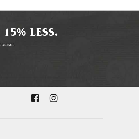
 15% LESS.
releases.