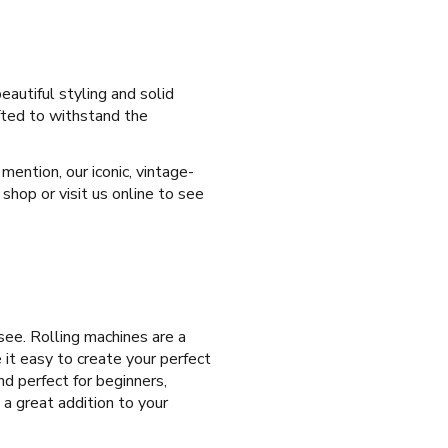
eautiful styling and solid
afted to withstand the
ention, our iconic, vintage-
shop or visit us online to see
ee. Rolling machines are a
 it easy to create your perfect
nd perfect for beginners,
 a great addition to your