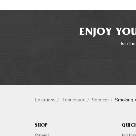
ENJOY YOU
Join the
Locations
Tennessee
Spencer
Smoking 
SHOP
QUIC
Papers
Histor