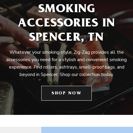
SMOKING
ACCESSORIES IN
SPENCER, TN
Whatever your smoking style, Zig-Zag provides all the
accessories you need for a stylish and convenient smoking
experience. Find rollers, ashtrays, smell-proof bags, and
beyond in Spencer. Shop our collection today.
SHOP NOW