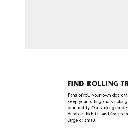
FIND ROLLING T
Fans of roll-your-own cigaret
keep your rolling and smoking 
practicality. Our striking mod
durable thick tin, and feature 
large or small.