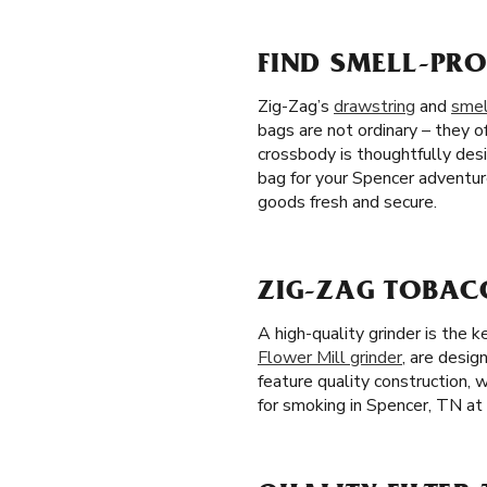
FIND SMELL-PRO
Zig-Zag’s
drawstring
and
smel
bags are not ordinary – they of
crossbody is thoughtfully des
bag for your Spencer adventur
goods fresh and secure.
ZIG-ZAG TOBACC
A high-quality grinder is the 
Flower Mill grinder
, are desig
feature quality construction, 
for smoking in Spencer, TN at 