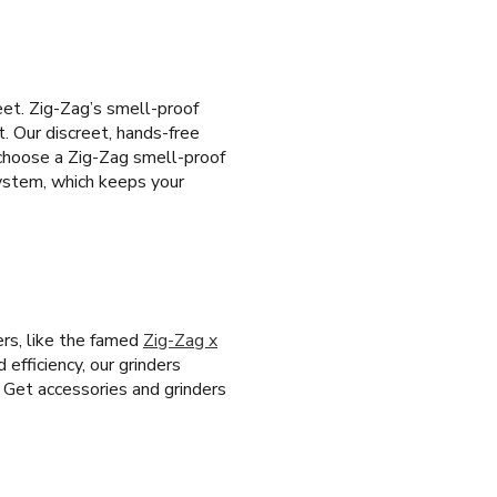
eet. Zig-Zag’s smell-proof
t. Our discreet, hands-free
 choose a Zig-Zag smell-proof
system, which keeps your
ers, like the famed
Zig-Zag x
 efficiency, our grinders
. Get accessories and grinders