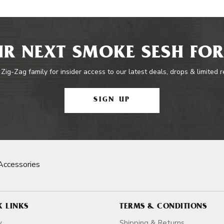
R NEXT SMOKE SESH FOR
 Zig-Zag family for insider access to our latest deals, drops & limited 
SIGN UP
Accessories
K LINKS
TERMS & CONDITIONS
y
Shipping & Returns