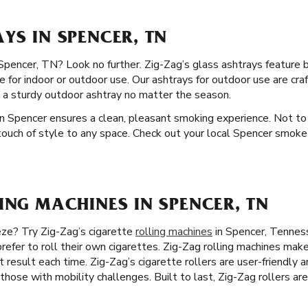
YS IN SPENCER, TN
 Spencer, TN? Look no further. Zig-Zag’s glass ashtrays feature b
le for indoor or outdoor use. Our ashtrays for outdoor use are cr
 a sturdy outdoor ashtray no matter the season.
n Spencer ensures a clean, pleasant smoking experience. Not to m
touch of style to any space. Check out your local Spencer smoke 
ING MACHINES IN SPENCER, TN
eze? Try Zig-Zag’s cigarette
rolling machines
in Spencer, Tenness
fer to roll their own cigarettes. Zig-Zag rolling machines make
result each time. Zig-Zag’s cigarette rollers are user-friendly a
those with mobility challenges. Built to last, Zig-Zag rollers are