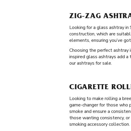
ZIG-ZAG ASHTRA
Looking for a glass ashtray in
construction, which are suitab
elements, ensuring you’ve got
Choosing the perfect ashtray i
inspired glass ashtrays add a 
our ashtrays for sale.
CIGARETTE ROLL
Looking to make rolling a bre
game-changer for those who pre
smoke and ensure a consistent 
those wanting consistency, or 
smoking accessory collection.