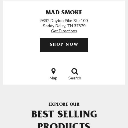
MAD SMOKE
9332 Dayton Pike Ste 100
Soddy Daisy, TN 37379
Get Directions
SHOP NOW
Map
Search
EXPLORE OUR
BEST SELLING