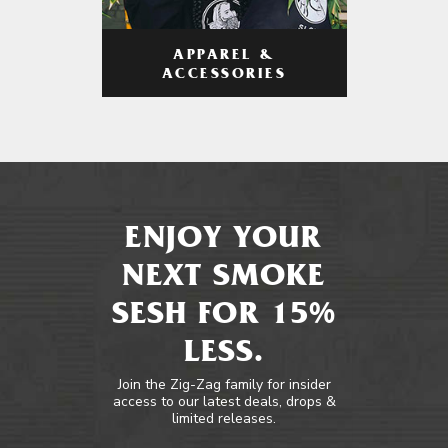
APPAREL &
ACCESSORIES
ENJOY YOUR
NEXT SMOKE
SESH FOR 15%
LESS.
Join the Zig-Zag family for insider
access to our latest deals, drops &
limited releases.