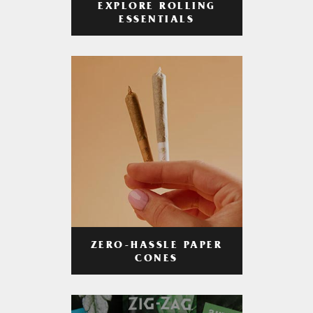
EXPLORE ROLLING
ESSENTIALS
ZERO-HASSLE PAPER
CONES