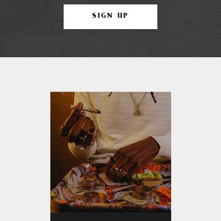
SIGN UP