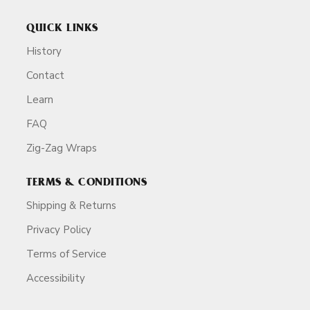
QUICK LINKS
History
Contact
Learn
FAQ
Zig-Zag Wraps
TERMS & CONDITIONS
Shipping & Returns
Privacy Policy
Terms of Service
Accessibility