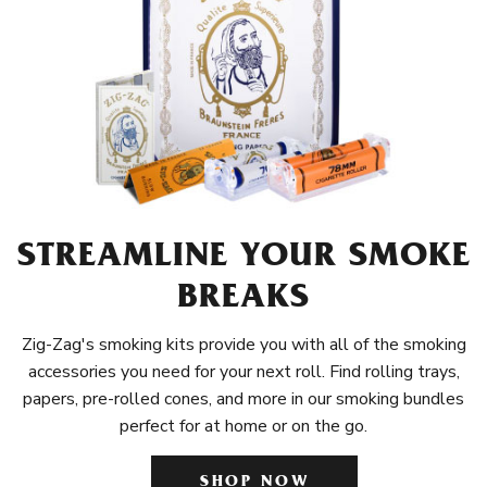
STREAMLINE YOUR SMOKE
BREAKS
Zig-Zag's smoking kits provide you with all of the smoking
accessories you need for your next roll. Find rolling trays,
papers, pre-rolled cones, and more in our smoking bundles
perfect for at home or on the go.
SHOP NOW