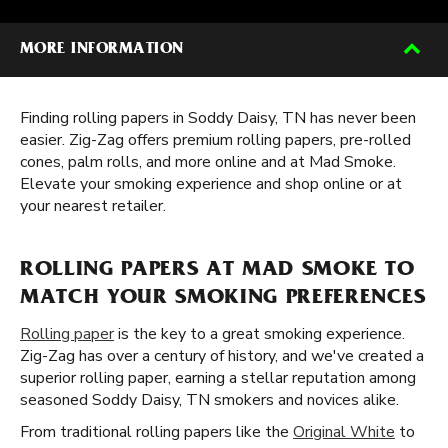
MORE INFORMATION
Finding rolling papers in Soddy Daisy, TN has never been
easier. Zig-Zag offers premium rolling papers, pre-rolled
cones, palm rolls, and more online and at Mad Smoke.
Elevate your smoking experience and shop online or at
your nearest retailer.
ROLLING PAPERS AT MAD SMOKE TO
MATCH YOUR SMOKING PREFERENCES
Rolling paper
is the key to a great smoking experience.
Zig-Zag has over a century of history, and we've created a
superior rolling paper, earning a stellar reputation among
seasoned Soddy Daisy, TN smokers and novices alike.
From traditional rolling papers like the
Original White
to