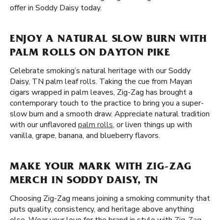
offer in Soddy Daisy today.
ENJOY A NATURAL SLOW BURN WITH
PALM ROLLS ON DAYTON PIKE
Celebrate smoking’s natural heritage with our Soddy
Daisy, TN palm leaf rolls. Taking the cue from Mayan
cigars wrapped in palm leaves, Zig-Zag has brought a
contemporary touch to the practice to bring you a super-
slow burn and a smooth draw. Appreciate natural tradition
with our unflavored
palm rolls
, or liven things up with
vanilla, grape, banana, and blueberry flavors.
MAKE YOUR MARK WITH ZIG-ZAG
MERCH IN SODDY DAISY, TN
Choosing Zig-Zag means joining a smoking community that
puts quality, consistency, and heritage above anything