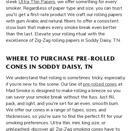
sleek
Ultra Thin Papers
, we offer something for every
smoker. Regardless of paper type and size, you can trust
you'll get a first-rate product We craft our rolling papers
with gum Arabic and natural fibers to offer a consistent
slow burn that makes every smoke break even better
than the last. Elevate your rolling ritual with the
excellence of Zig-Zag rolling papers in Soddy Daisy, TN.
WHERE TO PURCHASE PRE-ROLLED
CONES IN SODDY DAISY, TN
We understand that rolling is sometimes tricky, especially
if you’re new to the scene. Our line of
pre-rolled cones
at
Mad Smoke is designed to make rolling a breeze so you
can savor your smoke break without the fuss. Just fill,
pack, and light, and you're set for an even, smooth burn.
We offer our cones in a range of types, sizes, and
thicknesses, so you're sure to find the perfect fit for your
smoking preferences. Ultra thin, mini, king size, or
unbleached, discover all Zig-Zag smoking cones have to