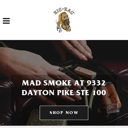
Toggle navigation
MAD SMOKE AT 9332
DAYTON PIKE STE 100
SHOP NOW