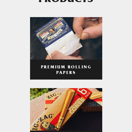
PRODUCTS
PREMIUM ROLLING
PAPERS