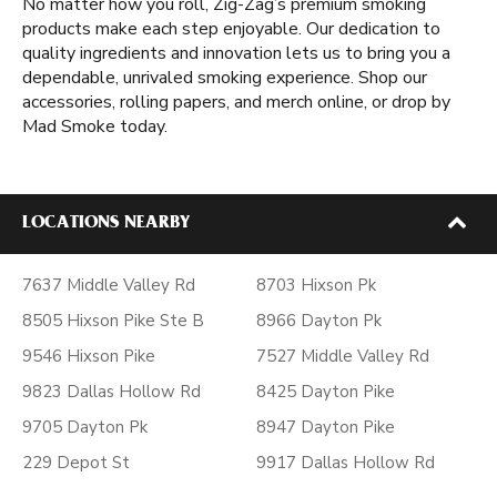
No matter how you roll, Zig-Zag’s premium smoking
products make each step enjoyable. Our dedication to
quality ingredients and innovation lets us to bring you a
dependable, unrivaled smoking experience. Shop our
accessories, rolling papers, and merch online, or drop by
Mad Smoke today.
LOCATIONS NEARBY
7637 Middle Valley Rd
8703 Hixson Pk
8505 Hixson Pike Ste B
8966 Dayton Pk
9546 Hixson Pike
7527 Middle Valley Rd
9823 Dallas Hollow Rd
8425 Dayton Pike
9705 Dayton Pk
8947 Dayton Pike
229 Depot St
9917 Dallas Hollow Rd