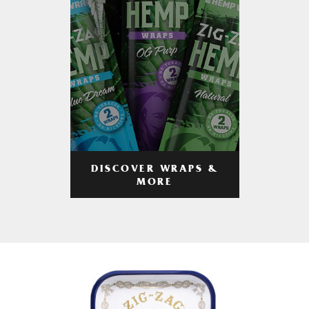
DISCOVER WRAPS &
MORE