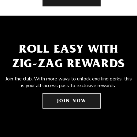
ROLL EASY WITH
ZIG-ZAG REWARDS
Join the club. With more ways to unlock exciting perks, this
is your all-access pass to exclusive rewards.
JOIN NOW