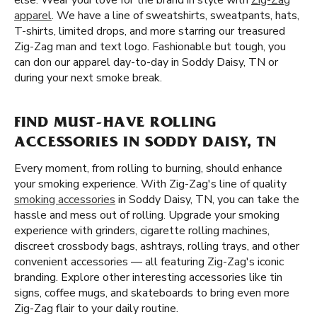
else. Wear your love for the brand in style with
Zig-Zag
apparel
. We have a line of sweatshirts, sweatpants, hats,
T-shirts, limited drops, and more starring our treasured
Zig-Zag man and text logo. Fashionable but tough, you
can don our apparel day-to-day in Soddy Daisy, TN or
during your next smoke break.
FIND MUST-HAVE ROLLING
ACCESSORIES IN SODDY DAISY, TN
Every moment, from rolling to burning, should enhance
your smoking experience. With Zig-Zag's line of quality
smoking accessories
in Soddy Daisy, TN, you can take the
hassle and mess out of rolling. Upgrade your smoking
experience with grinders, cigarette rolling machines,
discreet crossbody bags, ashtrays, rolling trays, and other
convenient accessories — all featuring Zig-Zag's iconic
branding. Explore other interesting accessories like tin
signs, coffee mugs, and skateboards to bring even more
Zig-Zag flair to your daily routine.