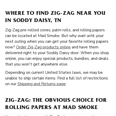
WHERE TO FIND ZIG-ZAG NEAR YOU
IN SODDY DAISY, TN
Zig-Zag pre-rolled cones, palm rolls, and rolling papers
can be located at Mad Smoke. But why wait until your
next outing when you can get your favorite rolling papers
now?
Order Zig-Zag products online
and have them
delivered right to your Soddy Daisy door. When you shop
online, you can enjoy special products, bundles, and deals
that you won't get anywhere else.
Depending on current United States laws, we may be
unable to ship certain items. Find a full list of restrictions
on our
Shipping and Returns page
.
ZIG-ZAG: THE OBVIOUS CHOICE FOR
ROLLING PAPERS AT MAD SMOKE