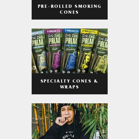
PRE-ROLLED SMOKING
CONES
SPECIALTY CONES &
WRAPS