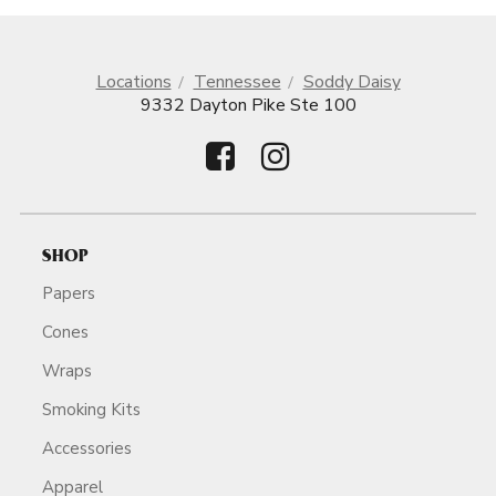
Locations
Tennessee
Soddy Daisy
9332 Dayton Pike Ste 100
SHOP
Papers
Cones
Wraps
Smoking Kits
Accessories
Apparel