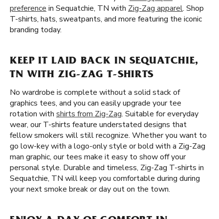
preference
in Sequatchie, TN with
Zig-Zag apparel
. Shop
T-shirts, hats, sweatpants, and more featuring the iconic
branding today.
KEEP IT LAID BACK IN SEQUATCHIE,
TN WITH ZIG-ZAG T-SHIRTS
No wardrobe is complete without a solid stack of
graphics tees, and you can easily upgrade your tee
rotation with
shirts from Zig-Zag
. Suitable for everyday
wear, our T-shirts feature understated designs that
fellow smokers will still recognize. Whether you want to
go low-key with a logo-only style or bold with a Zig-Zag
man graphic, our tees make it easy to show off your
personal style. Durable and timeless, Zig-Zag T-shirts in
Sequatchie, TN will keep you comfortable during during
your next smoke break or day out on the town.