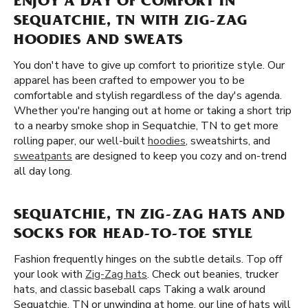
ENJOY A DAY OF COMFORT IN
SEQUATCHIE, TN WITH ZIG-ZAG
HOODIES AND SWEATS
You don't have to give up comfort to prioritize style. Our
apparel has been crafted to empower you to be
comfortable and stylish regardless of the day's agenda.
Whether you're hanging out at home or taking a short trip
to a nearby smoke shop in Sequatchie, TN to get more
rolling paper, our well-built
hoodies
, sweatshirts, and
sweatpants
are designed to keep you cozy and on-trend
all day long.
SEQUATCHIE, TN ZIG-ZAG HATS AND
SOCKS FOR HEAD-TO-TOE STYLE
Fashion frequently hinges on the subtle details. Top off
your look with
Zig-Zag hats
. Check out beanies, trucker
hats, and classic baseball caps Taking a walk around
Sequatchie, TN or unwinding at home, our line of hats will