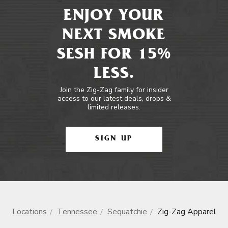
ENJOY YOUR
NEXT SMOKE
SESH FOR 15%
LESS.
Join the Zig-Zag family for insider
access to our latest deals, drops &
limited releases.
SIGN UP
Locations
Tennessee
Sequatchie
Zig-Zag Apparel