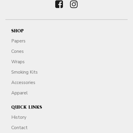
SHOP
Papers
Cones
Wraps
Smoking Kits
Accessories
Apparel
QUICK LINKS
History
Contact