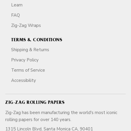
Learn
FAQ
Zig-Zag Wraps
TERMS & CONDITIONS
Shipping & Returns
Privacy Policy
Terms of Service
Accessibility
ZIG-ZAG ROLLING PAPERS
Zig-Zag has been manufacturing the world's most iconic
rolling papers for over 140 years.
1315 Lincoln Blvd, Santa Monica CA, 90401