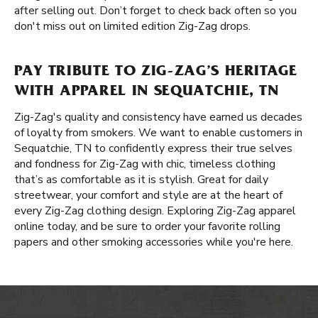
after selling out. Don’t forget to check back often so you
don't miss out on limited edition Zig-Zag drops.
PAY TRIBUTE TO ZIG-ZAG’S HERITAGE
WITH APPAREL IN SEQUATCHIE, TN
Zig-Zag's quality and consistency have earned us decades
of loyalty from smokers. We want to enable customers in
Sequatchie, TN to confidently express their true selves
and fondness for Zig-Zag with chic, timeless clothing
that’s as comfortable as it is stylish. Great for daily
streetwear, your comfort and style are at the heart of
every Zig-Zag clothing design. Exploring Zig-Zag apparel
online today, and be sure to order your favorite rolling
papers and other smoking accessories while you're here.