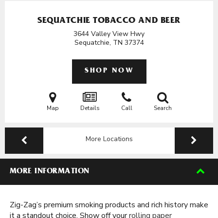
SEQUATCHIE TOBACCO AND BEER
3644 Valley View Hwy
Sequatchie, TN
37374
SHOP NOW
Map
Details
Call
Search
More Locations
MORE INFORMATION
Zig-Zag’s premium smoking products and rich history make
it a standout choice. Show off your
rolling paper