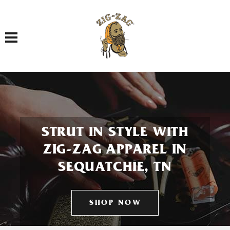
Toggle navigation
STRUT IN STYLE WITH
ZIG-ZAG APPAREL IN
SEQUATCHIE, TN
SHOP NOW