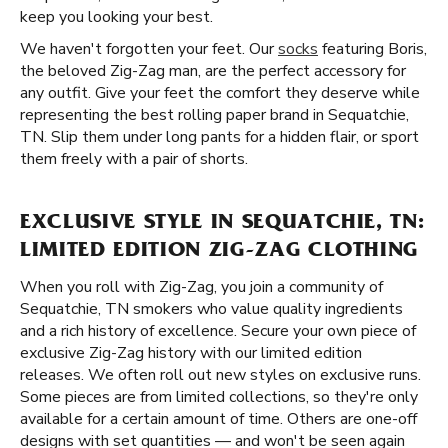
keep you looking your best.
We haven't forgotten your feet. Our
socks
featuring Boris,
the beloved Zig-Zag man, are the perfect accessory for
any outfit. Give your feet the comfort they deserve while
representing the best rolling paper brand in Sequatchie,
TN. Slip them under long pants for a hidden flair, or sport
them freely with a pair of shorts.
EXCLUSIVE STYLE IN SEQUATCHIE, TN:
LIMITED EDITION ZIG-ZAG CLOTHING
When you roll with Zig-Zag, you join a community of
Sequatchie, TN smokers who value quality ingredients
and a rich history of excellence. Secure your own piece of
exclusive Zig-Zag history with our limited edition
releases. We often roll out new styles on exclusive runs.
Some pieces are from limited collections, so they're only
available for a certain amount of time. Others are one-off
designs with set quantities — and won't be seen again