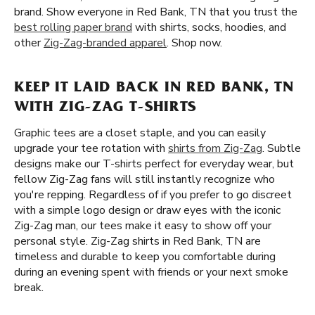
brand. Show everyone in Red Bank, TN that you trust the
best rolling paper brand
with shirts, socks, hoodies, and
other
Zig-Zag-branded apparel
. Shop now.
KEEP IT LAID BACK IN RED BANK, TN
WITH ZIG-ZAG T-SHIRTS
Graphic tees are a closet staple, and you can easily
upgrade your tee rotation with
shirts from Zig-Zag
. Subtle
designs make our T-shirts perfect for everyday wear, but
fellow Zig-Zag fans will still instantly recognize who
you're repping. Regardless of if you prefer to go discreet
with a simple logo design or draw eyes with the iconic
Zig-Zag man, our tees make it easy to show off your
personal style. Zig-Zag shirts in Red Bank, TN are
timeless and durable to keep you comfortable during
during an evening spent with friends or your next smoke
break.