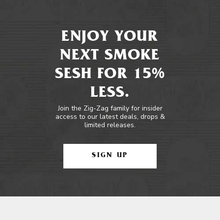
ENJOY YOUR
NEXT SMOKE
SESH FOR 15%
LESS.
Join the Zig-Zag family for insider
access to our latest deals, drops &
limited releases.
SIGN UP