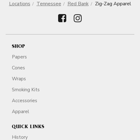
Locations
Tennessee
Red Bank
Zig-Zag Apparel
SHOP
Papers
Cones
Wraps
Smoking Kits
Accessories
Apparel
QUICK LINKS
History