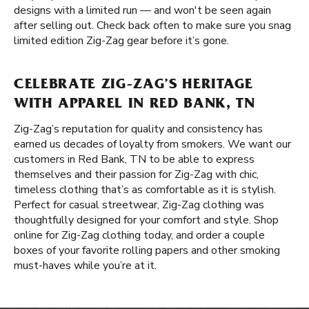
designs with a limited run — and won't be seen again
after selling out. Check back often to make sure you snag
limited edition Zig-Zag gear before it’s gone.
CELEBRATE ZIG-ZAG’S HERITAGE
WITH APPAREL IN RED BANK, TN
Zig-Zag’s reputation for quality and consistency has
earned us decades of loyalty from smokers. We want our
customers in Red Bank, TN to be able to express
themselves and their passion for Zig-Zag with chic,
timeless clothing that’s as comfortable as it is stylish.
Perfect for casual streetwear, Zig-Zag clothing was
thoughtfully designed for your comfort and style. Shop
online for Zig-Zag clothing today, and order a couple
boxes of your favorite rolling papers and other smoking
must-haves while you’re at it.