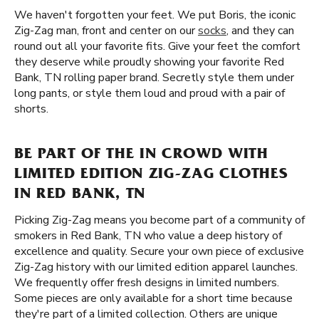
We haven't forgotten your feet. We put Boris, the iconic
Zig-Zag man, front and center on our
socks
, and they can
round out all your favorite fits. Give your feet the comfort
they deserve while proudly showing your favorite Red
Bank, TN rolling paper brand. Secretly style them under
long pants, or style them loud and proud with a pair of
shorts.
BE PART OF THE IN CROWD WITH
LIMITED EDITION ZIG-ZAG CLOTHES
IN RED BANK, TN
Picking Zig-Zag means you become part of a community of
smokers in Red Bank, TN who value a deep history of
excellence and quality. Secure your own piece of exclusive
Zig-Zag history with our limited edition apparel launches.
We frequently offer fresh designs in limited numbers.
Some pieces are only available for a short time because
they're part of a limited collection. Others are unique