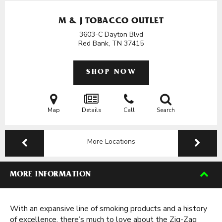
M & J TOBACCO OUTLET
3603-C Dayton Blvd
Red Bank, TN
37415
SHOP NOW
Map
Details
Call
Search
More Locations
MORE INFORMATION
With an expansive line of smoking products and a history
of excellence, there’s much to love about the Zig-Zag