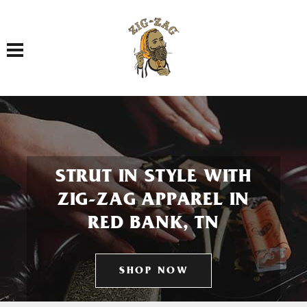
Toggle navigation
STRUT IN STYLE WITH
ZIG-ZAG APPAREL IN
RED BANK, TN
SHOP NOW