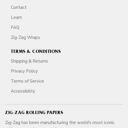
Contact
Learn
FAQ
Zig-Zag Wraps
TERMS & CONDITIONS
Shipping & Returns
Privacy Policy
Terms of Service
Accessibility
ZIG-ZAG ROLLING PAPERS
Zig-Zag has been manufacturing the world's most iconic