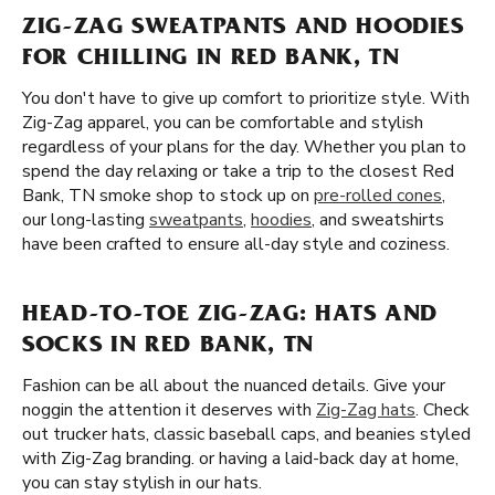
ZIG-ZAG SWEATPANTS AND HOODIES
FOR CHILLING IN RED BANK, TN
You don't have to give up comfort to prioritize style. With
Zig-Zag apparel, you can be comfortable and stylish
regardless of your plans for the day. Whether you plan to
spend the day relaxing or take a trip to the closest Red
Bank, TN smoke shop to stock up on
pre-rolled cones
,
our long-lasting
sweatpants
,
hoodies
, and sweatshirts
have been crafted to ensure all-day style and coziness.
HEAD-TO-TOE ZIG-ZAG: HATS AND
SOCKS IN RED BANK, TN
Fashion can be all about the nuanced details. Give your
noggin the attention it deserves with
Zig-Zag hats
. Check
out trucker hats, classic baseball caps, and beanies styled
with Zig-Zag branding. or having a laid-back day at home,
you can stay stylish in our hats.