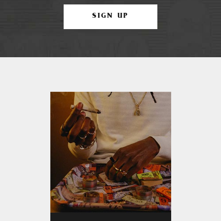
SIGN UP