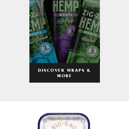
DISCOVER WRAPS &
MORE