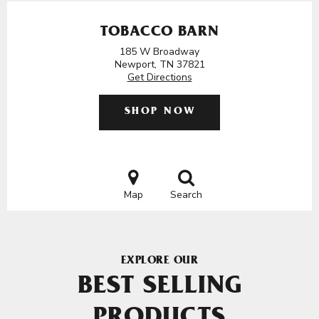
TOBACCO BARN
185 W Broadway
Newport, TN 37821
Get Directions
SHOP NOW
Map
Search
EXPLORE OUR
BEST SELLING