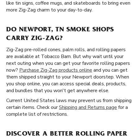
like tin signs, coffee mugs, and skateboards to bring even
more Zig-Zag charm to your day-to-day.
DO NEWPORT, TN SMOKE SHOPS
CARRY ZIG-ZAG?
Zig-Zag pre-rolled cones, palm rolls, and rolling papers
are available at Tobacco Barn. But why wait until your
next outing when you can get your favorite rolling papers
now?
Purchase Zig-Zag products online
and you can get
them shipped straight to your Newport doorstep. When
you shop online, you can access special deals, products,
and bundles that you won't get anywhere else.
Current United States laws may prevent us from shipping
certain items. Check our
Shipping and Returns page
for a
complete list of restrictions.
DISCOVER A BETTER ROLLING PAPER