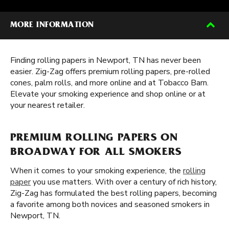
MORE INFORMATION
Finding rolling papers in Newport, TN has never been
easier. Zig-Zag offers premium rolling papers, pre-rolled
cones, palm rolls, and more online and at Tobacco Barn.
Elevate your smoking experience and shop online or at
your nearest retailer.
PREMIUM ROLLING PAPERS ON
BROADWAY FOR ALL SMOKERS
When it comes to your smoking experience, the
rolling
paper
you use matters. With over a century of rich history,
Zig-Zag has formulated the best rolling papers, becoming
a favorite among both novices and seasoned smokers in
Newport, TN.