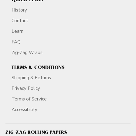
QUICK LINKS
History
Contact
Learn
FAQ
Zig-Zag Wraps
TERMS & CONDITIONS
Shipping & Returns
Privacy Policy
Terms of Service
Accessibility
ZIG-ZAG ROLLING PAPERS