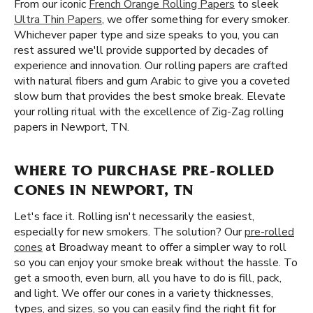
From our iconic
French Orange Rolling Papers
to sleek
Ultra Thin Papers
, we offer something for every smoker.
Whichever paper type and size speaks to you, you can
rest assured we'll provide supported by decades of
experience and innovation. Our rolling papers are crafted
with natural fibers and gum Arabic to give you a coveted
slow burn that provides the best smoke break. Elevate
your rolling ritual with the excellence of Zig-Zag rolling
papers in Newport, TN.
WHERE TO PURCHASE PRE-ROLLED
CONES IN NEWPORT, TN
Let's face it. Rolling isn't necessarily the easiest,
especially for new smokers. The solution? Our
pre-rolled
cones
at Broadway meant to offer a simpler way to roll
so you can enjoy your smoke break without the hassle. To
get a smooth, even burn, all you have to do is fill, pack,
and light. We offer our cones in a variety thicknesses,
types, and sizes, so you can easily find the right fit for