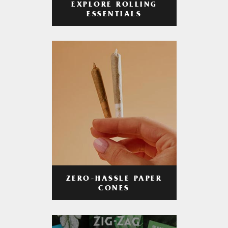
EXPLORE ROLLING
ESSENTIALS
ZERO-HASSLE PAPER
CONES