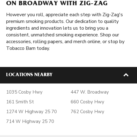
ON BROADWAY WITH ZIG-ZAG
However you roll, appreciate each step with Zig-Zag's
premium smoking products. Our dedication to quality
ingredients and innovation lets us to bring you a
consistent, unmatched smoking experience. Shop our
accessories, rolling papers, and merch online, or stop by
Tobacco Barn today.
LOCATIONS NEARBY
1035 Cosby Hwy
447 W. Broadway
161 Smith St
660 Cosby Hwy
1274 W Highway 25 70
762 Cosby Hwy
714 W Highway 25 70