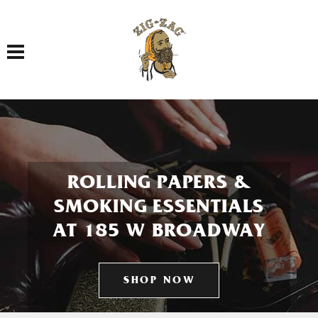
Toggle navigation
ROLLING PAPERS &
SMOKING ESSENTIALS
AT 185 W BROADWAY
SHOP NOW