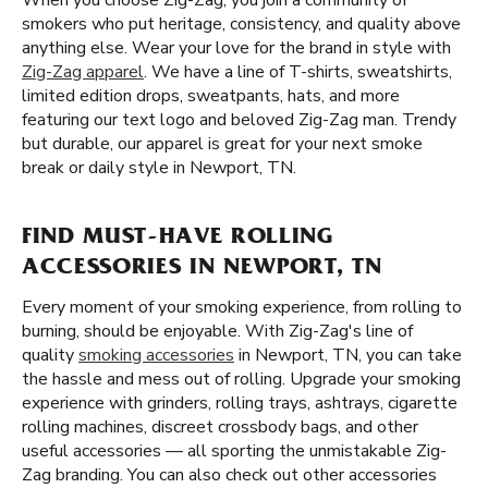
When you choose Zig-Zag, you join a community of
smokers who put heritage, consistency, and quality above
anything else. Wear your love for the brand in style with
Zig-Zag apparel
. We have a line of T-shirts, sweatshirts,
limited edition drops, sweatpants, hats, and more
featuring our text logo and beloved Zig-Zag man. Trendy
but durable, our apparel is great for your next smoke
break or daily style in Newport, TN.
FIND MUST-HAVE ROLLING
ACCESSORIES IN NEWPORT, TN
Every moment of your smoking experience, from rolling to
burning, should be enjoyable. With Zig-Zag's line of
quality
smoking accessories
in Newport, TN, you can take
the hassle and mess out of rolling. Upgrade your smoking
experience with grinders, rolling trays, ashtrays, cigarette
rolling machines, discreet crossbody bags, and other
useful accessories — all sporting the unmistakable Zig-
Zag branding. You can also check out other accessories