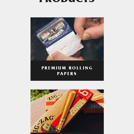
PRODUCTS
PREMIUM ROLLING
PAPERS