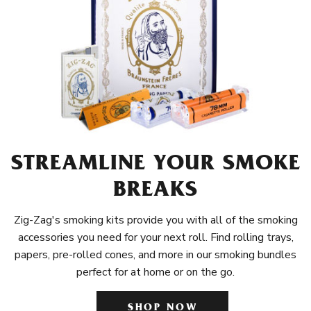
STREAMLINE YOUR SMOKE
BREAKS
Zig-Zag's smoking kits provide you with all of the smoking
accessories you need for your next roll. Find rolling trays,
papers, pre-rolled cones, and more in our smoking bundles
perfect for at home or on the go.
SHOP NOW