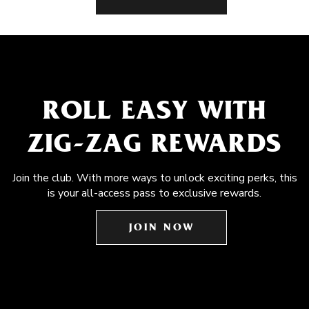
ROLL EASY WITH
ZIG-ZAG REWARDS
Join the club. With more ways to unlock exciting perks, this
is your all-access pass to exclusive rewards.
JOIN NOW