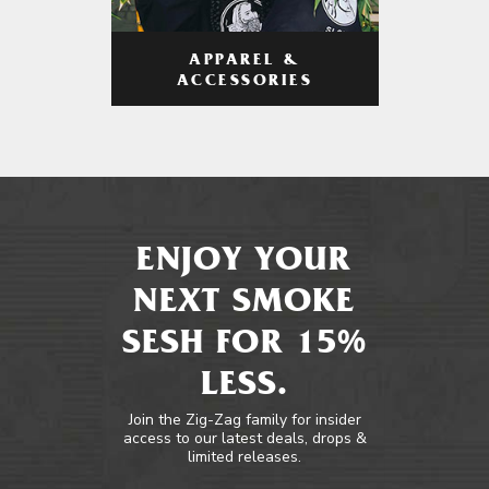
APPAREL &
ACCESSORIES
ENJOY YOUR
NEXT SMOKE
SESH FOR 15%
LESS.
Join the Zig-Zag family for insider
access to our latest deals, drops &
limited releases.