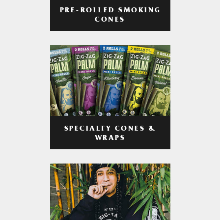
PRE-ROLLED SMOKING
CONES
SPECIALTY CONES &
WRAPS