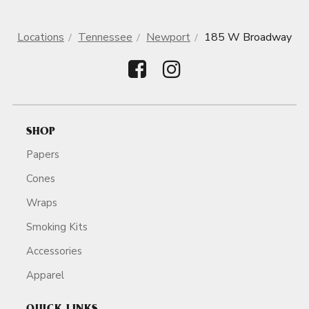
Locations
Tennessee
Newport
185 W Broadway
SHOP
Papers
Cones
Wraps
Smoking Kits
Accessories
Apparel