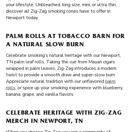
your lifestyle. Unbleached, king size, mini, or ultra thin,
discover all Zig-Zag smoking cones have to offer in
Newport today.
PALM ROLLS AT TOBACCO BARN FOR
A NATURAL SLOW BURN
Celebrate smoking’s natural heritage with our Newport,
TN palm leaf rolls. Taking the cue from Mayan cigars
wrapped in palm leaves, Zig-Zag introduces a modern
twist to provide a smooth draw and super-slow burn.
Appreciate natural tradition with our unflavored
palm
rolls
, or spice up your smoking experience with blueberry,
banana, grape, and vanilla flavors.
CELEBRATE HERITAGE WITH ZIG-ZAG
MERCH IN NEWPORT, TN