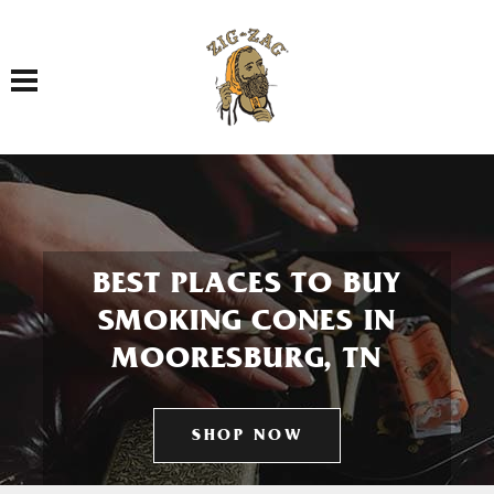
Toggle navigation
BEST PLACES TO BUY
SMOKING CONES IN
MOORESBURG, TN
SHOP NOW