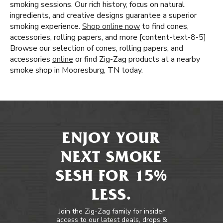
smoking sessions. Our rich history, focus on natural
ingredients, and creative designs guarantee a superior
smoking experience.
Shop online now
to find cones,
accessories, rolling papers, and more [content-text-8-5]
Browse our selection of cones, rolling papers, and
accessories
online
or find Zig-Zag products at a nearby
smoke shop in Mooresburg, TN today.
ENJOY YOUR
NEXT SMOKE
SESH FOR 15%
LESS.
Join the Zig-Zag family for insider
access to our latest deals, drops &