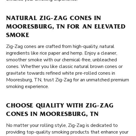
NATURAL ZIG-ZAG CONES IN
MOORESBURG, TN FOR AN ELEVATED
SMOKE
Zig-Zag cones are crafted from high-quality, natural
ingredients like rice paper and hemp. Enjoy a cleaner,
smoother smoke with our chemical-free, unbleached
cones. Whether you like classic natural brown cones or
gravitate towards refined white pre-rolled cones in
Mooresburg, TN, trust Zig-Zag for an unmatched premium
smoking experience.
CHOOSE QUALITY WITH ZIG-ZAG
CONES IN MOORESBURG, TN
No matter your rolling style, Zig-Zag is dedicated to
providing top-quality smoking products that enhance your