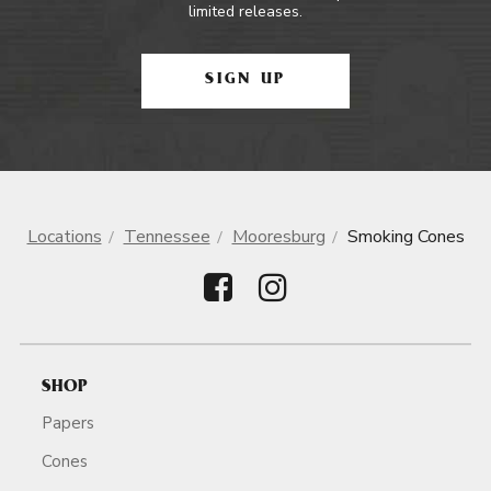
limited releases.
SIGN UP
Locations
Tennessee
Mooresburg
Smoking Cones
SHOP
Papers
Cones