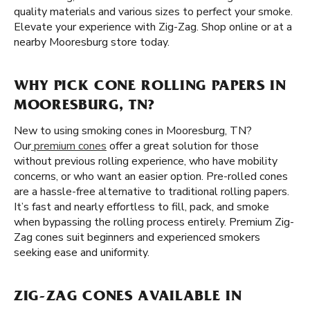
quality materials and various sizes to perfect your smoke.
Elevate your experience with Zig-Zag. Shop online or at a
nearby Mooresburg store today.
WHY PICK CONE ROLLING PAPERS IN
MOORESBURG, TN?
New to using smoking cones in Mooresburg, TN?
Our
premium cones
offer a great solution for those
without previous rolling experience, who have mobility
concerns, or who want an easier option. Pre-rolled cones
are a hassle-free alternative to traditional rolling papers.
It’s fast and nearly effortless to fill, pack, and smoke
when bypassing the rolling process entirely. Premium Zig-
Zag cones suit beginners and experienced smokers
seeking ease and uniformity.
ZIG-ZAG CONES AVAILABLE IN