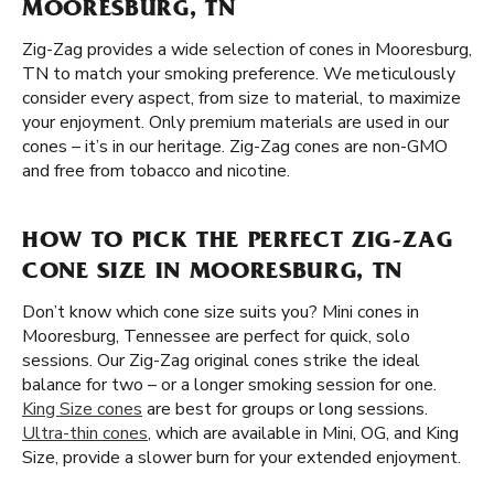
MOORESBURG, TN
Zig-Zag provides a wide selection of cones in Mooresburg,
TN to match your smoking preference. We meticulously
consider every aspect, from size to material, to maximize
your enjoyment. Only premium materials are used in our
cones – it’s in our heritage. Zig-Zag cones are non-GMO
and free from tobacco and nicotine.
HOW TO PICK THE PERFECT ZIG-ZAG
CONE SIZE IN MOORESBURG, TN
Don’t know which cone size suits you? Mini cones in
Mooresburg, Tennessee are perfect for quick, solo
sessions. Our Zig-Zag original cones strike the ideal
balance for two – or a longer smoking session for one.
King Size cones
are best for groups or long sessions.
Ultra-thin cones
, which are available in Mini, OG, and King
Size, provide a slower burn for your extended enjoyment.