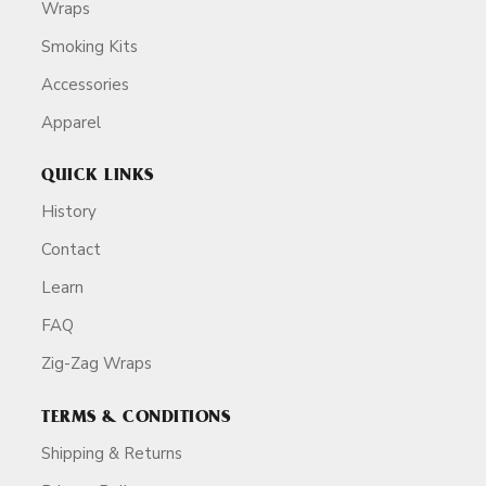
Wraps
Smoking Kits
Accessories
Apparel
QUICK LINKS
History
Contact
Learn
FAQ
Zig-Zag Wraps
TERMS & CONDITIONS
Shipping & Returns