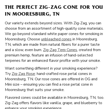
THE PERFECT ZIG-ZAG CONE FOR YOU
IN MOORESBURG, TN
Our variety extends beyond sizes. With Zig-Zag, you can
choose from an assortment of high-quality cone materials.
We go beyond standard white paper cones for smoking in
Mooresburg. Choose
unbleached cones
in Mooresburg,
TN, which are made from natural fibers for a purer taste
and a slow, even burn.
Zig-Zag Terp Cones
, created from
premium hemp, feature an infusion of hand-selected
terpenes for an enhanced flavor profile with your smoke.
Want something different in your smoking experience?
Try
Zig-Zag Rose
: hand-crafted rose petal cones in
Mooresburg, TN. Our rose cones are offered in OG and
Mini size – ensuring you can find a rose petal cone in
Mooresburg that suits your smoke.
Flavored cones could be available in Mooresburg, TN, too.
Zig-Zag offers flavors like vanilla, grape, and blueberry to
enhance your smoking experience.