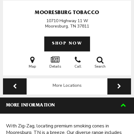
MOORESBURG TOBACCO
10710 Highway 11 W
Mooresburg, TN
37811
SHOP NOW
Map
Details
Call
Search
More Locations
MORE INFORMATION
With Zig-Zag, locating premium smoking cones in
Mooresburg, TN is a breeze. Our diverse range includes