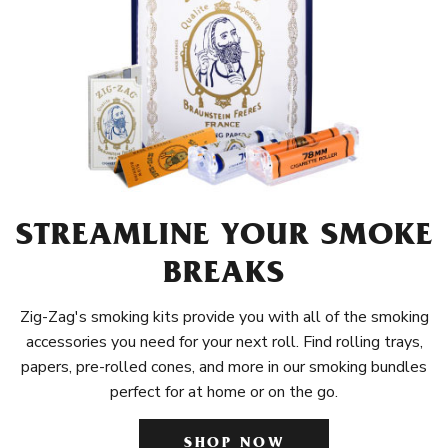
STREAMLINE YOUR SMOKE
BREAKS
Zig-Zag's smoking kits provide you with all of the smoking
accessories you need for your next roll. Find rolling trays,
papers, pre-rolled cones, and more in our smoking bundles
perfect for at home or on the go.
SHOP NOW