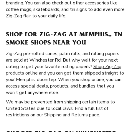
branding. You can also check out other accessories like
coffee mugs, skateboards, and tin signs to add even more
Zig-Zag flair to your daily life.
SHOP FOR ZIG-ZAG AT MEMPHIS,, TN
SMOKE SHOPS NEAR YOU
Zig-Zag pre-rolled cones, palm rolls, and rolling papers
are sold at Winchester Rd. But why wait for your next
outing to get your favorite rolling papers?
Shop Zig-Zag
products online
and you can get them shipped straight to
your Memphis, doorstep. When you shop online, you can
access special deals, products, and bundles that you
won't get anywhere else.
We may be prevented from shipping certain items to
United States due to local laws. Find a full list of
restrictions on our
Shipping and Returns page
.