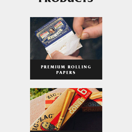
PRODUCTS
PREMIUM ROLLING
PAPERS