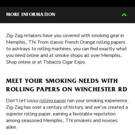
MORE INFORMATION
Zig-Zag retailers have you covered with smoking gear in
Memphis,, TN. From classic French Orange rolling papers
to ashtrays to rolling machines, you can find exactly what
you need online and at smoke shops all over Memphis,.
Shop online or at Tobacco Cigar Expo.
MEET YOUR SMOKING NEEDS WITH
ROLLING PAPERS ON WINCHESTER RD
Don't let lousy
rolling paper
ruin your smoking experience.
Zig-Zag has over a century of history, and we've created a
superior rolling paper, earning a favorable reputation
among seasoned Memphis,, TN smokers and novices
alike.