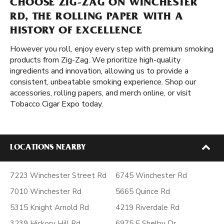
CHOOSE ZIG-ZAG ON WINCHESTER
RD, THE ROLLING PAPER WITH A
HISTORY OF EXCELLENCE
However you roll, enjoy every step with premium smoking
products from Zig-Zag. We prioritize high-quality
ingredients and innovation, allowing us to provide a
consistent, unbeatable smoking experience. Shop our
accessories, rolling papers, and merch online, or visit
Tobacco Cigar Expo today.
LOCATIONS NEARBY
7223 Winchester Street Rd
6745 Winchester Rd
7010 Winchester Rd
5665 Quince Rd
5315 Knight Arnold Rd
4219 Riverdale Rd
3239 Hickory Hill Rd
6975 E Shelby Dr