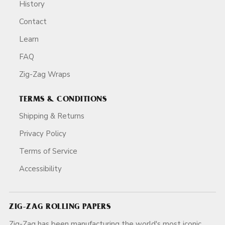
History
Contact
Learn
FAQ
Zig-Zag Wraps
TERMS & CONDITIONS
Shipping & Returns
Privacy Policy
Terms of Service
Accessibility
ZIG-ZAG ROLLING PAPERS
Zig-Zag has been manufacturing the world's most iconic