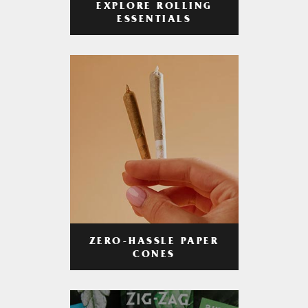
EXPLORE ROLLING
ESSENTIALS
ZERO-HASSLE PAPER
CONES