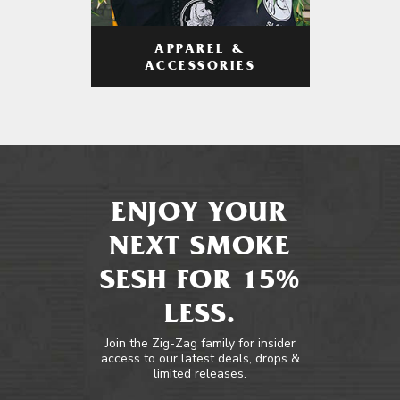
APPAREL &
ACCESSORIES
ENJOY YOUR
NEXT SMOKE
SESH FOR 15%
LESS.
Join the Zig-Zag family for insider
access to our latest deals, drops &
limited releases.