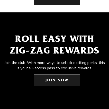
ROLL EASY WITH
ZIG-ZAG REWARDS
Join the club. With more ways to unlock exciting perks, this
is your all-access pass to exclusive rewards.
JOIN NOW