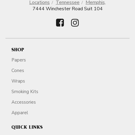
Locations
Tennessee
Memphis,
7444 Winchester Road Suit 104
SHOP
Papers
Cones
Wraps
Smoking Kits
Accessories
Apparel
QUICK LINKS