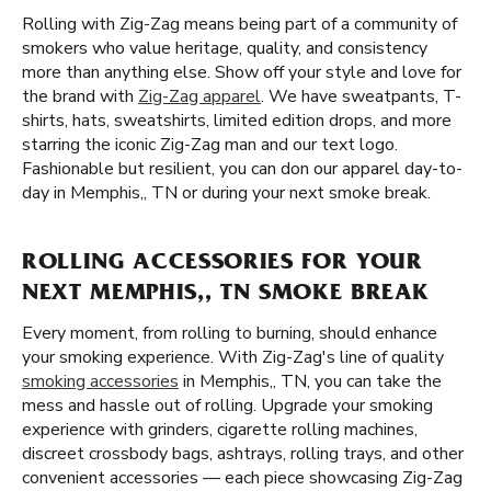
Rolling with Zig-Zag means being part of a community of
smokers who value heritage, quality, and consistency
more than anything else. Show off your style and love for
the brand with
Zig-Zag apparel
. We have sweatpants, T-
shirts, hats, sweatshirts, limited edition drops, and more
starring the iconic Zig-Zag man and our text logo.
Fashionable but resilient, you can don our apparel day-to-
day in Memphis,, TN or during your next smoke break.
ROLLING ACCESSORIES FOR YOUR
NEXT MEMPHIS,, TN SMOKE BREAK
Every moment, from rolling to burning, should enhance
your smoking experience. With Zig-Zag's line of quality
smoking accessories
in Memphis,, TN, you can take the
mess and hassle out of rolling. Upgrade your smoking
experience with grinders, cigarette rolling machines,
discreet crossbody bags, ashtrays, rolling trays, and other
convenient accessories — each piece showcasing Zig-Zag