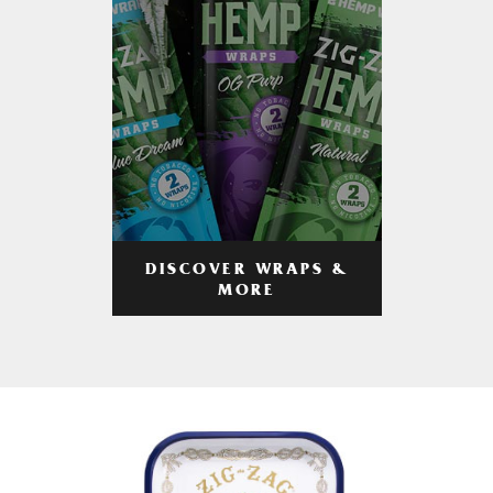
DISCOVER WRAPS &
MORE