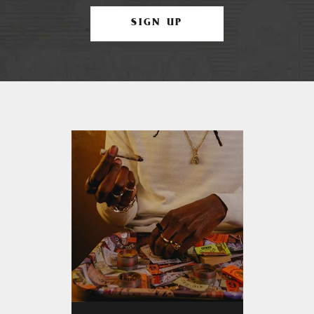
SIGN UP