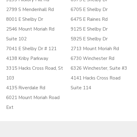
2799 S Mendenhall Rd
6705 E Shelby Dr
8001 E Shelby Dr
6475 E Raines Rd
2546 Mount Moriah Rd
9125 E Shelby Dr
Suite 102
5925 E Shelby Dr
7041 E Shelby Dr # 121
2713 Mount Moriah Rd
4138 Kriby Parkway
6730 Winchester Rd
3315 Hacks Cross Road, St
6326 Winchester, Suite #3
103
4141 Hacks Cross Road
4135 Riverdale Rd
Suite 114
6021 Mount Moriah Road
Ext