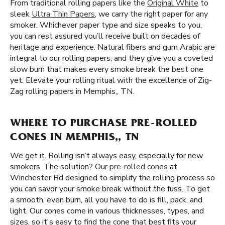
From traditional rolling papers like the
Original White
to
sleek
Ultra Thin Papers
, we carry the right paper for any
smoker. Whichever paper type and size speaks to you,
you can rest assured you’ll receive built on decades of
heritage and experience. Natural fibers and gum Arabic are
integral to our rolling papers, and they give you a coveted
slow burn that makes every smoke break the best one
yet. Elevate your rolling ritual with the excellence of Zig-
Zag rolling papers in Memphis,, TN.
WHERE TO PURCHASE PRE-ROLLED
CONES IN MEMPHIS,, TN
We get it. Rolling isn’t always easy, especially for new
smokers. The solution? Our
pre-rolled cones
at
Winchester Rd designed to simplify the rolling process so
you can savor your smoke break without the fuss. To get
a smooth, even burn, all you have to do is fill, pack, and
light. Our cones come in various thicknesses, types, and
sizes, so it's easy to find the cone that best fits your