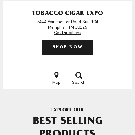
TOBACCO CIGAR EXPO
7444 Winchester Road Suit 104
Memphis,, TN 38125
Get Directions
SHOP NOW
Map
Search
EXPLORE OUR
BEST SELLING