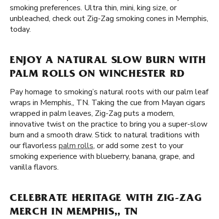
smoking preferences. Ultra thin, mini, king size, or
unbleached, check out Zig-Zag smoking cones in Memphis,
today.
ENJOY A NATURAL SLOW BURN WITH
PALM ROLLS ON WINCHESTER RD
Pay homage to smoking’s natural roots with our palm leaf
wraps in Memphis,, TN. Taking the cue from Mayan cigars
wrapped in palm leaves, Zig-Zag puts a modern,
innovative twist on the practice to bring you a super-slow
burn and a smooth draw. Stick to natural traditions with
our flavorless
palm rolls
, or add some zest to your
smoking experience with blueberry, banana, grape, and
vanilla flavors.
CELEBRATE HERITAGE WITH ZIG-ZAG
MERCH IN MEMPHIS,, TN