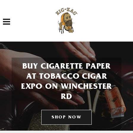
Toggle navigation
BUY CIGARETTE PAPER
AT TOBACCO CIGAR
EXPO ON WINCHESTER
RD
SHOP NOW