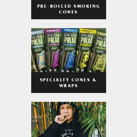
PRE-ROLLED SMOKING
CONES
SPECIALTY CONES &
WRAPS