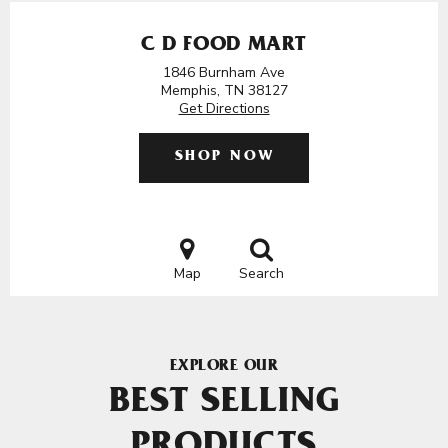
C D FOOD MART
1846 Burnham Ave
Memphis, TN 38127
Get Directions
SHOP NOW
Map
Search
EXPLORE OUR
BEST SELLING