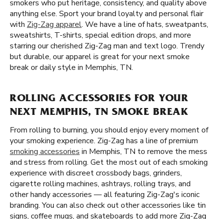
smokers who put heritage, consistency, and quality above
anything else. Sport your brand loyalty and personal flair
with
Zig-Zag apparel
. We have a line of hats, sweatpants,
sweatshirts, T-shirts, special edition drops, and more
starring our cherished Zig-Zag man and text logo. Trendy
but durable, our apparel is great for your next smoke
break or daily style in Memphis, TN.
ROLLING ACCESSORIES FOR YOUR
NEXT MEMPHIS, TN SMOKE BREAK
From rolling to burning, you should enjoy every moment of
your smoking experience. Zig-Zag has a line of premium
smoking accessories
in Memphis, TN to remove the mess
and stress from rolling. Get the most out of each smoking
experience with discreet crossbody bags, grinders,
cigarette rolling machines, ashtrays, rolling trays, and
other handy accessories — all featuring Zig-Zag's iconic
branding. You can also check out other accessories like tin
signs, coffee mugs, and skateboards to add more Zig-Zag