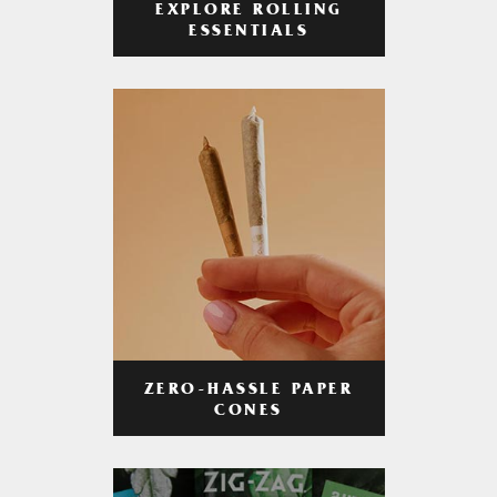
EXPLORE ROLLING
ESSENTIALS
ZERO-HASSLE PAPER
CONES