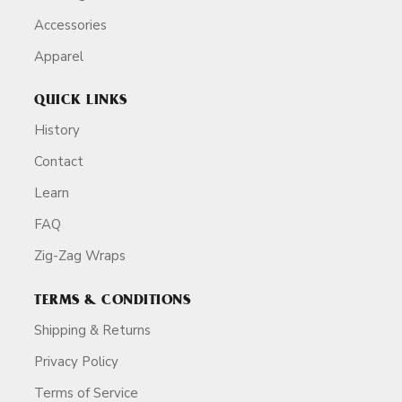
Accessories
Apparel
QUICK LINKS
History
Contact
Learn
FAQ
Zig-Zag Wraps
TERMS & CONDITIONS
Shipping & Returns
Privacy Policy
Terms of Service