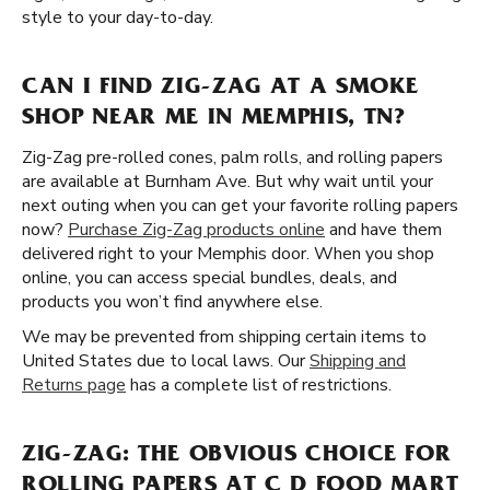
style to your day-to-day.
CAN I FIND ZIG-ZAG AT A SMOKE
SHOP NEAR ME IN MEMPHIS, TN?
Zig-Zag pre-rolled cones, palm rolls, and rolling papers
are available at Burnham Ave. But why wait until your
next outing when you can get your favorite rolling papers
now?
Purchase Zig-Zag products online
and have them
delivered right to your Memphis door. When you shop
online, you can access special bundles, deals, and
products you won’t find anywhere else.
We may be prevented from shipping certain items to
United States due to local laws. Our
Shipping and
Returns page
has a complete list of restrictions.
ZIG-ZAG: THE OBVIOUS CHOICE FOR
ROLLING PAPERS AT C D FOOD MART