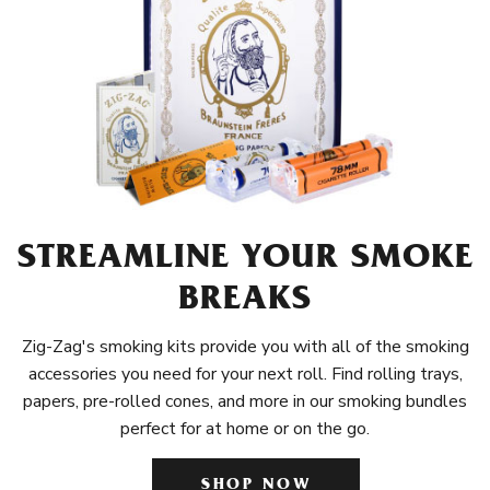
STREAMLINE YOUR SMOKE
BREAKS
Zig-Zag's smoking kits provide you with all of the smoking
accessories you need for your next roll. Find rolling trays,
papers, pre-rolled cones, and more in our smoking bundles
perfect for at home or on the go.
SHOP NOW