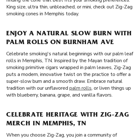
finding the cone that best fits your smoking preferences.
King size, ultra thin, unbleached, or mini, check out Zig-Zag
smoking cones in Memphis today.
ENJOY A NATURAL SLOW BURN WITH
PALM ROLLS ON BURNHAM AVE
Celebrate smoking's natural beginnings with our palm leaf
rolls in Memphis, TN. Inspired by the Mayan tradition of
smoking primitive cigars wrapped in palm leaves, Zig-Zag
puts a modern, innovative twist on the practice to offer a
super-slow burn and a smooth draw. Embrace natural
tradition with our unflavored
palm rolls
, or liven things up
with blueberry, banana, grape, and vanilla flavors.
CELEBRATE HERITAGE WITH ZIG-ZAG
MERCH IN MEMPHIS, TN
When you choose Zig-Zag, you join a community of