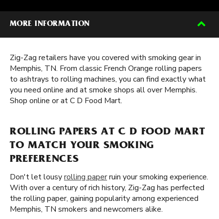
MORE INFORMATION
Zig-Zag retailers have you covered with smoking gear in
Memphis, TN. From classic French Orange rolling papers
to ashtrays to rolling machines, you can find exactly what
you need online and at smoke shops all over Memphis.
Shop online or at C D Food Mart.
ROLLING PAPERS AT C D FOOD MART
TO MATCH YOUR SMOKING
PREFERENCES
Don't let lousy
rolling paper
ruin your smoking experience.
With over a century of rich history, Zig-Zag has perfected
the rolling paper, gaining popularity among experienced
Memphis, TN smokers and newcomers alike.