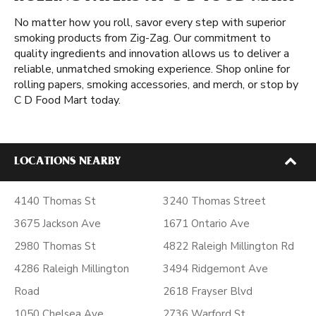
No matter how you roll, savor every step with superior
smoking products from Zig-Zag. Our commitment to
quality ingredients and innovation allows us to deliver a
reliable, unmatched smoking experience. Shop online for
rolling papers, smoking accessories, and merch, or stop by
C D Food Mart today.
LOCATIONS NEARBY
4140 Thomas St
3240 Thomas Street
3675 Jackson Ave
1671 Ontario Ave
2980 Thomas St
4822 Raleigh Millington Rd
4286 Raleigh Millington
3494 Ridgemont Ave
Road
2618 Frayser Blvd
1050 Chelsea Ave
2736 Warford St