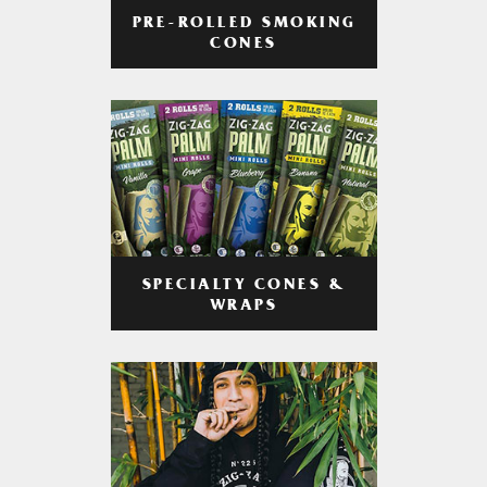
PRE-ROLLED SMOKING
CONES
SPECIALTY CONES &
WRAPS