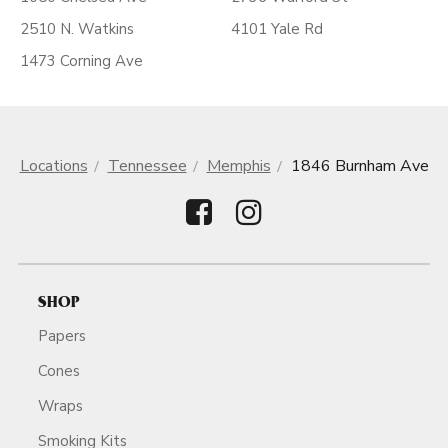
2510 N. Watkins
4101 Yale Rd
1473 Corning Ave
Locations
Tennessee
Memphis
1846 Burnham Ave
SHOP
Papers
Cones
Wraps
Smoking Kits