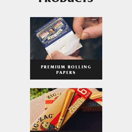
PRODUCTS
PREMIUM ROLLING
PAPERS