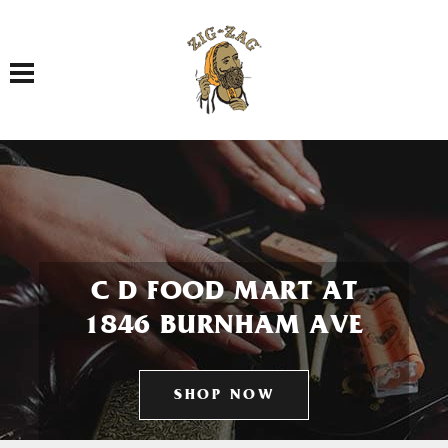
Toggle navigation
C D FOOD MART AT
1846 BURNHAM AVE
SHOP NOW