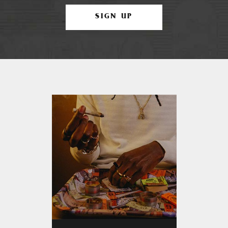
SIGN UP