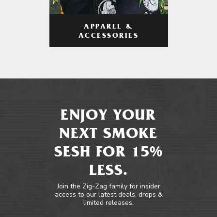
APPAREL &
ACCESSORIES
ENJOY YOUR
NEXT SMOKE
SESH FOR 15%
LESS.
Join the Zig-Zag family for insider
access to our latest deals, drops &
limited releases.