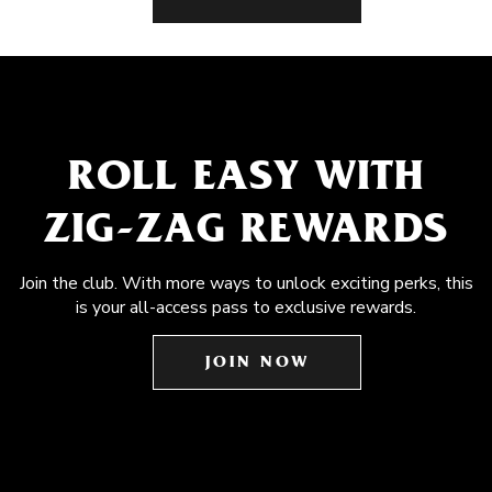
ROLL EASY WITH
ZIG-ZAG REWARDS
Join the club. With more ways to unlock exciting perks, this
is your all-access pass to exclusive rewards.
JOIN NOW