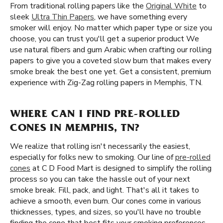
From traditional rolling papers like the
Original White
to
sleek
Ultra Thin Papers
, we have something every
smoker will enjoy. No matter which paper type or size you
choose, you can trust you'll get a superior product We
use natural fibers and gum Arabic when crafting our rolling
papers to give you a coveted slow burn that makes every
smoke break the best one yet. Get a consistent, premium
experience with Zig-Zag rolling papers in Memphis, TN.
WHERE CAN I FIND PRE-ROLLED
CONES IN MEMPHIS, TN?
We realize that rolling isn't necessarily the easiest,
especially for folks new to smoking. Our line of
pre-rolled
cones
at C D Food Mart is designed to simplify the rolling
process so you can take the hassle out of your next
smoke break. Fill, pack, and light. That's all it takes to
achieve a smooth, even burn. Our cones come in various
thicknesses, types, and sizes, so you'll have no trouble