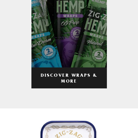
DISCOVER WRAPS &
MORE