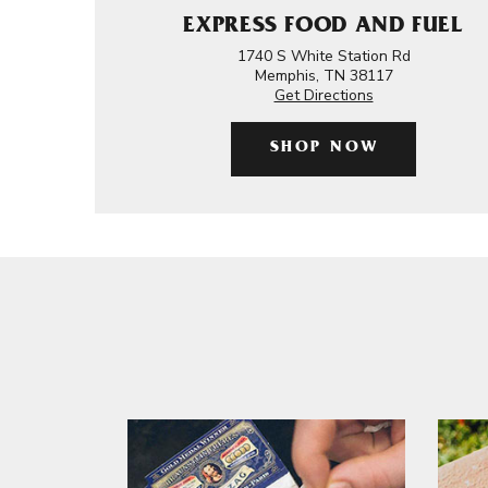
EXPRESS FOOD AND FUEL
1740 S White Station Rd
Memphis, TN 38117
Get Directions
SHOP NOW