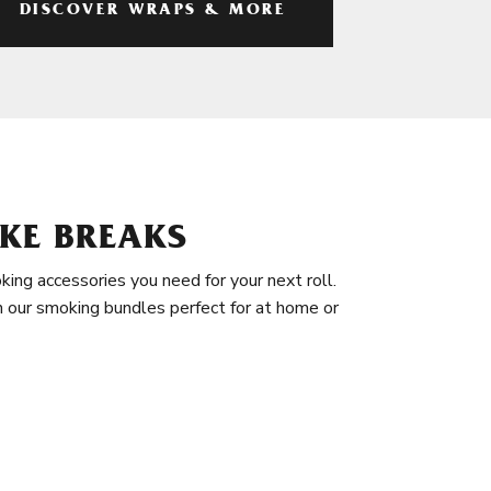
DISCOVER WRAPS & MORE
KE BREAKS
king accessories you need for your next roll.
in our smoking bundles perfect for at home or