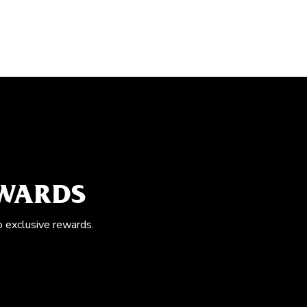
EWARDS
o exclusive rewards.