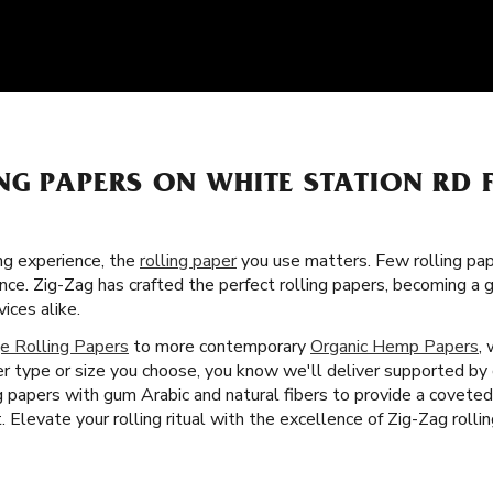
NG PAPERS ON WHITE STATION RD 
g experience, the
rolling paper
you use matters. Few rolling pa
ence. Zig-Zag has crafted the perfect rolling papers, becoming 
ces alike.
e Rolling Papers
to more contemporary
Organic Hemp Papers
,
 type or size you choose, you know we'll deliver supported by
ing papers with gum Arabic and natural fibers to provide a covet
Elevate your rolling ritual with the excellence of Zig-Zag roll