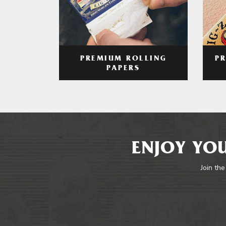
PREMIUM ROLLING
P
PAPERS
ENJOY YOU
Join the