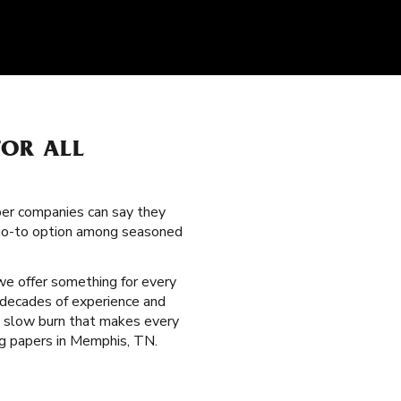
FOR ALL
per companies can say they
a go-to option among seasoned
 we offer something for every
 decades of experience and
ed slow burn that makes every
ing papers in Memphis, TN.