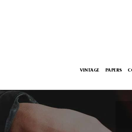
VINTAGE
PAPERS
C