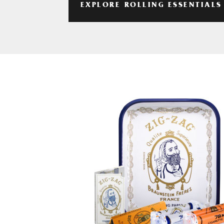
EXPLORE ROLLING ESSENTIALS