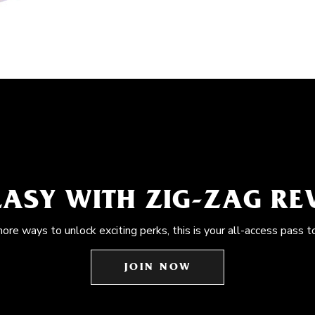
EASY WITH ZIG-ZAG R
more ways to unlock exciting perks, this is your all-access pass t
JOIN NOW