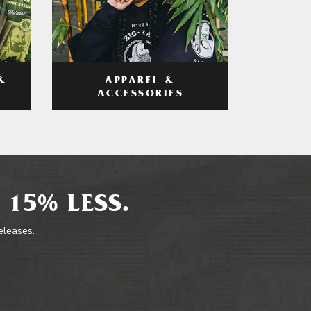
APPAREL &
&
ACCESSORIES
 15% LESS.
releases.