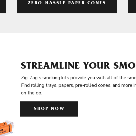
ZERO-HASSLE PAPER CONES
STREAMLINE YOUR SMO
Zig-Zag's smoking kits provide you with all of the smo
Find rolling trays, papers, pre-rolled cones, and more 
on the go.
SHOP NOW