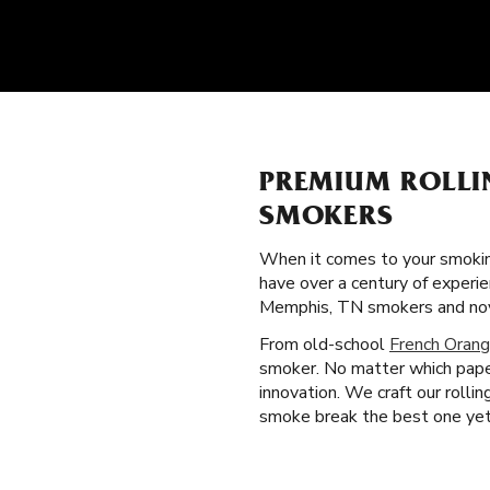
PREMIUM ROLLI
SMOKERS
When it comes to your smokin
have over a century of experi
Memphis, TN smokers and novi
From old-school
French Orang
smoker. No matter which paper
innovation. We craft our roll
smoke break the best one yet. 