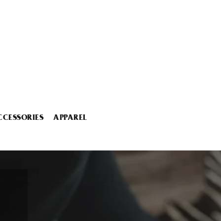
CCESSORIES
APPAREL