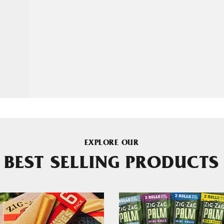
EXPLORE OUR
BEST SELLING PRODUCTS