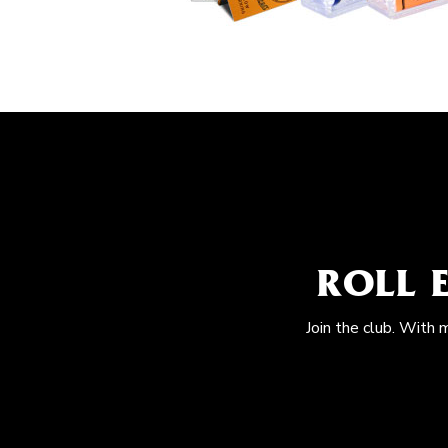
ROLL 
Join the club. With 