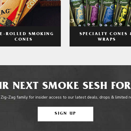
RE-ROLLED SMOKING
SPECIALTY CONES 
CONES
WRAPS
R NEXT SMOKE SESH FOR
 Zig-Zag family for insider access to our latest deals, drops & limited 
SIGN UP