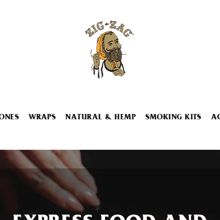
ONES
WRAPS
NATURAL & HEMP
SMOKING KITS
A