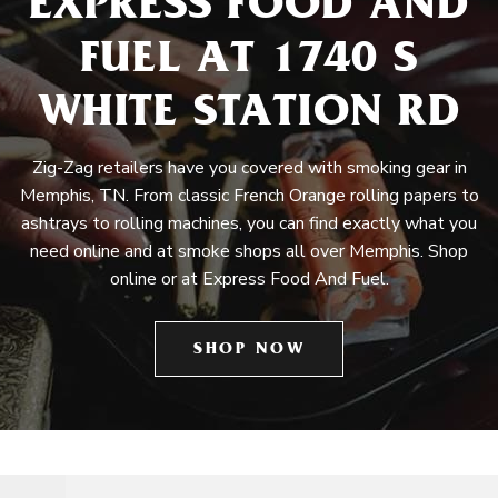
EXPRESS FOOD AND
FUEL AT 1740 S
WHITE STATION RD
Zig-Zag retailers have you covered with smoking gear in
Memphis, TN. From classic French Orange rolling papers to
ashtrays to rolling machines, you can find exactly what you
need online and at smoke shops all over Memphis. Shop
online or at Express Food And Fuel.
SHOP NOW