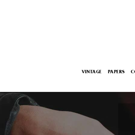
VINTAGE
PAPERS
C