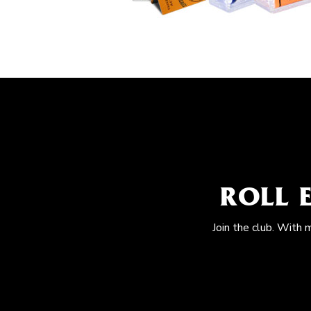
ROLL 
Join the club. With 