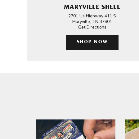
MARYVILLE SHELL
2701 Us Highway 411 S
Maryville, TN 37801
Get Directions
SHOP NOW