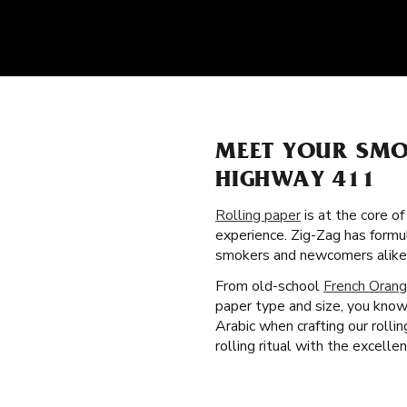
MEET YOUR SMO
HIGHWAY 411
Rolling paper
is at the core o
experience. Zig-Zag has formu
smokers and newcomers alike
From old-school
French Orang
paper type and size, you know
Arabic when crafting our roll
rolling ritual with the excelle