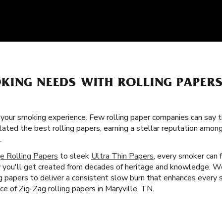
KING NEEDS WITH ROLLING PAPER
f your smoking experience. Few rolling paper companies can say t
lated the best rolling papers, earning a stellar reputation amon
.
e Rolling Papers
to sleek
Ultra Thin Papers
, every smoker can f
 you'll get created from decades of heritage and knowledge. W
ing papers to deliver a consistent slow burn that enhances every
nce of Zig-Zag rolling papers in Maryville, TN.