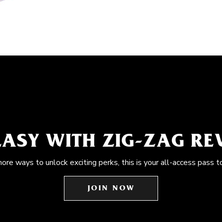
EASY WITH ZIG-ZAG R
more ways to unlock exciting perks, this is your all-access pass t
JOIN NOW