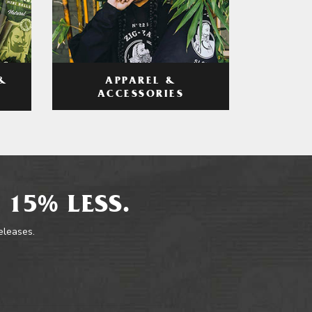
APPAREL &
&
ACCESSORIES
 15% LESS.
releases.