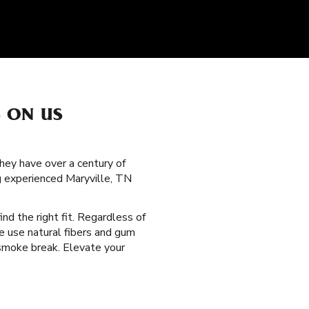
S ON US
hey have over a century of
g experienced Maryville, TN
ind the right fit. Regardless of
e use natural fibers and gum
 smoke break. Elevate your