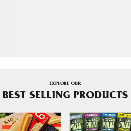
EXPLORE OUR
BEST SELLING PRODUCTS