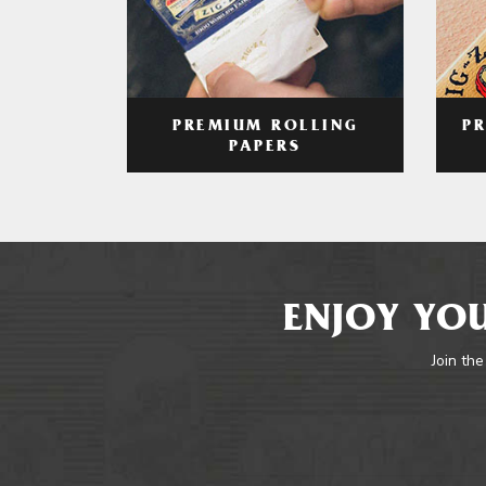
PREMIUM ROLLING
P
PAPERS
ENJOY YOU
Join the