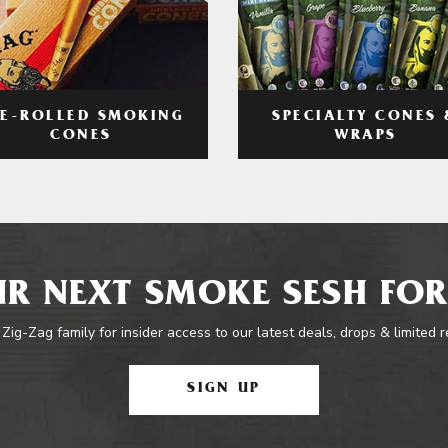
RE-ROLLED SMOKING
SPECIALTY CONES 
CONES
WRAPS
R NEXT SMOKE SESH FOR
 Zig-Zag family for insider access to our latest deals, drops & limited 
SIGN UP