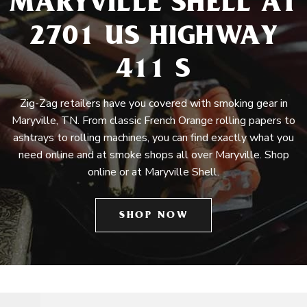
MARYVILLE SHELL AT
2701 US HIGHWAY
411 S
Zig-Zag retailers have you covered with smoking gear in
Maryville, TN. From classic French Orange rolling papers to
ashtrays to rolling machines, you can find exactly what you
need online and at smoke shops all over Maryville. Shop
online or at Maryville Shell.
SHOP NOW