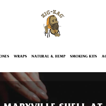
ONES
WRAPS
NATURAL & HEMP
SMOKING KITS
A