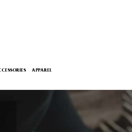
CCESSORIES
APPAREL