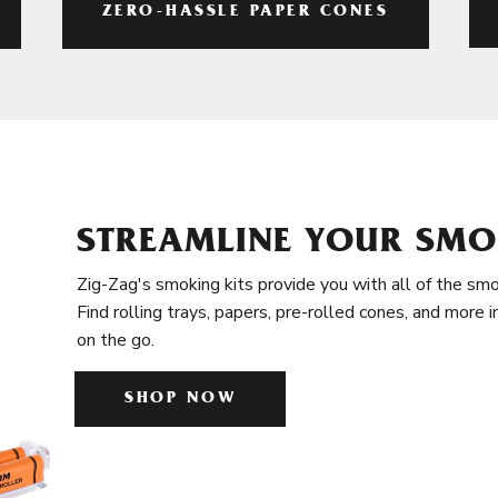
ZERO-HASSLE PAPER CONES
STREAMLINE YOUR SMO
Zig-Zag's smoking kits provide you with all of the smo
Find rolling trays, papers, pre-rolled cones, and more 
on the go.
SHOP NOW