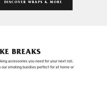
DISCOVER WRAPS & MORE
KE BREAKS
king accessories you need for your next roll.
in our smoking bundles perfect for at home or