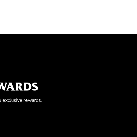
EWARDS
o exclusive rewards.