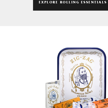
EXPLORE ROLLING ESSENTIALS