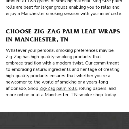
amount at two grams of smoking material. King Size palm
rolls are best for larger groups enabling you to relax and
enjoy a Manchester smoking session with your inner circle.
CHOOSE ZIG-ZAG PALM LEAF WRAPS
IN MANCHESTER, TN
Whatever your personal smoking preferences may be,
Zig-Zag has high-quality smoking products that
embrace tradition with a modern twist. Our commitment
to embracing natural ingredients and heritage of creating
high-quality products ensures that whether you're a
newcomer to the world of smoking or a years-long
aficionado, Shop
Zig-Zag palm rolls
, rolling papers, and
more online or at a Manchester, TN smoke shop today.