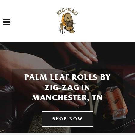
Toggle navigation
PALM LEAF ROLLS BY
ZIG-ZAG IN
MANCHESTER, TN
SHOP NOW