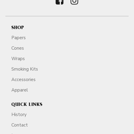
SHOP
Papers
Cones
Wraps
Smoking Kits
Accessories
Apparel
QUICK LINKS
History
Contact