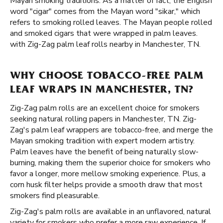
Mayan smoking traditions. As a matter of fact, the English
word "cigar" comes from the Mayan word "sikar," which
refers to smoking rolled leaves. The Mayan people rolled
and smoked cigars that were wrapped in palm leaves.
with Zig-Zag palm leaf rolls nearby in Manchester, TN.
WHY CHOOSE TOBACCO-FREE PALM
LEAF WRAPS IN MANCHESTER, TN?
Zig-Zag palm rolls are an excellent choice for smokers
seeking natural rolling papers in Manchester, TN. Zig-
Zag's palm leaf wrappers are tobacco-free, and merge the
Mayan smoking tradition with expert modern artistry.
Palm leaves have the benefit of being naturally slow-
burning, making them the superior choice for smokers who
favor a longer, more mellow smoking experience. Plus, a
corn husk filter helps provide a smooth draw that most
smokers find pleasurable.
Zig-Zag's palm rolls are available in an unflavored, natural
variety for smokers who prefer a more raw experience. If