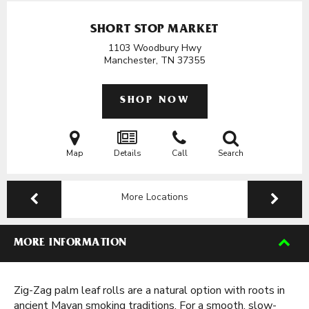
SHORT STOP MARKET
1103 Woodbury Hwy
Manchester, TN
37355
SHOP NOW
Map
Details
Call
Search
More Locations
MORE INFORMATION
Zig-Zag palm leaf rolls are a natural option with roots in
ancient Mayan smoking traditions. For a smooth, slow-