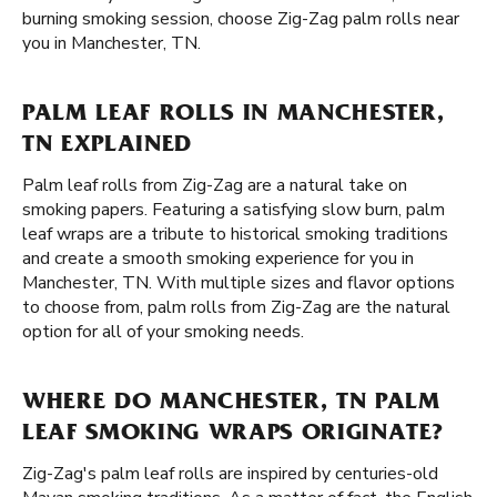
burning smoking session, choose Zig-Zag palm rolls near
you in Manchester, TN.
PALM LEAF ROLLS IN MANCHESTER,
TN EXPLAINED
Palm leaf rolls from Zig-Zag are a natural take on
smoking papers. Featuring a satisfying slow burn, palm
leaf wraps are a tribute to historical smoking traditions
and create a smooth smoking experience for you in
Manchester, TN. With multiple sizes and flavor options
to choose from, palm rolls from Zig-Zag are the natural
option for all of your smoking needs.
WHERE DO MANCHESTER, TN PALM
LEAF SMOKING WRAPS ORIGINATE?
Zig-Zag's palm leaf rolls are inspired by centuries-old