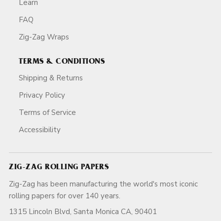
Learn
FAQ
Zig-Zag Wraps
TERMS & CONDITIONS
Shipping & Returns
Privacy Policy
Terms of Service
Accessibility
ZIG-ZAG ROLLING PAPERS
Zig-Zag has been manufacturing the world's most iconic
rolling papers for over 140 years.
1315 Lincoln Blvd, Santa Monica CA, 90401