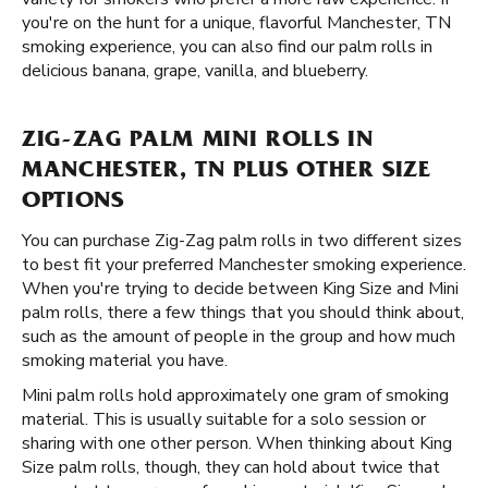
you're on the hunt for a unique, flavorful Manchester, TN
smoking experience, you can also find our palm rolls in
delicious banana, grape, vanilla, and blueberry.
ZIG-ZAG PALM MINI ROLLS IN
MANCHESTER, TN PLUS OTHER SIZE
OPTIONS
You can purchase Zig-Zag palm rolls in two different sizes
to best fit your preferred Manchester smoking experience.
When you're trying to decide between King Size and Mini
palm rolls, there a few things that you should think about,
such as the amount of people in the group and how much
smoking material you have.
Mini palm rolls hold approximately one gram of smoking
material. This is usually suitable for a solo session or
sharing with one other person. When thinking about King
Size palm rolls, though, they can hold about twice that