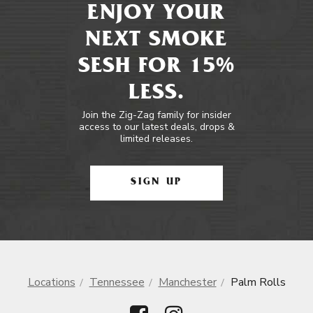
ENJOY YOUR
NEXT SMOKE
SESH FOR 15%
LESS.
Join the Zig-Zag family for insider
access to our latest deals, drops &
limited releases.
SIGN UP
Locations
Tennessee
Manchester
Palm Rolls