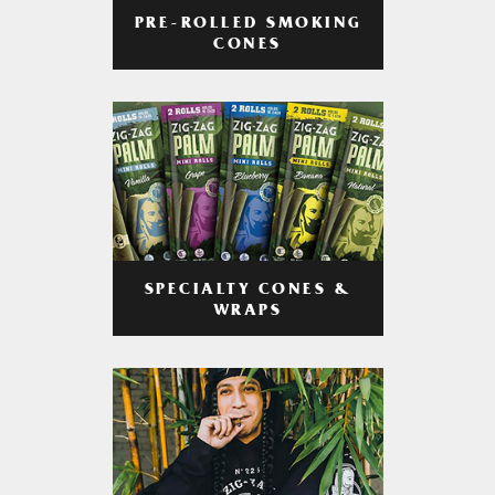
PRE-ROLLED SMOKING
CONES
SPECIALTY CONES &
WRAPS