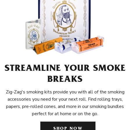
STREAMLINE YOUR SMOKE
BREAKS
Zig-Zag's smoking kits provide you with all of the smoking
accessories you need for your next roll. Find rolling trays,
papers, pre-rolled cones, and more in our smoking bundles
perfect for at home or on the go.
SHOP NOW