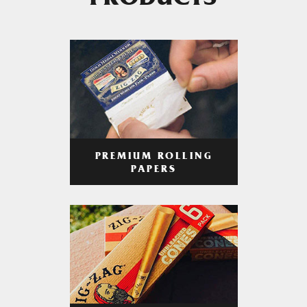
PRODUCTS
PREMIUM ROLLING
PAPERS