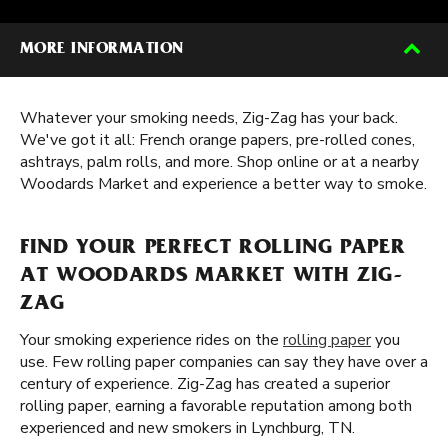
MORE INFORMATION
Whatever your smoking needs, Zig-Zag has your back.
We've got it all: French orange papers, pre-rolled cones,
ashtrays, palm rolls, and more. Shop online or at a nearby
Woodards Market and experience a better way to smoke.
FIND YOUR PERFECT ROLLING PAPER
AT WOODARDS MARKET WITH ZIG-
ZAG
Your smoking experience rides on the
rolling paper
you
use. Few rolling paper companies can say they have over a
century of experience. Zig-Zag has created a superior
rolling paper, earning a favorable reputation among both
experienced and new smokers in Lynchburg, TN.