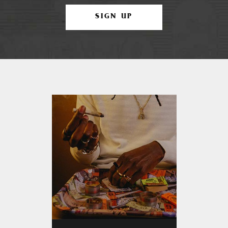
SIGN UP