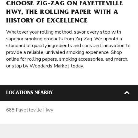
CHOOSE ZIG-ZAG ON FAYETTEVILLE
HWY, THE ROLLING PAPER WITH A
HISTORY OF EXCELLENCE
Whatever your rolling method, savor every step with
superior smoking products from Zig-Zag. We uphold a
standard of quality ingredients and constant innovation to
provide a reliable, unrivaled smoking experience. Shop
online for rolling papers, smoking accessories, and merch,
or stop by Woodards Market today.
LOCATIONS NEARBY
688 Fayetteville Hwy