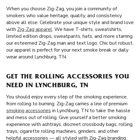
When you choose Zig-Zag, you join a community of
smokers who value heritage, quality, and consistency
above all else. Celebrate your unique style and brand love
with
Zig-Zag apparel
. We have T-shirts, sweatshirts,
limited edition drops, sweatpants, hats, and more starring
our esteemed Zig-Zag man and text logo. Chic but robust,
our apparel is perfect for your next smoke break or daily
wear around Lynchburg, TN.
GET THE ROLLING ACCESSORIES YOU
NEED IN LYNCHBURG, TN
You should enjoy every step of the smoking experience,
from rolling to burning. Zig-Zag carries a line of premium
smoking accessories
in Lynchburg, TN to take the hassle
and mess out of rolling. Give yourself a better smoking
experience with ashtrays, discreet crossbody bags, rolling
trays, cigarette rolling machines, grinders, and other
helpful accessories — all styled with Zig-Zag branding.