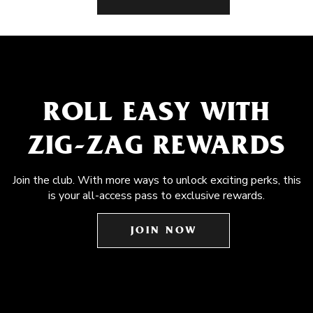
ROLL EASY WITH
ZIG-ZAG REWARDS
Join the club. With more ways to unlock exciting perks, this
is your all-access pass to exclusive rewards.
JOIN NOW