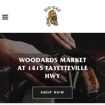
Toggle navigation
WOODARDS MARKET
AT 1415 FAYETTEVILLE
HWY
SHOP NOW