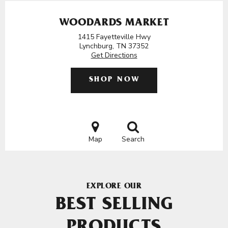
WOODARDS MARKET
1415 Fayetteville Hwy
Lynchburg, TN 37352
Get Directions
SHOP NOW
Map
Search
EXPLORE OUR
BEST SELLING