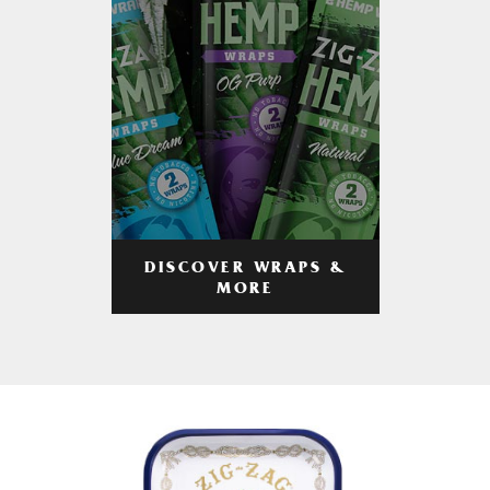
DISCOVER WRAPS &
MORE