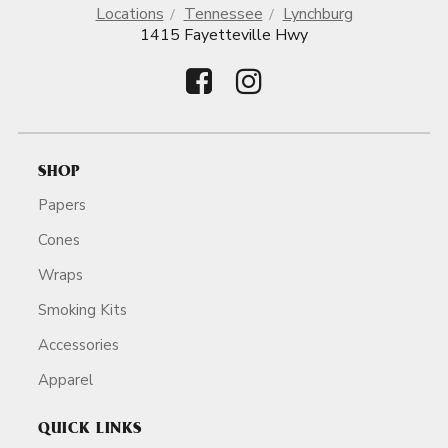
Locations
Tennessee
Lynchburg
1415 Fayetteville Hwy
SHOP
Papers
Cones
Wraps
Smoking Kits
Accessories
Apparel
QUICK LINKS