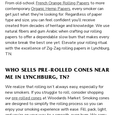
From old-school
French Orange Rolling Papers
to more
contemporary
Organic Hemp Papers
, every smoker can
get just what they're looking for. Regardless of paper
type and size, you can feel confident you’ll receive
created from decades of heritage and knowledge. We use
natural fibers and gum Arabic when crafting our rolling
papers to offer a dependable slow burn that makes every
smoke break the best one yet. Elevate your rolling ritual
with the excellence of Zig-Zag rolling papers in Lynchburg,
TN.
WHO SELLS PRE-ROLLED CONES NEAR
ME IN LYNCHBURG, TN?
We realize that rolling isn’t always easy, especially for
new smokers. If you struggle to roll, consider shopping
our
pre-rolled cones
at Woodards Market. Smoking cones
are designed to simplify the rolling process so you can
enjoy your smoking experience with ease. Fill, pack, light,