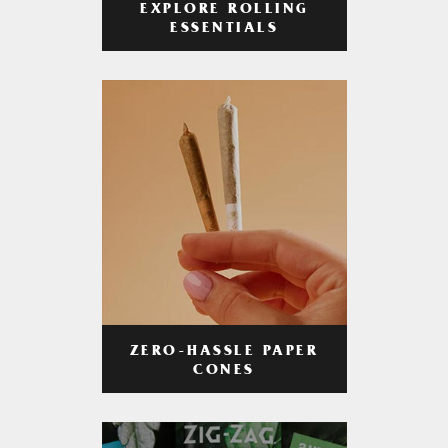
EXPLORE ROLLING
ESSENTIALS
ZERO-HASSLE PAPER
CONES