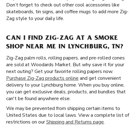
Don’t forget to check out other cool accessories like
skateboards, tin signs, and coffee mugs to add more Zig-
Zag style to your daily life.
CAN I FIND ZIG-ZAG AT A SMOKE
SHOP NEAR ME IN LYNCHBURG, TN?
Zig-Zag palm rolls, rolling papers, and pre-rolled cones
are sold at Woodards Market. But why save it for your
next outing? Get your favorite rolling papers now.
Purchase Zig-Zag products online
and get convenient
delivery to your Lynchburg home. When you buy online,
you can get exclusive deals, products, and bundles that
can't be found anywhere else.
We may be prevented from shipping certain items to
United States due to local laws. View a complete list of
restrictions on our
Shipping and Returns page
.