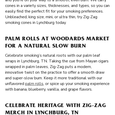
and you’re on your way to a smooth, even burn. We carry
cones in a variety sizes, thicknesses, and types, so you can
easily find the perfect fit for your smoking preferences.
Unbleached, king size, mini, or ultra thin, try Zig-Zag
smoking cones in Lynchburg today.
PALM ROLLS AT WOODARDS MARKET
FOR A NATURAL SLOW BURN
Celebrate smoking’s natural roots with our palm leaf
wraps in Lynchburg, TN. Taking the cue from Mayan cigars
wrapped in palm leaves, Zig-Zag puts a modern,
innovative twist on the practice to offer a smooth draw
and super-slow burn. Keep it more traditional with our
unflavored
palm rolls
, or spice up your smoking experience
with banana, blueberry, vanilla, and grape flavors.
CELEBRATE HERITAGE WITH ZIG-ZAG
MERCH IN LYNCHBURG, TN