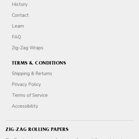
History
Contact
Learn
FAQ
Zig-Zag Wraps
TERMS & CONDITIONS
Shipping & Returns
Privacy Policy
Terms of Service
Accessibility
ZIG-ZAG ROLLING PAPERS