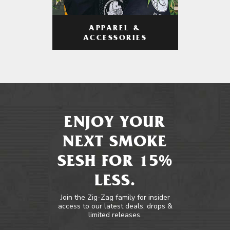
APPAREL &
ACCESSORIES
ENJOY YOUR
NEXT SMOKE
SESH FOR 15%
LESS.
Join the Zig-Zag family for insider
access to our latest deals, drops &
limited releases.