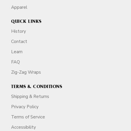
Apparel
QUICK LINKS
History
Contact
Learn
FAQ
Zig-Zag Wraps
TERMS & CONDITIONS
Shipping & Returns
Privacy Policy
Terms of Service
Accessibility