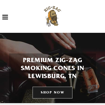
Toggle navigation
PREMIUM ZIG-ZAG
SMOKING CONES IN
LEWISBURG, TN
SHOP NOW