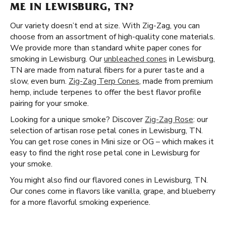
ME IN LEWISBURG, TN?
Our variety doesn’t end at size. With Zig-Zag, you can
choose from an assortment of high-quality cone materials.
We provide more than standard white paper cones for
smoking in Lewisburg. Our
unbleached cones
in Lewisburg,
TN are made from natural fibers for a purer taste and a
slow, even burn.
Zig-Zag Terp Cones
, made from premium
hemp, include terpenes to offer the best flavor profile
pairing for your smoke.
Looking for a unique smoke? Discover
Zig-Zag Rose
: our
selection of artisan rose petal cones in Lewisburg, TN.
You can get rose cones in Mini size or OG – which makes it
easy to find the right rose petal cone in Lewisburg for
your smoke.
You might also find our flavored cones in Lewisburg, TN.
Our cones come in flavors like vanilla, grape, and blueberry
for a more flavorful smoking experience.