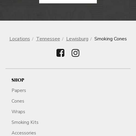
Locations
Tennessee
Lewisburg
Smoking Cones
SHOP
Papers
Cones
Wraps
Smoking Kits
Accessories