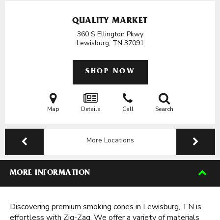
QUALITY MARKET
360 S Ellington Pkwy
Lewisburg, TN
37091
SHOP NOW
Map
Details
Call
Search
More Locations
MORE INFORMATION
Discovering premium smoking cones in Lewisburg, TN is
effortless with Zig-Zag. We offer a variety of materials