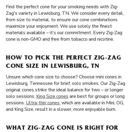
Find the perfect cone for your smoking needs with Zig-
Zag's variety in Lewisburg, TN. We consider every detail,
from size to material, to ensure our cone combinations
maximize your enjoyment. We use solely the finest
materials available – it’s our commitment. Every Zig-Zag
cone is non-GMO and free from tobacco and nicotine.
HOW TO PICK THE PERFECT ZIG-ZAG
CONE SIZE IN LEWISBURG, TN
Unsure which cone size to choose? Choose mini cones in
Lewisburg, Tennessee for brief, solo smokes. Our Zig-Zag
original cones strike the ideal balance for two – or longer
solo sessions.
King Size cones
are best for groups or long
sessions.
Ultra-thin cones
, which are available in Mini, OG,
and King Size, result in a slower, more enjoyable burn.
WHAT ZIG-ZAG CONE IS RIGHT FOR