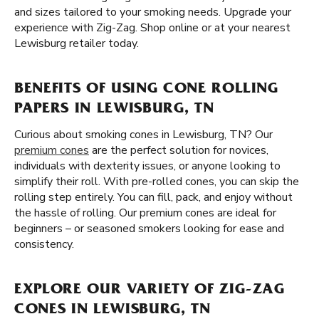
and sizes tailored to your smoking needs. Upgrade your
experience with Zig-Zag. Shop online or at your nearest
Lewisburg retailer today.
BENEFITS OF USING CONE ROLLING
PAPERS IN LEWISBURG, TN
Curious about smoking cones in Lewisburg, TN? Our
premium cones
are the perfect solution for novices,
individuals with dexterity issues, or anyone looking to
simplify their roll. With pre-rolled cones, you can skip the
rolling step entirely. You can fill, pack, and enjoy without
the hassle of rolling. Our premium cones are ideal for
beginners – or seasoned smokers looking for ease and
consistency.
EXPLORE OUR VARIETY OF ZIG-ZAG
CONES IN LEWISBURG, TN