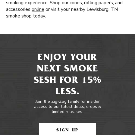
smoking experience. Shop our cones, rolling papers, and
accessories
online
or visit your nearby Lewisburg, TN
smoke shop today.
ENJOY YOUR
NEXT SMOKE
SESH FOR 15%
LESS.
Join the Zig-Zag family for insider
access to our latest deals, drops &
limited releases.
SIGN UP