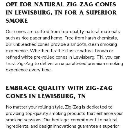
OPT FOR NATURAL ZIG-ZAG CONES
IN LEWISBURG, TN FOR A SUPERIOR
SMOKE
Our cones are crafted from top-quality, natural materials
such as rice paper and hemp. Free from harsh chemicals,
our unbleached cones provide a smooth, clean smoking
experience. Whether it's the classic natural brown or
refined white pre-rolled cones in Lewisburg, TN, you can
trust Zig-Zag to deliver an unparalleled premium smoking
experience every time.
EMBRACE QUALITY WITH ZIG-ZAG
CONES IN LEWISBURG, TN
No matter your rolling style, Zig-Zag is dedicated to
providing top-quality smoking products that enhance your
smoking sessions. Our heritage, commitment to natural
ingredients, and design innovations guarantee a superior