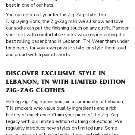
best in one of our hats.
You can deck out your feet in Zig-Zag style, too.
Displaying Boris, the Zig-Zag man we all know and love,
our
socks
can put the finishing touch on any outfit. Pamper
your feet with comfortable socks while representing the
best rolling paper brand in Lebanon, TN. Wear them under
long pants for your own private style, or style them loud
and proud with a pair of shorts.
DISCOVER EXCLUSIVE STYLE IN
LEBANON, TN WITH LIMITED EDITION
ZIG-ZAG CLOTHES
Picking Zig-Zag means you join a community of Lebanon,
TN smokers who value quality ingredients and a rich
history of excellence. Claim your piece of the Zig-Zag
legacy with our limited edition clothing collections. We
regularly introduce new styles on limited runs. Some
pieces are part of limited collections and will only be