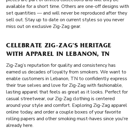
available for a short time. Others are one-off designs with
set quantities — and will never be reproduced after they
sell out. Stay up to date on current styles so you never
miss out on exclusive Zig-Zag gear.
CELEBRATE ZIG-ZAG’S HERITAGE
WITH APPAREL IN LEBANON, TN
Zig-Zag’s reputation for quality and consistency has
earned us decades of loyalty from smokers. We want to
enable customers in Lebanon, TN to confidently express
their true selves and love for Zig-Zag with fashionable,
lasting apparel that feels as great as it looks. Perfect for
casual streetwear, our Zig-Zag clothing is centered
around your style and comfort. Exploring Zig-Zag apparel
online today, and order a couple boxes of your favorite
rolling papers and other smoking must-haves since you're
already here.