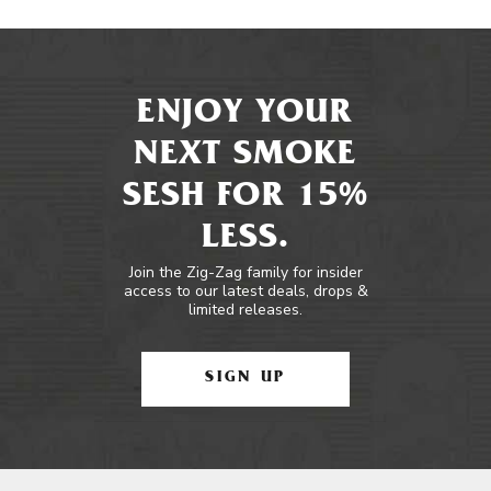
ENJOY YOUR
NEXT SMOKE
SESH FOR 15%
LESS.
Join the Zig-Zag family for insider
access to our latest deals, drops &
limited releases.
SIGN UP