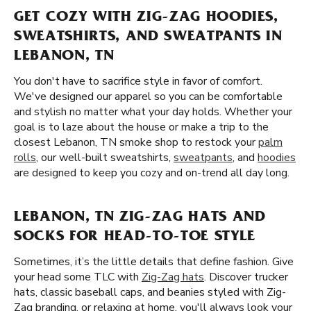
GET COZY WITH ZIG-ZAG HOODIES,
SWEATSHIRTS, AND SWEATPANTS IN
LEBANON, TN
You don't have to sacrifice style in favor of comfort.
We've designed our apparel so you can be comfortable
and stylish no matter what your day holds. Whether your
goal is to laze about the house or make a trip to the
closest Lebanon, TN smoke shop to restock your
palm
rolls
, our well-built sweatshirts,
sweatpants
, and
hoodies
are designed to keep you cozy and on-trend all day long.
LEBANON, TN ZIG-ZAG HATS AND
SOCKS FOR HEAD-TO-TOE STYLE
Sometimes, it’s the little details that define fashion. Give
your head some TLC with
Zig-Zag hats
. Discover trucker
hats, classic baseball caps, and beanies styled with Zig-
Zag branding. or relaxing at home, you'll always look your