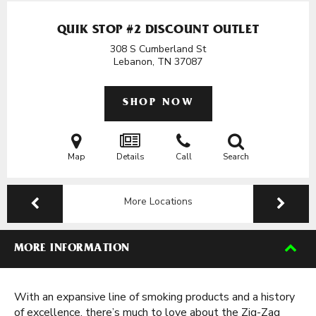
QUIK STOP #2 DISCOUNT OUTLET
308 S Cumberland St
Lebanon, TN
37087
SHOP NOW
Map
Details
Call
Search
More Locations
MORE INFORMATION
With an expansive line of smoking products and a history
of excellence, there’s much to love about the Zig-Zag