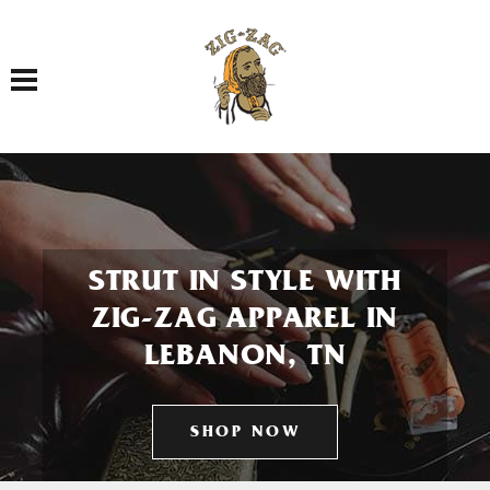
Toggle navigation
STRUT IN STYLE WITH
ZIG-ZAG APPAREL IN
LEBANON, TN
SHOP NOW