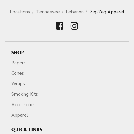
Locations
Tennessee
Lebanon
Zig-Zag Apparel
SHOP
Papers
Cones
Wraps
Smoking Kits
Accessories
Apparel
QUICK LINKS