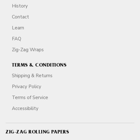
History
Contact
Learn
FAQ
Zig-Zag Wraps
TERMS & CONDITIONS
Shipping & Returns
Privacy Policy
Terms of Service
Accessibility
ZIG-ZAG ROLLING PAPERS