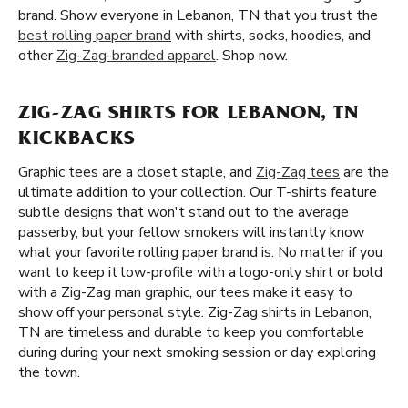
brand. Show everyone in Lebanon, TN that you trust the
best rolling paper brand
with shirts, socks, hoodies, and
other
Zig-Zag-branded apparel
. Shop now.
ZIG-ZAG SHIRTS FOR LEBANON, TN
KICKBACKS
Graphic tees are a closet staple, and
Zig-Zag tees
are the
ultimate addition to your collection. Our T-shirts feature
subtle designs that won't stand out to the average
passerby, but your fellow smokers will instantly know
what your favorite rolling paper brand is. No matter if you
want to keep it low-profile with a logo-only shirt or bold
with a Zig-Zag man graphic, our tees make it easy to
show off your personal style. Zig-Zag shirts in Lebanon,
TN are timeless and durable to keep you comfortable
during during your next smoking session or day exploring
the town.