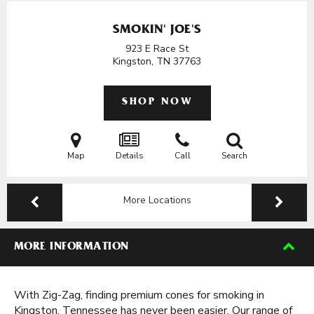
SMOKIN' JOE'S
923 E Race St
Kingston, TN
37763
SHOP NOW
Map
Details
Call
Search
More Locations
MORE INFORMATION
With Zig-Zag, finding premium cones for smoking in
Kingston, Tennessee has never been easier. Our range of