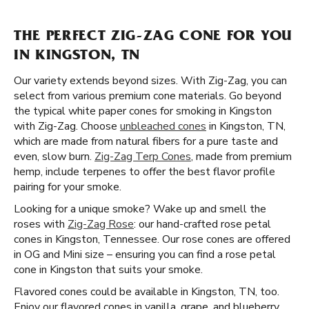
THE PERFECT ZIG-ZAG CONE FOR YOU
IN KINGSTON, TN
Our variety extends beyond sizes. With Zig-Zag, you can
select from various premium cone materials. Go beyond
the typical white paper cones for smoking in Kingston
with Zig-Zag. Choose
unbleached cones
in Kingston, TN,
which are made from natural fibers for a pure taste and
even, slow burn.
Zig-Zag Terp Cones
, made from premium
hemp, include terpenes to offer the best flavor profile
pairing for your smoke.
Looking for a unique smoke? Wake up and smell the
roses with
Zig-Zag Rose
: our hand-crafted rose petal
cones in Kingston, Tennessee. Our rose cones are offered
in OG and Mini size – ensuring you can find a rose petal
cone in Kingston that suits your smoke.
Flavored cones could be available in Kingston, TN, too.
Enjoy our flavored cones in vanilla, grape, and blueberry