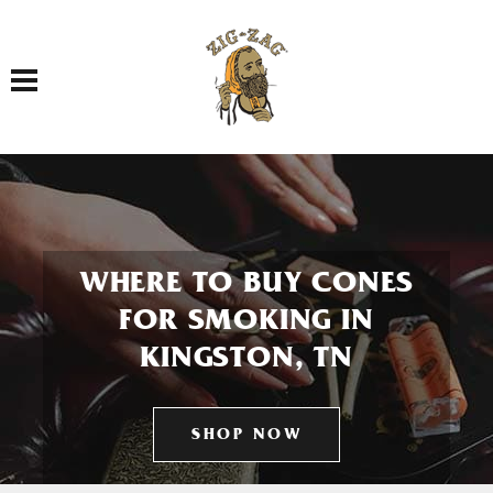
Toggle navigation
WHERE TO BUY CONES
FOR SMOKING IN
KINGSTON, TN
SHOP NOW