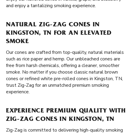
and enjoy a tantalizing smoking experience.
NATURAL ZIG-ZAG CONES IN
KINGSTON, TN FOR AN ELEVATED
SMOKE
Our cones are crafted from top-quality, natural materials
such as rice paper and hemp. Our unbleached cones are
free from harsh chemicals, offering a cleaner, smoother
smoke. No matter if you choose classic natural brown
cones or refined white pre-rolled cones in Kingston, TN,
trust Zig-Zag for an unmatched premium smoking
experience.
EXPERIENCE PREMIUM QUALITY WITH
ZIG-ZAG CONES IN KINGSTON, TN
Zig-Zag is committed to delivering high-quality smoking