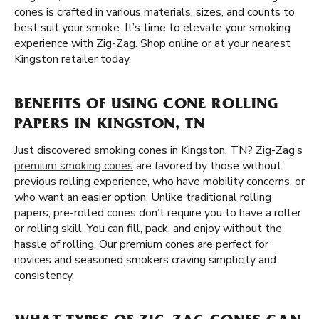
cones is crafted in various materials, sizes, and counts to
best suit your smoke. It’s time to elevate your smoking
experience with Zig-Zag. Shop online or at your nearest
Kingston retailer today.
BENEFITS OF USING CONE ROLLING
PAPERS IN KINGSTON, TN
Just discovered smoking cones in Kingston, TN? Zig-Zag’s
premium smoking cones
are favored by those without
previous rolling experience, who have mobility concerns, or
who want an easier option. Unlike traditional rolling
papers, pre-rolled cones don’t require you to have a roller
or rolling skill. You can fill, pack, and enjoy without the
hassle of rolling. Our premium cones are perfect for
novices and seasoned smokers craving simplicity and
consistency.