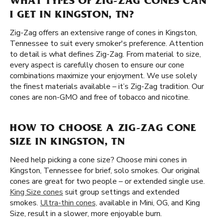
WHAT TYPES OF ZIG-ZAG CONES CAN
I GET IN KINGSTON, TN?
Zig-Zag offers an extensive range of cones in Kingston,
Tennessee to suit every smoker's preference. Attention
to detail is what defines Zig-Zag. From material to size,
every aspect is carefully chosen to ensure our cone
combinations maximize your enjoyment. We use solely
the finest materials available – it’s Zig-Zag tradition. Our
cones are non-GMO and free of tobacco and nicotine.
HOW TO CHOOSE A ZIG-ZAG CONE
SIZE IN KINGSTON, TN
Need help picking a cone size? Choose mini cones in
Kingston, Tennessee for brief, solo smokes. Our original
cones are great for two people – or extended single use.
King Size cones
suit group settings and extended
smokes.
Ultra-thin cones,
available in Mini, OG, and King
Size, result in a slower, more enjoyable burn.