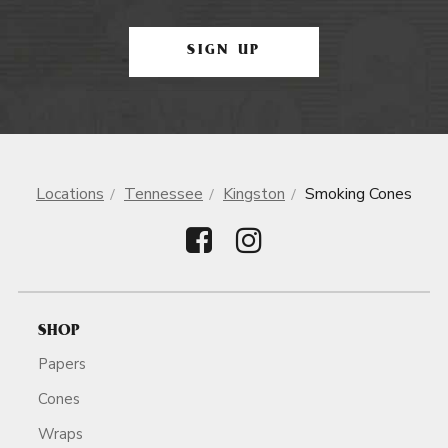
SIGN UP
Locations
Tennessee
Kingston
Smoking Cones
SHOP
Papers
Cones
Wraps