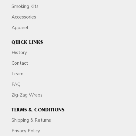
Smoking Kits
Accessories
Apparel
QUICK LINKS
History
Contact
Learn
FAQ
Zig-Zag Wraps
TERMS & CONDITIONS
Shipping & Returns
Privacy Policy