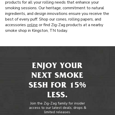
products for all your rolling needs that enhance your
smoking sessions. Our heritage, commitment to natural
ingredients, and design innovations ensure you receive the
best of every puff. Shop our cones, rolling papers, and
accessories
online
or find Zig-Zag products at a nearby
smoke shop in Kingston, TN today.
ENJOY YOUR
NEXT SMOKE
SESH FOR 15%
LESS.
Join the Zig-Zag family for insider
access to our latest deals, drops &
limited releases.