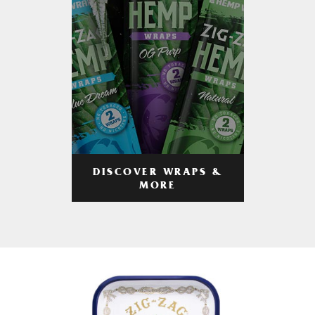
DISCOVER WRAPS &
MORE