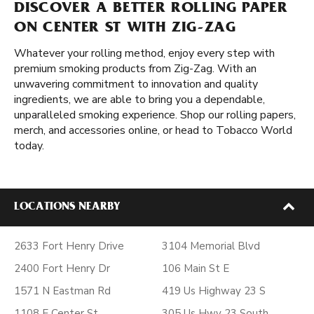
DISCOVER A BETTER ROLLING PAPER
ON CENTER ST WITH ZIG-ZAG
Whatever your rolling method, enjoy every step with
premium smoking products from Zig-Zag. With an
unwavering commitment to innovation and quality
ingredients, we are able to bring you a dependable,
unparalleled smoking experience. Shop our rolling papers,
merch, and accessories online, or head to Tobacco World
today.
LOCATIONS NEARBY
2633 Fort Henry Drive
3104 Memorial Blvd
2400 Fort Henry Dr
106 Main St E
1571 N Eastman Rd
419 Us Highway 23 S
1108 E Center St
305 Us Hwy 23 South