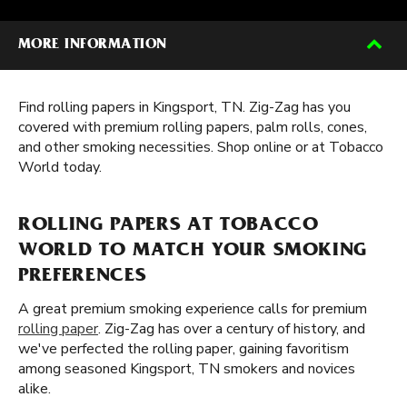
MORE INFORMATION
Find rolling papers in Kingsport, TN. Zig-Zag has you
covered with premium rolling papers, palm rolls, cones,
and other smoking necessities. Shop online or at Tobacco
World today.
ROLLING PAPERS AT TOBACCO
WORLD TO MATCH YOUR SMOKING
PREFERENCES
A great premium smoking experience calls for premium
rolling paper
. Zig-Zag has over a century of history, and
we've perfected the rolling paper, gaining favoritism
among seasoned Kingsport, TN smokers and novices
alike.