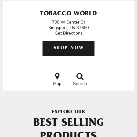
TOBACCO WORLD
798 W Center St
Kingsport, TN 37660
Get Directions
SHOP NOW
Map
Search
EXPLORE OUR
BEST SELLING