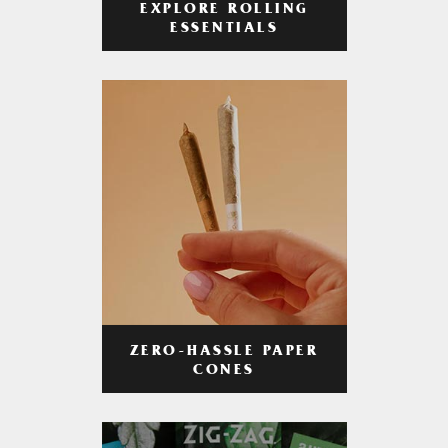
EXPLORE ROLLING
ESSENTIALS
ZERO-HASSLE PAPER
CONES