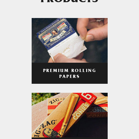
PRODUCTS
PREMIUM ROLLING
PAPERS