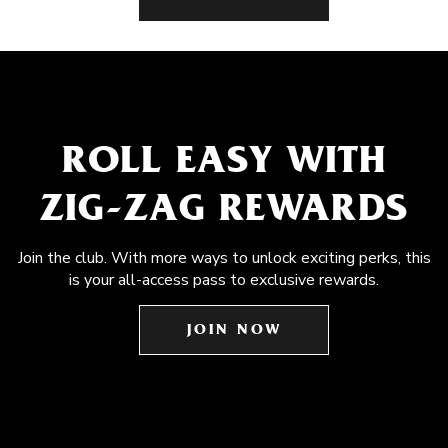
ROLL EASY WITH
ZIG-ZAG REWARDS
Join the club. With more ways to unlock exciting perks, this
is your all-access pass to exclusive rewards.
JOIN NOW