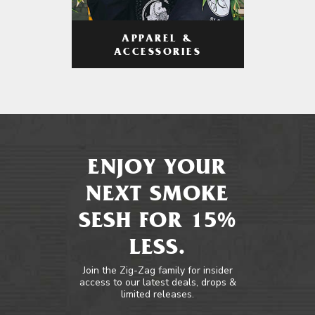
APPAREL &
ACCESSORIES
ENJOY YOUR
NEXT SMOKE
SESH FOR 15%
LESS.
Join the Zig-Zag family for insider
access to our latest deals, drops &
limited releases.