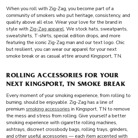
When you roll with Zig-Zag, you become part of a
community of smokers who put heritage, consistency, and
quality above all else. Wear your love for the brand in
style with
Zig-Zag apparel
. We stock hats, sweatpants,
sweatshirts, T-shirts, special edition drops, and more
featuring the iconic Zig-Zag man and our text logo. Chic
but resilient, you can wear our apparel for your next
smoke break or as casual attire around Kingsport, TN.
ROLLING ACCESSORIES FOR YOUR
NEXT KINGSPORT, TN SMOKE BREAK
Every moment of your smoking experience, from rolling to
burning, should be enjoyable. Zig-Zag has a line of
premium
smoking accessories
in Kingsport, TN to remove
the mess and stress from rolling. Give yourself a better
smoking experience with cigarette rolling machines,
ashtrays, discreet crossbody bags, rolling trays, grinders,
and other useful accessories — each item accented with