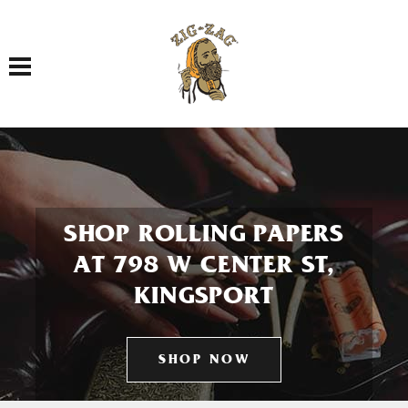
Toggle navigation
SHOP ROLLING PAPERS
AT 798 W CENTER ST,
KINGSPORT
SHOP NOW