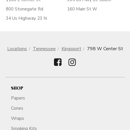
800 Stonegate Rd
160 Main St W
34 Us Highway 23 N
Locations
Tennessee
Kingsport
798 W Center St
SHOP
Papers
Cones
Wraps
Smoking Kits