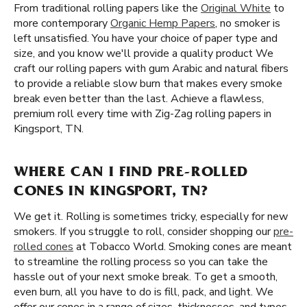
From traditional rolling papers like the
Original White
to
more contemporary
Organic Hemp Papers
, no smoker is
left unsatisfied. You have your choice of paper type and
size, and you know we'll provide a quality product We
craft our rolling papers with gum Arabic and natural fibers
to provide a reliable slow burn that makes every smoke
break even better than the last. Achieve a flawless,
premium roll every time with Zig-Zag rolling papers in
Kingsport, TN.
WHERE CAN I FIND PRE-ROLLED
CONES IN KINGSPORT, TN?
We get it. Rolling is sometimes tricky, especially for new
smokers. If you struggle to roll, consider shopping our
pre-
rolled cones
at Tobacco World. Smoking cones are meant
to streamline the rolling process so you can take the
hassle out of your next smoke break. To get a smooth,
even burn, all you have to do is fill, pack, and light. We