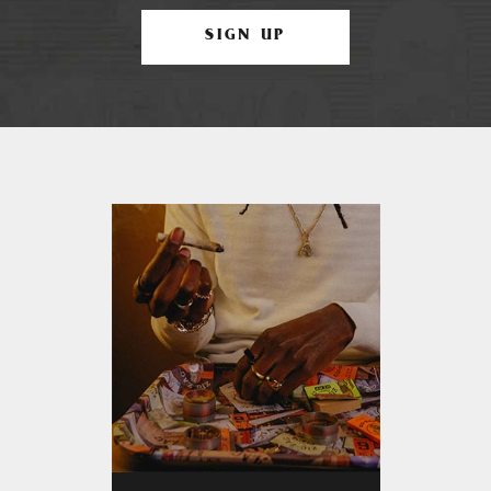
SIGN UP