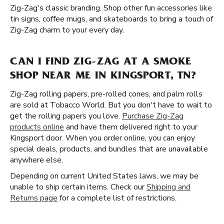
Zig-Zag's classic branding. Shop other fun accessories like
tin signs, coffee mugs, and skateboards to bring a touch of
Zig-Zag charm to your every day.
CAN I FIND ZIG-ZAG AT A SMOKE
SHOP NEAR ME IN KINGSPORT, TN?
Zig-Zag rolling papers, pre-rolled cones, and palm rolls
are sold at Tobacco World. But you don't have to wait to
get the rolling papers you love.
Purchase Zig-Zag
products online
and have them delivered right to your
Kingsport door. When you order online, you can enjoy
special deals, products, and bundles that are unavailable
anywhere else.
Depending on current United States laws, we may be
unable to ship certain items. Check our
Shipping and
Returns page
for a complete list of restrictions.