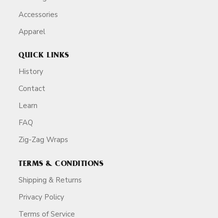
Accessories
Apparel
QUICK LINKS
History
Contact
Learn
FAQ
Zig-Zag Wraps
TERMS & CONDITIONS
Shipping & Returns
Privacy Policy
Terms of Service