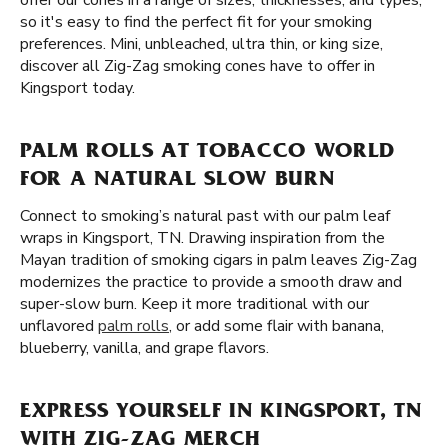
offer our cones in a range of sizes, thicknesses, and types,
so it's easy to find the perfect fit for your smoking
preferences. Mini, unbleached, ultra thin, or king size,
discover all Zig-Zag smoking cones have to offer in
Kingsport today.
PALM ROLLS AT TOBACCO WORLD
FOR A NATURAL SLOW BURN
Connect to smoking’s natural past with our palm leaf
wraps in Kingsport, TN. Drawing inspiration from the
Mayan tradition of smoking cigars in palm leaves Zig-Zag
modernizes the practice to provide a smooth draw and
super-slow burn. Keep it more traditional with our
unflavored
palm rolls
, or add some flair with banana,
blueberry, vanilla, and grape flavors.
EXPRESS YOURSELF IN KINGSPORT, TN
WITH ZIG-ZAG MERCH