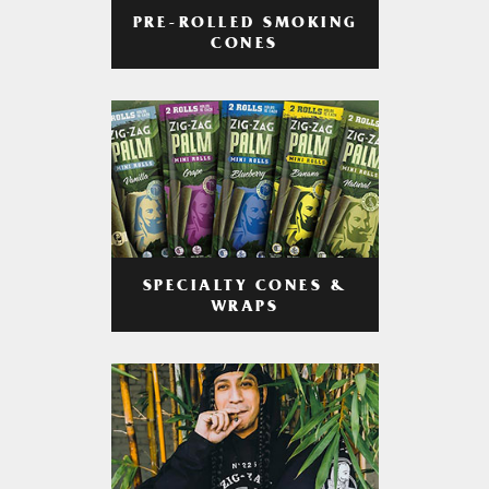
PRE-ROLLED SMOKING
CONES
SPECIALTY CONES &
WRAPS