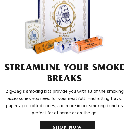
STREAMLINE YOUR SMOKE
BREAKS
Zig-Zag's smoking kits provide you with all of the smoking
accessories you need for your next roll. Find rolling trays,
papers, pre-rolled cones, and more in our smoking bundles
perfect for at home or on the go.
SHOP NOW