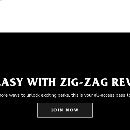
EASY WITH ZIG-ZAG R
more ways to unlock exciting perks, this is your all-access pass t
JOIN NOW