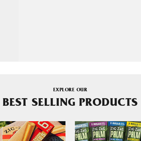
EXPLORE OUR
BEST SELLING PRODUCTS