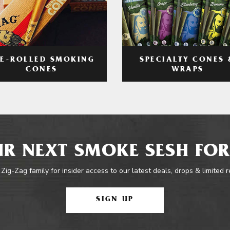
RE-ROLLED SMOKING
SPECIALTY CONES 
CONES
WRAPS
R NEXT SMOKE SESH FOR
 Zig-Zag family for insider access to our latest deals, drops & limited 
SIGN UP