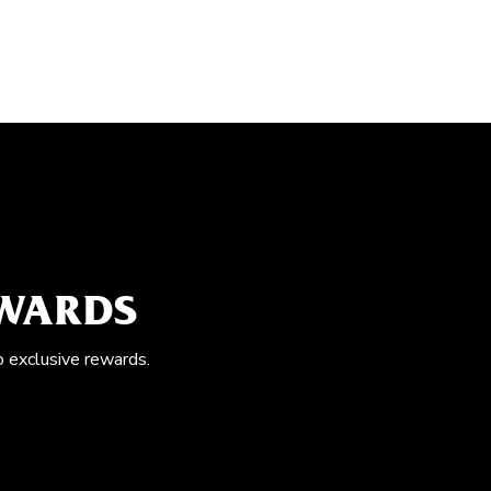
EWARDS
o exclusive rewards.