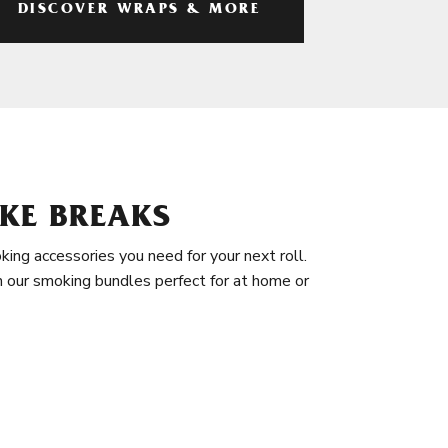
DISCOVER WRAPS & MORE
KE BREAKS
king accessories you need for your next roll.
in our smoking bundles perfect for at home or