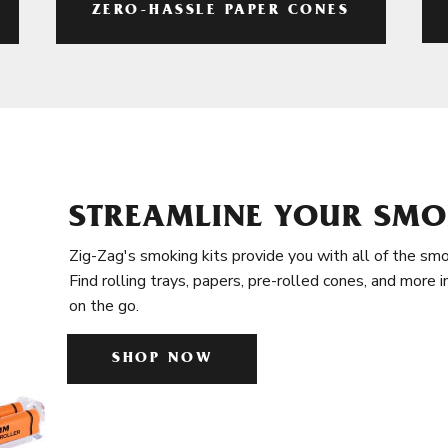
ZERO-HASSLE PAPER CONES
STREAMLINE YOUR SMO
Zig-Zag's smoking kits provide you with all of the smo
Find rolling trays, papers, pre-rolled cones, and more 
on the go.
SHOP NOW