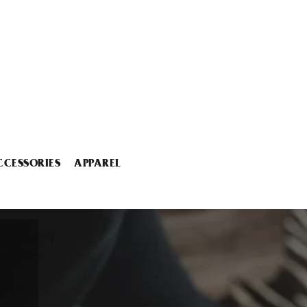
CCESSORIES
APPAREL