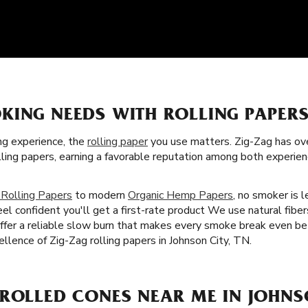
KING NEEDS WITH ROLLING PAPER
g experience, the
rolling paper
you use matters. Zig-Zag has over
ling papers, earning a favorable reputation among both experie
 Rolling Papers
to modern
Organic Hemp Papers
, no smoker is l
eel confident you'll get a first-rate product We use natural fib
 offer a reliable slow burn that makes every smoke break even be
cellence of Zig-Zag rolling papers in Johnson City, TN.
ROLLED CONES NEAR ME IN JOHNSO