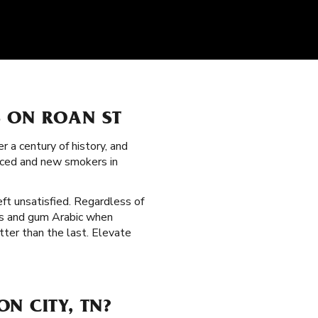
S ON ROAN ST
 a century of history, and
nced and new smokers in
eft unsatisfied. Regardless of
ers and gum Arabic when
tter than the last. Elevate
N CITY, TN?