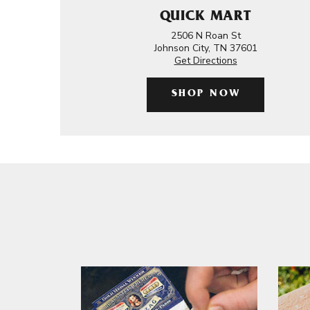
QUICK MART
2506 N Roan St
Johnson City, TN 37601
Get Directions
SHOP NOW