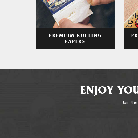
PREMIUM ROLLING
P
PAPERS
ENJOY YOU
Join the