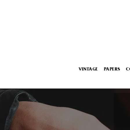
VINTAGE
PAPERS
C