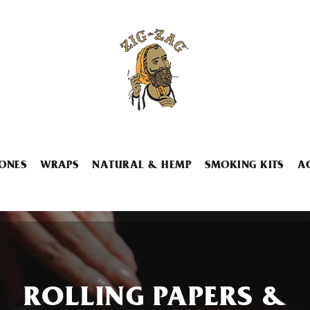
ONES
WRAPS
NATURAL & HEMP
SMOKING KITS
A
ROLLING PAPERS &