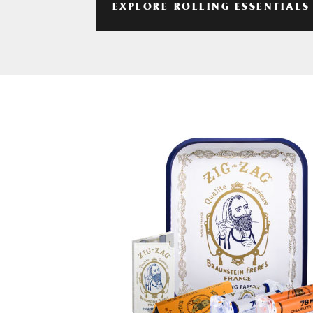
EXPLORE ROLLING ESSENTIALS