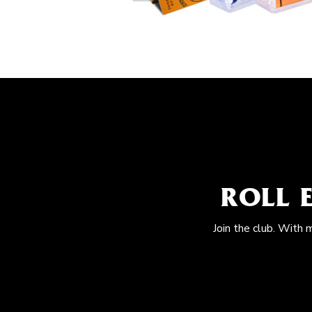
ROLL 
Join the club. With 