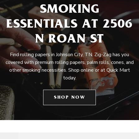
SMOKING
ESSENTIALS AT 2506
N ROAN ST
Find rolling papers in Johnson City, TN. Zig-Zag has you
covered with premium rolling papers, palm rolls, cones, and
other smoking necessities. Shop online or at Quick Mart
today.
SHOP NOW