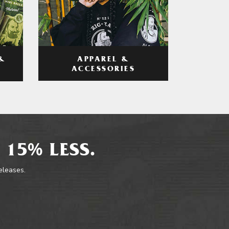
APPAREL &
&
ACCESSORIES
 15% LESS.
releases.