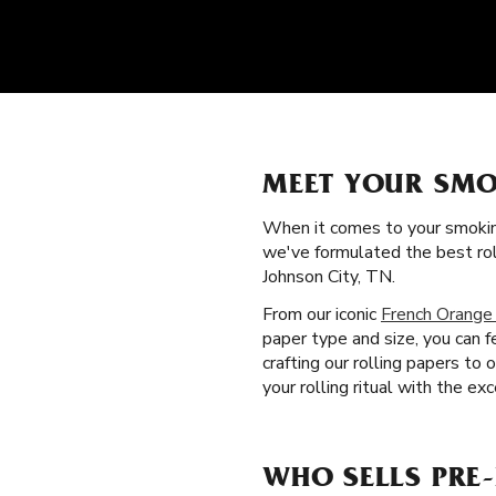
MEET YOUR SMO
When it comes to your smokin
we've formulated the best rol
Johnson City, TN.
From our iconic
French Orange
paper type and size, you can f
crafting our rolling papers to
your rolling ritual with the ex
WHO SELLS PRE-