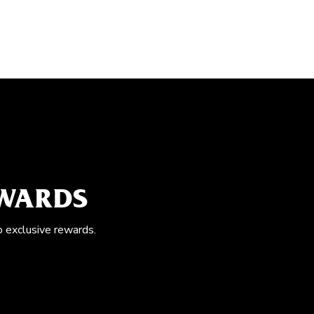
EWARDS
o exclusive rewards.