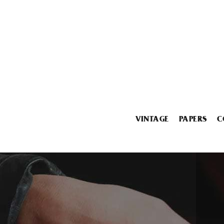
VINTAGE
PAPERS
C