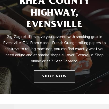
RHEA COUNTY
HIGHWAY,
EVENSVILLE
Zig-Zag retailers have you covered with smoking gear in
Evensville, TN. From classic French Orange rolling papers to
ashtrays to rolling machines, you can find exactly what you
need online and at smoke shops all over Evensville. Shop
online or at 7 Star Tobacco.
SHOP NOW