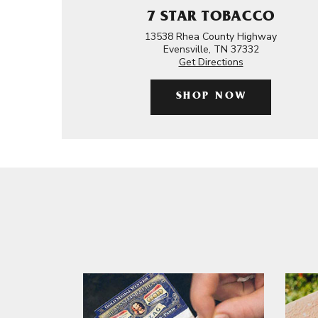
7 STAR TOBACCO
13538 Rhea County Highway
Evensville, TN 37332
Get Directions
SHOP NOW