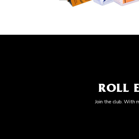
ROLL 
Join the club. With 