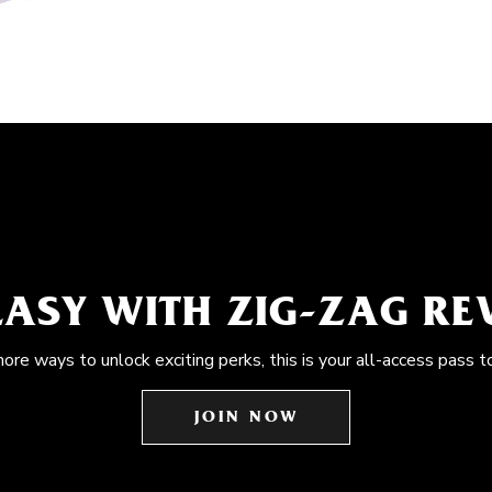
EASY WITH ZIG-ZAG R
more ways to unlock exciting perks, this is your all-access pass t
JOIN NOW