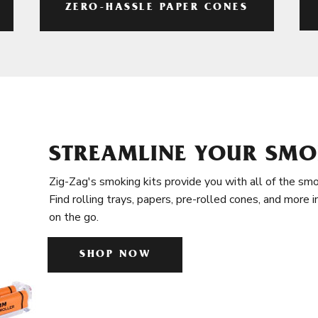
ZERO-HASSLE PAPER CONES
STREAMLINE YOUR SMO
Zig-Zag's smoking kits provide you with all of the smo
Find rolling trays, papers, pre-rolled cones, and more 
on the go.
SHOP NOW