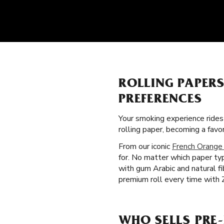
ROLLING PAPER
PREFERENCES
Your smoking experience ride
rolling paper, becoming a fav
From our iconic
French Orange
for. No matter which paper typ
with gum Arabic and natural f
premium roll every time with Z
WHO SELLS PRE-