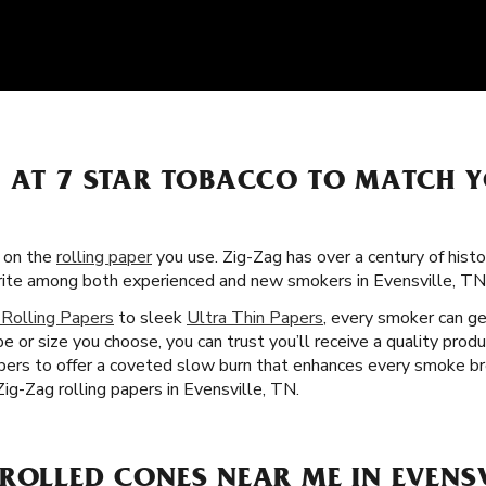
S AT 7 STAR TOBACCO TO MATCH 
s on the
rolling paper
you use. Zig-Zag has over a century of hist
orite among both experienced and new smokers in Evensville, TN
 Rolling Papers
to sleek
Ultra Thin Papers
, every smoker can ge
e or size you choose, you can trust you’ll receive a quality prod
ibers to offer a coveted slow burn that enhances every smoke br
ig-Zag rolling papers in Evensville, TN.
ROLLED CONES NEAR ME IN EVENSV