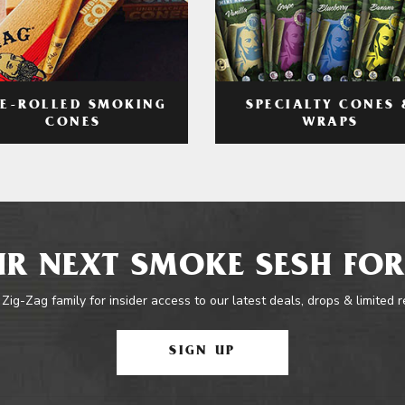
RE-ROLLED SMOKING
SPECIALTY CONES 
CONES
WRAPS
R NEXT SMOKE SESH FOR
 Zig-Zag family for insider access to our latest deals, drops & limited 
SIGN UP