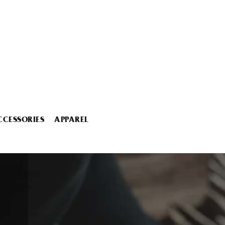
CCESSORIES
APPAREL