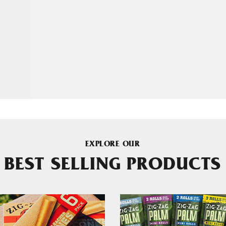
EXPLORE OUR
BEST SELLING PRODUCTS