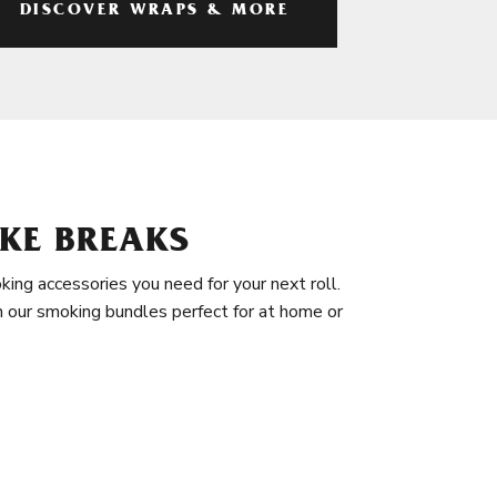
DISCOVER WRAPS & MORE
KE BREAKS
king accessories you need for your next roll.
in our smoking bundles perfect for at home or