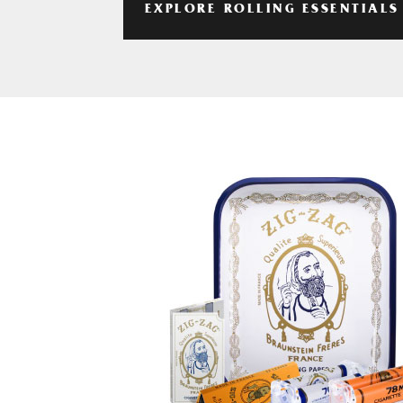
EXPLORE ROLLING ESSENTIALS