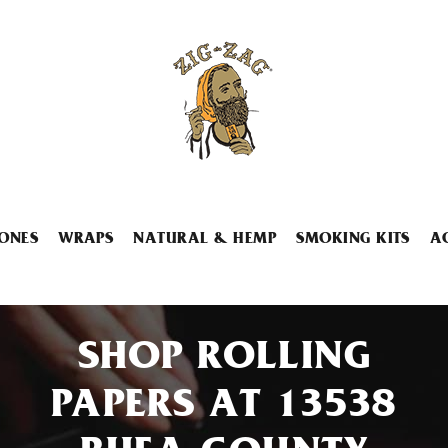
ONES
WRAPS
NATURAL & HEMP
SMOKING KITS
A
SHOP ROLLING
PAPERS AT 13538