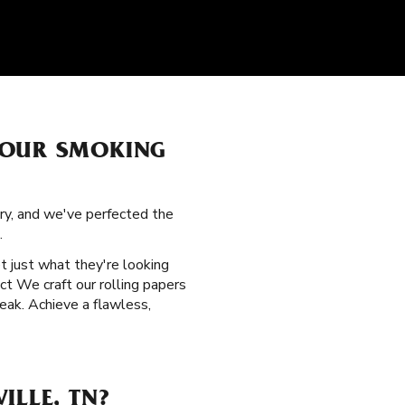
YOUR SMOKING
ory, and we've perfected the
.
t just what they're looking
uct We craft our rolling papers
eak. Achieve a flawless,
ILLE, TN?