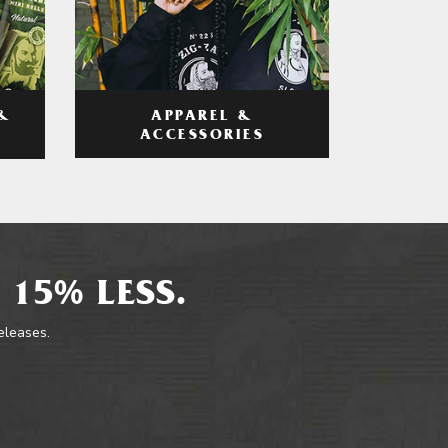
APPAREL &
&
ACCESSORIES
 15% LESS.
releases.