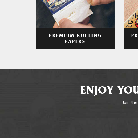
PREMIUM ROLLING
P
PAPERS
ENJOY YOU
Join the