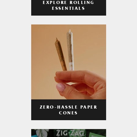
EXPLORE ROLLING
ESSENTIALS
ZERO-HASSLE PAPER
CONES