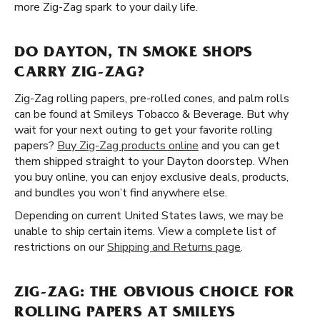
more Zig-Zag spark to your daily life.
DO DAYTON, TN SMOKE SHOPS
CARRY ZIG-ZAG?
Zig-Zag rolling papers, pre-rolled cones, and palm rolls
can be found at Smileys Tobacco & Beverage. But why
wait for your next outing to get your favorite rolling
papers?
Buy Zig-Zag products online
and you can get
them shipped straight to your Dayton doorstep. When
you buy online, you can enjoy exclusive deals, products,
and bundles you won’t find anywhere else.
Depending on current United States laws, we may be
unable to ship certain items. View a complete list of
restrictions on our
Shipping and Returns page
.
ZIG-ZAG: THE OBVIOUS CHOICE FOR
ROLLING PAPERS AT SMILEYS