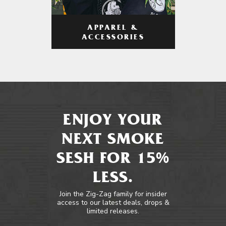
APPAREL &
ACCESSORIES
ENJOY YOUR
NEXT SMOKE
SESH FOR 15%
LESS.
Join the Zig-Zag family for insider
access to our latest deals, drops &
limited releases.