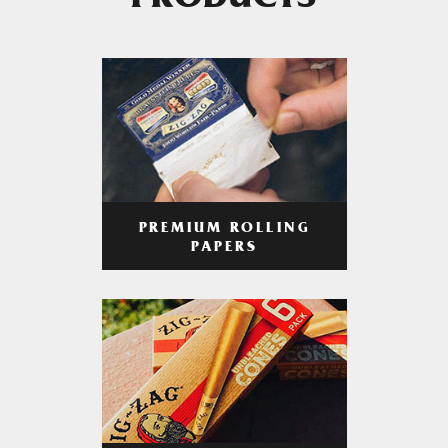
PRODUCTS
PREMIUM ROLLING
PAPERS