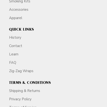
Smoking Kits
Accessories
Apparel
QUICK LINKS
History
Contact
Learn
FAQ
Zig-Zag Wraps
TERMS & CONDITIONS
Shipping & Returns
Privacy Policy