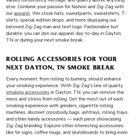
values consistency, heritage, and quality above anything
else. Combine your passion for fashion and Zig-Zag with
our
apparel
. We stock hats, sweatpants, sweatshirts, T-
shirts, special edition drops, and more displaying our
beloved Zig-Zag man and text logo. Fashionable but
durable, you can don our apparel day-to-day in Dayton,
TN or during your next smoke break.
ROLLING ACCESSORIES FOR YOUR
NEXT DAYTON, TN SMOKE BREAK
Every moment, from rolling to burning, should enhance
your smoking experience. With Zig-Zag's line of quality
smoking accessories
in Dayton, TN, you can remove the
mess and stress from rolling. Get the most out of each
smoking experience with grinders, cigarette rolling
machines, discreet crossbody bags, ashtrays, rolling trays,
and other handy accessories — each piece showcasing
Zig-Zag branding. Explore other interesting accessories
like tin signs, coffee mugs, and skateboards to bring even