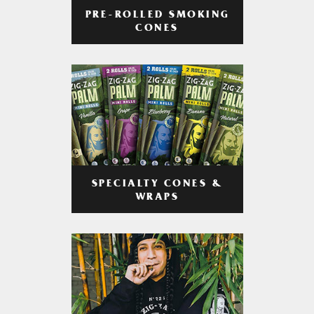
PRE-ROLLED SMOKING
CONES
SPECIALTY CONES &
WRAPS