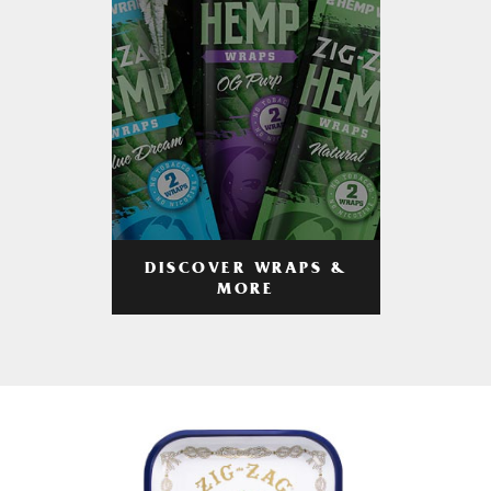
DISCOVER WRAPS &
MORE