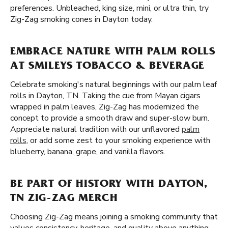
preferences. Unbleached, king size, mini, or ultra thin, try
Zig-Zag smoking cones in Dayton today.
EMBRACE NATURE WITH PALM ROLLS
AT SMILEYS TOBACCO & BEVERAGE
Celebrate smoking's natural beginnings with our palm leaf
rolls in Dayton, TN. Taking the cue from Mayan cigars
wrapped in palm leaves, Zig-Zag has modernized the
concept to provide a smooth draw and super-slow burn.
Appreciate natural tradition with our unflavored
palm
rolls
, or add some zest to your smoking experience with
blueberry, banana, grape, and vanilla flavors.
BE PART OF HISTORY WITH DAYTON,
TN ZIG-ZAG MERCH
Choosing Zig-Zag means joining a smoking community that