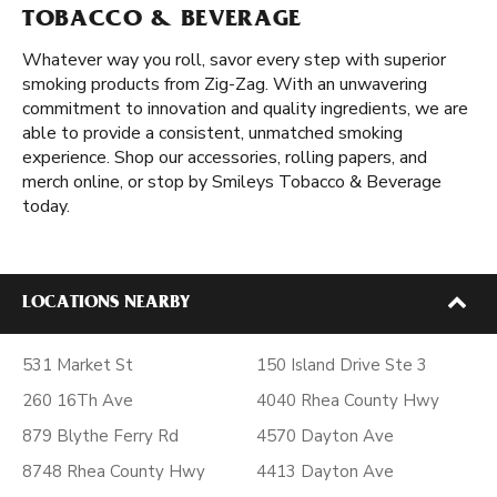
TOBACCO & BEVERAGE
Whatever way you roll, savor every step with superior
smoking products from Zig-Zag. With an unwavering
commitment to innovation and quality ingredients, we are
able to provide a consistent, unmatched smoking
experience. Shop our accessories, rolling papers, and
merch online, or stop by Smileys Tobacco & Beverage
today.
LOCATIONS NEARBY
531 Market St
150 Island Drive Ste 3
260 16Th Ave
4040 Rhea County Hwy
879 Blythe Ferry Rd
4570 Dayton Ave
8748 Rhea County Hwy
4413 Dayton Ave