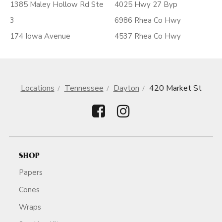
1385 Maley Hollow Rd Ste
4025 Hwy 27 Byp
3
6986 Rhea Co Hwy
174 Iowa Avenue
4537 Rhea Co Hwy
Locations
Tennessee
Dayton
420 Market St
SHOP
Papers
Cones
Wraps