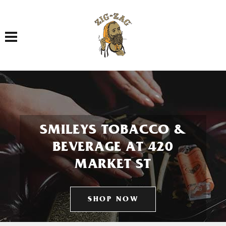
Toggle navigation
SMILEYS TOBACCO &
BEVERAGE AT 420
MARKET ST
SHOP NOW