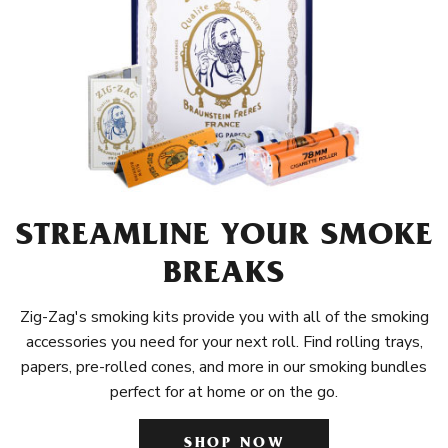
STREAMLINE YOUR SMOKE
BREAKS
Zig-Zag's smoking kits provide you with all of the smoking
accessories you need for your next roll. Find rolling trays,
papers, pre-rolled cones, and more in our smoking bundles
perfect for at home or on the go.
SHOP NOW