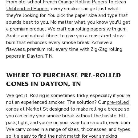
From old-school
French Orange Rolling Papers
to clean
Unbleached Papers
, every smoker can get just what
they're looking for. You pick the paper size and type that
sounds best to you. No matter what, you know you'll get
a premium product We craft our rolling papers with gum
Arabic and natural fibers to give you a consistent slow
burn that enhances every smoke break. Achieve a
flawless, premium roll every time with Zig-Zag rolling
papers in Dayton, TN.
WHERE TO PURCHASE PRE-ROLLED
CONES IN DAYTON, TN
We get it. Rolling is sometimes tricky, especially if you're
not an experienced smoker. The solution? Our
pre-rolled
cones
at Market St designed to make rolling a breeze so
you can enjoy your smoke break without the hassle. Fill,
pack, light, and you’re on your way to a smooth, even burn.
We carry cones in a range of sizes, thicknesses, and types,
so it's easy to find the right match for your smoking