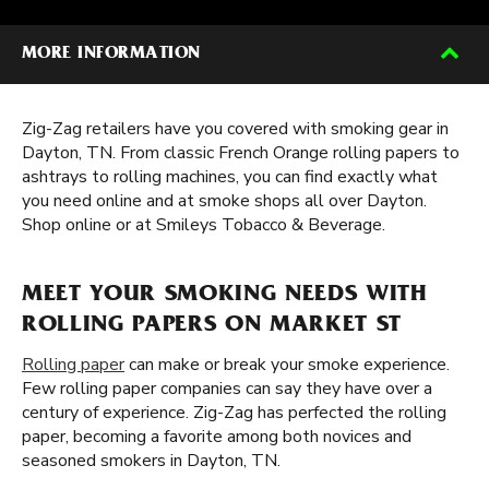
MORE INFORMATION
Zig-Zag retailers have you covered with smoking gear in
Dayton, TN. From classic French Orange rolling papers to
ashtrays to rolling machines, you can find exactly what
you need online and at smoke shops all over Dayton.
Shop online or at Smileys Tobacco & Beverage.
MEET YOUR SMOKING NEEDS WITH
ROLLING PAPERS ON MARKET ST
Rolling paper
can make or break your smoke experience.
Few rolling paper companies can say they have over a
century of experience. Zig-Zag has perfected the rolling
paper, becoming a favorite among both novices and
seasoned smokers in Dayton, TN.