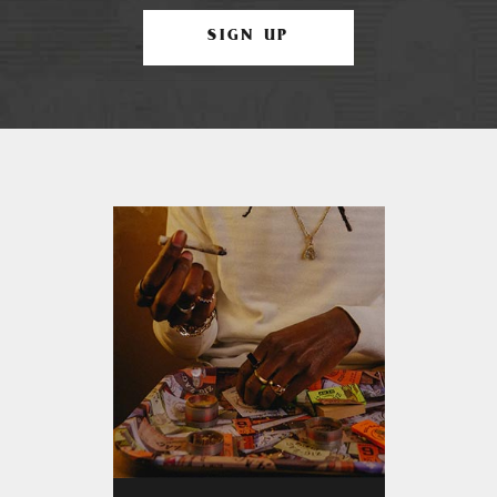
SIGN UP