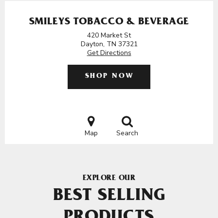
SMILEYS TOBACCO & BEVERAGE
420 Market St
Dayton, TN 37321
Get Directions
SHOP NOW
Map
Search
EXPLORE OUR
BEST SELLING