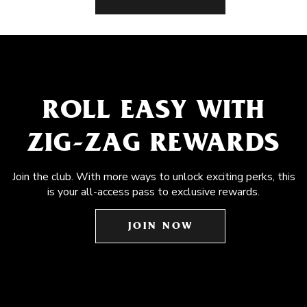
ROLL EASY WITH
ZIG-ZAG REWARDS
Join the club. With more ways to unlock exciting perks, this
is your all-access pass to exclusive rewards.
JOIN NOW