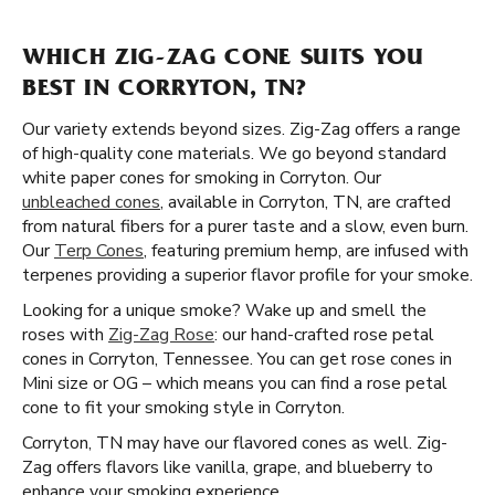
WHICH ZIG-ZAG CONE SUITS YOU
BEST IN CORRYTON, TN?
Our variety extends beyond sizes. Zig-Zag offers a range
of high-quality cone materials. We go beyond standard
white paper cones for smoking in Corryton. Our
unbleached cones
, available in Corryton, TN, are crafted
from natural fibers for a purer taste and a slow, even burn.
Our
Terp Cones
, featuring premium hemp, are infused with
terpenes providing a superior flavor profile for your smoke.
Looking for a unique smoke? Wake up and smell the
roses with
Zig-Zag Rose
: our hand-crafted rose petal
cones in Corryton, Tennessee. You can get rose cones in
Mini size or OG – which means you can find a rose petal
cone to fit your smoking style in Corryton.
Corryton, TN may have our flavored cones as well. Zig-
Zag offers flavors like vanilla, grape, and blueberry to
enhance your smoking experience.