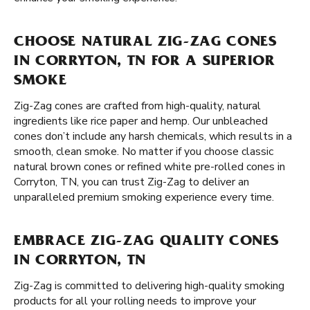
CHOOSE NATURAL ZIG-ZAG CONES
IN CORRYTON, TN FOR A SUPERIOR
SMOKE
Zig-Zag cones are crafted from high-quality, natural
ingredients like rice paper and hemp. Our unbleached
cones don’t include any harsh chemicals, which results in a
smooth, clean smoke. No matter if you choose classic
natural brown cones or refined white pre-rolled cones in
Corryton, TN, you can trust Zig-Zag to deliver an
unparalleled premium smoking experience every time.
EMBRACE ZIG-ZAG QUALITY CONES
IN CORRYTON, TN
Zig-Zag is committed to delivering high-quality smoking
products for all your rolling needs to improve your