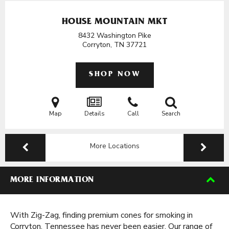
HOUSE MOUNTAIN MKT
8432 Washington Pike
Corryton, TN
37721
SHOP NOW
Map
Details
Call
Search
More Locations
MORE INFORMATION
With Zig-Zag, finding premium cones for smoking in
Corryton, Tennessee has never been easier. Our range of