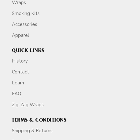
Wraps
Smoking Kits
Accessories
Apparel
QUICK LINKS
History
Contact
Learn
FAQ
Zig-Zag Wraps
TERMS & CONDITIONS
Shipping & Returns