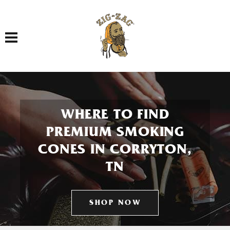
Toggle navigation
WHERE TO FIND
PREMIUM SMOKING
CONES IN CORRYTON,
TN
SHOP NOW