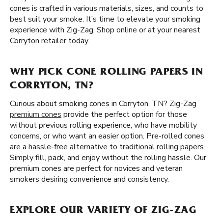
cones is crafted in various materials, sizes, and counts to
best suit your smoke. It’s time to elevate your smoking
experience with Zig-Zag. Shop online or at your nearest
Corryton retailer today.
WHY PICK CONE ROLLING PAPERS IN
CORRYTON, TN?
Curious about smoking cones in Corryton, TN? Zig-Zag
premium cones
provide the perfect option for those
without previous rolling experience, who have mobility
concerns, or who want an easier option. Pre-rolled cones
are a hassle-free alternative to traditional rolling papers.
Simply fill, pack, and enjoy without the rolling hassle. Our
premium cones are perfect for novices and veteran
smokers desiring convenience and consistency.
EXPLORE OUR VARIETY OF ZIG-ZAG