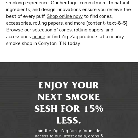
smoking experience. Our heritage, commitment to natural
ingredients, and design innovations ensure you receive the
best of every puff.
Shop online now
to find cones,
accessories, rolling papers, and more [content-text-8-5]
Browse our selection of cones, rolling papers, and
accessories
online
or find Zig-Zag products at a nearby
smoke shop in Corryton, TN today.
ENJOY YOUR
NEXT SMOKE
SESH FOR 15%
LESS.
Join the Zig-Zag family for insider
access to our latest deals, drops &