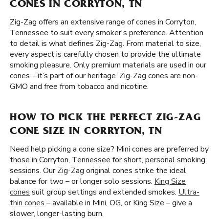
CONES IN CORRYTON, TN
Zig-Zag offers an extensive range of cones in Corryton,
Tennessee to suit every smoker's preference. Attention
to detail is what defines Zig-Zag. From material to size,
every aspect is carefully chosen to provide the ultimate
smoking pleasure. Only premium materials are used in our
cones – it’s part of our heritage. Zig-Zag cones are non-
GMO and free from tobacco and nicotine.
HOW TO PICK THE PERFECT ZIG-ZAG
CONE SIZE IN CORRYTON, TN
Need help picking a cone size? Mini cones are preferred by
those in Corryton, Tennessee for short, personal smoking
sessions. Our Zig-Zag original cones strike the ideal
balance for two – or longer solo sessions.
King Size
cones
suit group settings and extended smokes.
Ultra-
thin cones
– available in Mini, OG, or King Size – give a
slower, longer-lasting burn.