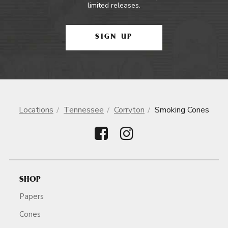
limited releases.
SIGN UP
Locations
Tennessee
Corryton
Smoking Cones
SHOP
Papers
Cones