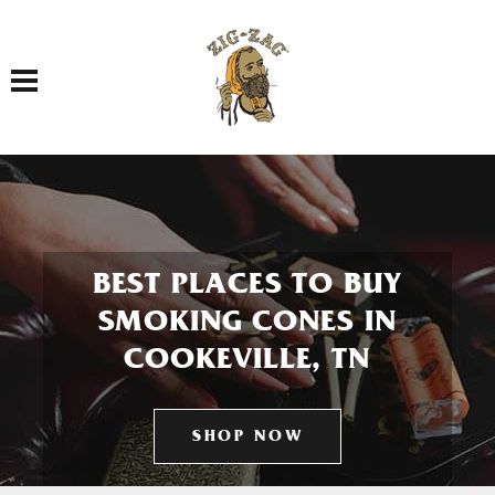
Toggle navigation
BEST PLACES TO BUY
SMOKING CONES IN
COOKEVILLE, TN
SHOP NOW