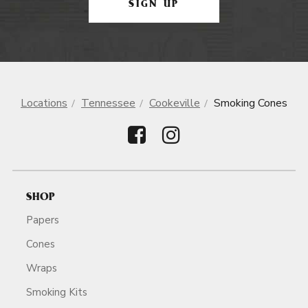
SIGN UP
Locations
Tennessee
Cookeville
Smoking Cones
SHOP
Papers
Cones
Wraps
Smoking Kits