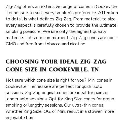
Zig-Zag offers an extensive range of cones in Cookeville,
Tennessee to suit every smoker's preference. Attention
to detail is what defines Zig-Zag. From material to size,
every aspect is carefully chosen to provide the ultimate
smoking pleasure. We use only the highest quality
materials – it’s our commitment. Zig-Zag cones are non-
GMO and free from tobacco and nicotine.
CHOOSING YOUR IDEAL ZIG-ZAG
CONE SIZE IN COOKEVILLE, TN
Not sure which cone size is right for you? Mini cones in
Cookeville, Tennessee are perfect for quick, solo
sessions. Zig-Zag original cones are ideal for pairs or
longer solo sessions. Opt for
King Size cones
for group
smoking or lengthy sessions. Our
ultra-thin cones
,
whether King Size, OG, or Mini, result in a slower, more
enjoyable burn.