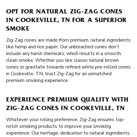
OPT FOR NATURAL ZIG-ZAG CONES
IN COOKEVILLE, TN FOR A SUPERIOR
SMOKE
Zig-Zag cones are made from premium, natural ingredients
like hemp and rice paper. Our unbleached cones don’t
include any harsh chemicals, which results in a smooth,
clean smoke. Whether you like classic natural brown
cones or gravitate towards refined white pre-rolled cones
in Cookeville, TN, trust Zig-Zag for an unmatched
premium smoking experience.
EXPERIENCE PREMIUM QUALITY WITH
ZIG-ZAG CONES IN COOKEVILLE, TN
Whatever your rolling preference, Zig-Zag ensures top-
notch smoking products to improve your smoking
experience. Our heritage, dedication to natural ingredients,