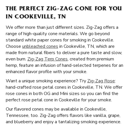
THE PERFECT ZIG-ZAG CONE FOR YOU
IN COOKEVILLE, TN
We offer more than just different sizes. Zig-Zag offers a
range of high-quality cone materials. We go beyond
standard white paper cones for smoking in Cookeville.
Choose
unbleached cones
in Cookeville, TN, which are
made from natural fibers to deliver a pure taste and slow,
even burn.
Zig-Zag Terp Cones
, created from premium
hemp, feature an infusion of hand-selected terpenes for an
enhanced flavor profile with your smoke.
Want a unique smoking experience? Try
Zig-Zag Rose
:
hand-crafted rose petal cones in Cookeville, TN. We offer
rose cones in both OG and Mini sizes so you can find the
perfect rose petal cone in Cookeville for your smoke.
Our flavored cones may be available in Cookeville,
Tennessee, too. Zig-Zag offers flavors like vanilla, grape,
and blueberry and enjoy a tantalizing smoking experience.