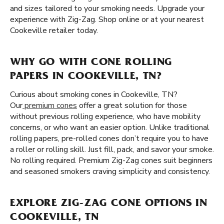
and sizes tailored to your smoking needs. Upgrade your
experience with Zig-Zag. Shop online or at your nearest
Cookeville retailer today.
WHY GO WITH CONE ROLLING
PAPERS IN COOKEVILLE, TN?
Curious about smoking cones in Cookeville, TN?
Our
premium cones
offer a great solution for those
without previous rolling experience, who have mobility
concerns, or who want an easier option. Unlike traditional
rolling papers, pre-rolled cones don’t require you to have
a roller or rolling skill. Just fill, pack, and savor your smoke.
No rolling required. Premium Zig-Zag cones suit beginners
and seasoned smokers craving simplicity and consistency.
EXPLORE ZIG-ZAG CONE OPTIONS IN
COOKEVILLE, TN