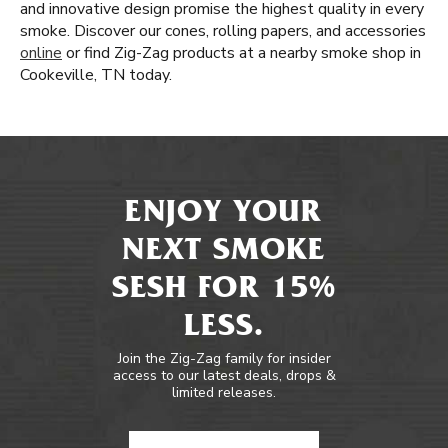
and innovative design promise the highest quality in every
smoke. Discover our cones, rolling papers, and accessories
online
or find Zig-Zag products at a nearby smoke shop in
Cookeville, TN today.
ENJOY YOUR
NEXT SMOKE
SESH FOR 15%
LESS.
Join the Zig-Zag family for insider
access to our latest deals, drops &
limited releases.