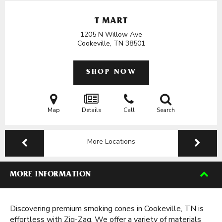
T MART
1205 N Willow Ave
Cookeville, TN
38501
SHOP NOW
Map
Details
Call
Search
More Locations
MORE INFORMATION
Discovering premium smoking cones in Cookeville, TN is
effortless with Zig-Zag. We offer a variety of materials