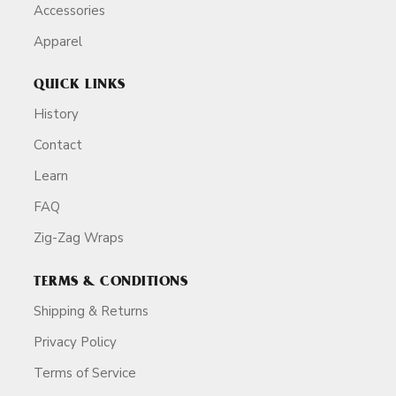
Accessories
Apparel
QUICK LINKS
History
Contact
Learn
FAQ
Zig-Zag Wraps
TERMS & CONDITIONS
Shipping & Returns
Privacy Policy
Terms of Service