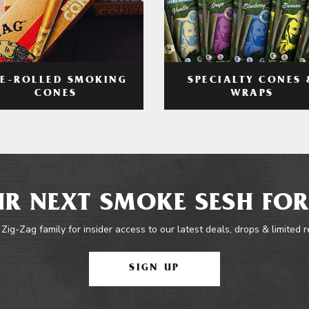
RE-ROLLED SMOKING
SPECIALTY CONES 
CONES
WRAPS
R NEXT SMOKE SESH FOR
 Zig-Zag family for insider access to our latest deals, drops & limited 
SIGN UP