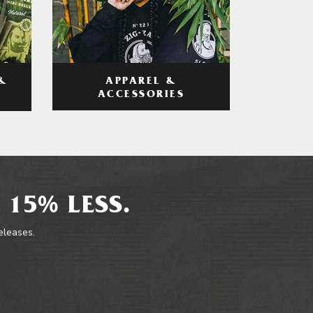
APPAREL &
&
ACCESSORIES
 15% LESS.
releases.