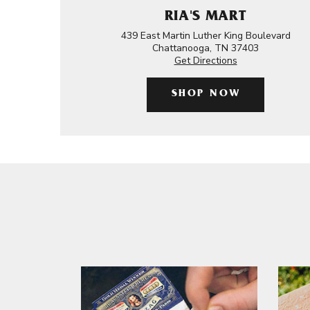
RIA'S MART
439 East Martin Luther King Boulevard
Chattanooga, TN 37403
Get Directions
SHOP NOW