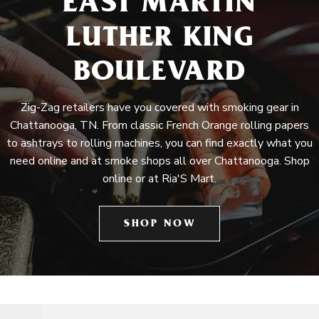
EAST MARTIN
LUTHER KING
BOULEVARD
Zig-Zag retailers have you covered with smoking gear in
Chattanooga, TN. From classic French Orange rolling papers
to ashtrays to rolling machines, you can find exactly what you
need online and at smoke shops all over Chattanooga. Shop
online or at Ria'S Mart.
SHOP NOW