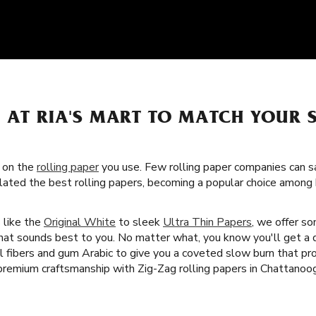
S AT RIA'S MART TO MATCH YOUR
s on the
rolling paper
you use. Few rolling paper companies can sa
lated the best rolling papers, becoming a popular choice amon
s like the
Original White
to sleek
Ultra Thin Papers
, we offer s
that sounds best to you. No matter what, you know you'll get a q
al fibers and gum Arabic to give you a coveted slow burn that p
premium craftsmanship with Zig-Zag rolling papers in Chattanoo