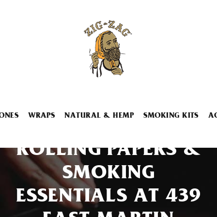
ONES
WRAPS
NATURAL & HEMP
SMOKING KITS
A
ROLLING PAPERS &
SMOKING
ESSENTIALS AT 439