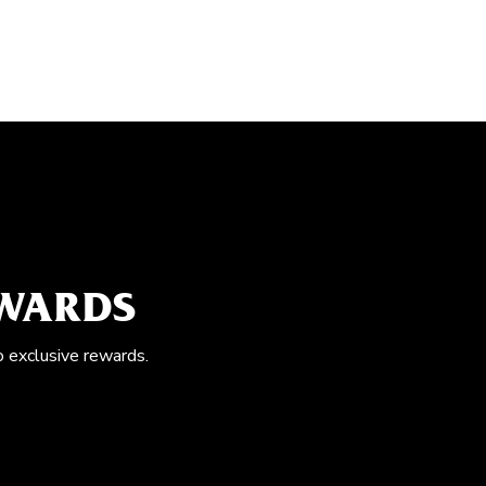
EWARDS
o exclusive rewards.