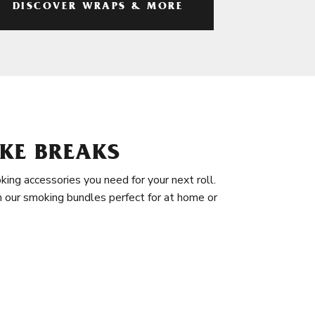
DISCOVER WRAPS & MORE
KE BREAKS
king accessories you need for your next roll.
in our smoking bundles perfect for at home or