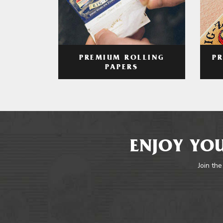
PREMIUM ROLLING
P
PAPERS
ENJOY YOU
Join the