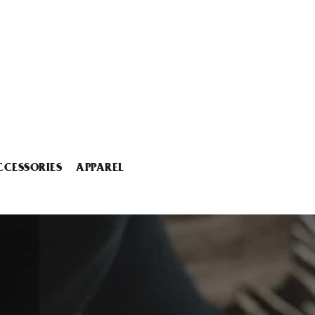
CCESSORIES
APPAREL