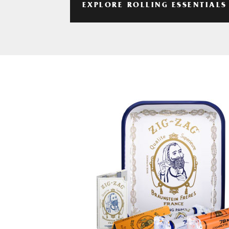
EXPLORE ROLLING ESSENTIALS