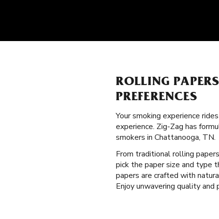
ROLLING PAPER
PREFERENCES
Your smoking experience ride
experience. Zig-Zag has formu
smokers in Chattanooga, TN.
From traditional rolling paper
pick the paper size and type 
papers are crafted with natur
Enjoy unwavering quality and 