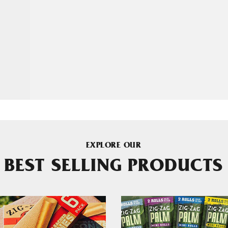
EXPLORE OUR
BEST SELLING PRODUCTS