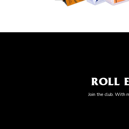
ROLL 
Join the club. With 