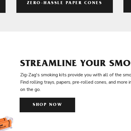
ZERO-HASSLE PAPER CONES
STREAMLINE YOUR SMO
Zig-Zag's smoking kits provide you with all of the smo
Find rolling trays, papers, pre-rolled cones, and more 
on the go.
SHOP NOW