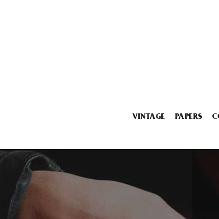
VINTAGE
PAPERS
C