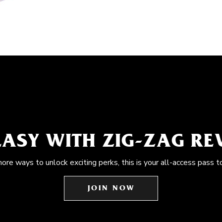
EASY WITH ZIG-ZAG R
more ways to unlock exciting perks, this is your all-access pass t
JOIN NOW