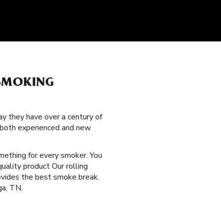
 SMOKING
y they have over a century of
g both experienced and new
omething for every smoker. You
uality product Our rolling
rovides the best smoke break.
ga, TN.