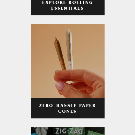
EXPLORE ROLLING
ESSENTIALS
ZERO-HASSLE PAPER
CONES