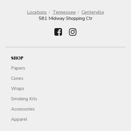
Locations
Tennessee
Centerville
581 Midway Shopping Ctr
SHOP
Papers
Cones
Wraps
Smoking Kits
Accessories
Apparel