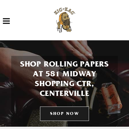
Toggle navigation
SHOP ROLLING PAPERS
AT 581 MIDWAY
SHOPPING CTR,
CENTERVILLE
SHOP NOW