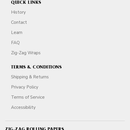
QUICK LINKS
History
Contact
Learn
FAQ
Zig-Zag Wraps
TERMS & CONDITIONS
Shipping & Returns
Privacy Policy
Terms of Service
Accessibility
ZIG-ZAG ROLLING PAPERS