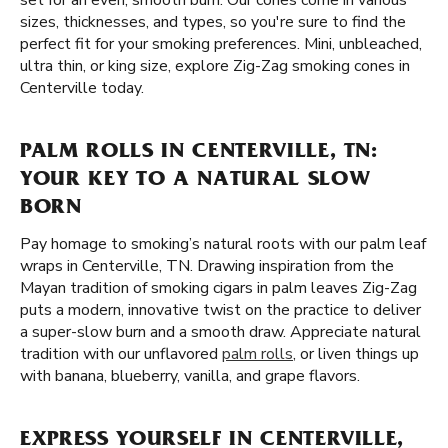
set for an even, smooth burn. Our cones come in various
sizes, thicknesses, and types, so you're sure to find the
perfect fit for your smoking preferences. Mini, unbleached,
ultra thin, or king size, explore Zig-Zag smoking cones in
Centerville today.
PALM ROLLS IN CENTERVILLE, TN:
YOUR KEY TO A NATURAL SLOW
BORN
Pay homage to smoking’s natural roots with our palm leaf
wraps in Centerville, TN. Drawing inspiration from the
Mayan tradition of smoking cigars in palm leaves Zig-Zag
puts a modern, innovative twist on the practice to deliver
a super-slow burn and a smooth draw. Appreciate natural
tradition with our unflavored
palm rolls
, or liven things up
with banana, blueberry, vanilla, and grape flavors.
EXPRESS YOURSELF IN CENTERVILLE,