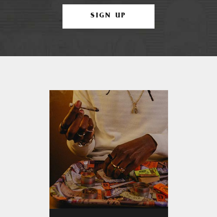
SIGN UP