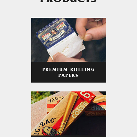
PRODUCTS
PREMIUM ROLLING
PAPERS