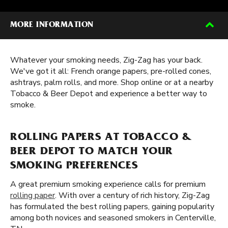
MORE INFORMATION
Whatever your smoking needs, Zig-Zag has your back.
We've got it all: French orange papers, pre-rolled cones,
ashtrays, palm rolls, and more. Shop online or at a nearby
Tobacco & Beer Depot and experience a better way to
smoke.
ROLLING PAPERS AT TOBACCO &
BEER DEPOT TO MATCH YOUR
SMOKING PREFERENCES
A great premium smoking experience calls for premium
rolling paper
. With over a century of rich history, Zig-Zag
has formulated the best rolling papers, gaining popularity
among both novices and seasoned smokers in Centerville,