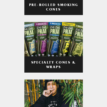
PRE-ROLLED SMOKING
CONES
SPECIALTY CONES &
WRAPS