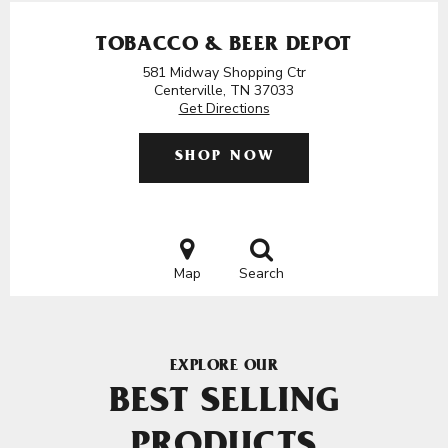
TOBACCO & BEER DEPOT
581 Midway Shopping Ctr
Centerville, TN 37033
Get Directions
SHOP NOW
Map
Search
EXPLORE OUR
BEST SELLING