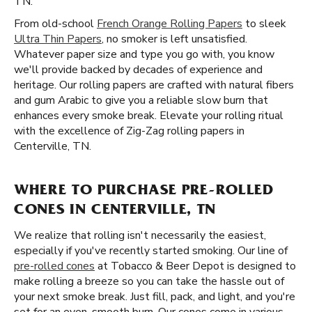
TN.
From old-school
French Orange Rolling Papers
to sleek
Ultra Thin Papers
, no smoker is left unsatisfied.
Whatever paper size and type you go with, you know
we'll provide backed by decades of experience and
heritage. Our rolling papers are crafted with natural fibers
and gum Arabic to give you a reliable slow burn that
enhances every smoke break. Elevate your rolling ritual
with the excellence of Zig-Zag rolling papers in
Centerville, TN.
WHERE TO PURCHASE PRE-ROLLED
CONES IN CENTERVILLE, TN
We realize that rolling isn't necessarily the easiest,
especially if you've recently started smoking. Our line of
pre-rolled cones
at Tobacco & Beer Depot is designed to
make rolling a breeze so you can take the hassle out of
your next smoke break. Just fill, pack, and light, and you're