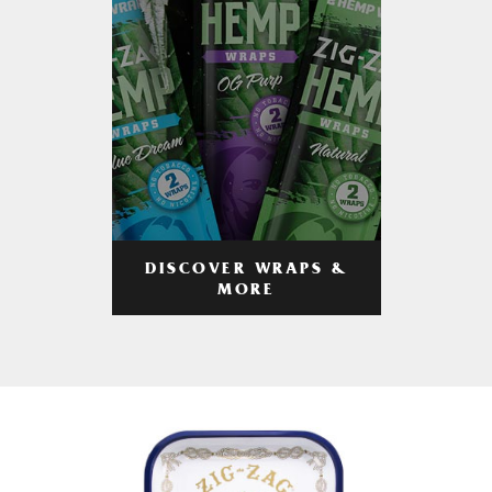
DISCOVER WRAPS &
MORE