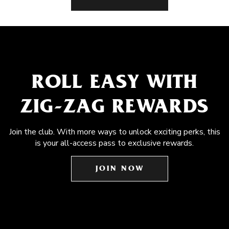
ROLL EASY WITH
ZIG-ZAG REWARDS
Join the club. With more ways to unlock exciting perks, this
is your all-access pass to exclusive rewards.
JOIN NOW