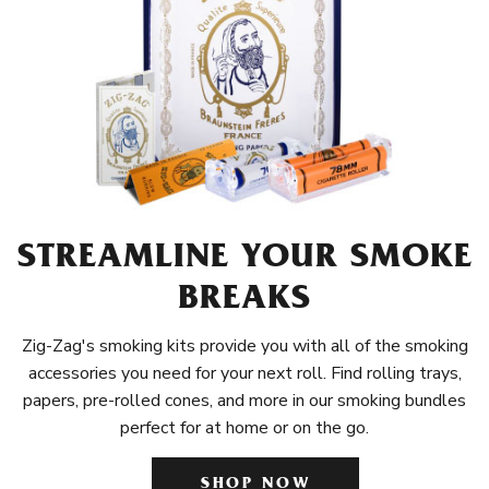
STREAMLINE YOUR SMOKE
BREAKS
Zig-Zag's smoking kits provide you with all of the smoking
accessories you need for your next roll. Find rolling trays,
papers, pre-rolled cones, and more in our smoking bundles
perfect for at home or on the go.
SHOP NOW