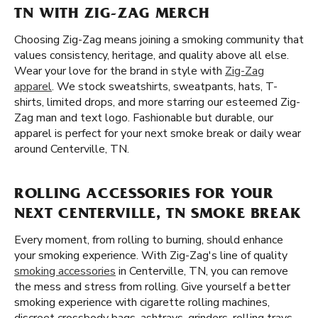
TN WITH ZIG-ZAG MERCH
Choosing Zig-Zag means joining a smoking community that
values consistency, heritage, and quality above all else.
Wear your love for the brand in style with
Zig-Zag
apparel
. We stock sweatshirts, sweatpants, hats, T-
shirts, limited drops, and more starring our esteemed Zig-
Zag man and text logo. Fashionable but durable, our
apparel is perfect for your next smoke break or daily wear
around Centerville, TN.
ROLLING ACCESSORIES FOR YOUR
NEXT CENTERVILLE, TN SMOKE BREAK
Every moment, from rolling to burning, should enhance
your smoking experience. With Zig-Zag's line of quality
smoking accessories
in Centerville, TN, you can remove
the mess and stress from rolling. Give yourself a better
smoking experience with cigarette rolling machines,