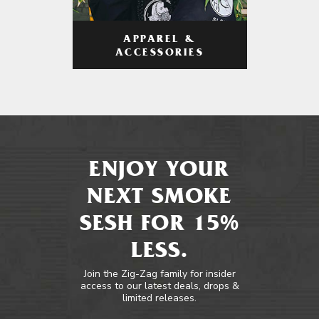
APPAREL &
ACCESSORIES
ENJOY YOUR
NEXT SMOKE
SESH FOR 15%
LESS.
Join the Zig-Zag family for insider
access to our latest deals, drops &
limited releases.