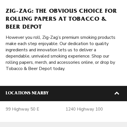
ZIG-ZAG: THE OBVIOUS CHOICE FOR
ROLLING PAPERS AT TOBACCO &
BEER DEPOT
However you roll, Zig-Zag’s premium smoking products
make each step enjoyable. Our dedication to quality
ingredients and innovation lets us to deliver a
dependable, unrivaled smoking experience. Shop our
rolling papers, merch, and accessories online, or drop by
Tobacco & Beer Depot today.
LOCATIONS NEARBY
99 Highway 50 E
1240 Highway 100