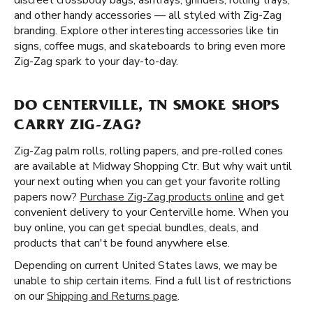
discreet crossbody bags, ashtrays, grinders, rolling trays,
and other handy accessories — all styled with Zig-Zag
branding. Explore other interesting accessories like tin
signs, coffee mugs, and skateboards to bring even more
Zig-Zag spark to your day-to-day.
DO CENTERVILLE, TN SMOKE SHOPS
CARRY ZIG-ZAG?
Zig-Zag palm rolls, rolling papers, and pre-rolled cones
are available at Midway Shopping Ctr. But why wait until
your next outing when you can get your favorite rolling
papers now?
Purchase Zig-Zag products online
and get
convenient delivery to your Centerville home. When you
buy online, you can get special bundles, deals, and
products that can't be found anywhere else.
Depending on current United States laws, we may be
unable to ship certain items. Find a full list of restrictions
on our
Shipping and Returns page
.