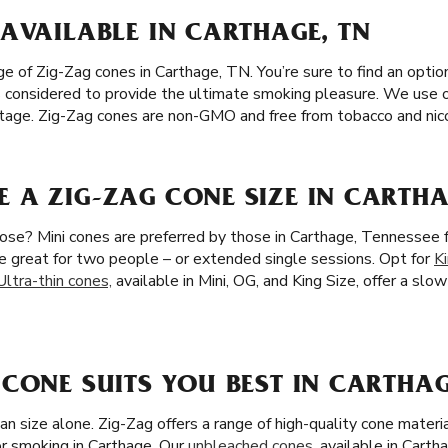
AVAILABLE IN CARTHAGE, TN
 of Zig-Zag cones in Carthage, TN. You’re sure to find an option 
 is considered to provide the ultimate smoking pleasure. We use 
eritage. Zig-Zag cones are non-GMO and free from tobacco and nic
 A ZIG-ZAG CONE SIZE IN CARTHA
ose? Mini cones are preferred by those in Carthage, Tennessee f
re great for two people – or extended single sessions. Opt for
K
Ultra-thin cones,
available in Mini, OG, and King Size, offer a slo
CONE SUITS YOU BEST IN CARTHAG
an size alone. Zig-Zag offers a range of high-quality cone mater
r smoking in Carthage. Our
unbleached cones
, available in Carth