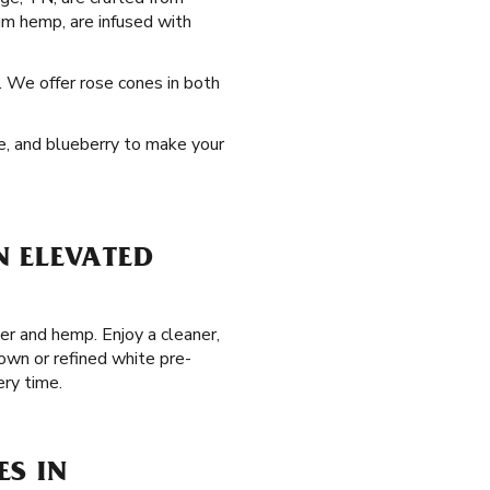
um hemp, are infused with
. We offer rose cones in both
pe, and blueberry to make your
N ELEVATED
er and hemp. Enjoy a cleaner,
own or refined white pre-
ry time.
ES IN