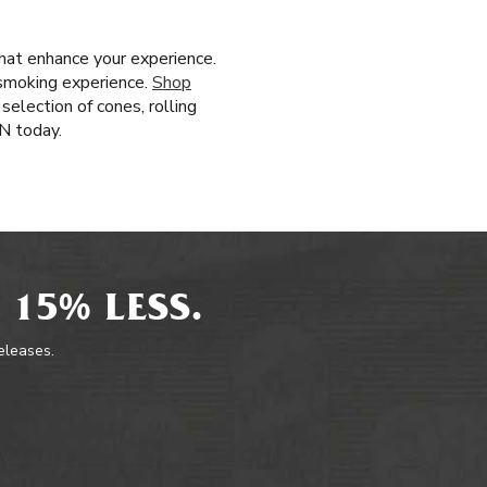
that enhance your experience.
 smoking experience.
Shop
selection of cones, rolling
N today.
 15% LESS.
releases.