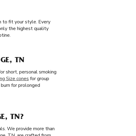
to fit your style. Every
only the highest quality
otine.
GE, TN
or short, personal smoking
ing Size cones
for group
w burn for prolonged
E, TN?
ials. We provide more than
age, TN, are crafted from