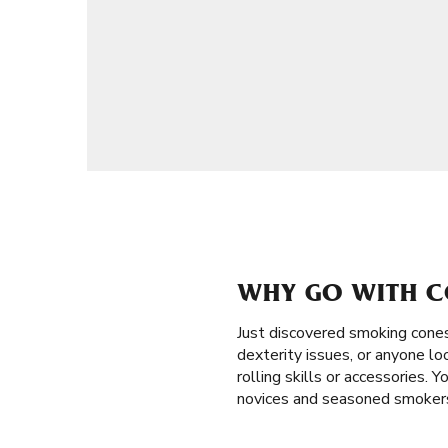
WHY GO WITH C
Just discovered smoking cone
dexterity issues, or anyone loo
rolling skills or accessories. 
novices and seasoned smokers 