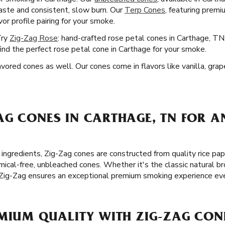
 taste and consistent, slow burn. Our
Terp Cones
, featuring premi
or profile pairing for your smoke.
Try
Zig-Zag Rose
: hand-crafted rose petal cones in Carthage, TN
ind the perfect rose petal cone in Carthage for your smoke.
ored cones as well. Our cones come in flavors like vanilla, gra
AG CONES IN CARTHAGE, TN FOR A
ingredients, Zig-Zag cones are constructed from quality rice pap
cal-free, unbleached cones. Whether it's the classic natural br
 Zig-Zag ensures an exceptional premium smoking experience eve
MIUM QUALITY WITH ZIG-ZAG CON