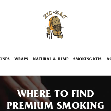
ONES
WRAPS
NATURAL & HEMP
SMOKING KITS
A
WHERE TO FIND
PREMIUM SMOKING