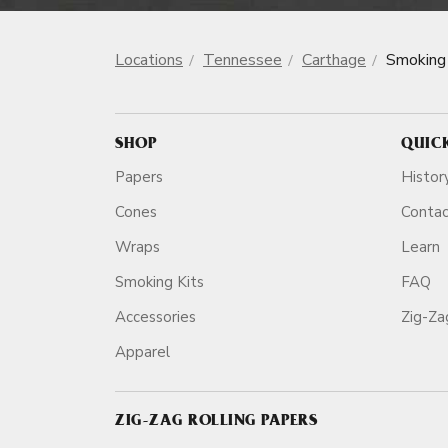
Locations
Tennessee
Carthage
Smoking
SHOP
QUIC
Papers
Histor
Cones
Conta
Wraps
Learn
Smoking Kits
FAQ
Accessories
Zig-Z
Apparel
ZIG-ZAG ROLLING PAPERS