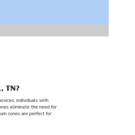
, TN?
novices, individuals with
cones eliminate the need for
mium cones are perfect for