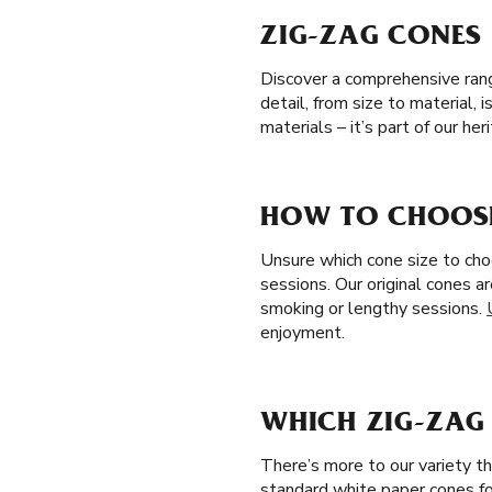
ZIG-ZAG CONES 
Discover a comprehensive range
detail, from size to material,
materials – it’s part of our h
HOW TO CHOOSE
Unsure which cone size to cho
sessions. Our original cones a
smoking or lengthy sessions.
enjoyment.
WHICH ZIG-ZAG 
There’s more to our variety th
standard white paper cones fo