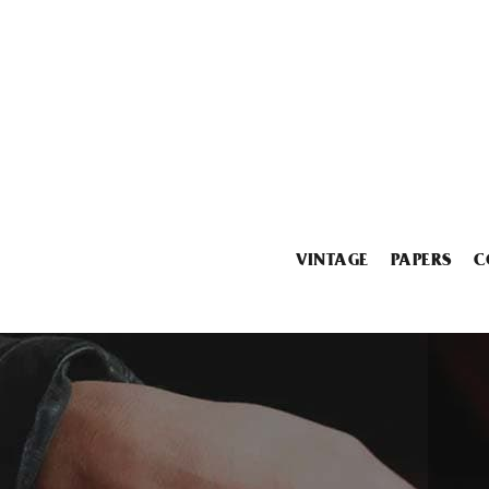
VINTAGE
PAPERS
C