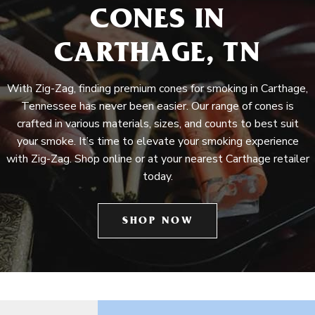
CONES IN
CARTHAGE, TN
With Zig-Zag, finding premium cones for smoking in Carthage,
Tennessee has never been easier. Our range of cones is
crafted in various materials, sizes, and counts to best suit
your smoke. It’s time to elevate your smoking experience
with Zig-Zag. Shop online or at your nearest Carthage retailer
today.
SHOP NOW