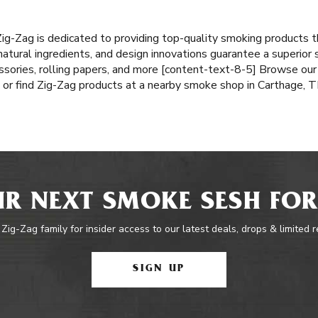
Zig-Zag is dedicated to providing top-quality smoking products 
atural ingredients, and design innovations guarantee a superior
ssories, rolling papers, and more [content-text-8-5] Browse our 
or find Zig-Zag products at a nearby smoke shop in Carthage, T
R NEXT SMOKE SESH FOR
 Zig-Zag family for insider access to our latest deals, drops & limited 
SIGN UP