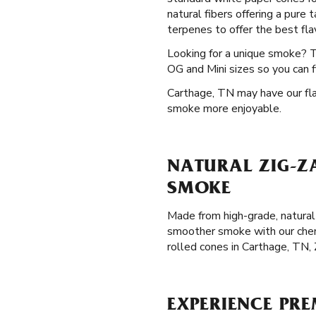
natural fibers offering a pure
terpenes to offer the best flav
Looking for a unique smoke? 
OG and Mini sizes so you can f
Carthage, TN may have our flav
smoke more enjoyable.
NATURAL ZIG-Z
SMOKE
Made from high-grade, natural 
smoother smoke with our chemi
rolled cones in Carthage, TN,
EXPERIENCE PRE