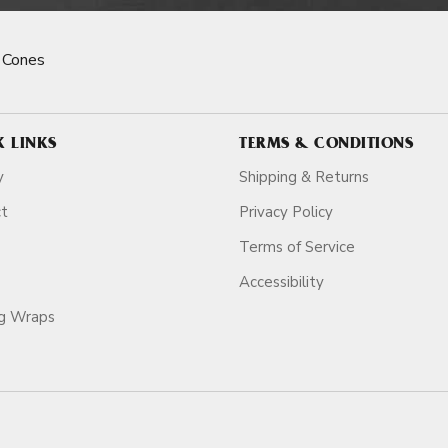
 Cones
K LINKS
TERMS & CONDITIONS
y
Shipping & Returns
ct
Privacy Policy
Terms of Service
Accessibility
ag Wraps