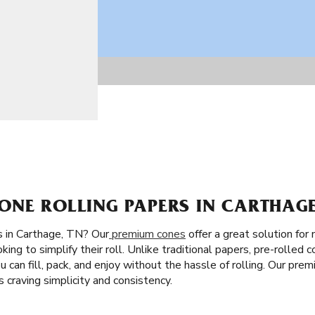
ONE ROLLING PAPERS IN CARTHAGE
s in Carthage, TN? Our
premium cones
offer a great solution for 
king to simplify their roll. Unlike traditional papers, pre-rolled 
You can fill, pack, and enjoy without the hassle of rolling. Our pre
craving simplicity and consistency.