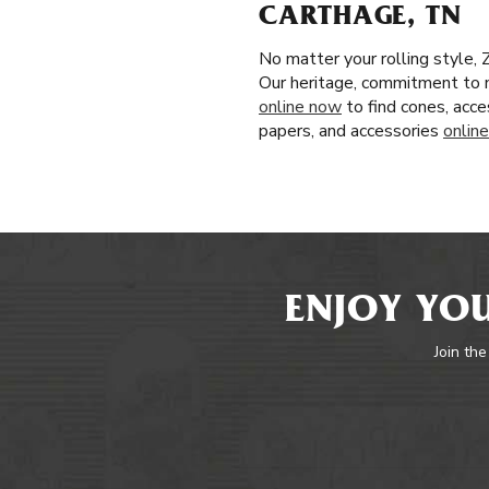
CARTHAGE, TN
No matter your rolling style, 
Our heritage, commitment to n
online now
to find cones, acce
papers, and accessories
online
ENJOY YOU
Join the