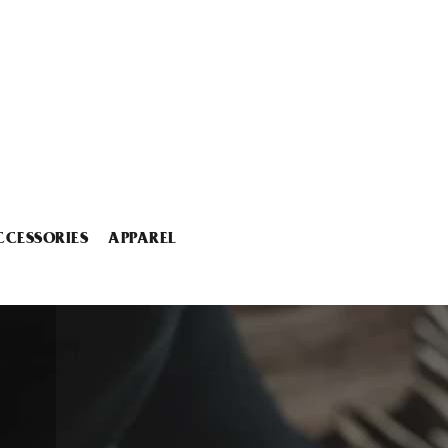
CCESSORIES
APPAREL