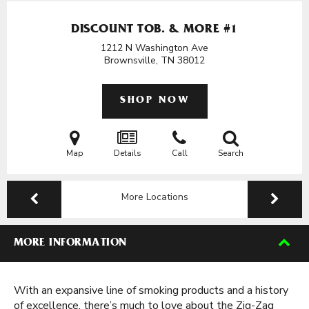
DISCOUNT TOB. & MORE #1
1212 N Washington Ave
Brownsville, TN
38012
SHOP NOW
Map
Details
Call
Search
More Locations
MORE INFORMATION
With an expansive line of smoking products and a history
of excellence, there’s much to love about the Zig-Zag