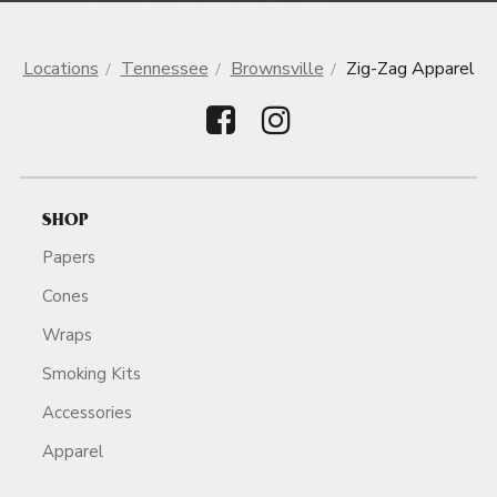
Locations
Tennessee
Brownsville
Zig-Zag Apparel
SHOP
Papers
Cones
Wraps
Smoking Kits
Accessories
Apparel