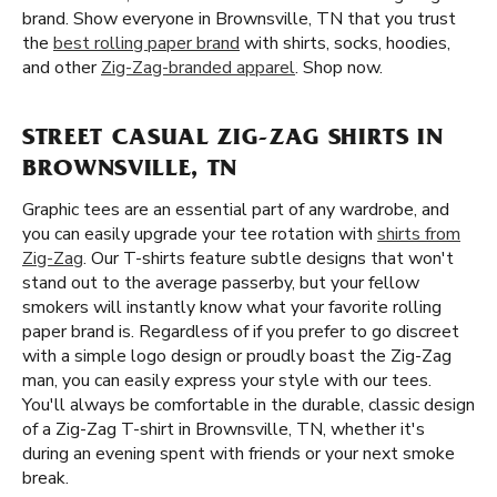
brand. Show everyone in Brownsville, TN that you trust
the
best rolling paper brand
with shirts, socks, hoodies,
and other
Zig-Zag-branded apparel
. Shop now.
STREET CASUAL ZIG-ZAG SHIRTS IN
BROWNSVILLE, TN
Graphic tees are an essential part of any wardrobe, and
you can easily upgrade your tee rotation with
shirts from
Zig-Zag
. Our T-shirts feature subtle designs that won't
stand out to the average passerby, but your fellow
smokers will instantly know what your favorite rolling
paper brand is. Regardless of if you prefer to go discreet
with a simple logo design or proudly boast the Zig-Zag
man, you can easily express your style with our tees.
You'll always be comfortable in the durable, classic design
of a Zig-Zag T-shirt in Brownsville, TN, whether it's
during an evening spent with friends or your next smoke
break.