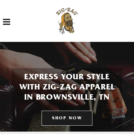
Toggle navigation
EXPRESS YOUR STYLE
WITH ZIG-ZAG APPAREL
IN BROWNSVILLE, TN
SHOP NOW