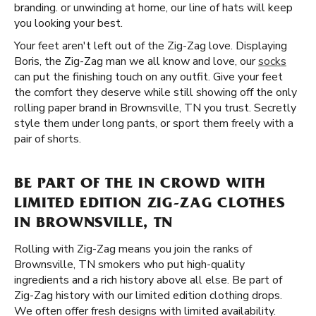
branding. or unwinding at home, our line of hats will keep
you looking your best.
Your feet aren't left out of the Zig-Zag love. Displaying
Boris, the Zig-Zag man we all know and love, our
socks
can put the finishing touch on any outfit. Give your feet
the comfort they deserve while still showing off the only
rolling paper brand in Brownsville, TN you trust. Secretly
style them under long pants, or sport them freely with a
pair of shorts.
BE PART OF THE IN CROWD WITH
LIMITED EDITION ZIG-ZAG CLOTHES
IN BROWNSVILLE, TN
Rolling with Zig-Zag means you join the ranks of
Brownsville, TN smokers who put high-quality
ingredients and a rich history above all else. Be part of
Zig-Zag history with our limited edition clothing drops.
We often offer fresh designs with limited availability.