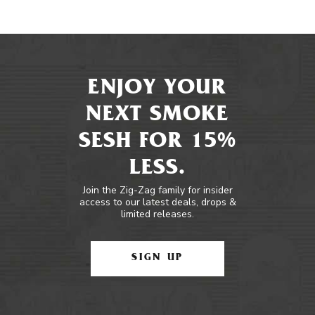
ENJOY YOUR
NEXT SMOKE
SESH FOR 15%
LESS.
Join the Zig-Zag family for insider
access to our latest deals, drops &
limited releases.
SIGN UP