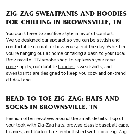
ZIG-ZAG SWEATPANTS AND HOODIES
FOR CHILLING IN BROWNSVILLE, TN
You don't have to sacrifice style in favor of comfort.
We've designed our apparel so you can be stylish and
comfortable no matter how you spend the day. Whether
you're hanging out at home or taking a dash to your local
Brownsville, TN smoke shop to replenish your
rose
cone
supply, our durable
hoodies
, sweatshirts, and
sweatpants
are designed to keep you cozy and on-trend
all day long.
HEAD-TO-TOE ZIG-ZAG: HATS AND
SOCKS IN BROWNSVILLE, TN
Fashion often revolves around the small details. Top off
your look with
Zig-Zag hats
. browse classic baseball caps,
beanies, and trucker hats embellished with iconic Zig-Zag