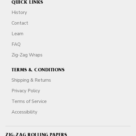
QUICK LINKS
History
Contact
Learn
FAQ
Zig-Zag Wraps
TERMS & CONDITIONS
Shipping & Returns
Privacy Policy
Terms of Service
Accessibility
ZIG-ZAG ROLLING PAPERS