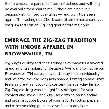
Some pieces are part of limited collections and will only
be available for a short time. Others are single-run
designs with limited quantities — and won't be seen
again after selling out. Check back often to make sure you
snag limited edition Zig-Zag gear before it’s gone.
EMBRACE THE ZIG-ZAG TRADITION
WITH UNIQUE APPAREL IN
BROWNSVILLE, TN
Zig-Zag's quality and consistency have made us a favored
brand among smokers for decades. We want to inspire our
Brownsville, TN customers to display their individuality
and love for Zig-Zag with fashionable, lasting apparel that
feels as great as it looks. Excellent for everyday fashion,
Zig-Zag clothing was thoughtfully designed for your
comfort and style. Shop Zig-Zag clothing online today,
and order a couple boxes of your favorite rolling papers
and other smoking gear since you're already here.