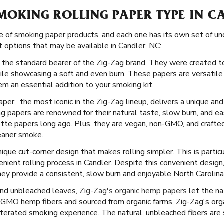
SMOKING ROLLING PAPER TYPE IN C
e of smoking paper products, and each one has its own set of un
 options that may be available in Candler, NC:
 the standard bearer of the Zig-Zag brand. They were created to
ile showcasing a soft and even burn. These papers are versatile
m an essential addition to your smoking kit.
per, the most iconic in the Zig-Zag lineup, delivers a unique an
ng papers are renowned for their natural taste, slow burn, and e
ette papers long ago. Plus, they are vegan, non-GMO, and crafted 
leaner smoke.
ique cut-corner design that makes rolling simpler. This is particul
nient rolling process in Candler. Despite this convenient design
ey provide a consistent, slow burn and enjoyable North Carolin
and unbleached leaves,
Zig-Zag's organic hemp papers
let the na
-GMO hemp fibers and sourced from organic farms, Zig-Zag's org
lterated smoking experience. The natural, unbleached fibers are 