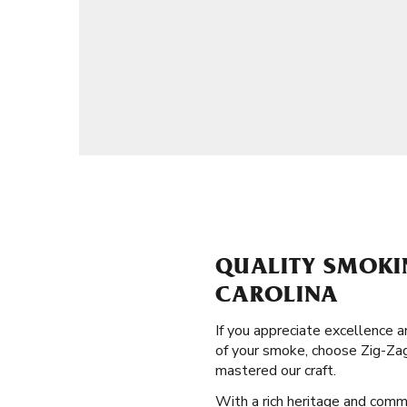
QUALITY SMOKI
CAROLINA
If you appreciate excellence 
of your smoke, choose Zig-Zag
mastered our craft.
With a rich heritage and commi