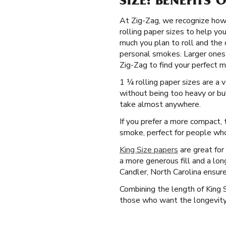
SIZE: BENEFITS 
At Zig-Zag, we recognize how 
rolling paper sizes to help yo
much you plan to roll and the 
personal smokes. Larger ones 
Zig-Zag to find your perfect m
1 ¼ rolling paper sizes are a 
without being too heavy or bul
take almost anywhere.
If you prefer a more compact, t
smoke, perfect for people who 
King Size papers
are great for
a more generous fill and a lon
Candler, North Carolina ensur
Combining the length of King 
those who want the longevity o