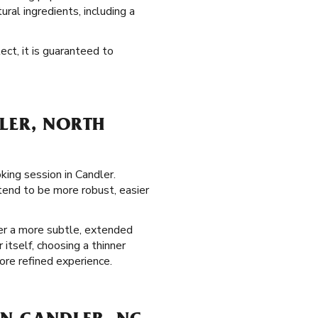
tural ingredients, including a
ect, it is guaranteed to
LER, NORTH
king session in Candler.
tend to be more robust, easier
fer a more subtle, extended
itself, choosing a thinner
re refined experience.