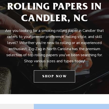
ROLLING PAPERS IN
CANDLER, NC
Are you looking for a smoking rolling paper in Candler that
caters to your premier preference, rolling style, and skill
level? Whether you're new to rolling or an experienced
enthusiast, Zig-Zag in North Carolina has the premium
selection of top rolling papers you've been searching for.
Shop various sizes and types today!
SHOP NOW