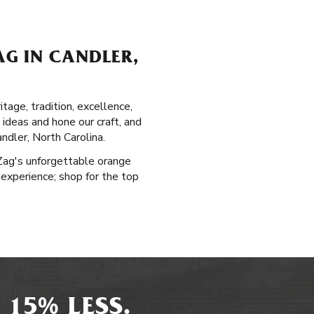
G IN CANDLER,
tage, tradition, excellence,
 ideas and hone our craft, and
ndler, North Carolina.
-Zag's unforgettable orange
 experience; shop for the top
 15% LESS.