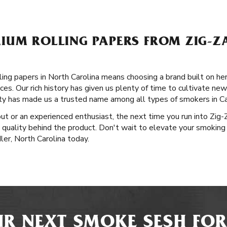
IUM ROLLING PAPERS FROM ZIG-ZA
ng papers in North Carolina means choosing a brand built on heri
es. Our rich history has given us plenty of time to cultivate new
ity has made us a trusted name among all types of smokers in Ca
out or an experienced enthusiast, the next time you run into Zig
 quality behind the product. Don't wait to elevate your smoking
ler, North Carolina today.
R NEXT SMOKE SESH FOR