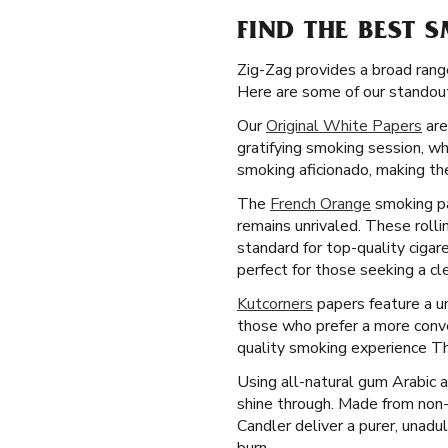
FIND THE BEST 
Zig-Zag provides a broad rang
Here are some of our standout
Our
Original White Papers
are
gratifying smoking session, wh
smoking aficionado, making the
The
French Orange
smoking pa
remains unrivaled. These rolli
standard for top-quality cigar
perfect for those seeking a c
Kutcorners
papers feature a un
those who prefer a more conve
quality smoking experience Th
Using all-natural gum Arabic 
shine through. Made from non
Candler deliver a purer, unadu