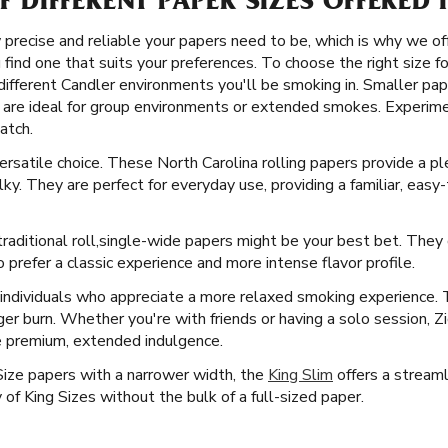
OF DIFFERENT PAPER SIZES OFFERED
precise and reliable your papers need to be, which is why we off
u find one that suits your preferences. To choose the right size f
different Candler environments you'll be smoking in. Smaller pape
are ideal for group environments or extended smokes. Experimen
atch.
versatile choice. These North Carolina rolling papers provide a
ky. They are perfect for everyday use, providing a familiar, easy
raditional roll, ​​ single-wide papers might be your best bet. The
prefer a classic experience and more intense flavor profile.
 individuals who appreciate a more relaxed smoking experience.
ger burn. Whether you're with friends or having a solo session, Z
e premium, extended indulgence.
Size papers with a narrower width, the
King Slim
offers a streamli
f King Sizes without the bulk of a full-sized paper.