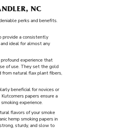
ANDLER, NC
deniable perks and benefits.
 provide a consistently
 and ideal for almost any
d profound experience that
ase of use. They set the gold
from natural flax plant fibers,
arly beneficial for novices or
, Kutcorners papers ensure a
a smoking experience.
tural flavors of your smoke
anic hemp smoking papers in
strong, sturdy, and slow to