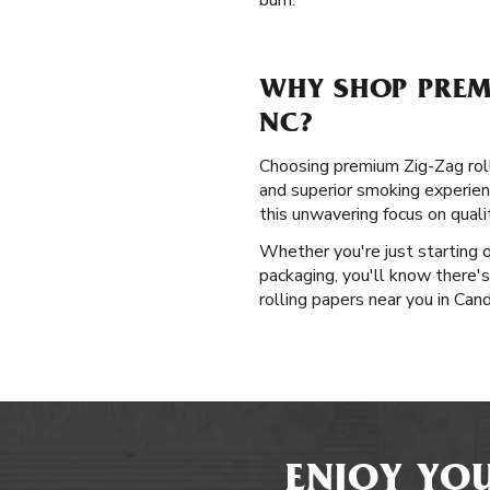
burn.
WHY SHOP PREM
NC?
Choosing premium Zig-Zag rolli
and superior smoking experienc
this unwavering focus on qual
Whether you're just starting 
packaging, you'll know there's
rolling papers near you in Cand
ENJOY YOU