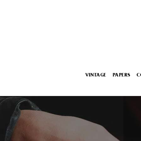
VINTAGE
PAPERS
C