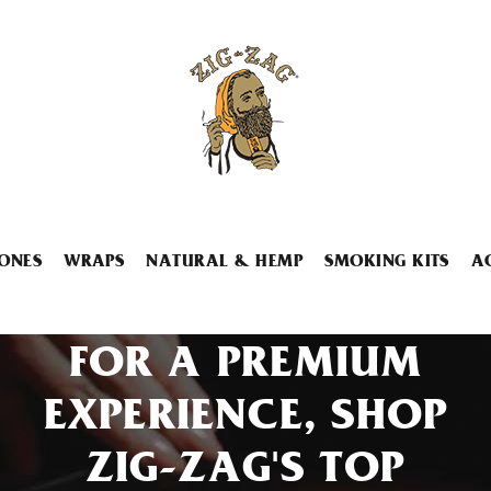
ONES
WRAPS
NATURAL & HEMP
SMOKING KITS
A
FOR A PREMIUM
EXPERIENCE, SHOP
ZIG-ZAG'S TOP