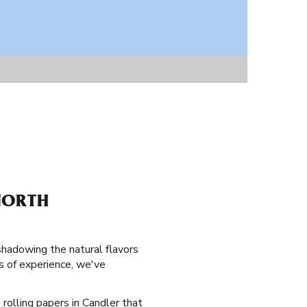
NORTH
shadowing the natural flavors
s of experience, we've
 rolling papers in Candler that