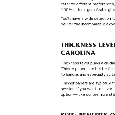
cater to different preferences, 
100% natural gum Arabic glue 
You'll have a wide selection t
deliver the incomparable exper
THICKNESS LEVE
CAROLINA
Thickness level plays a crucial
Thicker papers are better for
to handle, and especially suita
Thinner papers are typically 
session. If you want to savor 
option — like our premium
ult