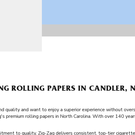
NG ROLLING PAPERS IN CANDLER, 
and quality and want to enjoy a superior experience without over
's premium rolling papers in North Carolina. With over 140 year
tment to quality, Zig-Zag delivers consistent, top-tier cigarette