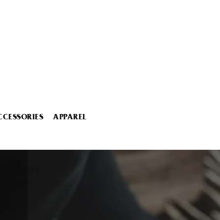
CCESSORIES
APPAREL