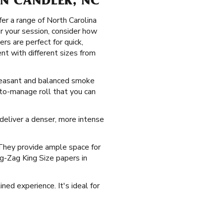
 IN CANDLER, NC
er a range of North Carolina
or your session, consider how
rs are perfect for quick,
t with different sizes from
 pleasant and balanced smoke
-to-manage roll that you can
y deliver a denser, more intense
 They provide ample space for
ig-Zag King Size papers in
ned experience. It's ideal for