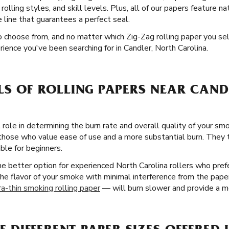
rolling styles, and skill levels. Plus, all of our papers feature na
line that guarantees a perfect seal.
o choose from, and no matter which Zig-Zag rolling paper you sel
ience you've been searching for in Candler, North Carolina.
LS OF ROLLING PAPERS NEAR CAND
 role in determining the burn rate and overall quality of your smo
 those who value ease of use and a more substantial burn. They 
ble for beginners.
the better option for experienced North Carolina rollers who pre
the flavor of your smoke with minimal interference from the paper 
ra-thin smoking rolling paper
— will burn slower and provide a mo