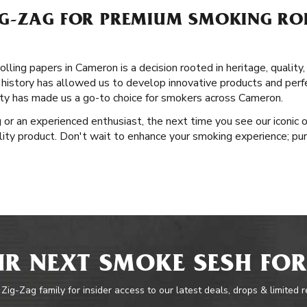
G-ZAG FOR PREMIUM SMOKING ROL
lling papers in Cameron is a decision rooted in heritage, quality
 history has allowed us to develop innovative products and perfe
y has made us a go-to choice for smokers across Cameron.
or an experienced enthusiast, the next time you see our iconic o
ity product. Don't wait to enhance your smoking experience; pur
R NEXT SMOKE SESH FOR
 Zig-Zag family for insider access to our latest deals, drops & limited 