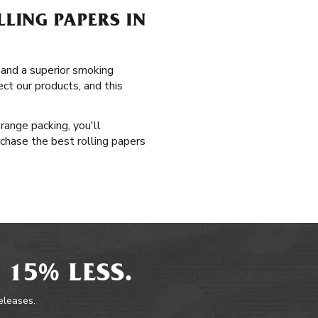
LING PAPERS IN
, and a superior smoking
ct our products, and this
range packing, you'll
chase the best rolling papers
 15% LESS.
releases.