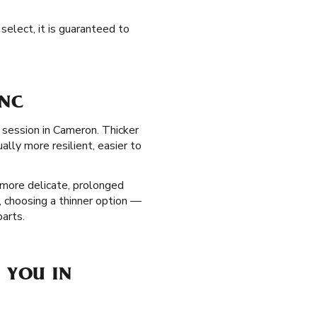
select, it is guaranteed to
 NC
g session in Cameron. Thicker
lly more resilient, easier to
more delicate, prolonged
e, choosing a thinner option —
parts.
 YOU IN