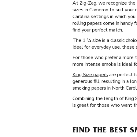
At Zig-Zag, we recognize the i
sizes in Cameron to suit your
Carolina settings in which you 
rolling papers come in handy 
find your perfect match.
The 1 ¼ size is a classic cho
Ideal for everyday use, these
For those who prefer a more tr
more intense smoke is ideal fo
King Size papers
are perfect f
generous fill, resulting in a 
smoking papers in North Carol
Combining the length of King 
is great for those who want th
FIND THE BEST 