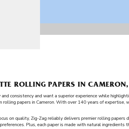
TTE ROLLING PAPERS IN CAMERON,
y and consistency and want a superior experience while highlighti
 rolling papers in Cameron. With over 140 years of expertise, we
cus on quality, Zig-Zag reliably delivers premier rolling papers d
d preferences. Plus, each paper is made with natural ingredients 