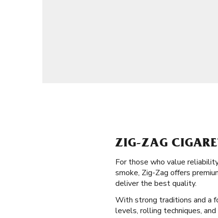
ZIG-ZAG CIGARE
For those who value reliabilit
smoke, Zig-Zag offers premium
deliver the best quality.
With strong traditions and a fo
levels, rolling techniques, an