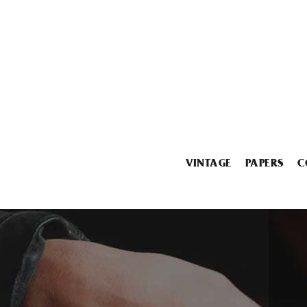
VINTAGE
PAPERS
C