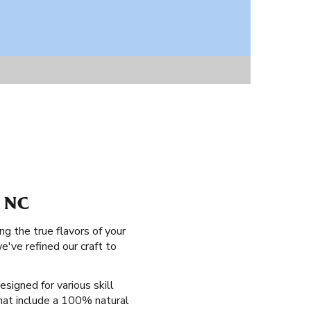
 NC
ng the true flavors of your
've refined our craft to
esigned for various skill
that include a 100% natural