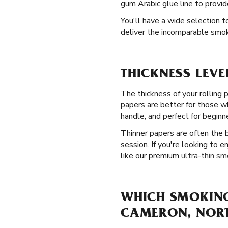
gum Arabic glue line to provid
You'll have a wide selection t
deliver the incomparable smo
THICKNESS LEVE
The thickness of your rolling 
papers are better for those wh
handle, and perfect for beginn
Thinner papers are often the
session. If you're looking to 
like our premium
ultra-thin sm
WHICH SMOKING 
CAMERON, NOR