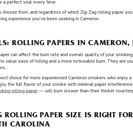
e a perfect seal every time.
o choose from, and regardless of which Zig-Zag rolling paper you 
king experience you've been seeking in Cameron.
LS: ROLLING PAPERS IN CAMERON,
paper can affect the burn rate and overall quality of your smokin
o value ease of rolling and a more noticeable burn. They are usua
ers.
 best choice for more experienced Cameron smokers who enjoy a 
enjoy the full flavor of your smoke with minimal paper interferenc
oking rolling paper
— will burn slower than their thicker counter
ROLLING PAPER SIZE IS RIGHT FOR
TH CAROLINA