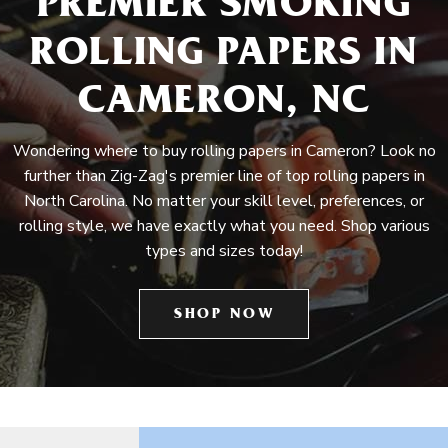
PREMIER SMOKING
ROLLING PAPERS IN
CAMERON, NC
Wondering where to buy rolling papers in Cameron? Look no
further than Zig-Zag's premier line of top rolling papers in
North Carolina. No matter your skill level, preferences, or
rolling style, we have exactly what you need. Shop various
types and sizes today!
SHOP NOW