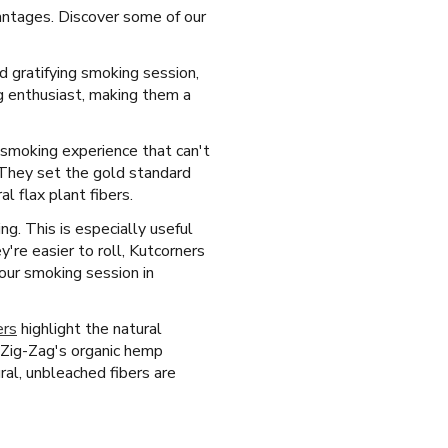
antages. Discover some of our
d gratifying smoking session,
g enthusiast, making them a
d smoking experience that can't
. They set the gold standard
 flax plant fibers.
ng. This is especially useful
're easier to roll, Kutcorners
your smoking session in
ers
highlight the natural
 Zig-Zag's organic hemp
al, unbleached fibers are