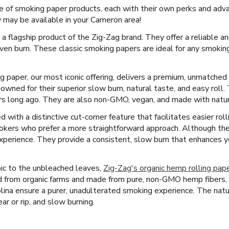
e of smoking paper products, each with their own perks and adv
may be available in your Cameron area!
 a flagship product of the Zig-Zag brand. They offer a reliable an
ven burn. These classic smoking papers are ideal for any smokin
ng paper, our most iconic offering, delivers a premium, unmatche
wned for their superior slow burn, natural taste, and easy roll
rs long ago. They are also non-GMO, vegan, and made with natural
with a distinctive cut-corner feature that facilitates easier rolli
okers who prefer a more straightforward approach. Although they
 experience. They provide a consistent, slow burn that enhances 
ic to the unbleached leaves,
Zig-Zag's organic hemp rolling pap
d from organic farms and made from pure, non-GMO hemp fibers,
lina ensure a purer, unadulterated smoking experience. The natur
ear or rip, and slow burning.