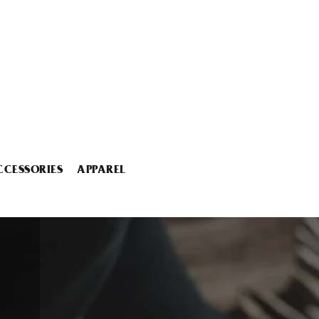
CCESSORIES
APPAREL