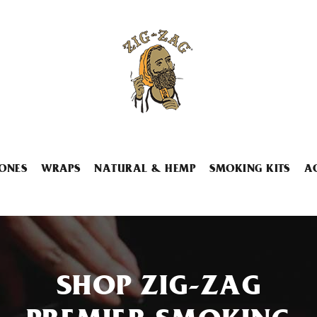
ONES
WRAPS
NATURAL & HEMP
SMOKING KITS
A
SHOP ZIG-ZAG