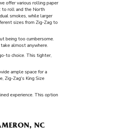
e offer various rolling paper
 to roll and the North
vidual smokes, while larger
ferent sizes from Zig-Zag to
hout being too cumbersome.
n take almost anywhere.
-to choice. This tighter,
ovide ample space for a
ne, Zig-Zag's King Size
ined experience. This option
CAMERON, NC