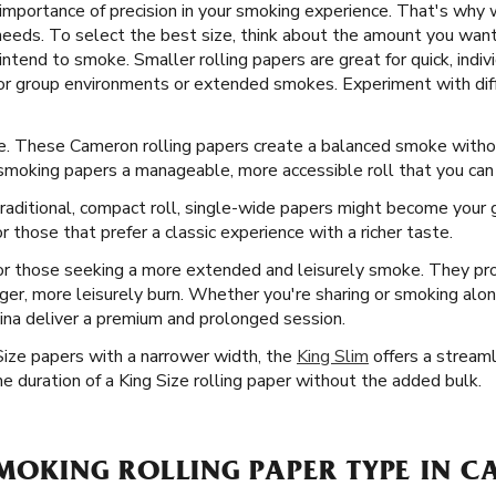
mportance of precision in your smoking experience. That's why w
 needs. To select the best size, think about the amount you want
intend to smoke. Smaller rolling papers are great for quick, indi
for group environments or extended smokes. Experiment with dif
ice. These Cameron rolling papers create a balanced smoke wit
 smoking papers a manageable, more accessible roll that you ca
aditional, compact roll, single-wide papers might become your go
r those that prefer a classic experience with a richer taste.
or those seeking a more extended and leisurely smoke. They pr
longer, more leisurely burn. Whether you're sharing or smoking alo
ina deliver a premium and prolonged session.
Size papers with a narrower width, the
King Slim
offers a streaml
e duration of a King Size rolling paper without the added bulk.
SMOKING ROLLING PAPER TYPE IN 