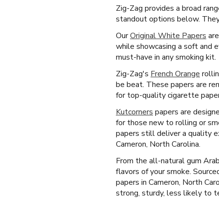
Zig-Zag provides a broad rang
standout options below. They 
Our
Original White Papers
are
while showcasing a soft and e
must-have in any smoking kit.
Zig-Zag's
French Orange
rolli
be beat. These papers are reno
for top-quality cigarette pape
Kutcorners
papers are designed 
for those new to rolling or sm
papers still deliver a quality
Cameron, North Carolina.
From the all-natural gum Arab
flavors of your smoke. Source
papers in Cameron, North Caro
strong, sturdy, less likely to t