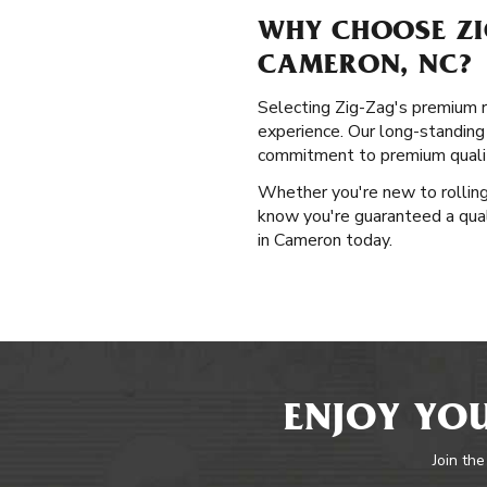
WHY CHOOSE ZI
CAMERON, NC?
Selecting Zig-Zag's premium ro
experience. Our long-standing
commitment to premium qualit
Whether you're new to rolling 
know you're guaranteed a qual
in Cameron today.
ENJOY YOU
Join the