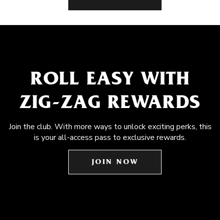
ROLL EASY WITH
ZIG-ZAG REWARDS
Join the club. With more ways to unlock exciting perks, this
is your all-access pass to exclusive rewards.
JOIN NOW