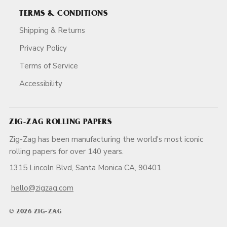
TERMS & CONDITIONS
Shipping & Returns
Privacy Policy
Terms of Service
Accessibility
ZIG-ZAG ROLLING PAPERS
Zig-Zag has been manufacturing the world's most iconic
rolling papers for over 140 years.
1315 Lincoln Blvd, Santa Monica CA, 90401
hello@zigzag.com
© 2026 ZIG-ZAG