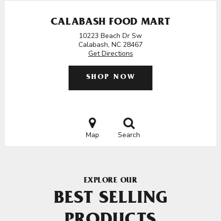
CALABASH FOOD MART
10223 Beach Dr Sw
Calabash, NC 28467
Get Directions
SHOP NOW
Map
Search
EXPLORE OUR
BEST SELLING