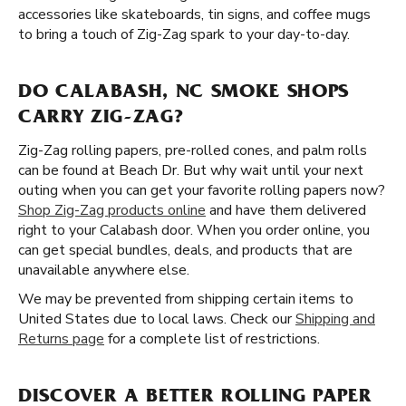
accessories like skateboards, tin signs, and coffee mugs
to bring a touch of Zig-Zag spark to your day-to-day.
DO CALABASH, NC SMOKE SHOPS
CARRY ZIG-ZAG?
Zig-Zag rolling papers, pre-rolled cones, and palm rolls
can be found at Beach Dr. But why wait until your next
outing when you can get your favorite rolling papers now?
Shop Zig-Zag products online
and have them delivered
right to your Calabash door. When you order online, you
can get special bundles, deals, and products that are
unavailable anywhere else.
We may be prevented from shipping certain items to
United States due to local laws. Check our
Shipping and
Returns page
for a complete list of restrictions.
DISCOVER A BETTER ROLLING PAPER