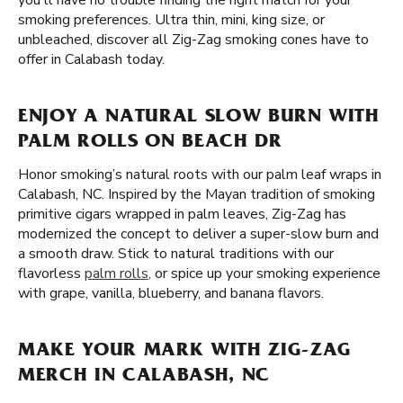
you'll have no trouble finding the right match for your
smoking preferences. Ultra thin, mini, king size, or
unbleached, discover all Zig-Zag smoking cones have to
offer in Calabash today.
ENJOY A NATURAL SLOW BURN WITH
PALM ROLLS ON BEACH DR
Honor smoking’s natural roots with our palm leaf wraps in
Calabash, NC. Inspired by the Mayan tradition of smoking
primitive cigars wrapped in palm leaves, Zig-Zag has
modernized the concept to deliver a super-slow burn and
a smooth draw. Stick to natural traditions with our
flavorless
palm rolls
, or spice up your smoking experience
with grape, vanilla, blueberry, and banana flavors.
MAKE YOUR MARK WITH ZIG-ZAG
MERCH IN CALABASH, NC