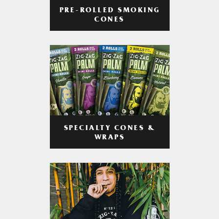
PRE-ROLLED SMOKING
CONES
SPECIALTY CONES &
WRAPS