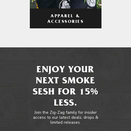
APPAREL &
ACCESSORIES
ENJOY YOUR
NEXT SMOKE
SESH FOR 15%
LESS.
Join the Zig-Zag family for insider
access to our latest deals, drops &
limited releases.