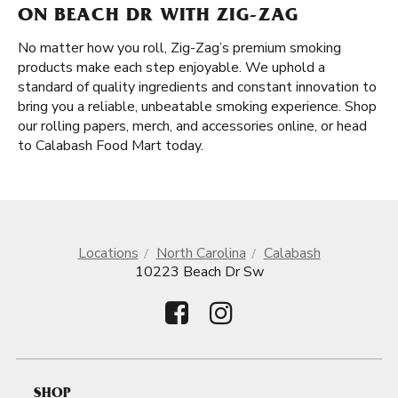
ON BEACH DR WITH ZIG-ZAG
No matter how you roll, Zig-Zag’s premium smoking
products make each step enjoyable. We uphold a
standard of quality ingredients and constant innovation to
bring you a reliable, unbeatable smoking experience. Shop
our rolling papers, merch, and accessories online, or head
to Calabash Food Mart today.
Locations
North Carolina
Calabash
10223 Beach Dr Sw
SHOP