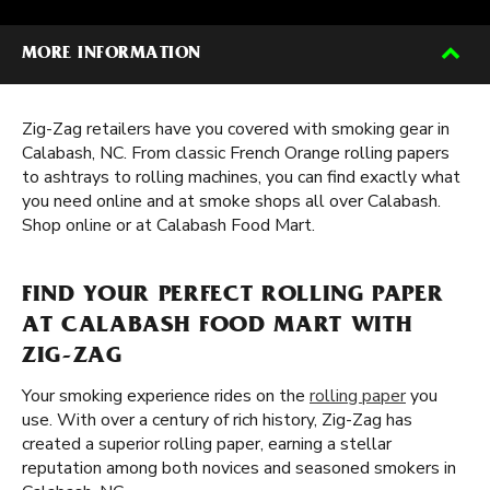
MORE INFORMATION
Zig-Zag retailers have you covered with smoking gear in
Calabash, NC. From classic French Orange rolling papers
to ashtrays to rolling machines, you can find exactly what
you need online and at smoke shops all over Calabash.
Shop online or at Calabash Food Mart.
FIND YOUR PERFECT ROLLING PAPER
AT CALABASH FOOD MART WITH
ZIG-ZAG
Your smoking experience rides on the
rolling paper
you
use. With over a century of rich history, Zig-Zag has
created a superior rolling paper, earning a stellar
reputation among both novices and seasoned smokers in