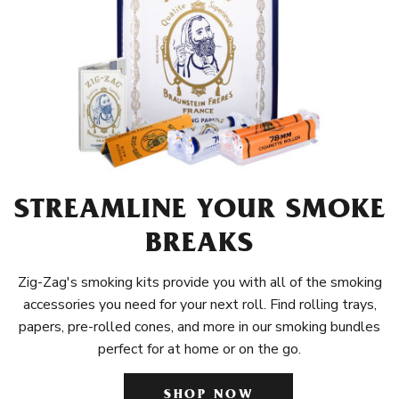
STREAMLINE YOUR SMOKE
BREAKS
Zig-Zag's smoking kits provide you with all of the smoking
accessories you need for your next roll. Find rolling trays,
papers, pre-rolled cones, and more in our smoking bundles
perfect for at home or on the go.
SHOP NOW