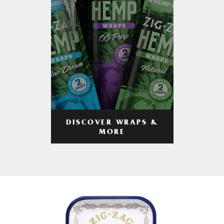
DISCOVER WRAPS &
MORE