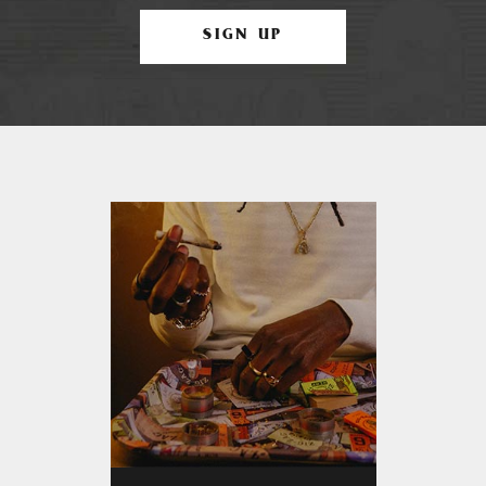
SIGN UP