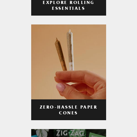
EXPLORE ROLLING
ESSENTIALS
ZERO-HASSLE PAPER
CONES