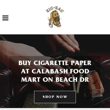
Toggle navigation
BUY CIGARETTE PAPER
AT CALABASH FOOD
MART ON BEACH DR
SHOP NOW