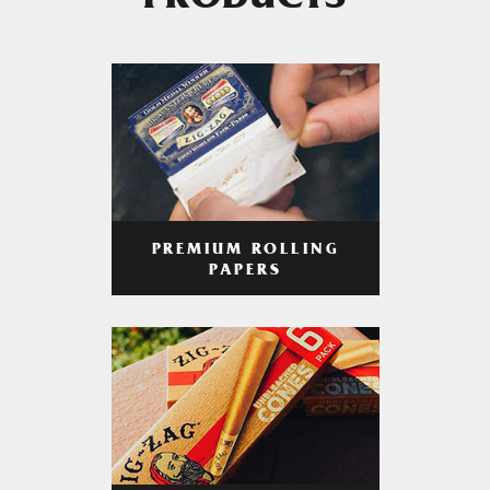
PRODUCTS
PREMIUM ROLLING
PAPERS