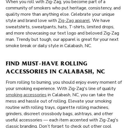
When you roll with Zig-Zag, you become part of a
community of smokers who put heritage, consistency, and
quality more than anything else. Celebrate your unique
style and brand love with
Zig-Zag apparel
. We have
sweatshirts, sweatpants, hats, T-shirts, limited drops,
and more showcasing our text logo and beloved Zig-Zag
man. Trendy but tough, our apparel is great for your next
smoke break or daily style in Calabash, NC.
FIND MUST-HAVE ROLLING
ACCESSORIES IN CALABASH, NC
From rolling to burning, you should enjoy every moment of
your smoking experience. With Zig-Zag's line of quality
smoking accessories
in Calabash, NC, you can take the
mess and hassle out of rolling. Elevate your smoking
routine with rolling trays, cigarette rolling machines,
grinders, discreet crossbody bags, ashtrays, and other
useful accessories — each item accented with Zig-Zag's
classic branding. Don’t forget to check out other cool