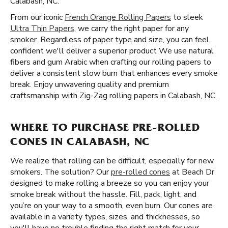
Calabash, NC.
From our iconic
French Orange Rolling Papers
to sleek
Ultra Thin Papers
, we carry the right paper for any
smoker. Regardless of paper type and size, you can feel
confident we'll deliver a superior product We use natural
fibers and gum Arabic when crafting our rolling papers to
deliver a consistent slow burn that enhances every smoke
break. Enjoy unwavering quality and premium
craftsmanship with Zig-Zag rolling papers in Calabash, NC.
WHERE TO PURCHASE PRE-ROLLED
CONES IN CALABASH, NC
We realize that rolling can be difficult, especially for new
smokers. The solution? Our
pre-rolled cones
at Beach Dr
designed to make rolling a breeze so you can enjoy your
smoke break without the hassle. Fill, pack, light, and
you’re on your way to a smooth, even burn. Our cones are
available in a variety types, sizes, and thicknesses, so