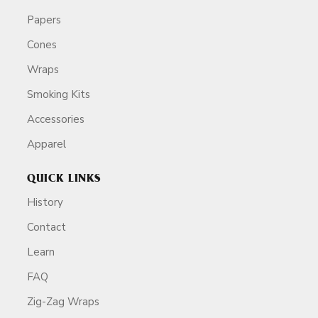
Papers
Cones
Wraps
Smoking Kits
Accessories
Apparel
QUICK LINKS
History
Contact
Learn
FAQ
Zig-Zag Wraps