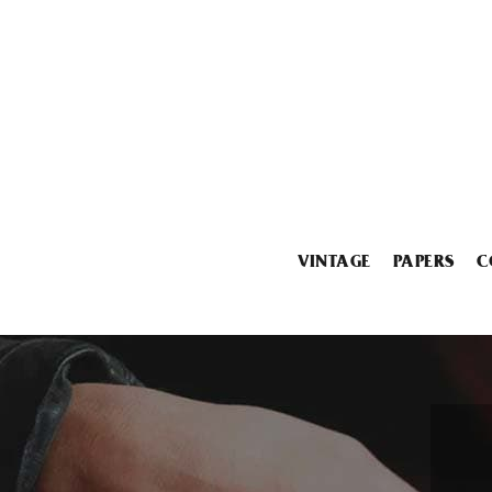
VINTAGE
PAPERS
C