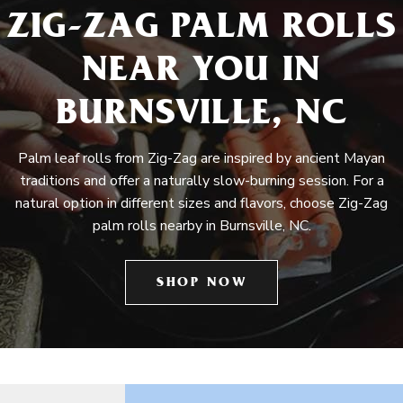
ZIG-ZAG PALM ROLLS
NEAR YOU IN
BURNSVILLE, NC
Palm leaf rolls from Zig-Zag are inspired by ancient Mayan
traditions and offer a naturally slow-burning session. For a
natural option in different sizes and flavors, choose Zig-Zag
palm rolls nearby in Burnsville, NC.
SHOP NOW