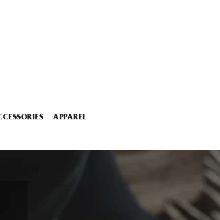
CCESSORIES
APPAREL