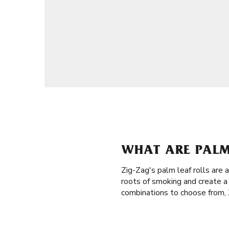
WHAT ARE PALM 
Zig-Zag's palm leaf rolls are
roots of smoking and create a
combinations to choose from, Z