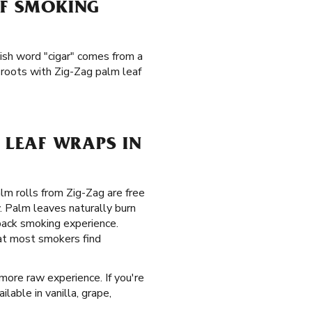
AF SMOKING
ish word "cigar" comes from a
 roots with Zig-Zag palm leaf
LEAF WRAPS IN
alm rolls from Zig-Zag are free
. Palm leaves naturally burn
back smoking experience.
hat most smokers find
 more raw experience. If you're
ilable in vanilla, grape,