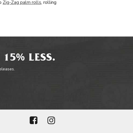
op
Zig-Zag palm rolls
, rolling
 15% LESS.
releases.