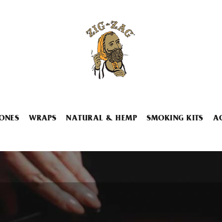
ONES
WRAPS
NATURAL & HEMP
SMOKING KITS
A