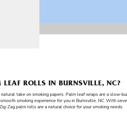
LEAF ROLLS IN BURNSVILLE, NC?
 a natural take on smoking papers. Palm leaf wraps are a slow-bu
 smooth smoking experience for you in Burnsville, NC. With sever
ig-Zag palm rolls are a natural choice for your smoking needs.