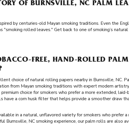
TORY OF BURNSVILLE, NC PALM LE
nspired by centuries-old Mayan smoking traditions. Even the Engl
s "smoking rolled leaves." Get back to one of smoking’s natural
BACCO-FREE, HAND-ROLLED PALM 
?
llent choice of natural rolling papers nearby in Burnsville, NC. P
ration from Mayan smoking traditions with expert modern artistry
 premium choice for smokers who prefer a more extended, laid-
lls have a corn husk filter that helps provide a smoother draw t
ailable in a natural, unflavored variety for smokers who prefer a
rful Burnsville, NC smoking experience, our palm rolls are also ava