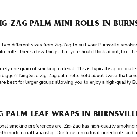
ZIG-ZAG PALM MINI ROLLS IN BURN
in two different sizes from Zig-Zag to suit your Burnsville smok
m rolls, there a few things that you should think about, like th
tely one gram of smoking material. This is typically appropriate
 bigger? King Size Zig-Zag palm rolls hold about twice that a
 are best for larger groups allowing you to enjoy a high-quality 
 PALM LEAF WRAPS IN BURNSVILL
nal smoking preferences are, Zig-Zag has high-quality smoking 
th modern craftsmanship. Our focus on natural ingredients and he