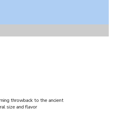
rning throwback to the ancient
al size and flavor