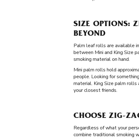
SIZE OPTIONS: 
BEYOND
Palm leaf rolls are available 
between Mini and King Size pal
smoking material on hand.
Mini palm rolls hold approxima
people. Looking for something
material. King Size palm rolls
your closest friends.
CHOOSE ZIG-ZAG
Regardless of what your perso
combine traditional smoking wi