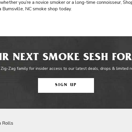
 whether you’re a novice smoker or a long-time connoisseur, Sh
 a Burnsville, NC smoke shop today.
R NEXT SMOKE SESH FOR
 Zig-Zag family for insider access to our latest deals, drops & limited 
SIGN UP
 Rolls