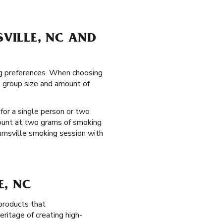
SVILLE, NC AND
ing preferences. When choosing
e group size and amount of
 for a single person or two
mount at two grams of smoking
Burnsville smoking session with
E, NC
products that
ritage of creating high-