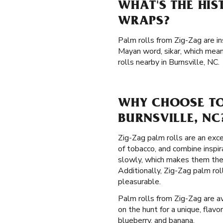
WHAT'S THE HIS
WRAPS?
Palm rolls from Zig-Zag are i
Mayan word, sikar, which mean
rolls nearby in Burnsville, NC.
WHY CHOOSE TO
BURNSVILLE, NC
Zig-Zag palm rolls are an exce
of tobacco, and combine inspi
slowly, which makes them the
Additionally, Zig-Zag palm ro
pleasurable.
Palm rolls from Zig-Zag are av
on the hunt for a unique, flavo
blueberry, and banana.