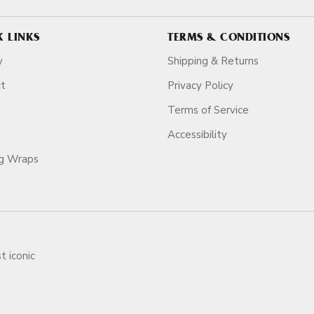
K LINKS
TERMS & CONDITIONS
y
Shipping & Returns
ct
Privacy Policy
Terms of Service
Accessibility
ag Wraps
t iconic
ars.