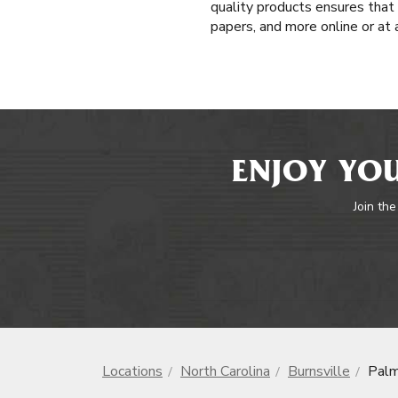
quality products ensures that
papers, and more online or at
ENJOY YOU
Join the
Locations
North Carolina
Burnsville
Palm