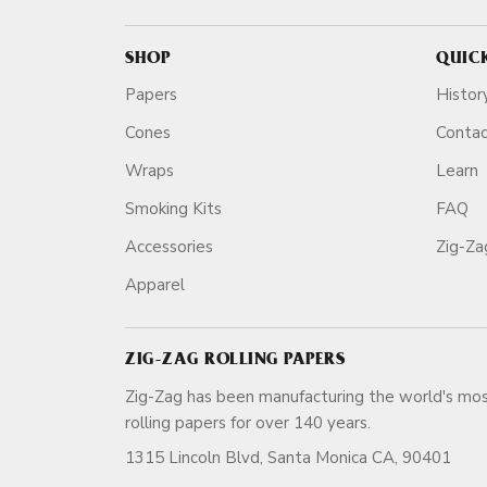
SHOP
QUIC
Papers
Histor
Cones
Conta
Wraps
Learn
Smoking Kits
FAQ
Accessories
Zig-Z
Apparel
ZIG-ZAG ROLLING PAPERS
Zig-Zag has been manufacturing the world's mos
rolling papers for over 140 ye
1315 Lincoln Blvd, Santa Monica CA, 90401