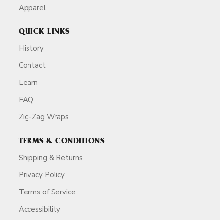
Apparel
QUICK LINKS
History
Contact
Learn
FAQ
Zig-Zag Wraps
TERMS & CONDITIONS
Shipping & Returns
Privacy Policy
Terms of Service
Accessibility