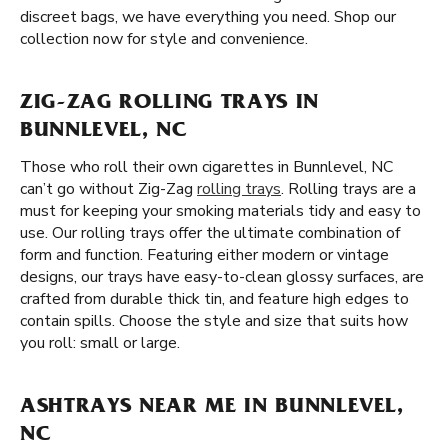
discreet bags, we have everything you need. Shop our
collection now for style and convenience.
ZIG-ZAG ROLLING TRAYS IN
BUNNLEVEL, NC
Those who roll their own cigarettes in Bunnlevel, NC
can’t go without Zig-Zag
rolling trays
. Rolling trays are a
must for keeping your smoking materials tidy and easy to
use. Our rolling trays offer the ultimate combination of
form and function. Featuring either modern or vintage
designs, our trays have easy-to-clean glossy surfaces, are
crafted from durable thick tin, and feature high edges to
contain spills. Choose the style and size that suits how
you roll: small or large.
ASHTRAYS NEAR ME IN BUNNLEVEL,
NC