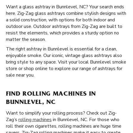
Want a glass ashtray in Bunnlevel, NC? Your search ends
here. Zig-Zag glass ashtrays combine stylish designs with
a solid construction, with options for both indoor and
outdoor use. Outdoor ashtrays from Zig-Zag are built to
resist the elements, which provides a sturdy option no
matter the season.
The right ashtray in Bunnlevel is essential for a clean,
enjoyable smoke. Our iconic, vintage glass ashtrays also
bring style to any space. Visit your local Bunnlevel smoke
store or shop online to explore our range of ashtrays for
sale near you.
FIND ROLLING MACHINES IN
BUNNLEVEL, NC
Want to simplify your rolling process? Check out Zig-
Zag’s
rolling machines
in Bunnlevel, NC. For those who
roll their own cigarettes, rolling machines are huge time
savers. Zig-Zag rolling machines make it easy to create