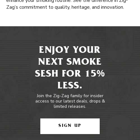
enhance your smoking routine. See the difference in Zig-
Zag’s commitment to quality, heritage, and innovation.
ENJOY YOUR
NEXT SMOKE
SESH FOR 15%
LESS.
Join the Zig-Zag family for insider
access to our latest deals, drops &
limited releases.
SIGN UP