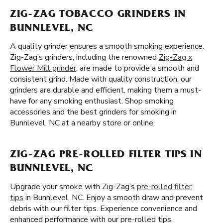
ZIG-ZAG TOBACCO GRINDERS IN
BUNNLEVEL, NC
A quality grinder ensures a smooth smoking experience.
Zig-Zag’s grinders, including the renowned
Zig-Zag x
Flower Mill grinder
, are made to provide a smooth and
consistent grind. Made with quality construction, our
grinders are durable and efficient, making them a must-
have for any smoking enthusiast. Shop smoking
accessories and the best grinders for smoking in
Bunnlevel, NC at a nearby store or online.
ZIG-ZAG PRE-ROLLED FILTER TIPS IN
BUNNLEVEL, NC
Upgrade your smoke with Zig-Zag’s
pre-rolled filter
tips
in Bunnlevel, NC. Enjoy a smooth draw and prevent
debris with our filter tips. Experience convenience and
enhanced performance with our pre-rolled tips.