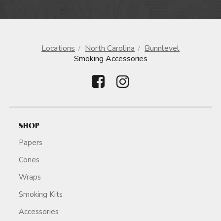
Locations
North Carolina
Bunnlevel
Smoking Accessories
SHOP
Papers
Cones
Wraps
Smoking Kits
Accessories