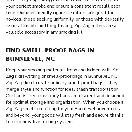
your perfect smoke and ensure a consistent result each
time. Our user-friendly cigarette rollers are great for
novices, those seeking uniformity, or those with dexterity
issues. Durable and long-lasting, Zig-Zag rollers are a
valuable accessory in any smoking kit.
FIND SMELL-PROOF BAGS IN
BUNNLEVEL, NC
Keep your smoking materials fresh and hidden with Zig-
Zag’s
drawstring
or
smell-proof bags
in Bunnlevel, NC.
Zig-Zag didn’t create ordinary smell-proof bags – they
merge style and function for ideal stash transportation.
Our hands-free crossbody bags are discreet and designed
for optimal storage and organization. When you choose a
Zig-Zag smell-proof bag for your Bunnlevel adventures
and beyond, your goods will stay fresh and secure thanks
to our innovative locking system.