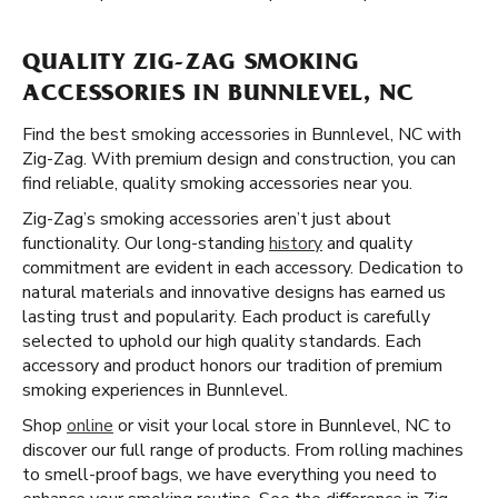
QUALITY ZIG-ZAG SMOKING
ACCESSORIES IN BUNNLEVEL, NC
Find the best smoking accessories in Bunnlevel, NC with
Zig-Zag. With premium design and construction, you can
find reliable, quality smoking accessories near you.
Zig-Zag’s smoking accessories aren’t just about
functionality. Our long-standing
history
and quality
commitment are evident in each accessory. Dedication to
natural materials and innovative designs has earned us
lasting trust and popularity. Each product is carefully
selected to uphold our high quality standards. Each
accessory and product honors our tradition of premium
smoking experiences in Bunnlevel.
Shop
online
or visit your local store in Bunnlevel, NC to
discover our full range of products. From rolling machines
to smell-proof bags, we have everything you need to