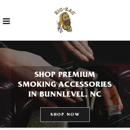
Toggle navigation
SHOP PREMIUM
SMOKING ACCESSORIES
IN BUNNLEVEL, NC
SHOP NOW