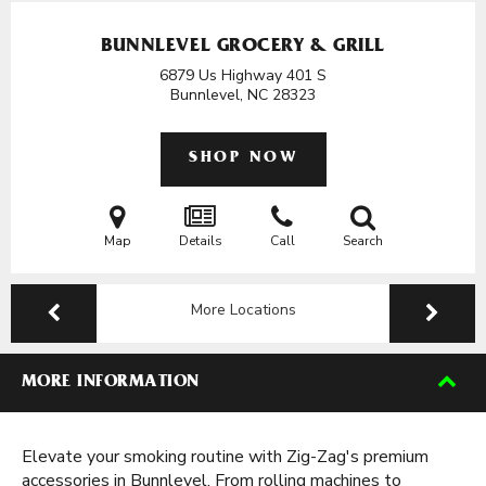
BUNNLEVEL GROCERY & GRILL
6879 Us Highway 401 S
Bunnlevel, NC
28323
SHOP NOW
Map
Details
Call
Search
More Locations
MORE INFORMATION
Elevate your smoking routine with Zig-Zag's premium
accessories in Bunnlevel. From rolling machines to