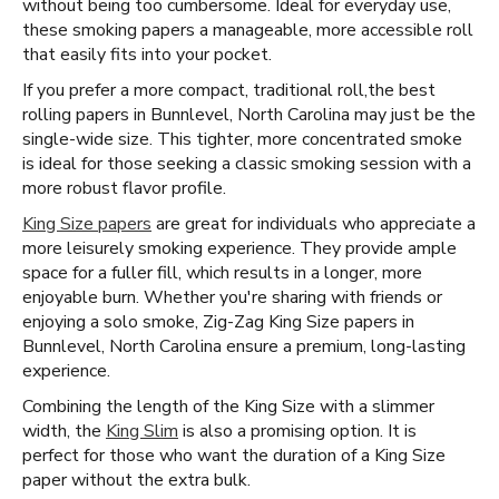
without being too cumbersome. Ideal for everyday use,
these smoking papers a manageable, more accessible roll
that easily fits into your pocket.
If you prefer a more compact, traditional roll, ​​ the best
rolling papers in Bunnlevel, North Carolina may just be the
single-wide size. This tighter, more concentrated smoke
is ideal for those seeking a classic smoking session with a
more robust flavor profile.
King Size papers
are great for individuals who appreciate a
more leisurely smoking experience. They provide ample
space for a fuller fill, which results in a longer, more
enjoyable burn. Whether you're sharing with friends or
enjoying a solo smoke, Zig-Zag King Size papers in
Bunnlevel, North Carolina ensure a premium, long-lasting
experience.
Combining the length of the King Size with a slimmer
width, the
King Slim
is also a promising option. It is
perfect for those who want the duration of a King Size
paper without the extra bulk.