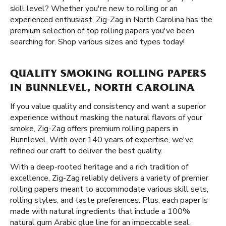
skill level? Whether you're new to rolling or an
experienced enthusiast, Zig-Zag in North Carolina has the
premium selection of top rolling papers you've been
searching for. Shop various sizes and types today!
QUALITY SMOKING ROLLING PAPERS
IN BUNNLEVEL, NORTH CAROLINA
If you value quality and consistency and want a superior
experience without masking the natural flavors of your
smoke, Zig-Zag offers premium rolling papers in
Bunnlevel. With over 140 years of expertise, we've
refined our craft to deliver the best quality.
With a deep-rooted heritage and a rich tradition of
excellence, Zig-Zag reliably delivers a variety of premier
rolling papers meant to accommodate various skill sets,
rolling styles, and taste preferences. Plus, each paper is
made with natural ingredients that include a 100%
natural gum Arabic glue line for an impeccable seal.