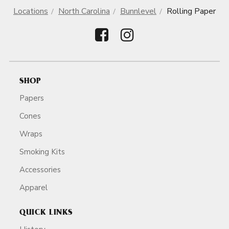
Locations
North Carolina
Bunnlevel
Rolling Paper
SHOP
Papers
Cones
Wraps
Smoking Kits
Accessories
Apparel
QUICK LINKS