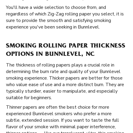
You'll have a wide selection to choose from, and
regardless of which Zig-Zag rolling paper you select, it is
sure to provide the smooth and satisfying smoking
experience you've been seeking in Bunnlevel.
SMOKING ROLLING PAPER THICKNESS
OPTIONS IN BUNNLEVEL, NC
The thickness of rolling papers plays a crucial role in
determining the burn rate and quality of your Bunnlevel
smoking experience. Thicker papers are better for those
who value ease of use and a more distinct burn. They are
typically sturdier, easier to manipulate, and especially
suitable for beginners.
Thinner papers are often the best choice for more
experienced Bunnlevel smokers who prefer a more
subtle, extended session. If you want to taste the full
flavor of your smoke with minimal paper interference,