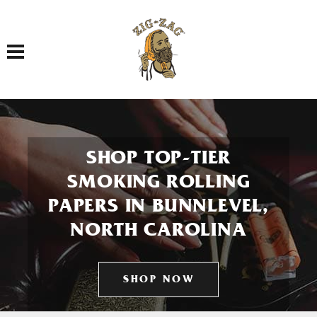
Toggle navigation
SHOP TOP-TIER
SMOKING ROLLING
PAPERS IN BUNNLEVEL,
NORTH CAROLINA
SHOP NOW