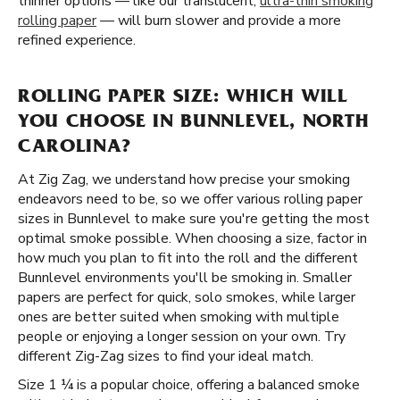
thinner options — like our translucent,
ultra-thin smoking
rolling paper
— will burn slower and provide a more
refined experience.
ROLLING PAPER SIZE: WHICH WILL
YOU CHOOSE IN BUNNLEVEL, NORTH
CAROLINA?
At Zig Zag, we understand how precise your smoking
endeavors need to be, so we offer various rolling paper
sizes in Bunnlevel to make sure you're getting the most
optimal smoke possible. When choosing a size, factor in
how much you plan to fit into the roll and the different
Bunnlevel environments you'll be smoking in. Smaller
papers are perfect for quick, solo smokes, while larger
ones are better suited when smoking with multiple
people or enjoying a longer session on your own. Try
different Zig-Zag sizes to find your ideal match.
Size 1 ¼ is a popular choice, offering a balanced smoke