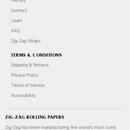
History
Contact
Learn
FAQ
Zig-Zag Wraps
TERMS & CONDITIONS
Shipping & Returns
Privacy Policy
Terms of Service
Accessibility
ZIG-ZAG ROLLING PAPERS
Zig-Zag has been manufacturing the world's most iconic