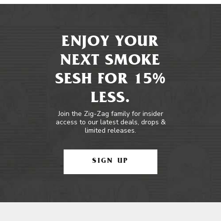
ENJOY YOUR
NEXT SMOKE
SESH FOR 15%
LESS.
Join the Zig-Zag family for insider
access to our latest deals, drops &
limited releases.
SIGN UP