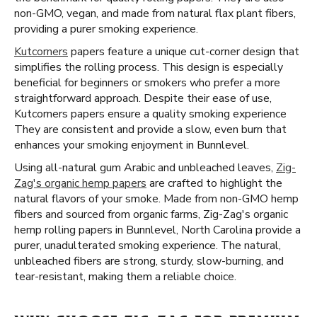
non-GMO, vegan, and made from natural flax plant fibers,
providing a purer smoking experience.
Kutcorners
papers feature a unique cut-corner design that
simplifies the rolling process. This design is especially
beneficial for beginners or smokers who prefer a more
straightforward approach. Despite their ease of use,
Kutcorners papers ensure a quality smoking experience
They are consistent and provide a slow, even burn that
enhances your smoking enjoyment in Bunnlevel.
Using all-natural gum Arabic and unbleached leaves,
Zig-
Zag's organic hemp papers
are crafted to highlight the
natural flavors of your smoke. Made from non-GMO hemp
fibers and sourced from organic farms, Zig-Zag's organic
hemp rolling papers in Bunnlevel, North Carolina provide a
purer, unadulterated smoking experience. The natural,
unbleached fibers are strong, sturdy, slow-burning, and
tear-resistant, making them a reliable choice.