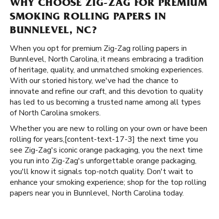
WHY CHOOSE ZIG-ZAG FOR PREMIUM
SMOKING ROLLING PAPERS IN
BUNNLEVEL, NC?
When you opt for premium Zig-Zag rolling papers in
Bunnlevel, North Carolina, it means embracing a tradition
of heritage, quality, and unmatched smoking experiences.
With our storied history, we've had the chance to
innovate and refine our craft, and this devotion to quality
has led to us becoming a trusted name among all types
of North Carolina smokers.
Whether you are new to rolling on your own or have been
rolling for years, ​​[content-text-17-3] the next time you
see Zig-Zag's iconic orange packaging, you the next time
you run into Zig-Zag's unforgettable orange packaging,
you'll know it signals top-notch quality. Don't wait to
enhance your smoking experience; shop for the top rolling
papers near you in Bunnlevel, North Carolina today.