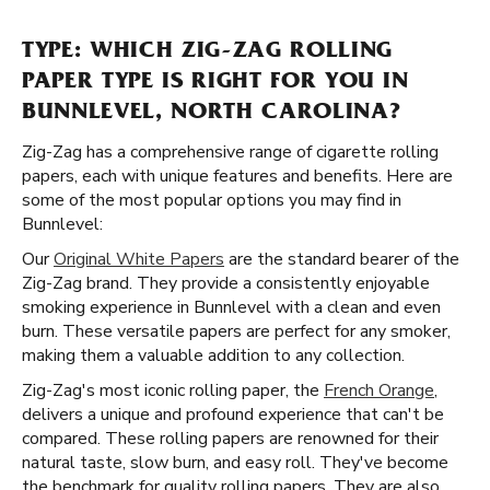
TYPE: WHICH ZIG-ZAG ROLLING
PAPER TYPE IS RIGHT FOR YOU IN
BUNNLEVEL, NORTH CAROLINA?
Zig-Zag has a comprehensive range of cigarette rolling
papers, each with unique features and benefits. Here are
some of the most popular options you may find in
Bunnlevel:
Our
Original White Papers
are the standard bearer of the
Zig-Zag brand. They provide a consistently enjoyable
smoking experience in Bunnlevel with a clean and even
burn. These versatile papers are perfect for any smoker,
making them a valuable addition to any collection.
Zig-Zag's most iconic rolling paper, the
French Orange
,
delivers a unique and profound experience that can't be
compared. These rolling papers are renowned for their
natural taste, slow burn, and easy roll. They've become
the benchmark for quality rolling papers. They are also