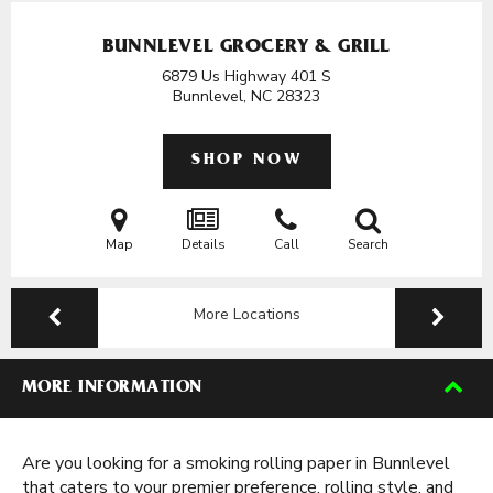
BUNNLEVEL GROCERY & GRILL
6879 Us Highway 401 S
Bunnlevel, NC
28323
SHOP NOW
Map
Details
Call
Search
More Locations
MORE INFORMATION
Are you looking for a smoking rolling paper in Bunnlevel
that caters to your premier preference, rolling style, and