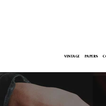
VINTAGE
PAPERS
C