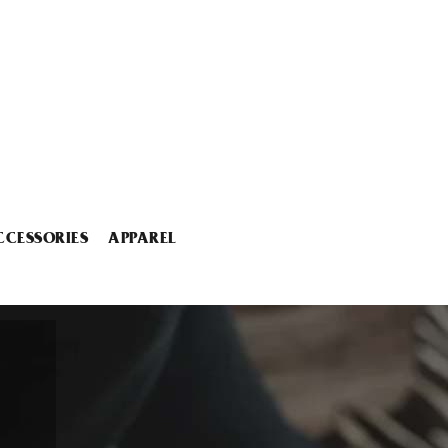
CCESSORIES
APPAREL