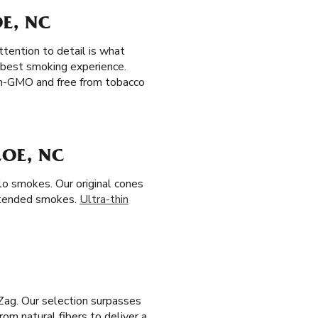
E, NC
tention to detail is what
e best smoking experience.
non-GMO and free from tobacco
COE, NC
olo smokes. Our original cones
xtended smokes.
Ultra-thin
Zag. Our selection surpasses
om natural fibers to deliver a