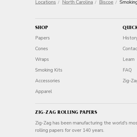
Locations
North Carolina
Biscoe
Smokin
SHOP
QUIC
Papers
Histor
Cones
Conta
Wraps
Learn
Smoking Kits
FAQ
Accessories
Zig-Z
Apparel
ZIG-ZAG ROLLING PAPERS
Zig-Zag has been manufacturing the world's mos
rolling papers for over 140 ye