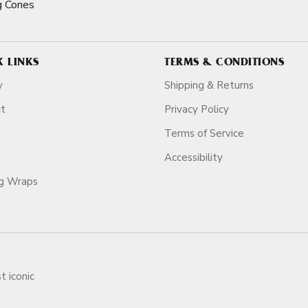
g Cones
K LINKS
TERMS & CONDITIONS
y
Shipping & Returns
ct
Privacy Policy
Terms of Service
Accessibility
ag Wraps
t iconic
ars.