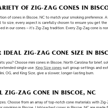
RIETY OF ZIG-ZAG CONES IN BISCO
tion of cones in Biscoe, NC to match your smoking preference. At
l to size, every aspect is carefully chosen to ensure you get th
ed in our cones – it’s Zig-Zag tradition. Every Zig-Zag cone is 
IDEAL ZIG-ZAG CONE SIZE IN BIS
ts you? Choose mini cones in Biscoe, North Carolina for brief, s
 extended single use.
King Size cones
suit group settings and e
Mini, OG, and King Size, give a slower, longer-lasting burn.
L ZIG-ZAG CONE IN BISCOE, NC
zes. Choose from an array of top-notch cone materials with Zig-
or smoking in Biscoe.
Unbleached cones
in Biscoe, NC are made fr