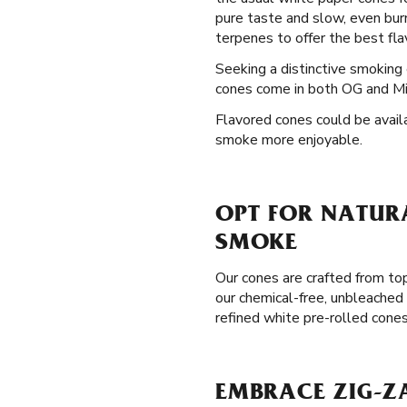
pure taste and slow, even bur
terpenes to offer the best flav
Seeking a distinctive smokin
cones come in both OG and Mini
Flavored cones could be availa
smoke more enjoyable.
OPT FOR NATURA
SMOKE
Our cones are crafted from to
our chemical-free, unbleached 
refined white pre-rolled cone
EMBRACE ZIG-ZA