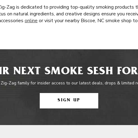
 Zig-Zag is dedicated to providing top-quality smoking products 
ocus on natural ingredients, and creative designs ensure you rece
 accessories
online
or visit your nearby Biscoe, NC smoke shop to
R NEXT SMOKE SESH FOR
 Zig-Zag family for insider access to our latest deals, drops & limited 
SIGN UP