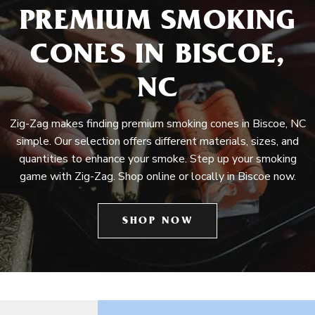
PREMIUM SMOKING
CONES IN BISCOE,
NC
Zig-Zag makes finding premium smoking cones in Biscoe, NC
simple. Our selection offers different materials, sizes, and
quantities to enhance your smoke. Step up your smoking
game with Zig-Zag. Shop online or locally in Biscoe now.
SHOP NOW