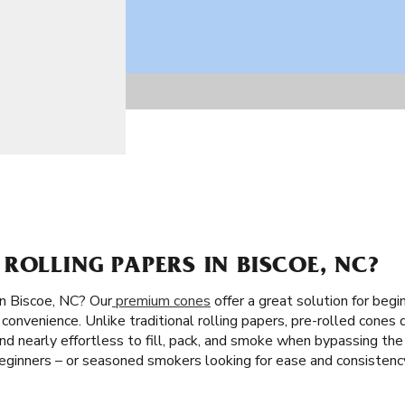
ROLLING PAPERS IN BISCOE, NC?
in Biscoe, NC? Our
premium cones
offer a great solution for begi
convenience. Unlike traditional rolling papers, pre-rolled cones 
st and nearly effortless to fill, pack, and smoke when bypassing the
ginners – or seasoned smokers looking for ease and consistenc