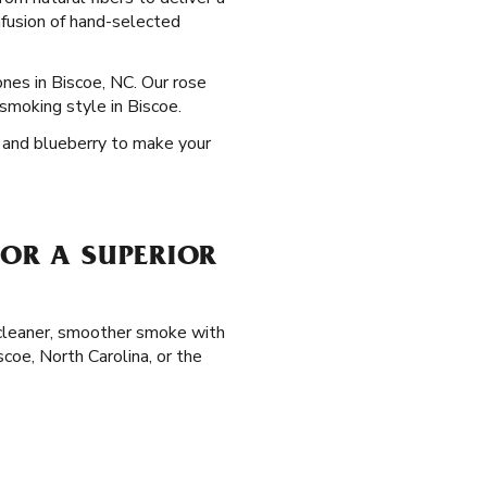
nfusion of hand-selected
ones in Biscoe, NC. Our rose
smoking style in Biscoe.
e, and blueberry to make your
FOR A SUPERIOR
a cleaner, smoother smoke with
coe, North Carolina, or the