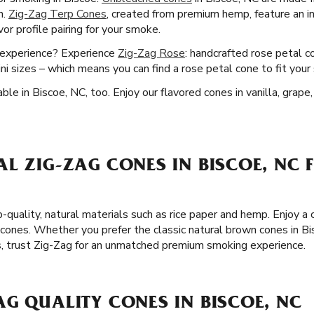
n.
Zig-Zag Terp Cones
, created from premium hemp, feature an i
or profile pairing for your smoke.
g experience? Experience
Zig-Zag Rose
: handcrafted rose petal c
 sizes – which means you can find a rose petal cone to fit your 
ble in Biscoe, NC, too. Enjoy our flavored cones in vanilla, grap
L ZIG-ZAG CONES IN BISCOE, NC 
p-quality, natural materials such as rice paper and hemp. Enjoy 
cones. Whether you prefer the classic natural brown cones in Bis
s, trust Zig-Zag for an unmatched premium smoking experience.
G QUALITY CONES IN BISCOE, NC