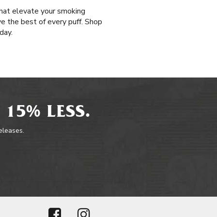
that elevate your smoking
ive the best of every puff. Shop
day.
 15% LESS.
releases.