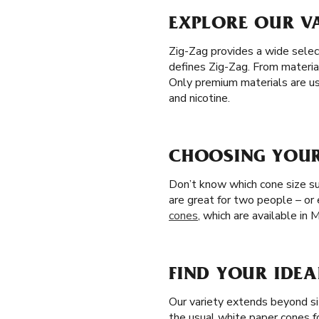
EXPLORE OUR VA
Zig-Zag provides a wide selec
defines Zig-Zag. From materia
Only premium materials are us
and nicotine.
CHOOSING YOUR 
Don’t know which cone size sui
are great for two people – or
cones
, which are available in 
FIND YOUR IDEA
Our variety extends beyond si
the usual white paper cones f