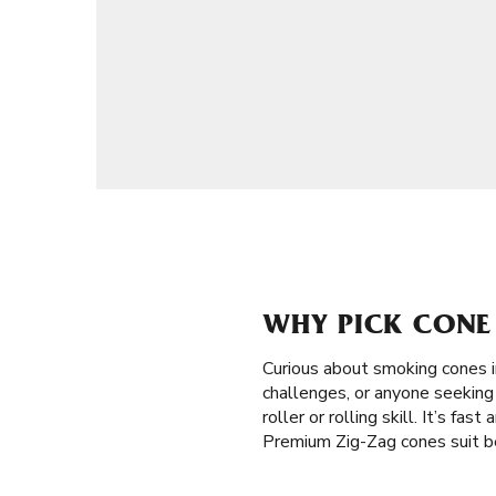
WHY PICK CONE 
Curious about smoking cones 
challenges, or anyone seeking 
roller or rolling skill. It’s fa
Premium Zig-Zag cones suit be