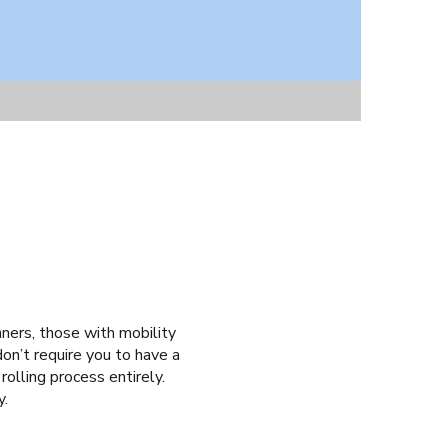
nners, those with mobility
don’t require you to have a
 rolling process entirely.
y.