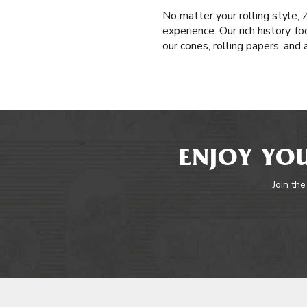
No matter your rolling style,
experience. Our rich history, f
our cones, rolling papers, and
ENJOY YOU
Join the