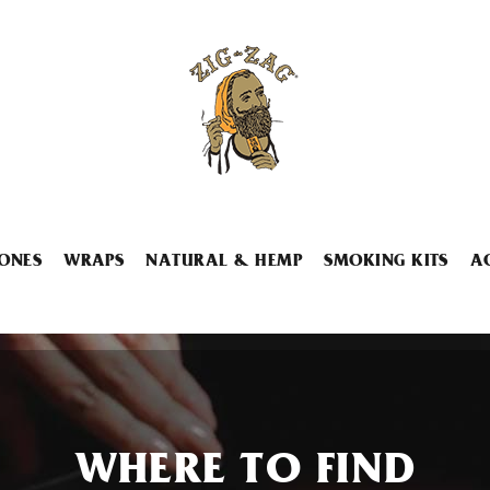
ONES
WRAPS
NATURAL & HEMP
SMOKING KITS
A
WHERE TO FIND