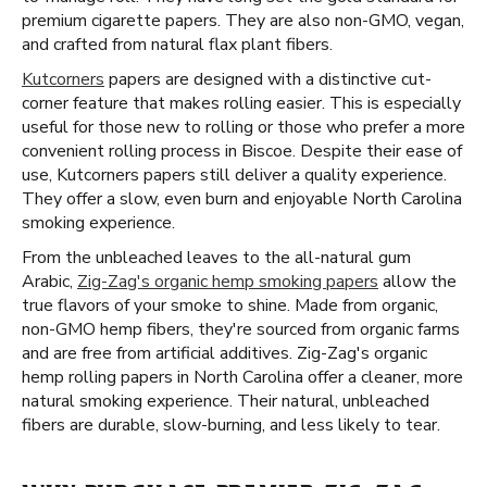
premium cigarette papers. They are also non-GMO, vegan,
and crafted from natural flax plant fibers.
Kutcorners
papers are designed with a distinctive cut-
corner feature that makes rolling easier. This is especially
useful for those new to rolling or those who prefer a more
convenient rolling process in Biscoe. Despite their ease of
use, Kutcorners papers still deliver a quality experience.
They offer a slow, even burn and enjoyable North Carolina
smoking experience.
From the unbleached leaves to the all-natural gum
Arabic,
Zig-Zag's organic hemp smoking papers
allow the
true flavors of your smoke to shine. Made from organic,
non-GMO hemp fibers, they're sourced from organic farms
and are free from artificial additives. Zig-Zag's organic
hemp rolling papers in North Carolina offer a cleaner, more
natural smoking experience. Their natural, unbleached
fibers are durable, slow-burning, and less likely to tear.