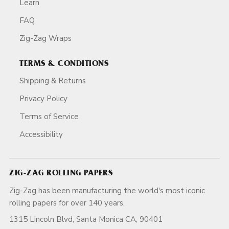
Learn
FAQ
Zig-Zag Wraps
TERMS & CONDITIONS
Shipping & Returns
Privacy Policy
Terms of Service
Accessibility
ZIG-ZAG ROLLING PAPERS
Zig-Zag has been manufacturing the world's most iconic
rolling papers for over 140 years.
1315 Lincoln Blvd, Santa Monica CA, 90401