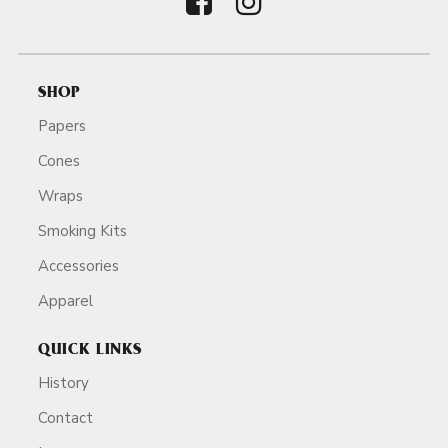
SHOP
Papers
Cones
Wraps
Smoking Kits
Accessories
Apparel
QUICK LINKS
History
Contact