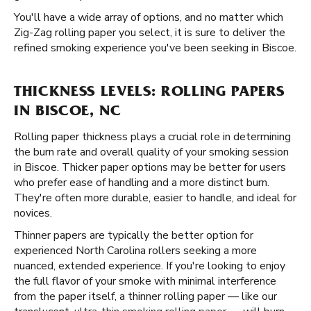
You'll have a wide array of options, and no matter which
Zig-Zag rolling paper you select, it is sure to deliver the
refined smoking experience you've been seeking in Biscoe.
THICKNESS LEVELS: ROLLING PAPERS
IN BISCOE, NC
Rolling paper thickness plays a crucial role in determining
the burn rate and overall quality of your smoking session
in Biscoe. Thicker paper options may be better for users
who prefer ease of handling and a more distinct burn.
They're often more durable, easier to handle, and ideal for
novices.
Thinner papers are typically the better option for
experienced North Carolina rollers seeking a more
nuanced, extended experience. If you're looking to enjoy
the full flavor of your smoke with minimal interference
from the paper itself, a thinner rolling paper — like our