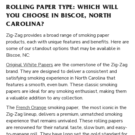
ROLLING PAPER TYPE: WHICH WILL
YOU CHOOSE IN BISCOE, NORTH
CAROLINA?
Zig-Zag provides a broad range of smoking paper
products, each with unique features and benefits. Here are
some of our standout options that may be available in
Biscoe, NC:
Original White Papers
are the cornerstone of the Zig-Zag
brand. They are designed to deliver a consistent and
satisfying smoking experience in North Carolina that
features a smooth, even burn. These classic smoking
papers are ideal for any smoking enthusiast, making them
a valuable addition to any collection.
The
French Orange
smoking paper, the most iconic in the
Zig-Zag lineup, delivers a premium, unmatched smoking
experience that remains unrivaled. These rolling papers
are renowned for their natural taste, slow burn, and easy-
to-manage roll. They have long set the gold standard for