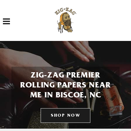
Toggle navigation
ZIG-ZAG PREMIER
ROLLING PAPERS NEAR
ME IN BISCOE, NC
SHOP NOW