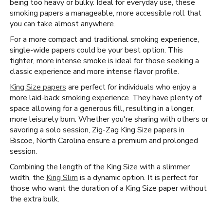
being too heavy or bulky. Ideal for everyday use, these
smoking papers a manageable, more accessible roll that
you can take almost anywhere.
For a more compact and traditional smoking experience,
single-wide papers could be your best option. This
tighter, more intense smoke is ideal for those seeking a
classic experience and more intense flavor profile.
King Size papers
are perfect for individuals who enjoy a
more laid-back smoking experience. They have plenty of
space allowing for a generous fill, resulting in a longer,
more leisurely burn. Whether you're sharing with others or
savoring a solo session, Zig-Zag King Size papers in
Biscoe, North Carolina ensure a premium and prolonged
session.
Combining the length of the King Size with a slimmer
width, the
King Slim
is a dynamic option. It is perfect for
those who want the duration of a King Size paper without
the extra bulk.