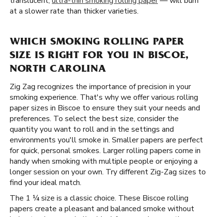
translucent,
ultra-thin smoking rolling paper
— will burn
at a slower rate than thicker varieties.
WHICH SMOKING ROLLING PAPER
SIZE IS RIGHT FOR YOU IN BISCOE,
NORTH CAROLINA
Zig Zag recognizes the importance of precision in your
smoking experience. That's why we offer various rolling
paper sizes in Biscoe to ensure they suit your needs and
preferences. To select the best size, consider the
quantity you want to roll and in the settings and
environments you'll smoke in. Smaller papers are perfect
for quick, personal smokes. Larger rolling papers come in
handy when smoking with multiple people or enjoying a
longer session on your own. Try different Zig-Zag sizes to
find your ideal match.
The 1 ¼ size is a classic choice. These Biscoe rolling
papers create a pleasant and balanced smoke without