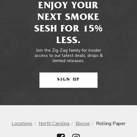
ENJOY YOUR
NEXT SMOKE
SESH FOR 15%
LESS.
Join the Zig-Zag family for insider
access to our latest deals, drops &
limited releases.
SIGN UP
Locations
North Carolina
Biscoe
Rolling Paper