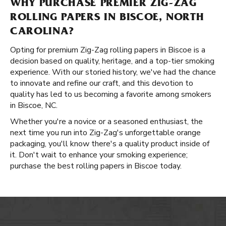
WHY PURCHASE PREMIER ZIG-ZAG
ROLLING PAPERS IN BISCOE, NORTH
CAROLINA?
Opting for premium Zig-Zag rolling papers in Biscoe is a
decision based on quality, heritage, and a top-tier smoking
experience. With our storied history, we've had the chance
to innovate and refine our craft, and this devotion to
quality has led to us becoming a favorite among smokers
in Biscoe, NC.
Whether you're a novice or a seasoned enthusiast, the
next time you run into Zig-Zag's unforgettable orange
packaging, you'll know there's a quality product inside of
it. Don't wait to enhance your smoking experience;
purchase the best rolling papers in Biscoe today.