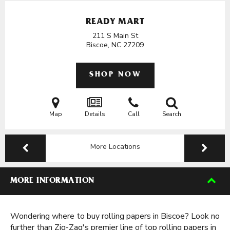
READY MART
211 S Main St
Biscoe, NC
27209
SHOP NOW
Map
Details
Call
Search
More Locations
MORE INFORMATION
Wondering where to buy rolling papers in Biscoe? Look no
further than Zig-Zag's premier line of top rolling papers in