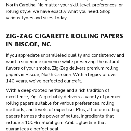
North Carolina. No matter your skill level, preferences, or
rolling style, we have exactly what you need. Shop
various types and sizes today!
ZIG-ZAG CIGARETTE ROLLING PAPERS
IN BISCOE, NC
If you appreciate unparalleled quality and consistency and
want a superior experience while preserving the natural
flavors of your smoke, Zig-Zag delivers premium rolling
papers in Biscoe, North Carolina. With a legacy of over
140 years, we've perfected our craft.
With a deep-rooted heritage and a rich tradition of
excellence, Zig-Zag reliably delivers a variety of premier
rolling papers suitable for various preferences, rolling
methods, and levels of expertise. Plus, all of our rolling
papers harness the power of natural ingredients that
include a 100% natural gum Arabic glue line that
guarantees a perfect seal.