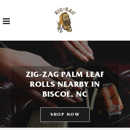
Toggle navigation
ZIG-ZAG PALM LEAF
ROLLS NEARBY IN
BISCOE, NC
SHOP NOW