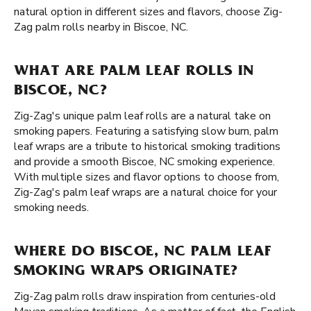
natural option in different sizes and flavors, choose Zig-
Zag palm rolls nearby in Biscoe, NC.
WHAT ARE PALM LEAF ROLLS IN
BISCOE, NC?
Zig-Zag's unique palm leaf rolls are a natural take on
smoking papers. Featuring a satisfying slow burn, palm
leaf wraps are a tribute to historical smoking traditions
and provide a smooth Biscoe, NC smoking experience.
With multiple sizes and flavor options to choose from,
Zig-Zag's palm leaf wraps are a natural choice for your
smoking needs.
WHERE DO BISCOE, NC PALM LEAF
SMOKING WRAPS ORIGINATE?
Zig-Zag palm rolls draw inspiration from centuries-old