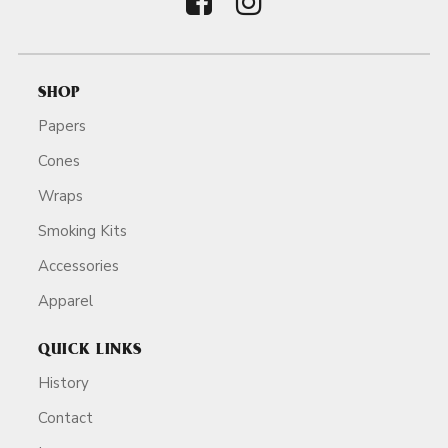
SHOP
Papers
Cones
Wraps
Smoking Kits
Accessories
Apparel
QUICK LINKS
History
Contact