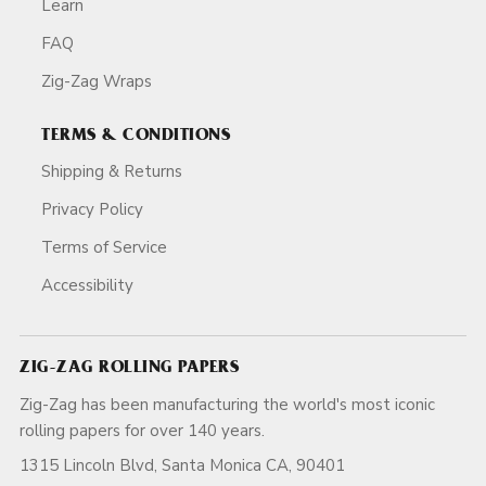
Learn
FAQ
Zig-Zag Wraps
TERMS & CONDITIONS
Shipping & Returns
Privacy Policy
Terms of Service
Accessibility
ZIG-ZAG ROLLING PAPERS
Zig-Zag has been manufacturing the world's most iconic
rolling papers for over 140 years.
1315 Lincoln Blvd, Santa Monica CA, 90401