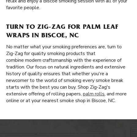
relax and enjoy a Biscoe smoking session with all of your
favorite people.
TURN TO ZIG-ZAG FOR PALM LEAF
WRAPS IN BISCOE, NC
No matter what your smoking preferences are, turn to
Zig-Zag for quality smoking products that
combine modern craftsmanship with the experience of
tradition. Our focus on natural ingredients and extensive
history of quality ensures that whether you're a
newcomer to the world of smoking every smoke break
starts with the best you can buy. Shop Zig-Zag's
extensive offering of rolling papers,
palm rolls
, and more
online or at your nearest smoke shop in Biscoe, NC.