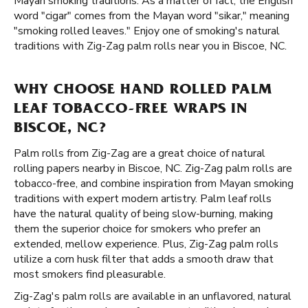
Mayan smoking traditions. As a matter of fact, the English
word "cigar" comes from the Mayan word "sikar," meaning
"smoking rolled leaves." Enjoy one of smoking's natural
traditions with Zig-Zag palm rolls near you in Biscoe, NC.
WHY CHOOSE HAND ROLLED PALM
LEAF TOBACCO-FREE WRAPS IN
BISCOE, NC?
Palm rolls from Zig-Zag are a great choice of natural
rolling papers nearby in Biscoe, NC. Zig-Zag palm rolls are
tobacco-free, and combine inspiration from Mayan smoking
traditions with expert modern artistry. Palm leaf rolls
have the natural quality of being slow-burning, making
them the superior choice for smokers who prefer an
extended, mellow experience. Plus, Zig-Zag palm rolls
utilize a corn husk filter that adds a smooth draw that
most smokers find pleasurable.
Zig-Zag's palm rolls are available in an unflavored, natural