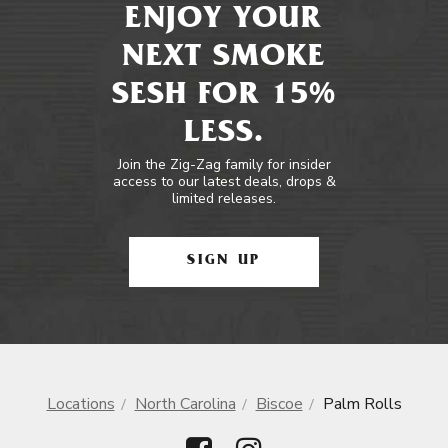
ENJOY YOUR
NEXT SMOKE
SESH FOR 15%
LESS.
Join the Zig-Zag family for insider
access to our latest deals, drops &
limited releases.
SIGN UP
Locations
North Carolina
Biscoe
Palm Rolls