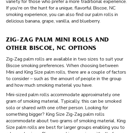
variety for those who prefer a more traditional experience.
If you're on the hunt for a unique, flavorful Biscoe, NC
smoking experience, you can also find our palm rolls in
delicious banana, grape, vanilla, and blueberry.
ZIG-ZAG PALM MINI ROLLS AND
OTHER BISCOE, NC OPTIONS
Zig-Zag palm rolls are available in two sizes to suit your
Biscoe smoking preferences. When choosing between
Mini and King Size palm rolls, there are a couple of factors
to consider – such as the amount of people in the group
and how much smoking material you have.
Mini-sized palm rolls accommodate approximately one
gram of smoking material. Typically, this can be smoked
solo or shared with one other person. Looking for
something bigger? King Size Zig-Zag palm rolls
accommodate about two grams of smoking material. King
Size palm rolls are best for larger groups enabling you to