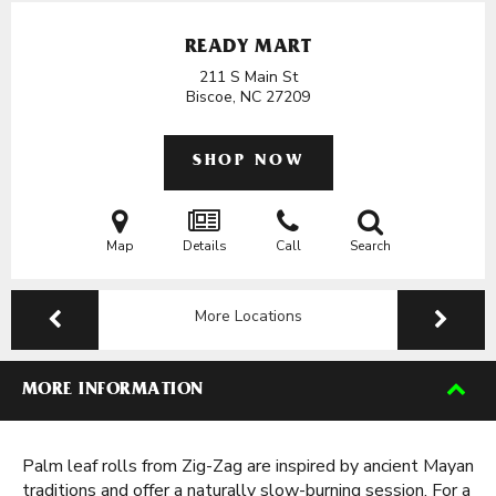
READY MART
211 S Main St
Biscoe, NC
27209
SHOP NOW
Map
Details
Call
Search
More Locations
MORE INFORMATION
Palm leaf rolls from Zig-Zag are inspired by ancient Mayan
traditions and offer a naturally slow-burning session. For a