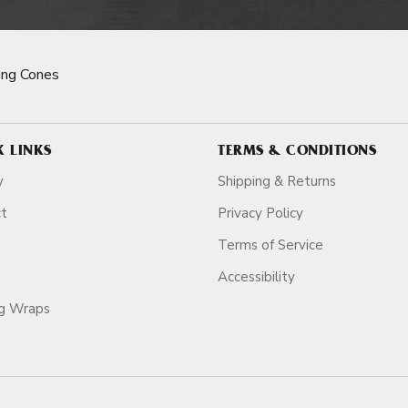
ng Cones
K LINKS
TERMS & CONDITIONS
y
Shipping & Returns
ct
Privacy Policy
Terms of Service
Accessibility
ag Wraps