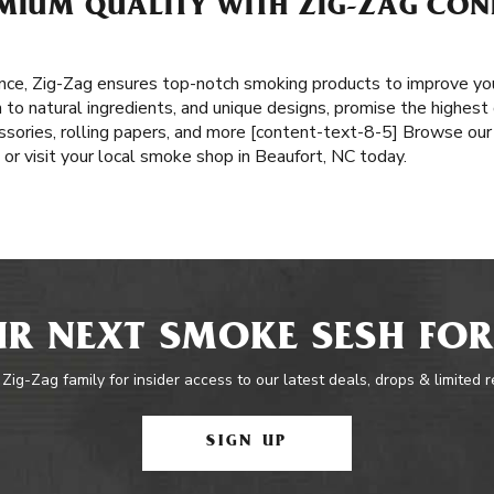
MIUM QUALITY WITH ZIG-ZAG CONE
nce, Zig-Zag ensures top-notch smoking products to improve yo
n to natural ingredients, and unique designs, promise the highest
ssories, rolling papers, and more [content-text-8-5] Browse our 
or visit your local smoke shop in Beaufort, NC today.
R NEXT SMOKE SESH FOR
 Zig-Zag family for insider access to our latest deals, drops & limited 
SIGN UP