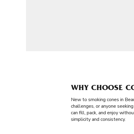
WHY CHOOSE CO
New to smoking cones in Beau
challenges, or anyone seeking 
can fill, pack, and enjoy with
simplicity and consistency.