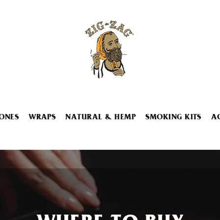
ONES
WRAPS
NATURAL & HEMP
SMOKING KITS
A