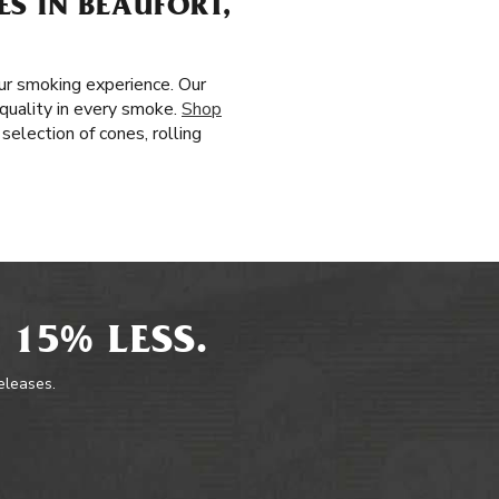
S IN BEAUFORT,
ur smoking experience. Our
 quality in every smoke.
Shop
selection of cones, rolling
 15% LESS.
releases.