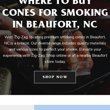
WHERE TO BUY
CONES FOR SMOKING
IN BEAUFORT, NC
With Zig-Zag, locating premium smoking cones in Beaufort,
NC is a breeze. Our diverse range includes quality materials
and various sizes to perfect your smoke. Elevate your
experience with Zig-Zag. Shop online or at a nearby Beaufort
store today.
SHOP NOW