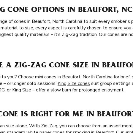
G CONE OPTIONS IN BEAUFORT, NC
nge of cones in Beaufort, North Carolina to suit every smoker's 
 material to size, every aspect is carefully chosen to ensure yo
ghest quality materials – it’s Zig-Zag tradition. Our cones are
A ZIG-ZAG CONE SIZE IN BEAUFO
ts you? Choose mini cones in Beaufort, North Carolina for brief, 
e – or longer solo sessions.
King Size cones
suit group settings
 OG, or King Size – offer a slow burn for prolonged enjoyment.
ONE IS RIGHT FOR ME IN BEAUFOR
han size alone. With Zig-Zag, you can choose from an assortment 
an standard white paper cones for smoking in Beaufort. Our
unb