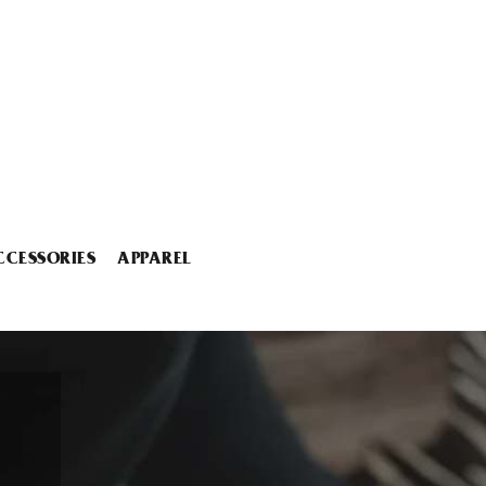
CCESSORIES
APPAREL