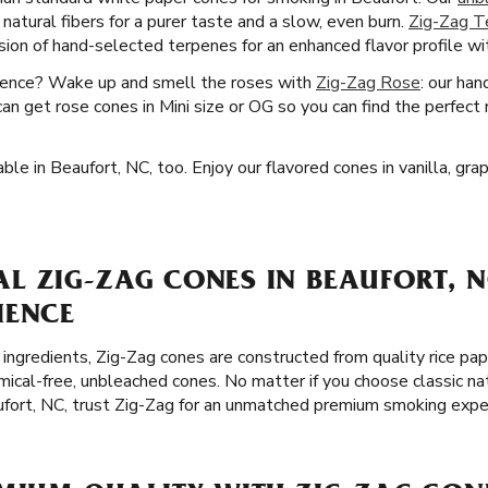
 natural fibers for a purer taste and a slow, even burn.
Zig-Zag T
sion of hand-selected terpenes for an enhanced flavor profile w
ience? Wake up and smell the roses with
Zig-Zag Rose
: our han
can get rose cones in Mini size or OG so you can find the perfect 
ble in Beaufort, NC, too. Enjoy our flavored cones in vanilla, gra
 ZIG-ZAG CONES IN BEAUFORT, N
IENCE
ingredients, Zig-Zag cones are constructed from quality rice pap
cal-free, unbleached cones. No matter if you choose classic na
ufort, NC, trust Zig-Zag for an unmatched premium smoking expe