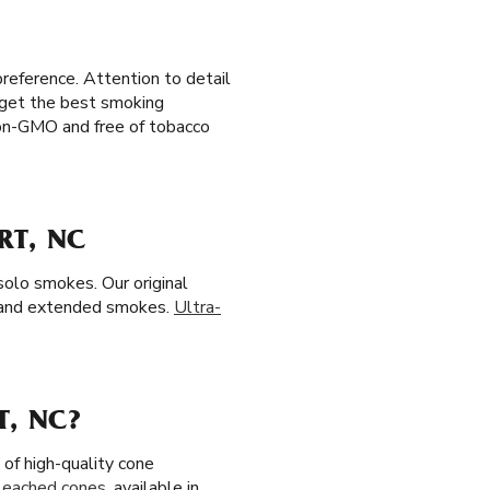
preference. Attention to detail
u get the best smoking
 non-GMO and free of tobacco
RT, NC
solo smokes. Our original
 and extended smokes.
Ultra-
T, NC?
of high-quality cone
leached cones
, available in