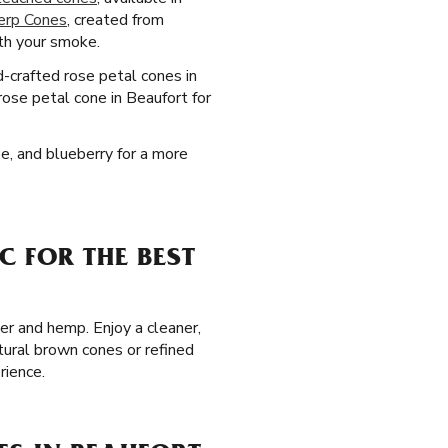
erp Cones
, created from
ith your smoke.
d-crafted rose petal cones in
rose petal cone in Beaufort for
pe, and blueberry for a more
C FOR THE BEST
er and hemp. Enjoy a cleaner,
tural brown cones or refined
rience.