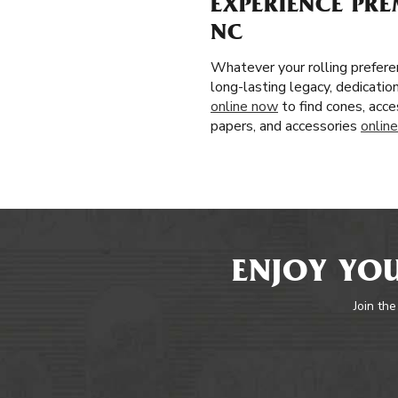
EXPERIENCE PRE
NC
Whatever your rolling prefere
long-lasting legacy, dedicatio
online now
to find cones, acce
papers, and accessories
online
ENJOY YOU
Join the