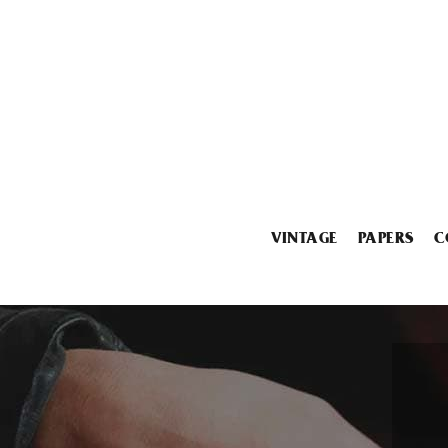
VINTAGE
PAPERS
C