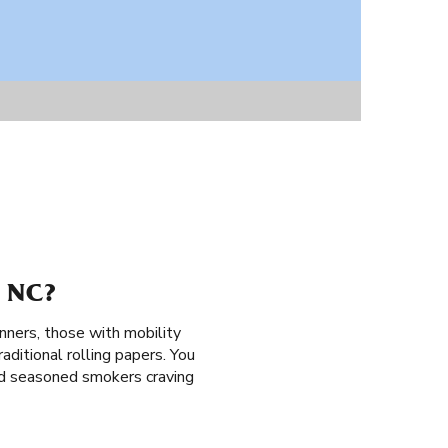
 NC?
nners, those with mobility
aditional rolling papers. You
and seasoned smokers craving