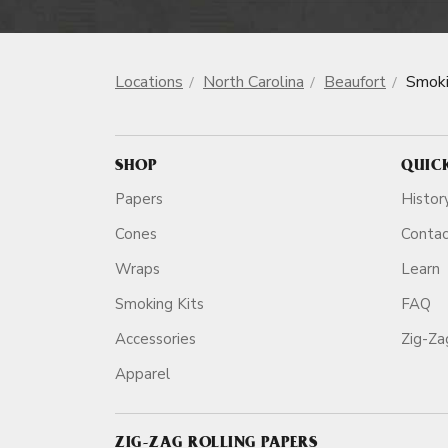
Locations
North Carolina
Beaufort
Smoki
SHOP
QUIC
Papers
Histor
Cones
Conta
Wraps
Learn
Smoking Kits
FAQ
Accessories
Zig-Z
Apparel
ZIG-ZAG ROLLING PAPERS