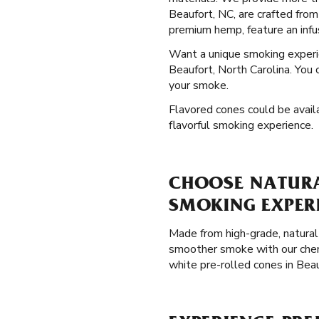
Beaufort, NC, are crafted from
premium hemp, feature an infu
Want a unique smoking exper
Beaufort, North Carolina. You 
your smoke.
Flavored cones could be availa
flavorful smoking experience.
CHOOSE NATURAL
SMOKING EXPER
Made from high-grade, natural 
smoother smoke with our chemi
white pre-rolled cones in Bea