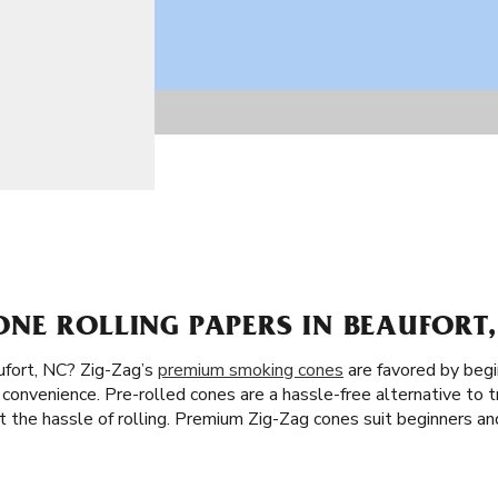
NE ROLLING PAPERS IN BEAUFORT,
fort, NC? Zig-Zag’s
premium smoking cones
are favored by begi
convenience. Pre-rolled cones are a hassle-free alternative to tr
out the hassle of rolling. Premium Zig-Zag cones suit beginners 