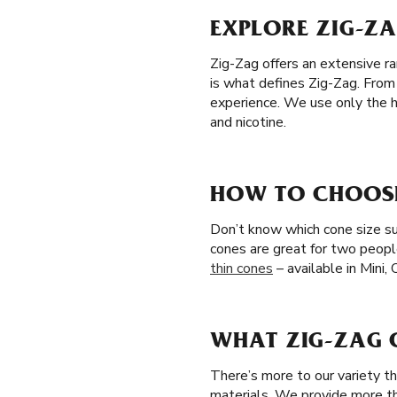
EXPLORE ZIG-ZA
Zig-Zag offers an extensive ra
is what defines Zig-Zag. From
experience. We use only the hi
and nicotine.
HOW TO CHOOSE 
Don’t know which cone size sui
cones are great for two peopl
thin cones
– available in Mini,
WHAT ZIG-ZAG C
There’s more to our variety t
materials. We provide more th