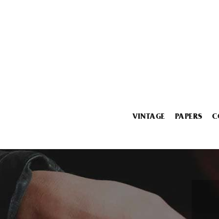
VINTAGE
PAPERS
C