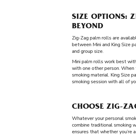
SIZE OPTIONS: 
BEYOND
Zig-Zag palm rolls are availa
between Mini and King Size pal
and group size.
Mini palm rolls work best with
with one other person. When 
smoking material. King Size p
smoking session with all of yo
CHOOSE ZIG-ZA
Whatever your personal smokin
combine traditional smoking wi
ensures that whether you’re a