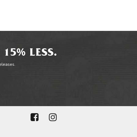
 15% LESS.
releases.