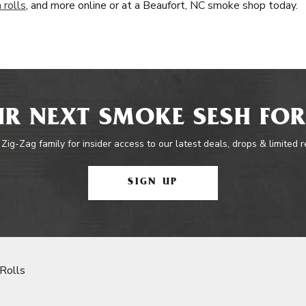
 rolls
, and more online or at a Beaufort, NC smoke shop today.
R NEXT SMOKE SESH FOR
 Zig-Zag family for insider access to our latest deals, drops & limited 
SIGN UP
Rolls