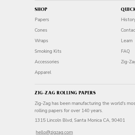
SHOP
QUIC
Papers
Histor
Cones
Conta
Wraps
Learn
Smoking Kits
FAQ
Accessories
Zig-Z
Apparel
ZIG-ZAG ROLLING PAPERS
Zig-Zag has been manufacturing the world's mos
rolling papers for over 140 ye
1315 Lincoln Blvd, Santa Monica CA, 90401
hello@zigzag.com