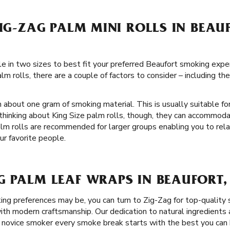
ZIG-ZAG PALM MINI ROLLS IN BEAU
ble in two sizes to best fit your preferred Beaufort smoking exp
m rolls, there are a couple of factors to consider – including t
 about one gram of smoking material. This is usually suitable for
thinking about King Size palm rolls, though, they can accommod
alm rolls are recommended for larger groups enabling you to rel
ur favorite people.
G PALM LEAF WRAPS IN BEAUFORT,
g preferences may be, you can turn to Zig-Zag for top-quality
th modern craftsmanship. Our dedication to natural ingredients a
 novice smoker every smoke break starts with the best you can 