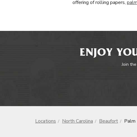
offering of rolling papers,
palm
ENJOY YOU
Join the
Locations
North Carolina
Beaufort
Palm 