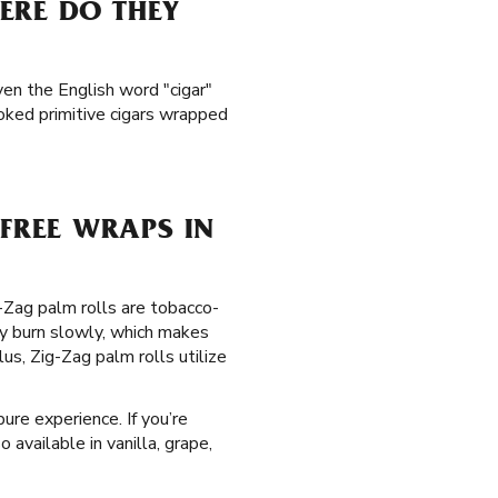
ERE DO THEY
ven the English word "cigar"
ked primitive cigars wrapped
FREE WRAPS IN
g-Zag palm rolls are tobacco-
y burn slowly, which makes
s, Zig-Zag palm rolls utilize
ure experience. If you’re
 available in vanilla, grape,