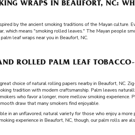
KING WRAPS IN BEAUFORT, NC: WH
spired by the ancient smoking traditions of the Mayan culture. E
ar, which means "smoking rolled leaves." The Mayan people smo
 palm leaf wraps near you in Beaufort, NC.
ND ROLLED PALM LEAF TOBACCO-
great choice of natural rolling papers nearby in Beaufort, NC. Zi
king tradition with modern craftsmanship. Palm leaves naturall
mokers who favor a longer, more mellow smoking experience. Plu
a smooth draw that many smokers find enjoyable.
ble in an unflavored, natural variety for those who enjoy a more p
moking experience in Beaufort, NC, though, our palm rolls are also