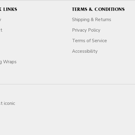
K LINKS
TERMS & CONDITIONS
y
Shipping & Returns
ct
Privacy Policy
Terms of Service
Accessibility
ag Wraps
t iconic
ars.