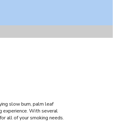
ying slow burn, palm leaf
ng experience. With several
for all of your smoking needs.