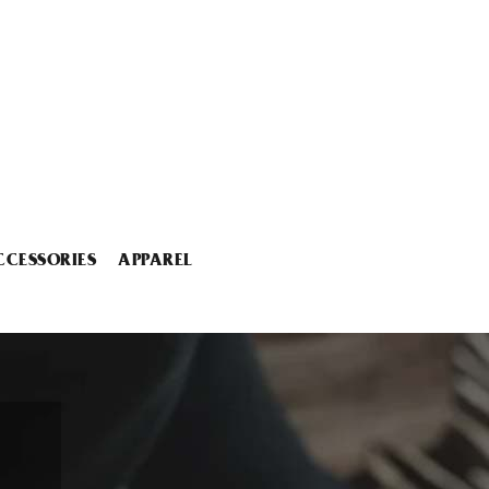
CCESSORIES
APPAREL