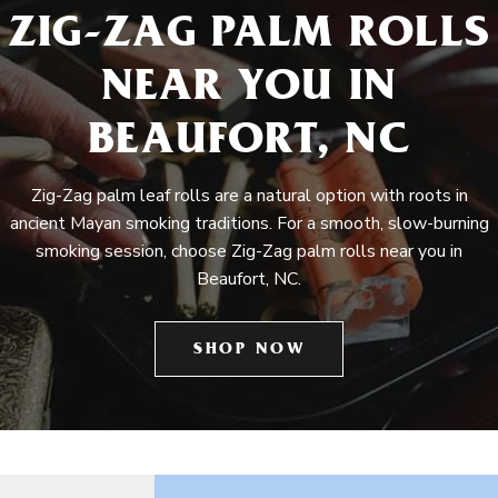
ZIG-ZAG PALM ROLLS
NEAR YOU IN
BEAUFORT, NC
Zig-Zag palm leaf rolls are a natural option with roots in
ancient Mayan smoking traditions. For a smooth, slow-burning
smoking session, choose Zig-Zag palm rolls near you in
Beaufort, NC.
SHOP NOW