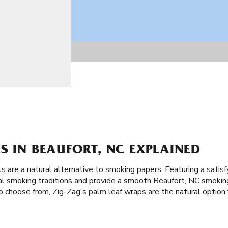
S IN BEAUFORT, NC EXPLAINED
ls are a natural alternative to smoking papers. Featuring a satisf
ical smoking traditions and provide a smooth Beaufort, NC smoki
o choose from, Zig-Zag's palm leaf wraps are the natural option 