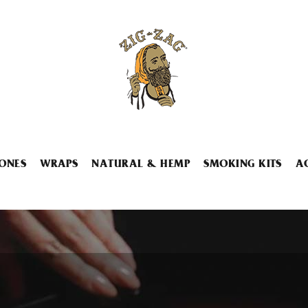
ONES
WRAPS
NATURAL & HEMP
SMOKING KITS
A