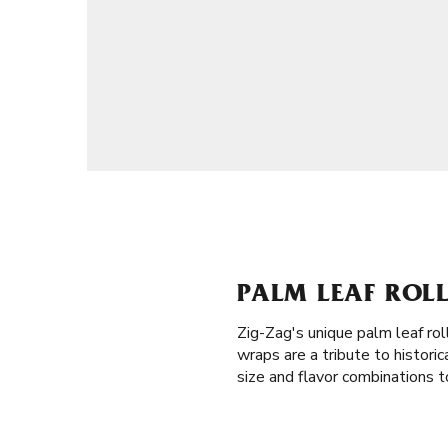
PALM LEAF ROLL
Zig-Zag's unique palm leaf rol
wraps are a tribute to histor
size and flavor combinations t