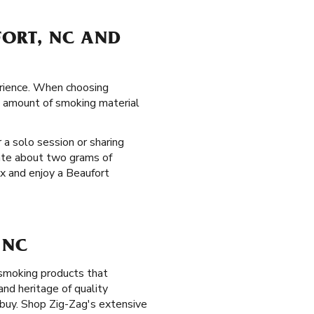
FORT, NC AND
erience. When choosing
he amount of smoking material
 a solo session or sharing
ate about two grams of
ax and enjoy a Beaufort
 NC
 smoking products that
nd heritage of quality
buy. Shop Zig-Zag's extensive