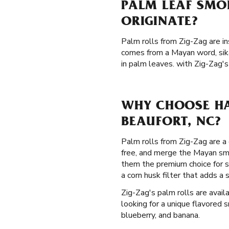
PALM LEAF SMO
ORIGINATE?
Palm rolls from Zig-Zag are in
comes from a Mayan word, sik
in palm leaves. with Zig-Zag's
WHY CHOOSE HA
BEAUFORT, NC?
Palm rolls from Zig-Zag are a 
free, and merge the Mayan smo
them the premium choice for s
a corn husk filter that adds 
Zig-Zag's palm rolls are availa
looking for a unique flavored s
blueberry, and banana.