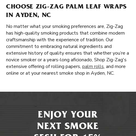
CHOOSE ZIG-ZAG PALM LEAF WRAPS
IN AYDEN, NC
No matter what your smoking preferences are, Zig-Zag
has high-quality smoking products that combine modern
craftsmanship with the experience of tradition. Our
commitment to embracing natural ingredients and
extensive history of quality ensures that whether you’re a
novice smoker or a years-long aficionado, Shop Zig-Zag's
extensive offering of rolling papers,
palm rolls
, and more
online or at your nearest smoke shop in Ayden, NC.
ENJOY YOUR
NEXT SMOKE