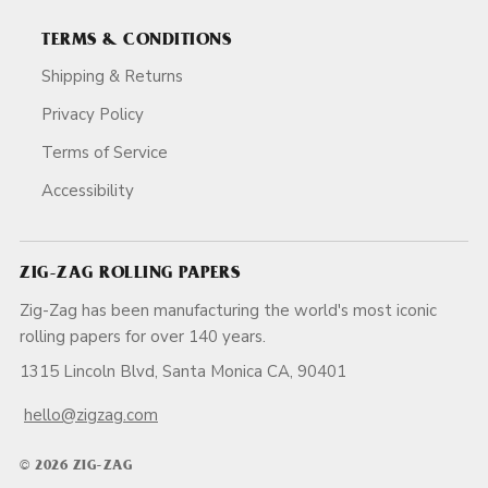
TERMS & CONDITIONS
Shipping & Returns
Privacy Policy
Terms of Service
Accessibility
ZIG-ZAG ROLLING PAPERS
Zig-Zag has been manufacturing the world's most iconic
rolling papers for over 140 years.
1315 Lincoln Blvd, Santa Monica CA, 90401
hello@zigzag.com
© 2026 ZIG-ZAG