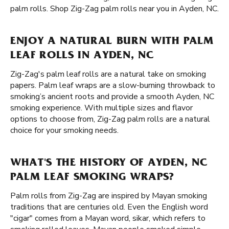
palm rolls. Shop Zig-Zag palm rolls near you in Ayden, NC.
ENJOY A NATURAL BURN WITH PALM
LEAF ROLLS IN AYDEN, NC
Zig-Zag's palm leaf rolls are a natural take on smoking
papers. Palm leaf wraps are a slow-burning throwback to
smoking’s ancient roots and provide a smooth Ayden, NC
smoking experience. With multiple sizes and flavor
options to choose from, Zig-Zag palm rolls are a natural
choice for your smoking needs.
WHAT'S THE HISTORY OF AYDEN, NC
PALM LEAF SMOKING WRAPS?
Palm rolls from Zig-Zag are inspired by Mayan smoking
traditions that are centuries old. Even the English word
"cigar" comes from a Mayan word, sikar, which refers to