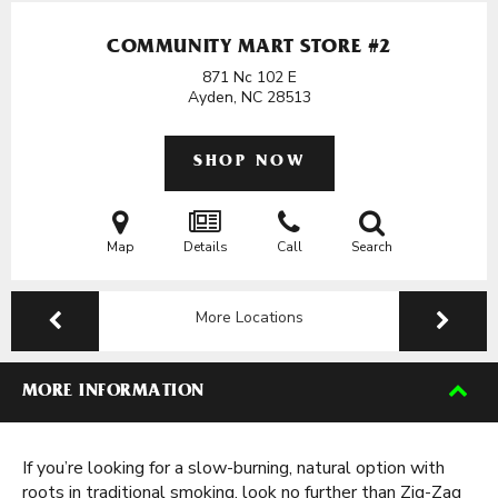
COMMUNITY MART STORE #2
871 Nc 102 E
Ayden, NC
28513
SHOP NOW
Map
Details
Call
Search
More Locations
MORE INFORMATION
If you’re looking for a slow-burning, natural option with
roots in traditional smoking, look no further than Zig-Zag