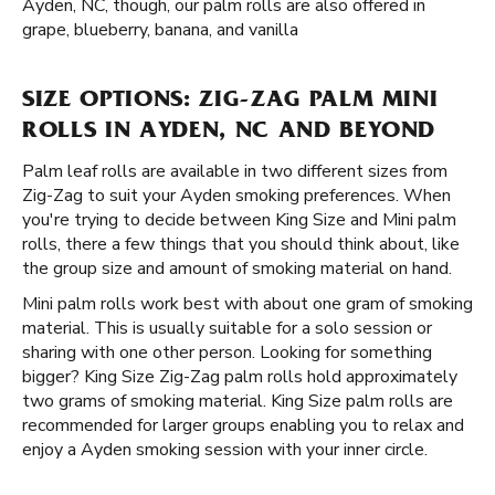
Ayden, NC, though, our palm rolls are also offered in
grape, blueberry, banana, and vanilla
SIZE OPTIONS: ZIG-ZAG PALM MINI
ROLLS IN AYDEN, NC AND BEYOND
Palm leaf rolls are available in two different sizes from
Zig-Zag to suit your Ayden smoking preferences. When
you're trying to decide between King Size and Mini palm
rolls, there a few things that you should think about, like
the group size and amount of smoking material on hand.
Mini palm rolls work best with about one gram of smoking
material. This is usually suitable for a solo session or
sharing with one other person. Looking for something
bigger? King Size Zig-Zag palm rolls hold approximately
two grams of smoking material. King Size palm rolls are
recommended for larger groups enabling you to relax and
enjoy a Ayden smoking session with your inner circle.