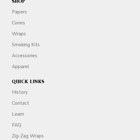
SHOP
Papers
Cones
Wraps
Smoking Kits
Accessories
Apparel
QUICK LINKS
History
Contact
Learn
FAQ
Zig-Zag Wraps