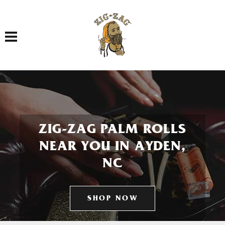
Toggle navigation
ZIG-ZAG PALM ROLLS
NEAR YOU IN AYDEN,
NC
SHOP NOW