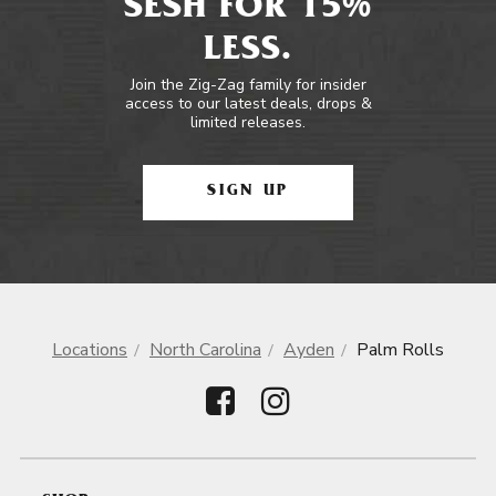
SESH FOR 15%
LESS.
Join the Zig-Zag family for insider
access to our latest deals, drops &
limited releases.
SIGN UP
Locations
North Carolina
Ayden
Palm Rolls