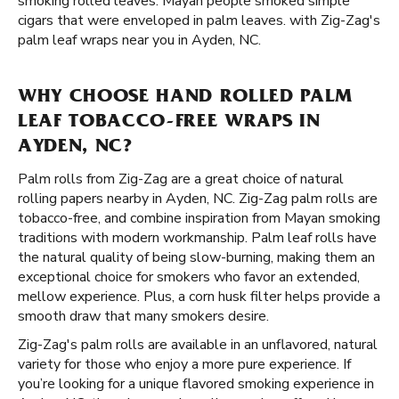
smoking rolled leaves. Mayan people smoked simple
cigars that were enveloped in palm leaves. with Zig-Zag's
palm leaf wraps near you in Ayden, NC.
WHY CHOOSE HAND ROLLED PALM
LEAF TOBACCO-FREE WRAPS IN
AYDEN, NC?
Palm rolls from Zig-Zag are a great choice of natural
rolling papers nearby in Ayden, NC. Zig-Zag palm rolls are
tobacco-free, and combine inspiration from Mayan smoking
traditions with modern workmanship. Palm leaf rolls have
the natural quality of being slow-burning, making them an
exceptional choice for smokers who favor an extended,
mellow experience. Plus, a corn husk filter helps provide a
smooth draw that many smokers desire.
Zig-Zag's palm rolls are available in an unflavored, natural
variety for those who enjoy a more pure experience. If
you’re looking for a unique flavored smoking experience in