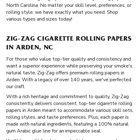
North Carolina. No matter your skill level, preferences, or
rolling style, we have exactly what you need. Shop
various types and sizes today!
ZIG-ZAG CIGARETTE ROLLING PAPERS
IN ARDEN, NC
For those who value top-tier quality and consistency and
want a superior experience while preserving your smoke's
natural taste, Zig-Zag offers premium rolling papers in
Arden. With a legacy of over 140 years, we've perfected
our craft.
With a rich heritage and commitment to quality, Zig-Zag
consistently delivers consistent, top-tier cigarette rolling
papers in Arden meant to accommodate various skill sets,
rolling styles, and taste preferences. Plus, each paper is
made with natural ingredients, featuring a 100% natural
gum Arabic glue line for an impeccable seal.