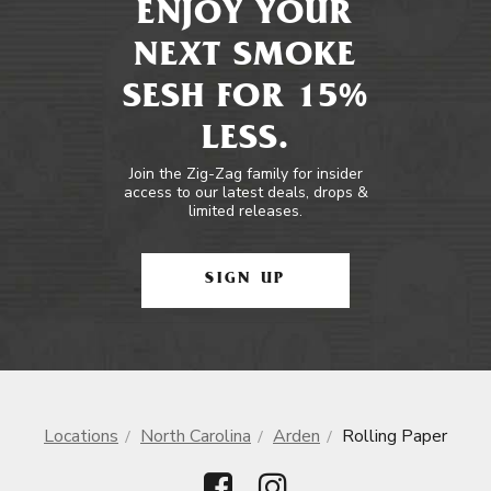
ENJOY YOUR
NEXT SMOKE
SESH FOR 15%
LESS.
Join the Zig-Zag family for insider
access to our latest deals, drops &
limited releases.
SIGN UP
Locations
North Carolina
Arden
Rolling Paper