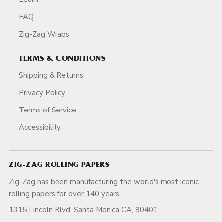
FAQ
Zig-Zag Wraps
TERMS & CONDITIONS
Shipping & Returns
Privacy Policy
Terms of Service
Accessibility
ZIG-ZAG ROLLING PAPERS
Zig-Zag has been manufacturing the world's most iconic
rolling papers for over 140 years.
1315 Lincoln Blvd, Santa Monica CA, 90401