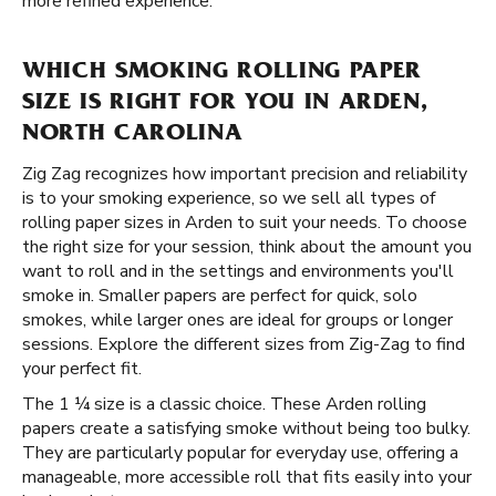
more refined experience.
WHICH SMOKING ROLLING PAPER
SIZE IS RIGHT FOR YOU IN ARDEN,
NORTH CAROLINA
Zig Zag recognizes how important precision and reliability
is to your smoking experience, so we sell all types of
rolling paper sizes in Arden to suit your needs. To choose
the right size for your session, think about the amount you
want to roll and in the settings and environments you'll
smoke in. Smaller papers are perfect for quick, solo
smokes, while larger ones are ideal for groups or longer
sessions. Explore the different sizes from Zig-Zag to find
your perfect fit.
The 1 ¼ size is a classic choice. These Arden rolling
papers create a satisfying smoke without being too bulky.
They are particularly popular for everyday use, offering a
manageable, more accessible roll that fits easily into your