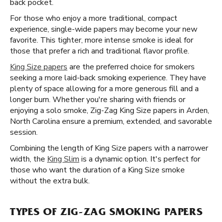
back pocket.
For those who enjoy a more traditional, compact
experience, single-wide papers may become your new
favorite. This tighter, more intense smoke is ideal for
those that prefer a rich and traditional flavor profile.
King Size papers
are the preferred choice for smokers
seeking a more laid-back smoking experience. They have
plenty of space allowing for a more generous fill and a
longer burn. Whether you're sharing with friends or
enjoying a solo smoke, Zig-Zag King Size papers in Arden,
North Carolina ensure a premium, extended, and savorable
session.
Combining the length of King Size papers with a narrower
width, the
King Slim
is a dynamic option. It's perfect for
those who want the duration of a King Size smoke
without the extra bulk.
TYPES OF ZIG-ZAG SMOKING PAPERS