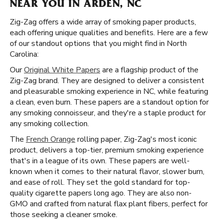
NEAR YOU IN ARDEN, NC
Zig-Zag offers a wide array of smoking paper products,
each offering unique qualities and benefits. Here are a few
of our standout options that you might find in North
Carolina:
Our
Original White Papers
are a flagship product of the
Zig-Zag brand. They are designed to deliver a consistent
and pleasurable smoking experience in NC, while featuring
a clean, even burn. These papers are a standout option for
any smoking connoisseur, and they're a staple product for
any smoking collection.
The
French Orange
rolling paper, Zig-Zag's most iconic
product, delivers a top-tier, premium smoking experience
that's in a league of its own. These papers are well-
known when it comes to their natural flavor, slower burn,
and ease of roll. They set the gold standard for top-
quality cigarette papers long ago. They are also non-
GMO and crafted from natural flax plant fibers, perfect for
those seeking a cleaner smoke.