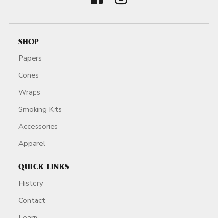
SHOP
Papers
Cones
Wraps
Smoking Kits
Accessories
Apparel
QUICK LINKS
History
Contact
Learn