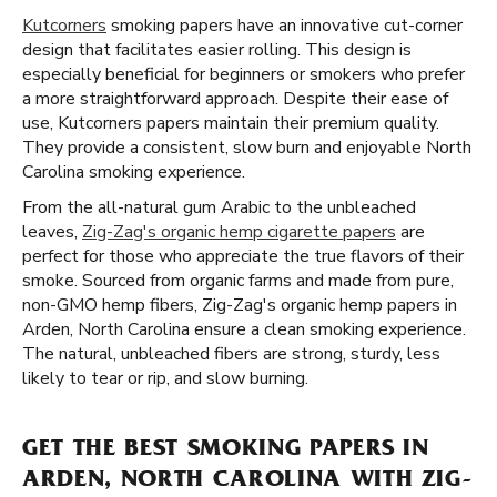
Kutcorners
smoking papers have an innovative cut-corner
design that facilitates easier rolling. This design is
especially beneficial for beginners or smokers who prefer
a more straightforward approach. Despite their ease of
use, Kutcorners papers maintain their premium quality.
They provide a consistent, slow burn and enjoyable North
Carolina smoking experience.
From the all-natural gum Arabic to the unbleached
leaves,
Zig-Zag's organic hemp cigarette papers
are
perfect for those who appreciate the true flavors of their
smoke. Sourced from organic farms and made from pure,
non-GMO hemp fibers, Zig-Zag's organic hemp papers in
Arden, North Carolina ensure a clean smoking experience.
The natural, unbleached fibers are strong, sturdy, less
likely to tear or rip, and slow burning.
GET THE BEST SMOKING PAPERS IN
ARDEN, NORTH CAROLINA WITH ZIG-