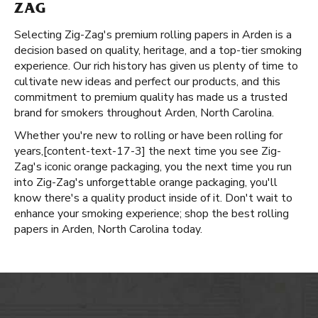
ZAG
Selecting Zig-Zag's premium rolling papers in Arden is a
decision based on quality, heritage, and a top-tier smoking
experience. Our rich history has given us plenty of time to
cultivate new ideas and perfect our products, and this
commitment to premium quality has made us a trusted
brand for smokers throughout Arden, North Carolina.
Whether you're new to rolling or have been rolling for
years, ​​[content-text-17-3] the next time you see Zig-
Zag's iconic orange packaging, you the next time you run
into Zig-Zag's unforgettable orange packaging, you'll
know there's a quality product inside of it. Don't wait to
enhance your smoking experience; shop the best rolling
papers in Arden, North Carolina today.