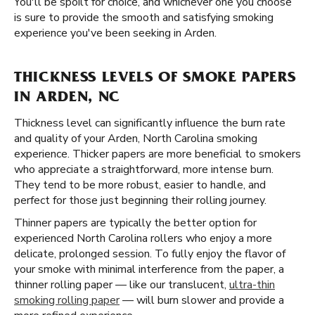
You'll be spoilt for choice, and whichever one you choose
is sure to provide the smooth and satisfying smoking
experience you've been seeking in Arden.
THICKNESS LEVELS OF SMOKE PAPERS
IN ARDEN, NC
Thickness level can significantly influence the burn rate
and quality of your Arden, North Carolina smoking
experience. Thicker papers are more beneficial to smokers
who appreciate a straightforward, more intense burn.
They tend to be more robust, easier to handle, and
perfect for those just beginning their rolling journey.
Thinner papers are typically the better option for
experienced North Carolina rollers who enjoy a more
delicate, prolonged session. To fully enjoy the flavor of
your smoke with minimal interference from the paper, a
thinner rolling paper — like our translucent,
ultra-thin
smoking rolling paper
— will burn slower and provide a