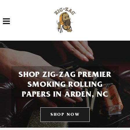
Toggle navigation
SHOP ZIG-ZAG PREMIER
SMOKING ROLLING
PAPERS IN ARDEN, NC
SHOP NOW