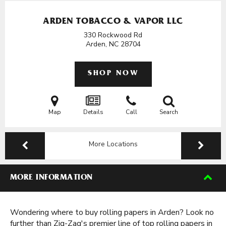
ARDEN TOBACCO & VAPOR LLC
330 Rockwood Rd
Arden, NC
28704
SHOP NOW
Map
Details
Call
Search
More Locations
MORE INFORMATION
Wondering where to buy rolling papers in Arden? Look no
further than Zig-Zag's premier line of top rolling papers in