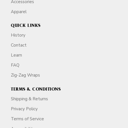
Accessories
Apparel
QUICK LINKS
History
Contact
Learn
FAQ
Zig-Zag Wraps
TERMS & CONDITIONS
Shipping & Returns
Privacy Policy
Terms of Service