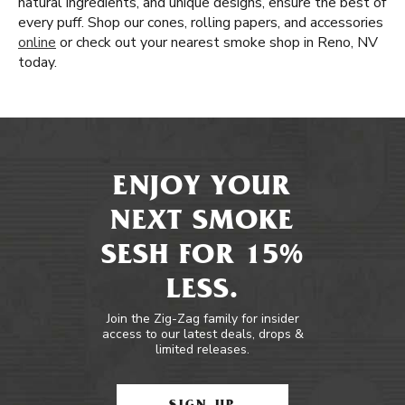
natural ingredients, and unique designs, ensure the best of
every puff. Shop our cones, rolling papers, and accessories
online
or check out your nearest smoke shop in Reno, NV
today.
ENJOY YOUR
NEXT SMOKE
SESH FOR 15%
LESS.
Join the Zig-Zag family for insider
access to our latest deals, drops &
limited releases.