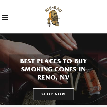
Toggle navigation
BEST PLACES TO BUY
SMOKING CONES IN
RENO, NV
SHOP NOW