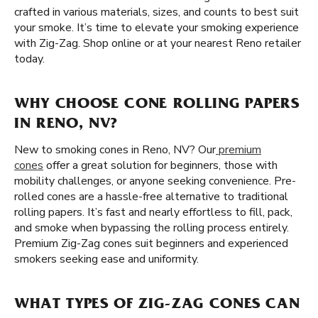
crafted in various materials, sizes, and counts to best suit
your smoke. It’s time to elevate your smoking experience
with Zig-Zag. Shop online or at your nearest Reno retailer
today.
WHY CHOOSE CONE ROLLING PAPERS
IN RENO, NV?
New to smoking cones in Reno, NV? Our
premium
cones
offer a great solution for beginners, those with
mobility challenges, or anyone seeking convenience. Pre-
rolled cones are a hassle-free alternative to traditional
rolling papers. It’s fast and nearly effortless to fill, pack,
and smoke when bypassing the rolling process entirely.
Premium Zig-Zag cones suit beginners and experienced
smokers seeking ease and uniformity.
WHAT TYPES OF ZIG-ZAG CONES CAN