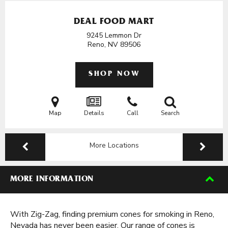
DEAL FOOD MART
9245 Lemmon Dr
Reno, NV
89506
SHOP NOW
Map
Details
Call
Search
More Locations
MORE INFORMATION
With Zig-Zag, finding premium cones for smoking in Reno,
Nevada has never been easier. Our range of cones is