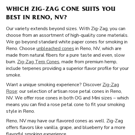
WHICH ZIG-ZAG CONE SUITS YOU
BEST IN RENO, NV?
Our variety extends beyond sizes. With Zig-Zag, you can
choose from an assortment of high-quality cone materials.
We go beyond standard white paper cones for smoking in
Reno. Choose
unbleached cones
in Reno, NV, which are
made from natural fibers for a pure taste and even, slow
burn.
Zig-Zag Terp Cones
, made from premium hemp,
include terpenes providing a superior flavor profile for your
smoke.
Want a unique smoking experience? Discover
Zig-Zag
Rose
: our selection of artisan rose petal cones in Reno,
NV. We offer rose cones in both OG and Mini sizes – which
means you can find a rose petal cone to fit your smoking
style in Reno.
Reno, NV may have our flavored cones as well. Zig-Zag
offers flavors like vanilla, grape, and blueberry for a more
flavorful smoking experience.