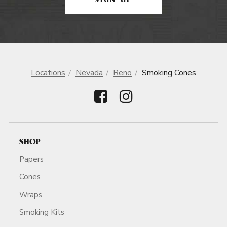
SIGN UP
Locations
Nevada
Reno
Smoking Cones
SHOP
Papers
Cones
Wraps
Smoking Kits