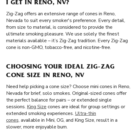
I GET IN RENO, NV?
Zig-Zag offers an extensive range of cones in Reno,
Nevada to suit every smoker's preference. Every detail,
from size to material, is considered to provide the
ultimate smoking pleasure. We use solely the finest
materials available – it’s Zig-Zag tradition. Every Zig-Zag
cone is non-GMO, tobacco-free, and nicotine-free.
CHOOSING YOUR IDEAL ZIG-ZAG
CONE SIZE IN RENO, NV
Need help picking a cone size? Choose mini cones in Reno,
Nevada for brief, solo smokes. Original-sized cones offer
the perfect balance for pairs – or extended single
sessions.
King Size
cones are ideal for group settings or
extended smoking experiences.
Ultra-thin
cones,
available in Mini, OG, and King Size, result in a
slower, more enjoyable burn.