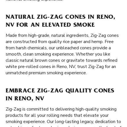
NATURAL ZIG-ZAG CONES IN RENO,
NV FOR AN ELEVATED SMOKE
Made from high-grade, natural ingredients, Zig-Zag cones
are constructed from quality rice paper and hemp. Free
from harsh chemicals, our unbleached cones provide a
smooth, clean smoking experience. Whether you like
classic natural brown cones or gravitate towards refined
white pre-rolled cones in Reno, NV, trust Zig-Zag for an
unmatched premium smoking experience.
EMBRACE ZIG-ZAG QUALITY CONES
IN RENO, NV
Zig-Zag is committed to delivering high-quality smoking
products for all your rolling needs that elevate your
smoking experience. Our long-lasting legacy, dedication to