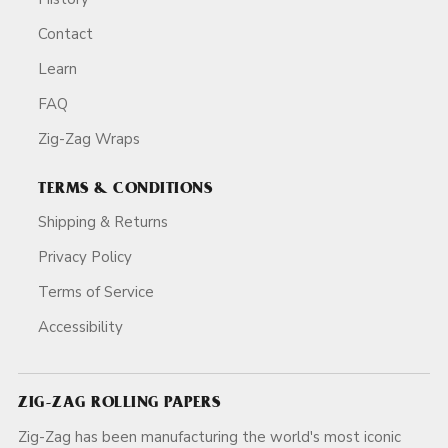
Contact
Learn
FAQ
Zig-Zag Wraps
TERMS & CONDITIONS
Shipping & Returns
Privacy Policy
Terms of Service
Accessibility
ZIG-ZAG ROLLING PAPERS
Zig-Zag has been manufacturing the world's most iconic