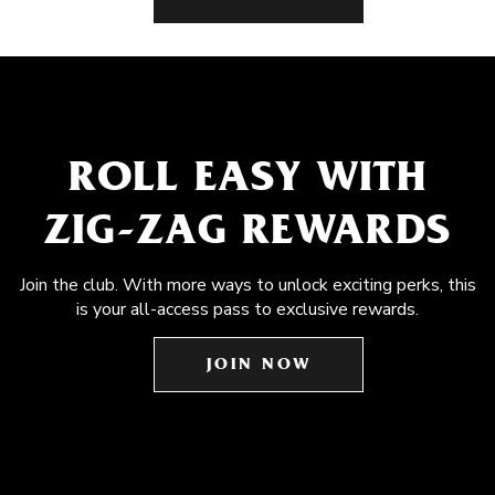
ROLL EASY WITH
ZIG-ZAG REWARDS
Join the club. With more ways to unlock exciting perks, this
is your all-access pass to exclusive rewards.
JOIN NOW