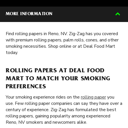
MORE INFORMATION
Find rolling papers in Reno, NV. Zig-Zag has you covered
with premium rolling papers, palm rolls, cones, and other
smoking necessities. Shop online or at Deal Food Mart
today.
ROLLING PAPERS AT DEAL FOOD
MART TO MATCH YOUR SMOKING
PREFERENCES
Your smoking experience rides on the
rolling paper
you
use. Few rolling paper companies can say they have over a
century of experience. Zig-Zag has formulated the best
rolling papers, gaining popularity among experienced
Reno, NV smokers and newcomers alike.