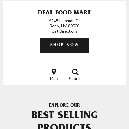
DEAL FOOD MART
9245 Lemmon Dr
Reno, NV 89506
Get Directions
SHOP NOW
Map
Search
EXPLORE OUR
BEST SELLING