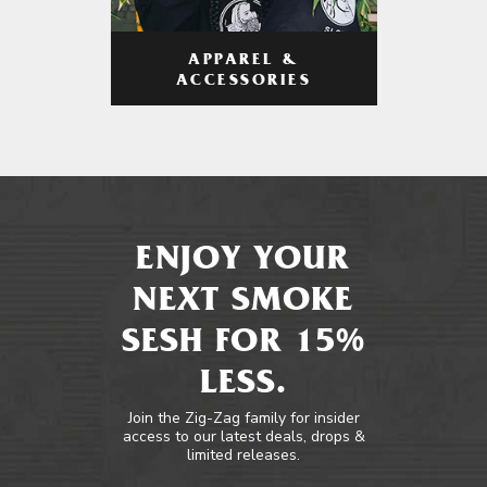
APPAREL &
ACCESSORIES
ENJOY YOUR
NEXT SMOKE
SESH FOR 15%
LESS.
Join the Zig-Zag family for insider
access to our latest deals, drops &
limited releases.