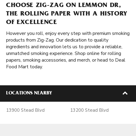
CHOOSE ZIG-ZAG ON LEMMON DR,
THE ROLLING PAPER WITH A HISTORY
OF EXCELLENCE
However you roll, enjoy every step with premium smoking
products from Zig-Zag. Our dedication to quality
ingredients and innovation lets us to provide a reliable,
unmatched smoking experience. Shop online for rolling
papers, smoking accessories, and merch, or head to Deal
Food Mart today.
LOCATIONS NEARBY
13900 Stead Blvd
13200 Stead Blvd