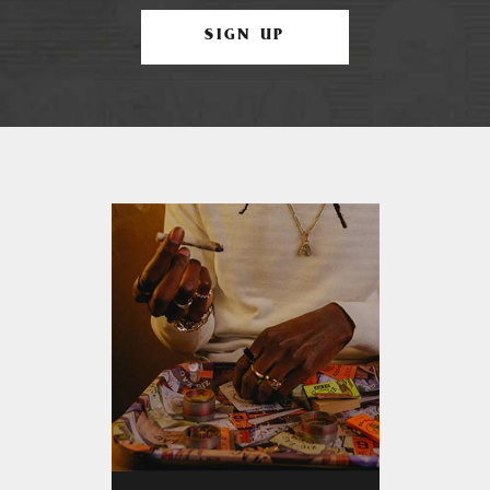
SIGN UP