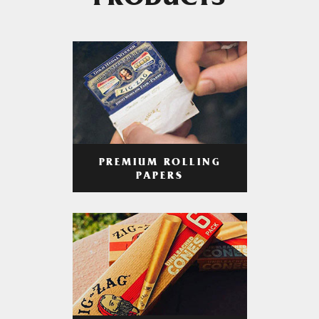
PRODUCTS
PREMIUM ROLLING
PAPERS