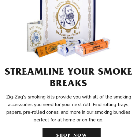
STREAMLINE YOUR SMOKE
BREAKS
Zig-Zag's smoking kits provide you with all of the smoking
accessories you need for your next roll. Find rolling trays,
papers, pre-rolled cones, and more in our smoking bundles
perfect for at home or on the go.
SHOP NOW