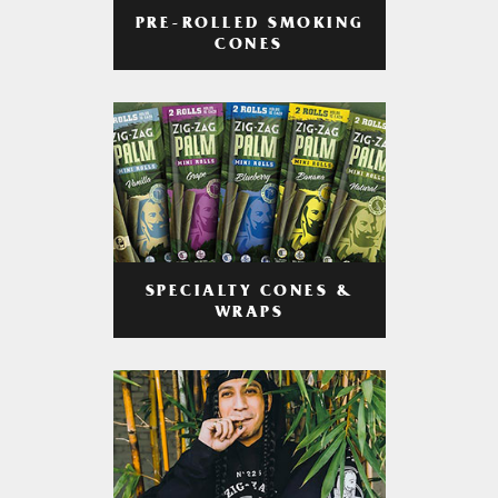
PRE-ROLLED SMOKING
CONES
SPECIALTY CONES &
WRAPS