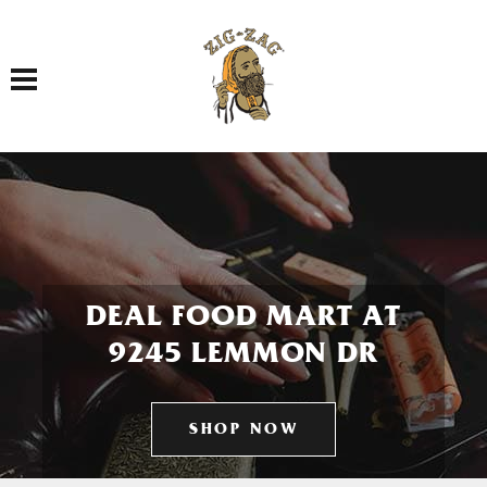
Toggle navigation
DEAL FOOD MART AT
9245 LEMMON DR
SHOP NOW