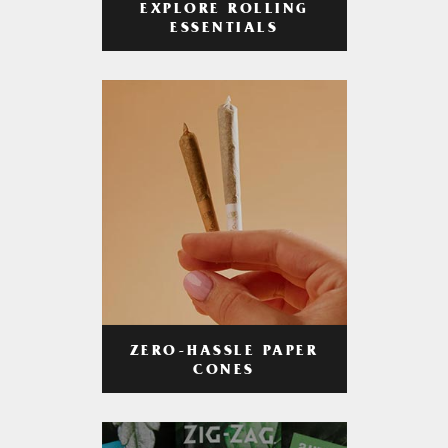
EXPLORE ROLLING
ESSENTIALS
ZERO-HASSLE PAPER
CONES