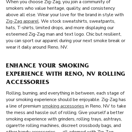
When you choose Zig-Zag, you join a community of
smokers who value heritage, quality, and consistency
above all else. Wear your love for the brand in style with
Zig-Zag apparel
. We stock sweatshirts, sweatpants,
hats, T-shirts, limited drops, and more displaying our
esteemed Zig-Zag man and text logo. Chic but resilient,
you can sport our apparel during your next smoke break or
wear it daily around Reno, NV.
ENHANCE YOUR SMOKING
EXPERIENCE WITH RENO, NV ROLLING
ACCESSORIES
Rolling, burning, and everything in between, each stage of
your smoking experience should be enjoyable. Zig-Zag has
a line of premium
smoking accessories
in Reno, NV to take
the mess and hassle out of rolling. Give yourself a better
smoking experience with grinders, rolling trays, ashtrays,
cigarette rolling machines, discreet crossbody bags, and