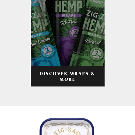
DISCOVER WRAPS &
MORE