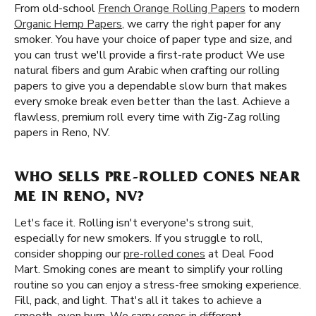
From old-school
French Orange Rolling Papers
to modern
Organic Hemp Papers
, we carry the right paper for any
smoker. You have your choice of paper type and size, and
you can trust we'll provide a first-rate product We use
natural fibers and gum Arabic when crafting our rolling
papers to give you a dependable slow burn that makes
every smoke break even better than the last. Achieve a
flawless, premium roll every time with Zig-Zag rolling
papers in Reno, NV.
WHO SELLS PRE-ROLLED CONES NEAR
ME IN RENO, NV?
Let's face it. Rolling isn't everyone's strong suit,
especially for new smokers. If you struggle to roll,
consider shopping our
pre-rolled cones
at Deal Food
Mart. Smoking cones are meant to simplify your rolling
routine so you can enjoy a stress-free smoking experience.
Fill, pack, and light. That's all it takes to achieve a