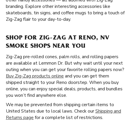
other handy accessories — all adorned with Zig-Zag
branding. Explore other interesting accessories like
skateboards, tin signs, and coffee mugs to bring a touch of
Zig-Zag flair to your day-to-day.
SHOP FOR ZIG-ZAG AT RENO, NV
SMOKE SHOPS NEAR YOU
Zig-Zag pre-rolled cones, palm rolls, and rolling papers
are available at Lemmon Dr. But why wait until your next
outing when you can get your favorite rolling papers now?
Buy Zig-Zag products online
and you can get them
shipped straight to your Reno doorstep. When you buy
online, you can enjoy special deals, products, and bundles
you won’t find anywhere else.
We may be prevented from shipping certain items to
United States due to local laws. Check our
Shipping and
Returns page
for a complete list of restrictions.