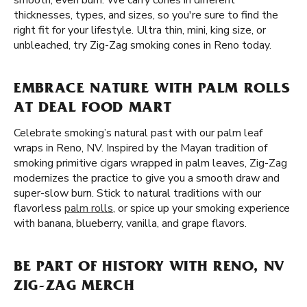
smooth, even burn. We carry cones in different
thicknesses, types, and sizes, so you're sure to find the
right fit for your lifestyle. Ultra thin, mini, king size, or
unbleached, try Zig-Zag smoking cones in Reno today.
EMBRACE NATURE WITH PALM ROLLS
AT DEAL FOOD MART
Celebrate smoking’s natural past with our palm leaf
wraps in Reno, NV. Inspired by the Mayan tradition of
smoking primitive cigars wrapped in palm leaves, Zig-Zag
modernizes the practice to give you a smooth draw and
super-slow burn. Stick to natural traditions with our
flavorless
palm rolls
, or spice up your smoking experience
with banana, blueberry, vanilla, and grape flavors.
BE PART OF HISTORY WITH RENO, NV
ZIG-ZAG MERCH