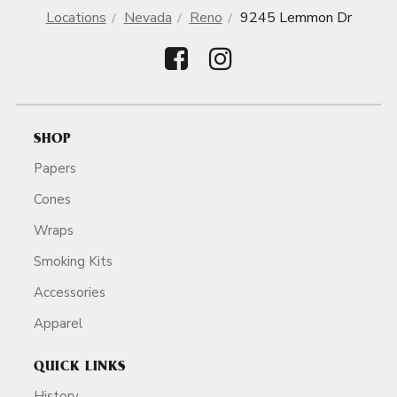
Locations
Nevada
Reno
9245 Lemmon Dr
SHOP
Papers
Cones
Wraps
Smoking Kits
Accessories
Apparel
QUICK LINKS
History