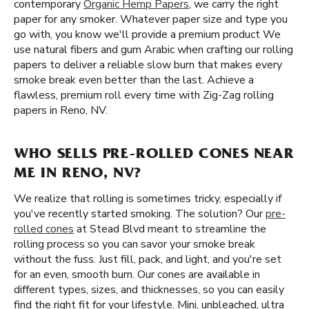
contemporary
Organic Hemp Papers
, we carry the right
paper for any smoker. Whatever paper size and type you
go with, you know we'll provide a premium product We
use natural fibers and gum Arabic when crafting our rolling
papers to deliver a reliable slow burn that makes every
smoke break even better than the last. Achieve a
flawless, premium roll every time with Zig-Zag rolling
papers in Reno, NV.
WHO SELLS PRE-ROLLED CONES NEAR
ME IN RENO, NV?
We realize that rolling is sometimes tricky, especially if
you've recently started smoking. The solution? Our
pre-
rolled cones
at Stead Blvd meant to streamline the
rolling process so you can savor your smoke break
without the fuss. Just fill, pack, and light, and you're set
for an even, smooth burn. Our cones are available in
different types, sizes, and thicknesses, so you can easily
find the right fit for your lifestyle. Mini, unbleached, ultra