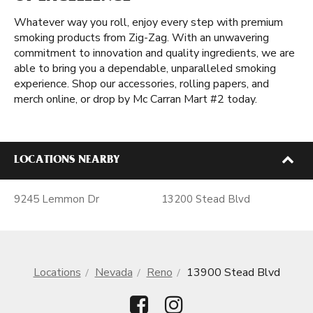
Whatever way you roll, enjoy every step with premium
smoking products from Zig-Zag. With an unwavering
commitment to innovation and quality ingredients, we are
able to bring you a dependable, unparalleled smoking
experience. Shop our accessories, rolling papers, and
merch online, or drop by Mc Carran Mart #2 today.
LOCATIONS NEARBY
9245 Lemmon Dr
13200 Stead Blvd
Locations
Nevada
Reno
13900 Stead Blvd