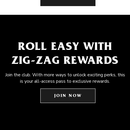
ROLL EASY WITH
ZIG-ZAG REWARDS
Join the club. With more ways to unlock exciting perks, this
is your all-access pass to exclusive rewards.
JOIN NOW