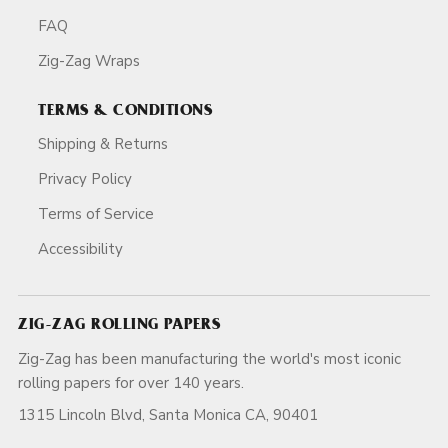
FAQ
Zig-Zag Wraps
TERMS & CONDITIONS
Shipping & Returns
Privacy Policy
Terms of Service
Accessibility
ZIG-ZAG ROLLING PAPERS
Zig-Zag has been manufacturing the world's most iconic
rolling papers for over 140 years.
1315 Lincoln Blvd, Santa Monica CA, 90401