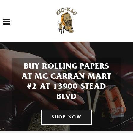
Toggle navigation
BUY ROLLING PAPERS
AT MC CARRAN MART
#2 AT 13900 STEAD
BLVD
SHOP NOW