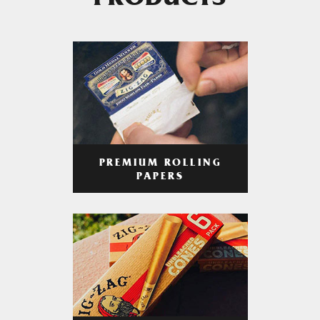
PRODUCTS
PREMIUM ROLLING
PAPERS