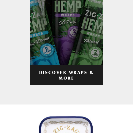
DISCOVER WRAPS &
MORE