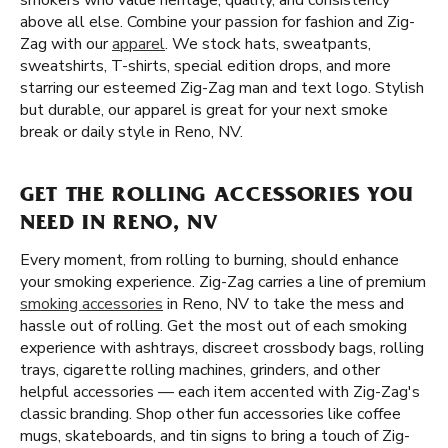
smokers who value heritage, quality, and consistency
above all else. Combine your passion for fashion and Zig-
Zag with our
apparel
. We stock hats, sweatpants,
sweatshirts, T-shirts, special edition drops, and more
starring our esteemed Zig-Zag man and text logo. Stylish
but durable, our apparel is great for your next smoke
break or daily style in Reno, NV.
GET THE ROLLING ACCESSORIES YOU
NEED IN RENO, NV
Every moment, from rolling to burning, should enhance
your smoking experience. Zig-Zag carries a line of premium
smoking accessories
in Reno, NV to take the mess and
hassle out of rolling. Get the most out of each smoking
experience with ashtrays, discreet crossbody bags, rolling
trays, cigarette rolling machines, grinders, and other
helpful accessories — each item accented with Zig-Zag's
classic branding. Shop other fun accessories like coffee
mugs, skateboards, and tin signs to bring a touch of Zig-