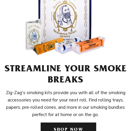
STREAMLINE YOUR SMOKE
BREAKS
Zig-Zag's smoking kits provide you with all of the smoking
accessories you need for your next roll. Find rolling trays,
papers, pre-rolled cones, and more in our smoking bundles
perfect for at home or on the go.
SHOP NOW