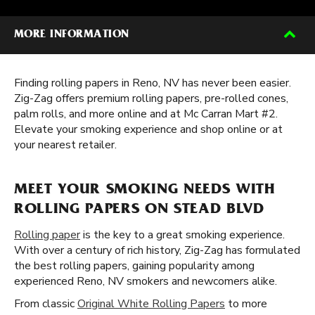
MORE INFORMATION
Finding rolling papers in Reno, NV has never been easier.
Zig-Zag offers premium rolling papers, pre-rolled cones,
palm rolls, and more online and at Mc Carran Mart #2.
Elevate your smoking experience and shop online or at
your nearest retailer.
MEET YOUR SMOKING NEEDS WITH
ROLLING PAPERS ON STEAD BLVD
Rolling paper
is the key to a great smoking experience.
With over a century of rich history, Zig-Zag has formulated
the best rolling papers, gaining popularity among
experienced Reno, NV smokers and newcomers alike.
From classic
Original White Rolling Papers
to more