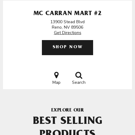
MC CARRAN MART #2
13900 Stead Blvd
Reno, NV 89506
Get Directions
SHOP NOW
Map
Search
EXPLORE OUR
BEST SELLING