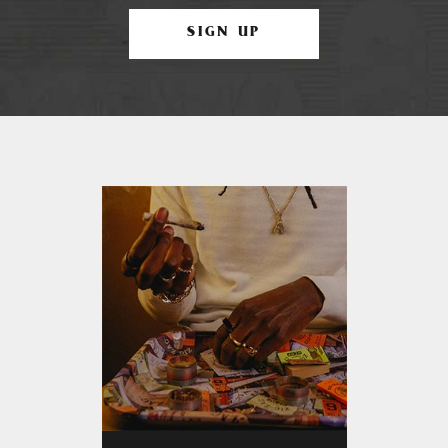
SIGN UP