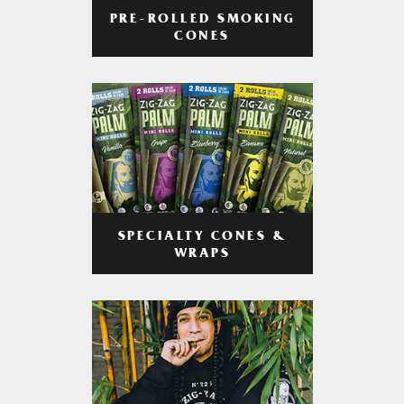
PRE-ROLLED SMOKING
CONES
SPECIALTY CONES &
WRAPS