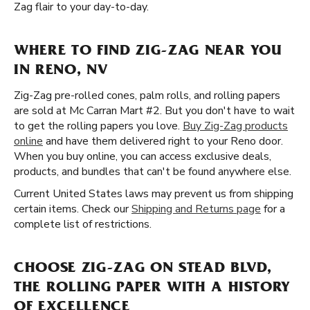
Zag flair to your day-to-day.
WHERE TO FIND ZIG-ZAG NEAR YOU
IN RENO, NV
Zig-Zag pre-rolled cones, palm rolls, and rolling papers
are sold at Mc Carran Mart #2. But you don't have to wait
to get the rolling papers you love.
Buy Zig-Zag products
online
and have them delivered right to your Reno door.
When you buy online, you can access exclusive deals,
products, and bundles that can't be found anywhere else.
Current United States laws may prevent us from shipping
certain items. Check our
Shipping and Returns page
for a
complete list of restrictions.
CHOOSE ZIG-ZAG ON STEAD BLVD,
THE ROLLING PAPER WITH A HISTORY
OF EXCELLENCE