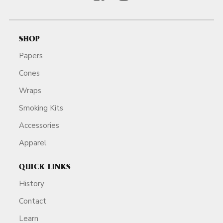
SHOP
Papers
Cones
Wraps
Smoking Kits
Accessories
Apparel
QUICK LINKS
History
Contact
Learn