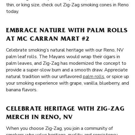
thin, or king size, check out Zig-Zag smoking cones in Reno
today.
EMBRACE NATURE WITH PALM ROLLS
AT MC CARRAN MART #2
Celebrate smoking’s natural heritage with our Reno, NV
palm leaf rolls. The Mayans would wrap their cigars in
palm leaves, and Zig-Zag has modernized the concept to
provide a super-slow burn and a smooth draw. Appreciate
natural tradition with our unflavored
palm rolls
, or spice up
your smoking experience with grape, vanilla, blueberry, and
banana flavors.
CELEBRATE HERITAGE WITH ZIG-ZAG
MERCH IN RENO, NV
When you choose Zig-Zag, you join a community of