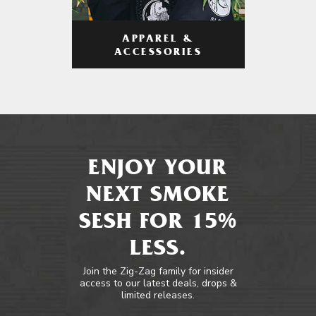
APPAREL &
ACCESSORIES
ENJOY YOUR
NEXT SMOKE
SESH FOR 15%
LESS.
Join the Zig-Zag family for insider
access to our latest deals, drops &
limited releases.