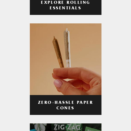
EXPLORE ROLLING
ESSENTIALS
ZERO-HASSLE PAPER
CONES