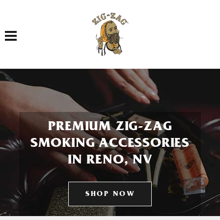
Toggle navigation
PREMIUM ZIG-ZAG
SMOKING ACCESSORIES
IN RENO, NV
SHOP NOW