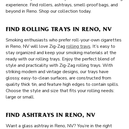
experience. Find rollers, ashtrays, smell-proof bags, and
beyond in Reno. Shop our collection today.
FIND ROLLING TRAYS IN RENO, NV
Smoking enthusiasts who prefer roll-your-own cigarettes
in Reno, NV will love Zig-Zag
rolling trays
. It’s easy to
stay organized and keep your smoking materials at the
ready with our rolling trays. Enjoy the perfect blend of
style and practicality with Zig-Zag rolling trays. With
striking modern and vintage designs, our trays have
glossy, easy-to-clean surfaces, are constructed from
quality thick tin, and feature high edges to contain spills.
Choose the style and size that fits your rolling needs:
large or small.
FIND ASHTRAYS IN RENO, NV
Want a glass ashtray in Reno, NV? You’re in the right