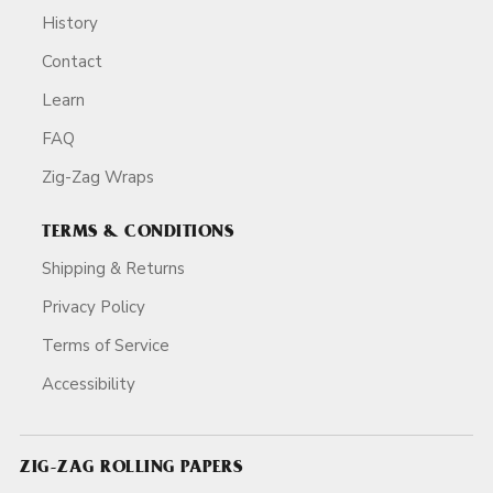
History
Contact
Learn
FAQ
Zig-Zag Wraps
TERMS & CONDITIONS
Shipping & Returns
Privacy Policy
Terms of Service
Accessibility
ZIG-ZAG ROLLING PAPERS