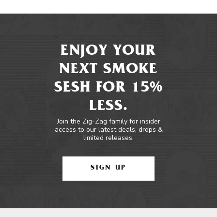
ENJOY YOUR
NEXT SMOKE
SESH FOR 15%
LESS.
Join the Zig-Zag family for insider
access to our latest deals, drops &
limited releases.
SIGN UP