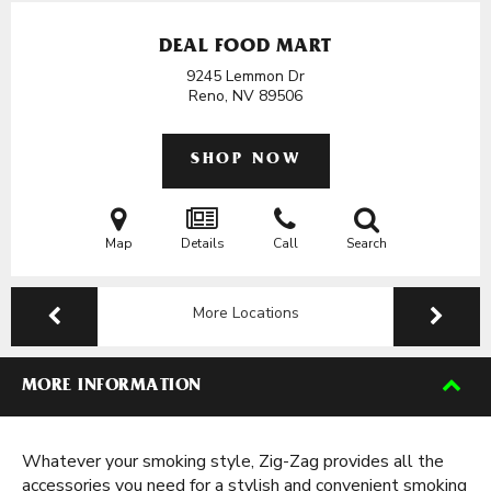
DEAL FOOD MART
9245 Lemmon Dr
Reno, NV
89506
SHOP NOW
Map
Details
Call
Search
More Locations
MORE INFORMATION
Whatever your smoking style, Zig-Zag provides all the
accessories you need for a stylish and convenient smoking