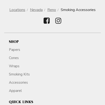
Locations
Nevada
Reno
Smoking Accessories
SHOP
Papers
Cones
Wraps
Smoking Kits
Accessories
Apparel
QUICK LINKS