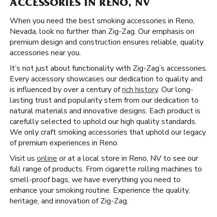
ACCESSORIES IN RENO, NV
When you need the best smoking accessories in Reno,
Nevada, look no further than Zig-Zag. Our emphasis on
premium design and construction ensures reliable, quality
accessories near you.
It’s not just about functionality with Zig-Zag’s accessories.
Every accessory showcases our dedication to quality and
is influenced by over a century of
rich history
. Our long-
lasting trust and popularity stem from our dedication to
natural materials and innovative designs. Each product is
carefully selected to uphold our high quality standards.
We only craft smoking accessories that uphold our legacy
of premium experiences in Reno.
Visit us
online
or at a local store in Reno, NV to see our
full range of products. From cigarette rolling machines to
smell-proof bags, we have everything you need to
enhance your smoking routine. Experience the quality,
heritage, and innovation of Zig-Zag.