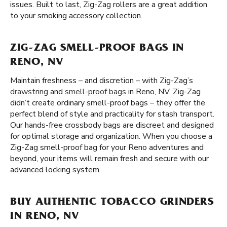
issues. Built to last, Zig-Zag rollers are a great addition
to your smoking accessory collection.
ZIG-ZAG SMELL-PROOF BAGS IN
RENO, NV
Maintain freshness – and discretion – with Zig-Zag’s
drawstring
and
smell-proof bags
in Reno, NV. Zig-Zag
didn’t create ordinary smell-proof bags – they offer the
perfect blend of style and practicality for stash transport.
Our hands-free crossbody bags are discreet and designed
for optimal storage and organization. When you choose a
Zig-Zag smell-proof bag for your Reno adventures and
beyond, your items will remain fresh and secure with our
advanced locking system.
BUY AUTHENTIC TOBACCO GRINDERS
IN RENO, NV