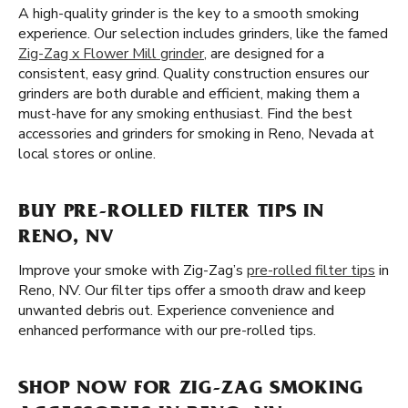
A high-quality grinder is the key to a smooth smoking
experience. Our selection includes grinders, like the famed
Zig-Zag x Flower Mill grinder
, are designed for a
consistent, easy grind. Quality construction ensures our
grinders are both durable and efficient, making them a
must-have for any smoking enthusiast. Find the best
accessories and grinders for smoking in Reno, Nevada at
local stores or online.
BUY PRE-ROLLED FILTER TIPS IN
RENO, NV
Improve your smoke with Zig-Zag’s
pre-rolled filter tips
in
Reno, NV. Our filter tips offer a smooth draw and keep
unwanted debris out. Experience convenience and
enhanced performance with our pre-rolled tips.
SHOP NOW FOR ZIG-ZAG SMOKING