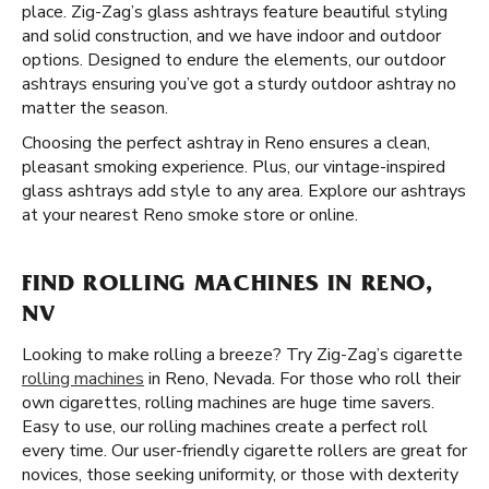
place. Zig-Zag’s glass ashtrays feature beautiful styling
and solid construction, and we have indoor and outdoor
options. Designed to endure the elements, our outdoor
ashtrays ensuring you’ve got a sturdy outdoor ashtray no
matter the season.
Choosing the perfect ashtray in Reno ensures a clean,
pleasant smoking experience. Plus, our vintage-inspired
glass ashtrays add style to any area. Explore our ashtrays
at your nearest Reno smoke store or online.
FIND ROLLING MACHINES IN RENO,
NV
Looking to make rolling a breeze? Try Zig-Zag’s cigarette
rolling machines
in Reno, Nevada. For those who roll their
own cigarettes, rolling machines are huge time savers.
Easy to use, our rolling machines create a perfect roll
every time. Our user-friendly cigarette rollers are great for
novices, those seeking uniformity, or those with dexterity